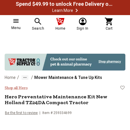
Spend $49.99 to unlock Free Delivery on most orders
Learn More
Menu
Search
Home
Sign In
Cart
/
/
Home
Mower Maintenance & Tune Up Kits
Hero Preventative Maintenance K
Shop all Hero
Hero
Preventative Maintenance Kit New
Holland TZ24DA Compact Tractor
Be the first to review
Item #
259334699