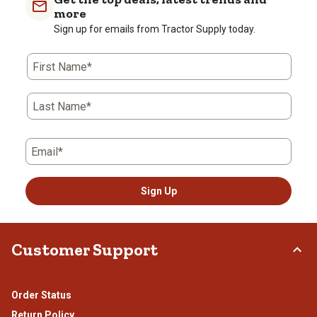
more
Sign up for emails from Tractor Supply today.
First Name*
Last Name*
Email*
Sign Up
Customer Support
Order Status
Return Policy