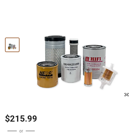
$215.99
or