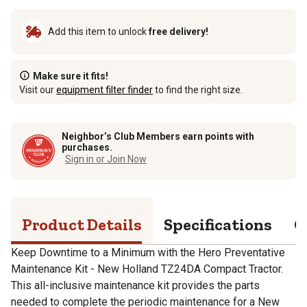
Add this item to unlock
free delivery!
Make sure it fits!
Visit our
equipment filter finder
to find the right size.
Neighbor’s Club Members earn points with
purchases.
Sign in or Join Now
Product Details
Specifications
Q
Keep Downtime to a Minimum with the Hero Preventative
Maintenance Kit - New Holland TZ24DA Compact Tractor.
This all-inclusive maintenance kit provides the parts
needed to complete the periodic maintenance for a New