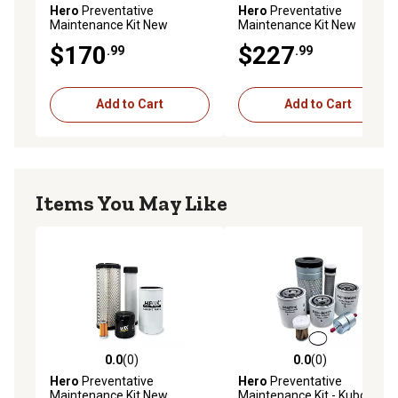
Hero
Preventative
Hero
Preventative
Maintenance Kit New
Maintenance Kit New
Holland TC30 Compact
Holland TN60DA Tractor
$170
$227
.99
.99
Tractor
Add to Cart
Add to Cart
Items You May Like
0.0
(0)
0.0
(0)
0.0 out of 5 stars with 0 reviews
0.0 out of 5 stars with 0 rev
Hero
Preventative
Hero
Preventative
Maintenance Kit New
Maintenance Kit - Kubota