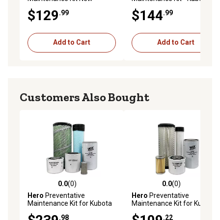
Holland TC29DA Compact
B26T
$129
$144
.99
.99
Tractor
Add to Cart
Add to Cart
Customers Also Bought
0.0
(0)
0.0
(0)
0.0 out of 5 stars with 0 reviews
0.0 out of 5 stars with 0 rev
Hero
Preventative
Hero
Preventative
Maintenance Kit for Kubota
Maintenance Kit for Kubota
MX5200H Tractor
L4600DT Tractor
.98
.22