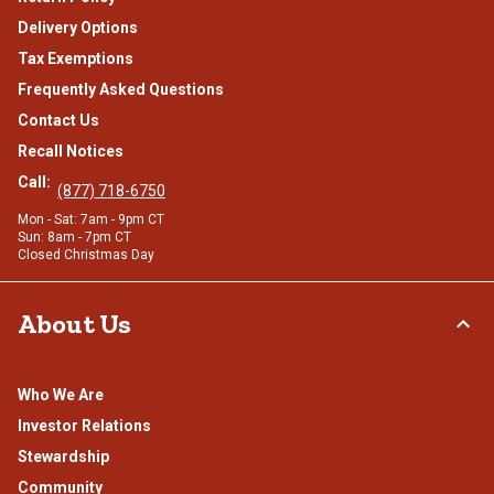
Delivery Options
Tax Exemptions
Frequently Asked Questions
Contact Us
Recall Notices
Call:
(877) 718-6750
Mon - Sat: 7am - 9pm CT
Sun: 8am - 7pm CT
Closed Christmas Day
About Us
Who We Are
Investor Relations
Stewardship
Community