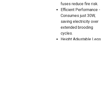
fuses reduce fire risk.
Efficient Performance -
Consumes just 30W,
saving electricity over
extended brooding
cycles.
Height Adjustable Legs
- Customize clearance
as chicks grow for
maximum comfort.
Durable Construction -
Made from robust ABS
plastic with PU foam
insulation.
12V Power Adapter -
Flexible for various
power environments
(sold separately).
Model: HP-3535