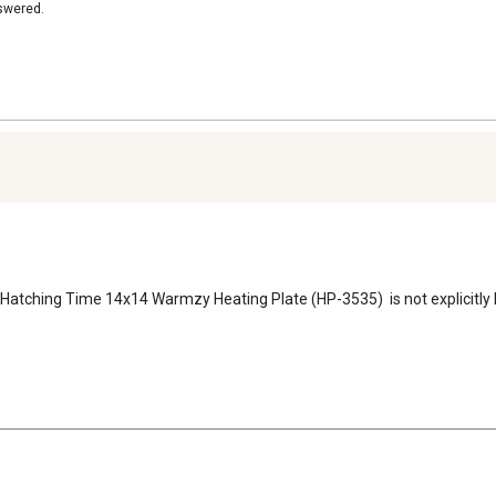
nswered.
e Hatching Time 14x14 Warmzy Heating Plate (HP-3535)  is not explicitly l