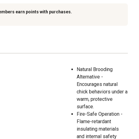
embers earn points with purchases.
Natural Brooding
Alternative -
Encourages natural
chick behaviors under a
warm, protective
surface.
Fire-Safe Operation -
Flame-retardant
insulating materials
and internal safety