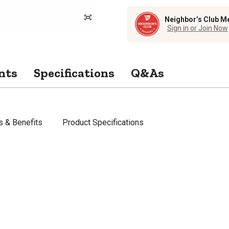
Neighbor’s Club M
Sign in or Join Now
nts
Specifications
Q&As
s & Benefits
Product Specifications