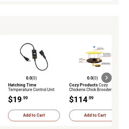
0.0
(0)
0.0
(0)
iews
0.0 out of 5 stars with 0 reviews
0.0 out of 5 stars with 0 reviews
Hatching Time
Cozy Products
Cozy
Temperature Control Unit
Chickens Chick Brooder
for Heating Plates
Habitat with Water Tube
$19
$114
.99
.99
Feeding Dish
Add to Cart
Add to Cart