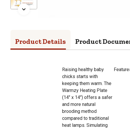
Product Details
Product Docume
Raising healthy baby
Feature
chicks starts with
keeping them warm. The
Warmzy Heating Plate
(14" x 14") offers a safer
and more natural
brooding method
compared to traditional
heat lamps. Simulating