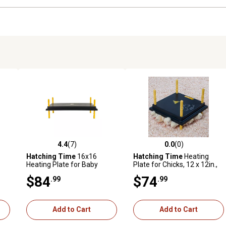
4.4
(7)
0.0
(0)
reviews
4.4 out of 5 stars with 7 reviews
0.0 out of 5 stars with 0 revi
Hatching Time
16x16
Hatching Time
Heating
Heating Plate for Baby
Plate for Chicks, 12 x 12in.,
Chicks for 30-35 Chicks
for 20-25 Chicks
$84
$74
.99
.99
Add to Cart
Add to Cart