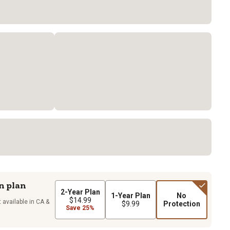
n plan
2-Year Plan
1-Year Plan
No
$14.99
 available in CA &
$9.99
Protection
Save 25%