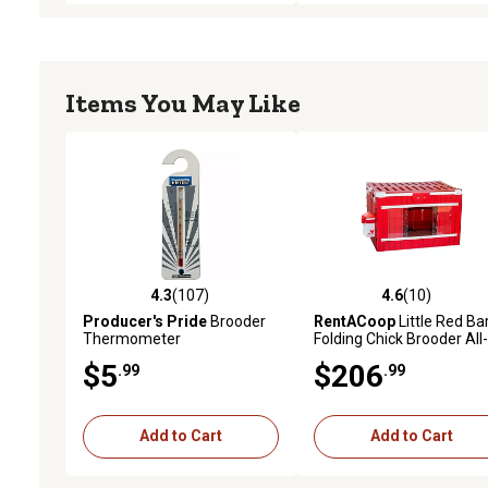
Items You May Like
4.3
(107)
4.6
(10)
4.3 out of 5 stars with 107 reviews
4.6 out of 5 stars with 10
Producer's Pride
Brooder
RentACoop
Little Red Ba
Thermometer
Folding Chick Brooder All-
One Set for 10 Chicks
$5
$206
.99
.99
Add to Cart
Add to Cart