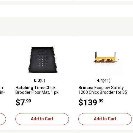
0.0
(0)
4.4
(41)
 reviews
0.0 out of 5 stars with 0 reviews
4.4 out of 5 stars with 41 rev
rn
Hatching Time
Chick
Brinsea
Ecoglow Safety
in-
Brooder Floor Mat, 1 pk.
1200 Chick Brooder for 35
Hatchlings
$7
$139
.99
.99
Add to Cart
Add to Cart