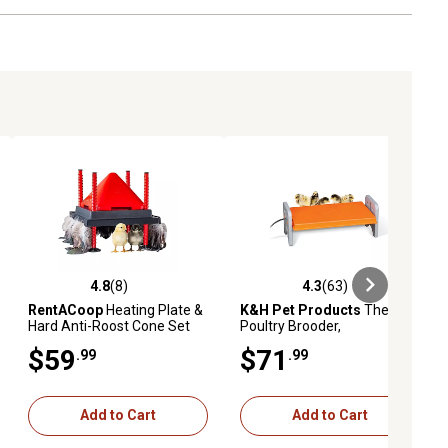
1 Power Cord
1 Instruction Manual
4.8
(8)
4.3
(63)
ews
4.8 out of 5 stars with 8 reviews
4.3 out of 5 stars with 63 reviews
RentACoop
Heating Plate &
K&H Pet Products
Thermo-
Hard Anti-Roost Cone Set
Poultry Brooder,
Gray/Orange
$59
$71
.99
.99
Add to Cart
Add to Cart