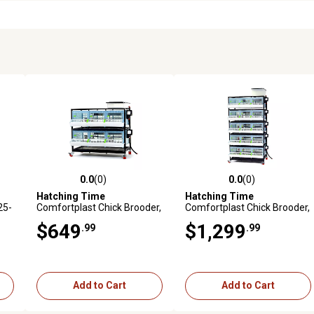
0.0
(0)
0.0
(0)
reviews
0.0 out of 5 stars with 0 reviews
0.0 out of 5 stars with 0 revi
Hatching Time
Hatching Time
25-
Comfortplast Chick Brooder,
Comfortplast Chick Brooder,
2 Layer, H 9.5 in., 3 Sections
5 Layer H 9.5 in., 3 Section
$649
$1,299
.99
.99
Per Layer
Per Layer
Add to Cart
Add to Cart