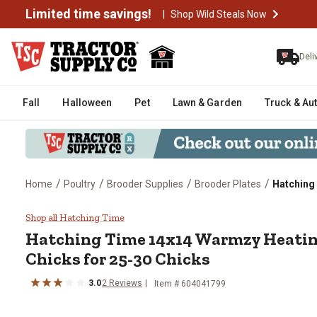
Limited time savings!
|
Shop Wild Steals Now
Deli
Fall
Halloween
Pet
Lawn & Garden
Truck & Au
/
/
/
/
Home
Poultry
Brooder Supplies
Brooder Plates
Hatching 
Hatching Time 14x14 Warmzy Hea
Shop all Hatching Time
Hatching Time 14x14 Warmzy Heating
Chicks for 25-30 Chicks
3.0
2 Reviews
Item # 604041799