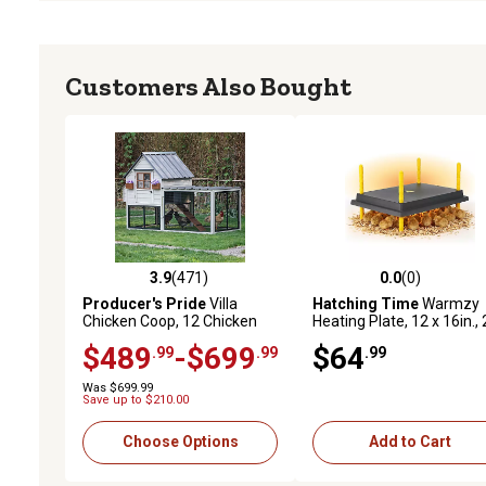
Customers Also Bought
3.9
(471)
0.0
(0)
3.9 out of 5 stars with 471 reviews
0.0 out of 5 stars with 0 
Producer's Pride
Villa
Hatching Time
Warmzy
Chicken Coop, 12 Chicken
Heating Plate, 12 x 16in., 
Roosting Capacity
30 Chicks
$489
-$699
$64
.99
.99
.99
Was $699.99
Save up to $210.00
Choose Options
Add to Cart