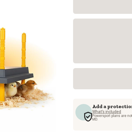
Add a protectio
What's included
Powersport plans are not
MD.