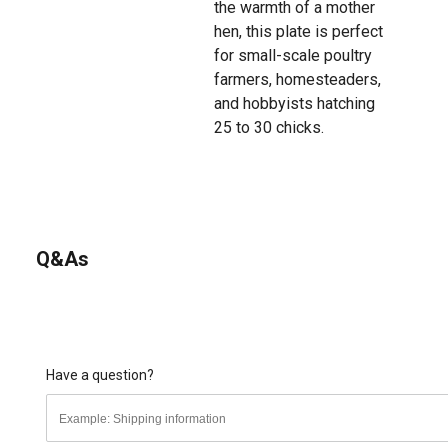
the warmth of a mother
hen, this plate is perfect
for small-scale poultry
farmers, homesteaders,
and hobbyists hatching
25 to 30 chicks.
Q&As
Have a question?