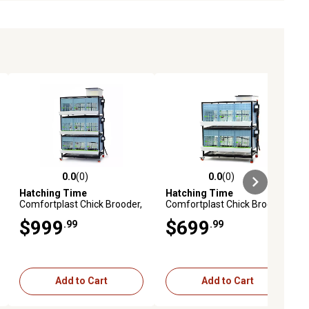
0.0
(0)
0.0
(0)
ews
0.0 out of 5 stars with 0 reviews
0.0 out of 5 stars with 0 reviews
Hatching Time
Hatching Time
Comfortplast Chick Brooder,
Comfortplast Chick Brooder,
3 Layer, H 15 in., 3 Sections
2 Layer, H 15 in., 3 Sections
$999
$699
.99
.99
Per Layer
Per Layer
Add to Cart
Add to Cart