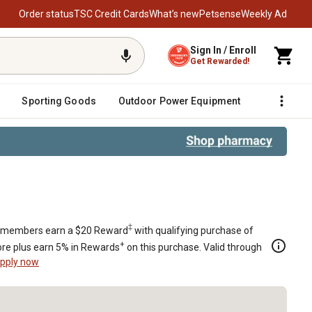
Order status
TSC Credit Cards
What’s new
Petsense
Weekly Ad
Sign In / Enroll
Get Rewarded!
Sporting Goods
Outdoor Power Equipment
Fencing &
-30 Chicks
‡
members earn a $20 Reward
with qualifying purchase of
+
re plus earn 5% in Rewards
on this purchase. Valid through
pply now