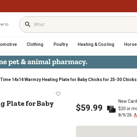
ver to
tomotive
Clothing
Poultry
Heating & Cooling
Horse
Time 14x14 Warmzy Heating Plate for Baby Chicks for 25-30 Chicks
ting Plate for Baby Chicks for 25
 Plate for Baby
New Card
$59.99
$20 or mo
8/9/26.
A