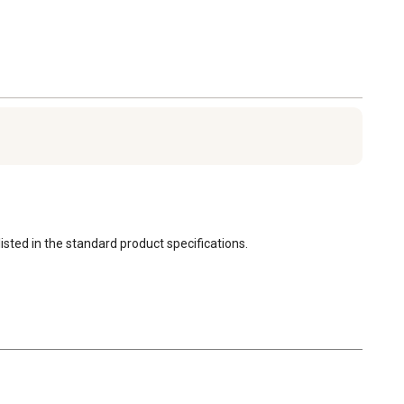
(Warmzy 14")
Power: 30W
Size: 350 mm x 350
mm (14" x 14")
Voltage: 110
Weight: 1.9 kg
Capacity: Up to 25-30
chicks
Material: ABS plastic +
PU foam
Safety: Built-in thermal
isted in the standard product specifications.
fuses for protection
Adjustability: Standing
leg height is
customizable
1 Heating Plate Unit
4 Adjustable Standing
Legs