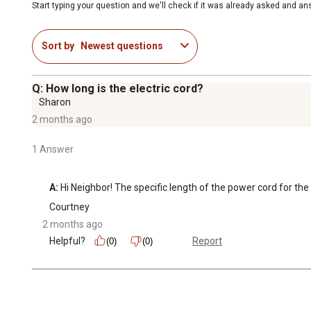
Start typing your question and we'll check if it was already asked and a
Sort by
Newest questions
Q: How long is the electric cord?
Sharon
2 months ago
1 Answer
A:
 Hi Neighbor! The specific length of the power cord for th
Courtney
2 months ago
Helpful?
Report
(0)
(0)