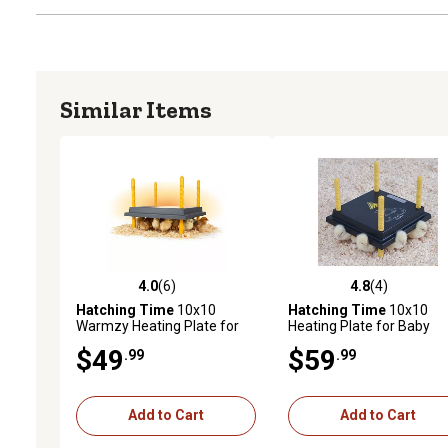
Similar Items
4.0
(6)
4.8
(4)
4.0 out of 5 stars with 6 reviews
4.8 out of 5 stars with 4 
Hatching Time
10x10
Hatching Time
10x10
Warmzy Heating Plate for
Heating Plate for Baby
Baby Chicks for 15-20
Chicks for 15-20 Chicks
$49
$59
.99
.99
Chicks
Add to Cart
Add to Cart