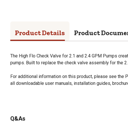
Product Details
Product Docume
The High Flo Check Valve for 2.1 and 2.4 GPM Pumps creat
pumps. Built to replace the check valve assembly for the 
For additional information on this product, please see the
all downloadable user manuals, installation guides, brochu
Q&As