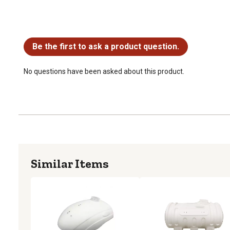
No questions have been asked about this product.
Be the first to ask a product question.
No questions have been asked about this product.
Similar Items