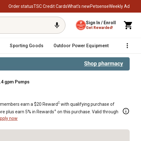
Order status
TSC Credit Cards
What’s new
Petsense
Weekly Ad
Sign In / Enroll
Get Rewarded!
Sporting Goods
Outdoor Power Equipment
Fencing &
 2.4 gpm Pumps
‡
members earn a $20 Reward
with qualifying purchase of
+
re plus earn 5% in Rewards
on this purchase. Valid through
pply now