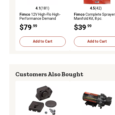
4.1
(181)
4.5
(42)
4.1 out of 5 stars with 181 reviews
4.5 out of 5 stars with 42
Fimco
12V High-Flo High-
Fimco
Complete Sprayer
Performance Demand
Manifold Kit, 8 pc.
Pump, 1.2 GPM
$79
$39
.99
.99
Add to Cart
Add to Cart
Customers Also Bought