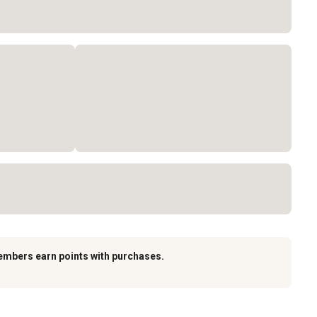
embers earn points with purchases.