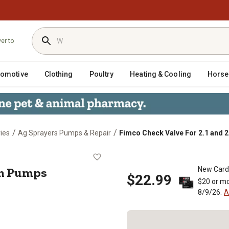
ver to
tomotive
Clothing
Poultry
Heating & Cooling
Horse
/
/
ies
Ag Sprayers Pumps & Repair
Fimco Check Valve For 2.1 and
 2.4 gpm Pumps
pm Pumps
New Card
$22.99
$20 or mo
8/9/26.
A