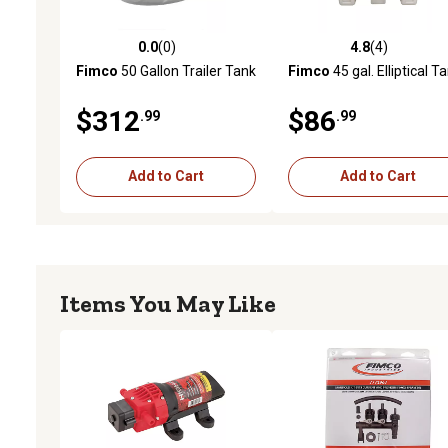
0.0
(0)
4.8
(4)
0.0 out of 5 stars with 0 reviews
4.8 out of 5 stars with 4 
Fimco
50 Gallon Trailer Tank
Fimco
45 gal. Elliptical T
$312
$86
.99
.99
Add to Cart
Add to Cart
Items You May Like