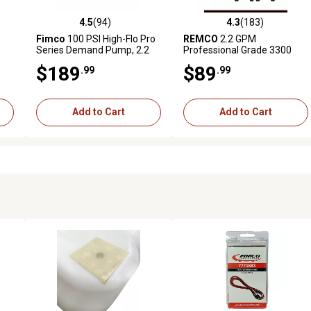
4.5
(94)
4.3
(183)
 reviews
4.5 out of 5 stars with 94 reviews
4.3 out of 5 stars with 183 r
Fimco
100 PSI High-Flo Pro
REMCO
2.2 GPM
Series Demand Pump, 2.2
Professional Grade 3300
GPM
Series 12V Sprayer Pump
$189
$89
.99
.99
with 3/4 in. QA Ports, 60 PSI,
On Demand
Add to Cart
Add to Cart