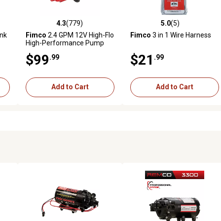
4.3
(779)
5.0
(5)
reviews
4.3 out of 5 stars with 779 reviews
5.0 out of 5 stars with 5 revi
ank
Fimco
2.4 GPM 12V High-Flo
Fimco
3 in 1 Wire Harness
High-Performance Pump
$99
$21
.99
.99
Add to Cart
Add to Cart