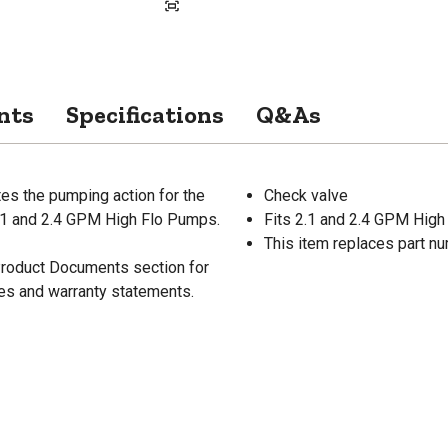
nts
Specifications
Q&As
es the pumping action for the
Check valve
2.1 and 2.4 GPM High Flo Pumps.
Fits 2.1 and 2.4 GPM Hig
This item replaces part 
 Product Documents section for
res and warranty statements.