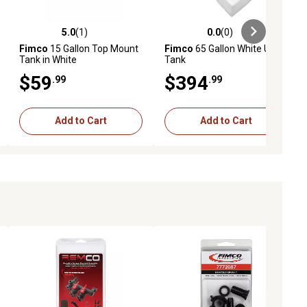
5.0
(1)
0.0
(0)
ews
5.0 out of 5 stars with 1 reviews
0.0 out of 5 stars with 0 reviews
Fimco
15 Gallon Top Mount
Fimco
65 Gallon White UTV
Tank in White
Tank
$59
$394
.99
.99
Add to Cart
Add to Cart