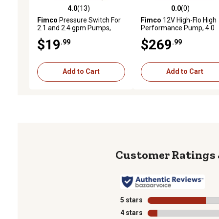
4.0
(13)
0.0
(0)
4.0 out of 5 stars with 13 reviews
0.0 out of 5 stars with 0 
Fimco
Pressure Switch For
Fimco
12V High-Flo High
2.1 and 2.4 gpm Pumps,
Performance Pump, 4.0
5157202
GPM
$19
$269
.99
.99
Add to Cart
Add to Cart
5 stars
stars
4 stars
stars