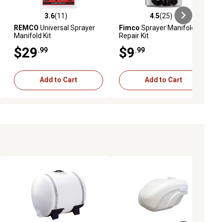
3.6
(11)
4.5
(25)
eviews
3.6 out of 5 stars with 11 reviews
4.5 out of 5 stars with 25 reviews
REMCO
Universal Sprayer
Fimco
Sprayer Manifold
Manifold Kit
Repair Kit
$29
$9
.99
.99
Add to Cart
Add to Cart