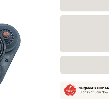
Neighbor’s Club M
Sign in or Join Now