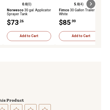
0.0
(0)
5.0
(4)
ews
0.0 out of 5 stars with 0 reviews
5.0 out of 5 stars with 4 reviews
Norwesco
30 gal. Applicator
Fimco
30 Gallon Trailer Tank
Sprayer Tank
White
$73
$85
.26
.99
Add to Cart
Add to Cart
his Product