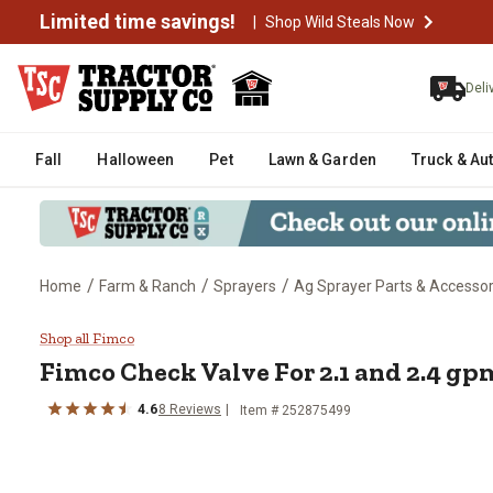
Limited time savings!
|
Shop Wild Steals Now
Deli
Fall
Halloween
Pet
Lawn & Garden
Truck & Au
/
/
/
Home
Farm & Ranch
Sprayers
Ag Sprayer Parts & Accessor
Fimco Check Valve For 2.1 and
Shop all Fimco
Fimco
Check Valve For 2.1 and 2.4 g
4.6
8
Reviews
Item #
252875499