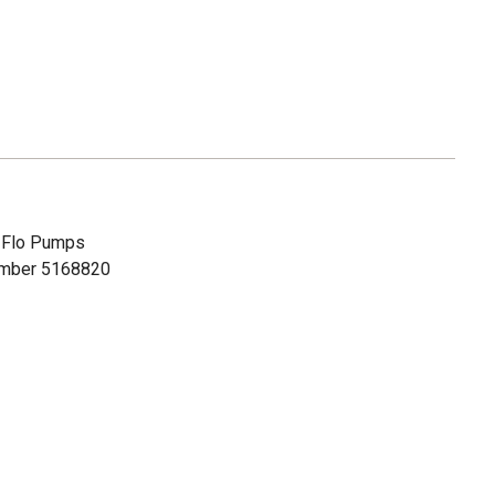
h Flo Pumps
number 5168820