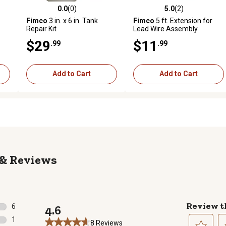
0.0
(0)
5.0
(2)
reviews
0.0 out of 5 stars with 0 reviews
5.0 out of 5 stars with 2 revi
Fimco
3 in. x 6 in. Tank
Fimco
5 ft. Extension for
Repair Kit
Lead Wire Assembly
$29
$11
.99
.99
Add to Cart
Add to Cart
Reviews
Review t
6
4.6
6 reviews with 5 stars.
1
8 Reviews