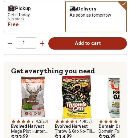
Pickup
Delivery
Get it today
As soon as tomorrow
6 in stock
Free
Add to cart
Get everything you need
4.2
(20)
4.4
(58)
4.5
(20)
Evolved Harvest
Evolved Harvest
Domain Outdoor
Mega Plot Hunter
Throw & Gro No-Till
Domain Forage Oat
Series 20 Deer Food
$22
.99
Forage Food Plot
$14
.99
$29
.99