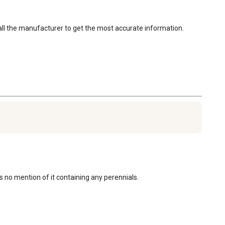
call the manufacturer to get the most accurate information. 
is no mention of it containing any perennials.