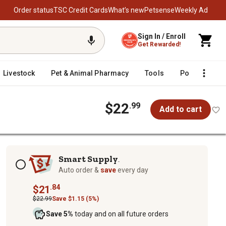
Order status
TSC Credit Cards
What’s new
Petsense
Weekly Ad
Sign In / Enroll
Get Rewarded!
Livestock
Pet & Animal Pharmacy
Tools
Poultry
F
$22
.99
Add to cart
Subscription options
Smart Supply
TM
Auto order &
save
every day
.84
$21
$22.99
Save $1.15 (5%)
Save 5%
today and on all future orders