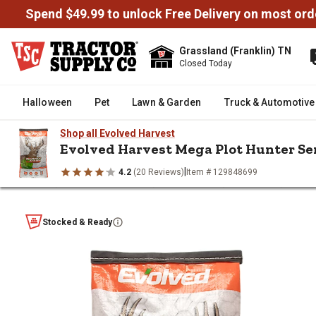
Spend $49.99 to unlock Free Delivery on most ord
Grassland (Franklin) TN
Closed Today
Halloween
Pet
Lawn & Garden
Truck & Automotive
Shop all Evolved Harvest
Evolved Harvest Mega Plot Hunter Ser
|
4.2
(20 Reviews)
Item # 129848699
/
/
/
/
Home
Wild Birds & Wildlife
Deer & Game
Food Plots
Evolv
Evolved Harvest Mega Plot Hunt
Stocked & Ready