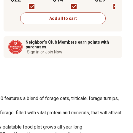
Plot Seed
Seed, 5 lb.
Add all to cart
Neighbor’s Club Members earn points with
purchases.
Sign in or Join Now
features a blend of forage oats, triticale, forage turnips,
orage, filled with vital protein and minerals, that will attract
y palatable food plot grows all year long