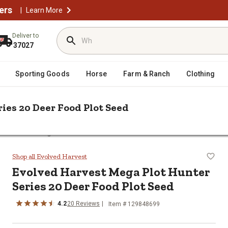
ers
|
Learn More
Deliver to
37027
Sporting Goods
Horse
Farm & Ranch
Clothing
ies 20 Deer Food Plot Seed
ed Harvest Mega Plot Hunter Series 20 Deer Food Plot Seed
er Series 20 Deer Food Plot Seed
Shop all Evolved Harvest
Evolved Harvest Mega Plot Hunter
Series 20 Deer Food Plot Seed
4.2
20 Reviews
Item # 129848699