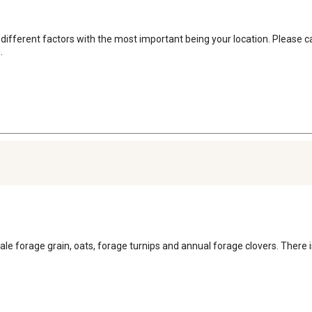
l different factors with the most important being your location. Please 
.
icale forage grain, oats, forage turnips and annual forage clovers. There 