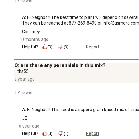
1 Answer
A:
 Hi Neighbor! The best time to plant will depend on severa
They can be reached at 877-269-8490 or info@gsmorg.com
Courtney
10 months ago
Helpful?
Report
(0)
(0)
Q: are there any perennials in this mix?
ths55
a year ago
1 Answer
A:
 Hi Neighbor! This seed is a superb grain based mix of trit
JE
a year ago
Helpful?
Report
(3)
(1)