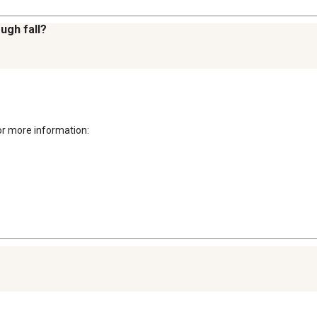
ough fall?
r more information: 
