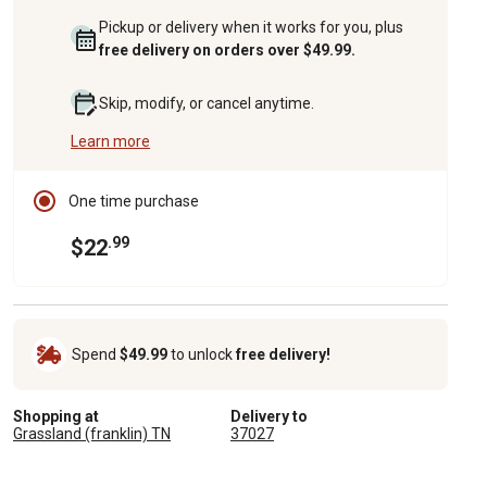
Pickup or delivery when it works for you, plus
free delivery on orders over $49.99.
Skip, modify, or cancel anytime.
Learn more
One time purchase
.99
$22
Spend
$49.99
to unlock
free delivery!
Shopping at
Delivery to
Grassland (franklin) TN
37027