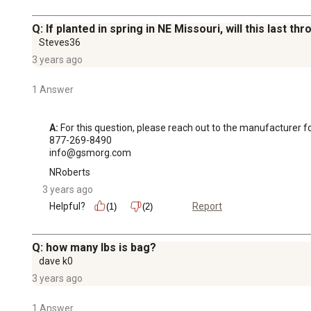
Q: If planted in spring in NE Missouri, will this last thr
Steves36
3 years ago
1 Answer
A:
 For this question, please reach out to the manufacturer fo
877-269-8490

info@gsmorg.com
NRoberts
3 years ago
Helpful?
Report
(1)
(2)
Q: how many lbs is bag?
dave k0
3 years ago
1 Answer