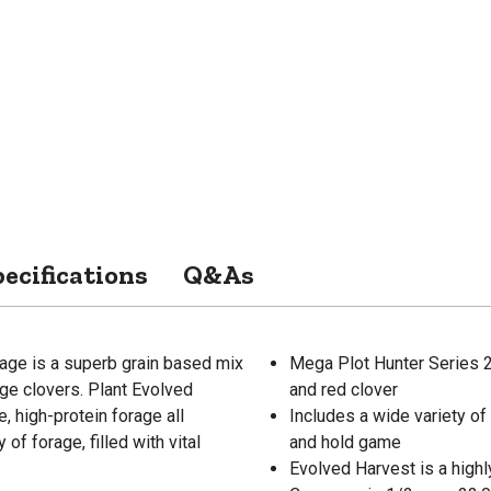
ecifications
Q&As
age is a superb grain based mix
Mega Plot Hunter Series 20 
rage clovers. Plant Evolved
and red clover
e, high-protein forage all
Includes a wide variety of f
f forage, filled with vital
and hold game
Evolved Harvest is a highl