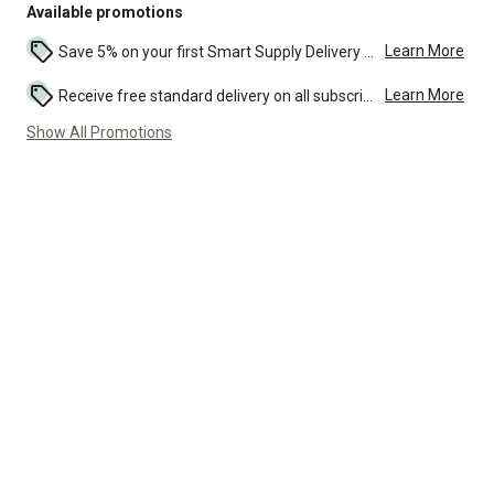
Available promotions
Learn More
Save 5% on your first Smart Supply Delivery order. Maximum savings of $50. First order discount on qualifying new Smart Supply orders. Terms apply. ...
Learn More
Receive free standard delivery on all subscription eligible orders of $49 or more (additional charges may apply to oversized or bulk orders). ...
Show All Promotions