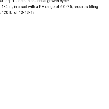
00 sq. ft., and has an annual growth cycle
1/4 in., in a soil with a PH range of 6.0-7.5, requires tilling
 120 lb. of 13-13-13