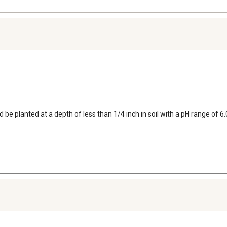
ld be planted at a depth of less than 1/4 inch in soil with a pH range of 6.0