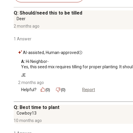
Q: Should/need this to be tilled
Deer
2 months ago
1 Answer
AI-assisted, Human-approved
A:
 Hi Neighbor-

Yes, this seed mix requires tilling for proper planting. It shou
JE
2 months ago
Helpful?
Report
(0)
(0)
Q: Best time to plant
Cowboy13
10 months ago