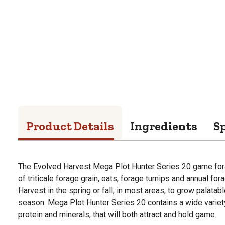
Product Details
Ingredients
Sp
The Evolved Harvest Mega Plot Hunter Series 20 game for
of triticale forage grain, oats, forage turnips and annual fo
Harvest in the spring or fall, in most areas, to grow palatabl
season. Mega Plot Hunter Series 20 contains a wide variety o
protein and minerals, that will both attract and hold game.