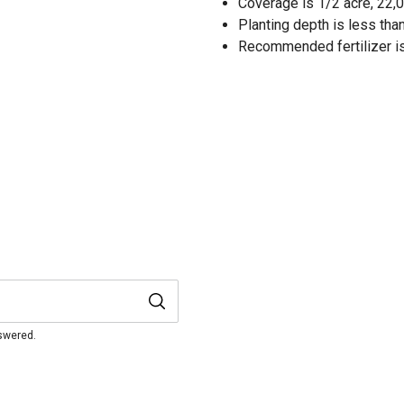
Coverage is 1/2 acre, 22,0
Planting depth is less than 
Recommended fertilizer is
nswered.