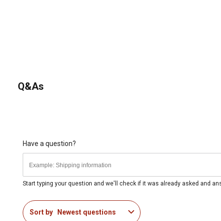
Q&As
Have a question?
Start typing your question and we'll check if it was already asked and a
Sort by
Newest questions