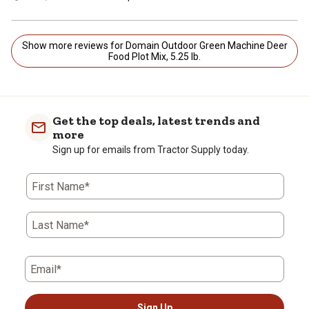
Show more reviews for Domain Outdoor Green Machine Deer
Food Plot Mix, 5.25 lb.
Get the top deals, latest trends and
more
Sign up for emails from Tractor Supply today.
First Name*
Last Name*
Email*
Sign Up