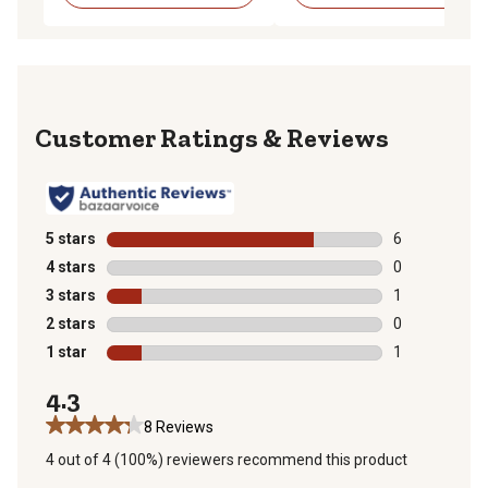
Reviews
5 stars
stars
6
6 reviews with
4 stars
stars
0
0 reviews with
3 stars
stars
1
1 review with 
2 stars
stars
0
0 reviews with
1 star
stars
1
1 review with 
4.3
8 Reviews
4 out of 4 (100%) reviewers recommend this product