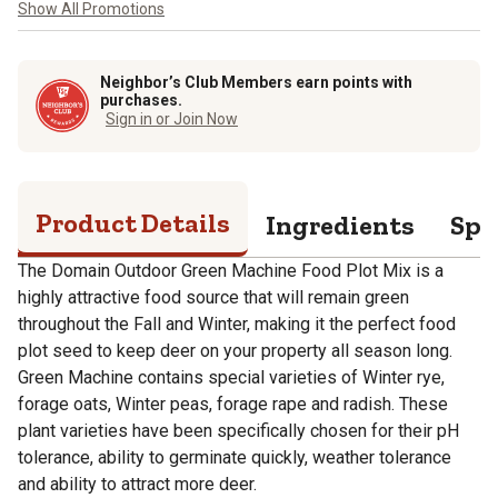
Show All Promotions
Neighbor’s Club Members earn points with
purchases.
Sign in or Join Now
Product Details
Ingredients
Spe
The Domain Outdoor Green Machine Food Plot Mix is a
highly attractive food source that will remain green
throughout the Fall and Winter, making it the perfect food
plot seed to keep deer on your property all season long.
Green Machine contains special varieties of Winter rye,
forage oats, Winter peas, forage rape and radish. These
plant varieties have been specifically chosen for their pH
tolerance, ability to germinate quickly, weather tolerance
and ability to attract more deer.