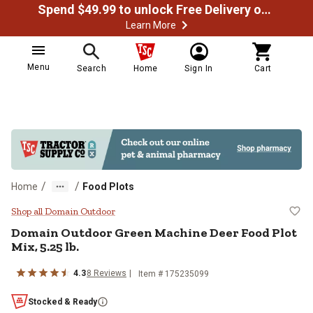
Spend $49.99 to unlock Free Delivery on most orders
Learn More
Menu
Search
Home
Sign In
Cart
/
/
Home
Food Plots
Domain Outdoor Green Machine Dee
Shop all Domain Outdoor
Domain Outdoor Green Machine Deer Food Plot
Mix, 5.25 lb.
4.3
8 Reviews
Item # 175235099
Stocked & Ready