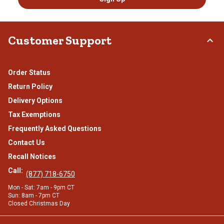
Customer Support
Order Status
Return Policy
Delivery Options
Tax Exemptions
Frequently Asked Questions
Contact Us
Recall Notices
Call:
(877) 718-6750
Mon - Sat: 7am - 9pm CT
Sun: 8am - 7pm CT
Closed Christmas Day