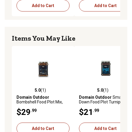
Add to Cart
Add to Cart
Items You May Like
5.0
(1)
5.0
(1)
5.0 out of 5 stars with 1 reviews
5.0 out of 5 stars with 1 rev
Domain Outdoor
Domain Outdoor
Smack
Bombshell Food Plot Mix,
Down Food Plot Turnip Mix, 3
BMSFP3
lb.
$29
$21
.99
.99
Add to Cart
Add to Cart