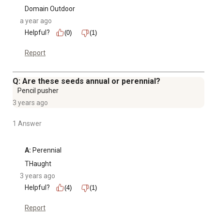
Domain Outdoor
a year ago
Helpful?
(0)
(1)
Report
Q: Are these seeds annual or perennial?
Pencil pusher
3 years ago
1 Answer
A:
 Perennial
THaught
3 years ago
Helpful?
(4)
(1)
Report