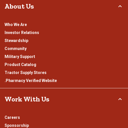
About Us
Who We Are
Investor Relations
Stewardship
Community
Military Support
Product Catalog
Tractor Supply Stores
.Pharmacy Verified Website
Work With Us
Careers
Sponsorship