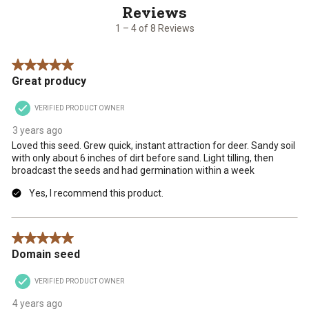
of
8
1 – 4 of 8 Reviews
Reviews
.
5 out of 5 stars.
Great producy
VERIFIED PRODUCT OWNER
3 years ago
Loved this seed. Grew quick, instant attraction for deer. Sandy soil
with only about 6 inches of dirt before sand. Light tilling, then
broadcast the seeds and had germination within a week
Yes, I recommend this product.
5 out of 5 stars.
Domain seed
VERIFIED PRODUCT OWNER
4 years ago