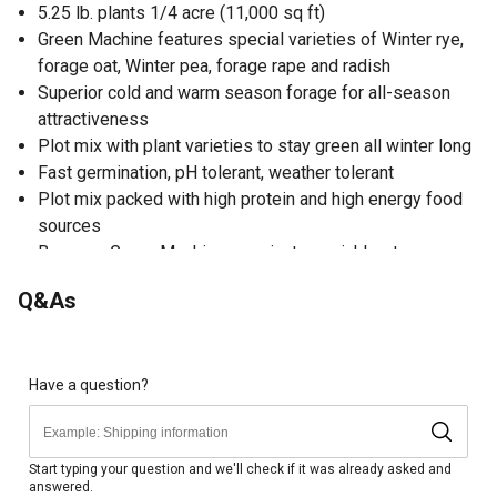
5.25 lb. plants 1/4 acre (11,000 sq ft)
Green Machine features special varieties of Winter rye,
forage oat, Winter pea, forage rape and radish
Superior cold and warm season forage for all-season
attractiveness
Plot mix with plant varieties to stay green all winter long
Fast germination, pH tolerant, weather tolerant
Plot mix packed with high protein and high energy food
sources
Because Green Machine germinates quickly, stays green
into the Winter and is easy to establish it can be a very
Q&As
popular mix to plant on it's own or broadcast into
standing beans in early Fall
Plant varieties in Green Machine mature at different
stages, allowing Green Machine to attract deer
Have a question?
regardless of the temperature
Offers a great option for small hunt plots or large
destination food sources
Start typing your question and we'll check if it was already asked and
answered.