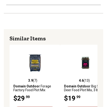
Similar Items
3.9
(7)
4.6
(13)
3.9 out of 5 stars with 7 reviews
4.6 out of 5 stars with 13 re
Domain Outdoor
Forage
Domain Outdoor
Big Sexy
Factory Food Plot Mix
Deer Food Plot Mix, 3 lb.
$29
$19
.99
.99