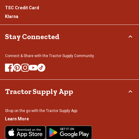
TSC Credit Card
Klarna
Stay Connected
Connect & Share with the Tractor Supply Community.
Tractor Supply App
Shop on the go with the Tractor Supply App
Learn More