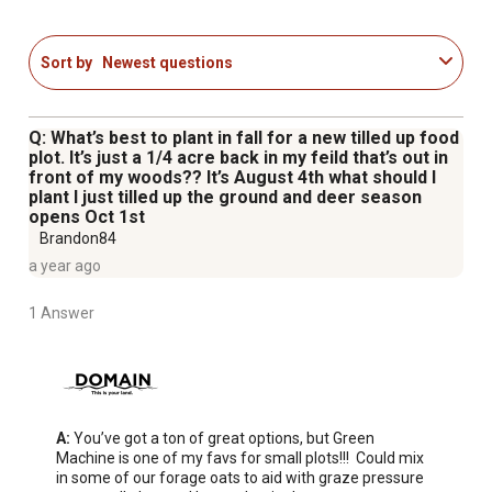
Sort by
Newest questions
Q: What’s best to plant in fall for a new tilled up food
plot. It’s just a 1/4 acre back in my feild that’s out in
front of my woods?? It’s August 4th what should I
plant I just tilled up the ground and deer season
opens Oct 1st
Brandon84
a year ago
1 Answer
A:
 You’ve got a ton of great options, but Green 
Machine is one of my favs for small plots!!!  Could mix 
in some of our forage oats to aid with graze pressure 