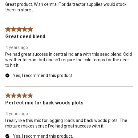
Great product. Wish central Florida tractor supplies would stock
them in store .
5 out of 5 stars.
Great seed blend
4 years ago
I’ve had great success in central indiana with this seed blend. Cold
weather tolerant but doesn’t require the cold temps for the deer
to hit it.
Yes, I recommend this product.
5 out of 5 stars.
Perfect mix for back woods plots
4 years ago
I really like this mix for logging roads and back woods plots. The
mixture makes sense I’ve had great success with it.
Yes, I recommend this product.