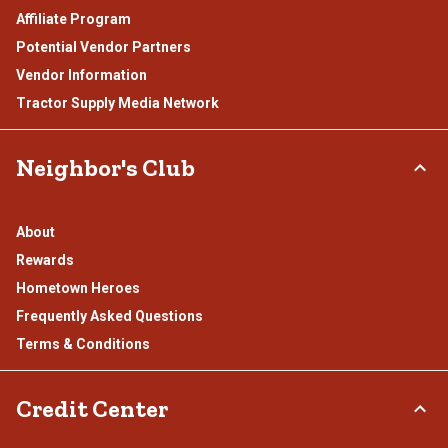
Affiliate Program
Potential Vendor Partners
Vendor Information
Tractor Supply Media Network
Neighbor's Club
About
Rewards
Hometown Heroes
Frequently Asked Questions
Terms & Conditions
Credit Center