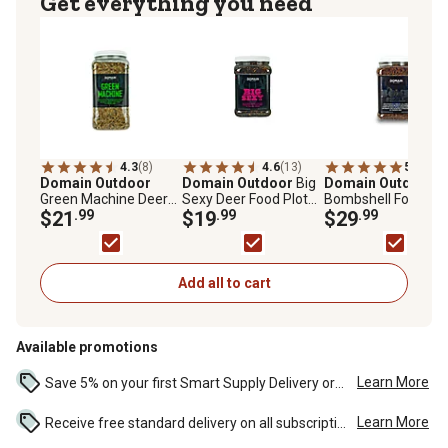
Get everything you need
4.3
(8)
4.6
(13)
5.0
(1)
Domain Outdoor
Domain Outdoor
Big
Domain Outdoor
Green Machine Deer
Sexy Deer Food Plot
Bombshell Food Plo
Food Plot Mix, 5.25 lb.
$21
.99
Mix, 3 lb.
$19
.99
Mix, BMSFP3
$29
.99
Add all to cart
Available promotions
Learn More
Save 5% on your first Smart Supply Delivery order. Maximum savings of $50. First order discount on qualifying new Smart Supply orders. Terms apply. ...
Learn More
Receive free standard delivery on all subscription eligible orders of $49 or more (additional charges may apply to oversized or bulk orders). ...