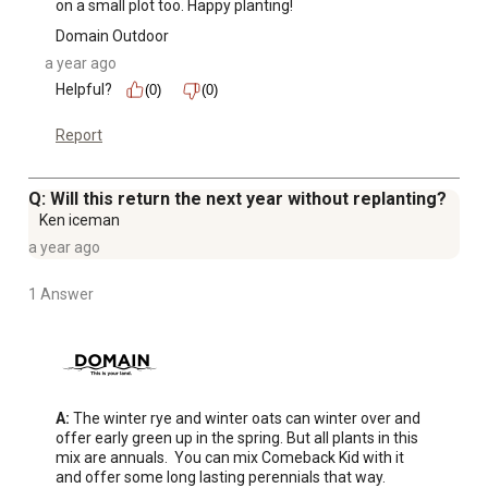
on a small plot too. Happy planting!
Domain Outdoor
a year ago
Helpful?
(0)
(0)
Report
Q: Will this return the next year without replanting?
Ken iceman
a year ago
1 Answer
A:
 The winter rye and winter oats can winter over and 
offer early green up in the spring. But all plants in this 
mix are annuals.  You can mix Comeback Kid with it 
and offer some long lasting perennials that way.