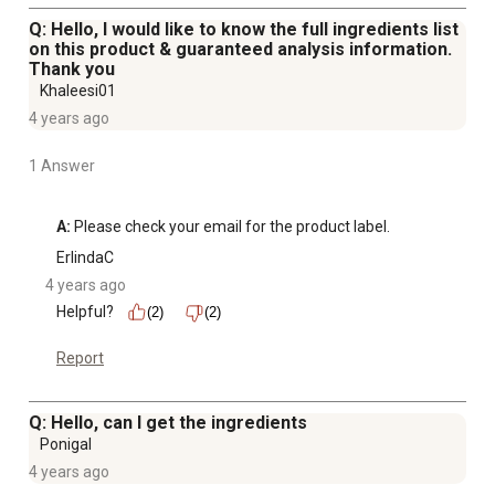
Q: Hello, I would like to know the full ingredients list
on this product & guaranteed analysis information.
Thank you
Khaleesi01
4 years ago
1 Answer
A:
 Please check your email for the product label.
ErlindaC
4 years ago
Helpful?
(2)
(2)
Report
Q: Hello, can I get the ingredients
Ponigal
4 years ago