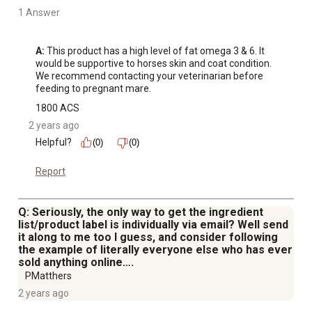
1 Answer
A:
 This product has a high level of fat omega 3 & 6. It 
would be supportive to horses skin and coat condition. 
We recommend contacting your veterinarian before 
feeding to pregnant mare.
1800 ACS
2 years ago
Helpful?
(0)
(0)
Report
Q: Seriously, the only way to get the ingredient
list/product label is individually via email? Well send
it along to me too I guess, and consider following
the example of literally everyone else who has ever
sold anything online….
PMatthers
2 years ago