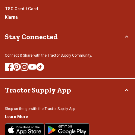
TSC Credit Card
Klarna
Stay Connected
Connect & Share with the Tractor Supply Community.
Tractor Supply App
Shop on the go with the Tractor Supply App
Learn More