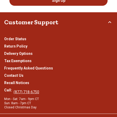
Sign Up
Customer Support
Order Status
Return Policy
Delivery Options
Tax Exemptions
Frequently Asked Questions
Contact Us
Recall Notices
Call:
(877) 718-6750
Mon - Sat: 7am - 9pm CT
Sun: 8am - 7pm CT
Closed Christmas Day