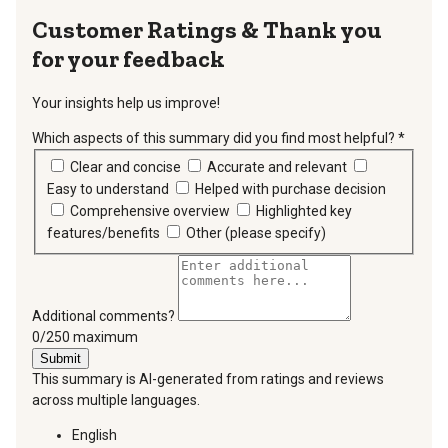
Thank you
for your feedback
Your insights help us improve!
Which aspects of this summary did you find most helpful?
*
requir
Clear and concise
Accurate and relevant
Easy to understand
Helped with purchase decision
Comprehensive overview
Highlighted key
features/benefits
Other (please specify)
Additional comments?
You can type a maximum of 250 characters.
0/250 maximum
Submit
This summary is AI-generated from ratings and reviews
across multiple languages.
English