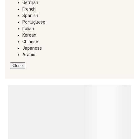
German
French
Spanish
Portuguese
Italian
Korean
Chinese
Japanese
Arabic
Close