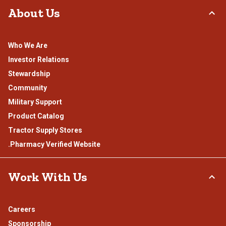
About Us
Who We Are
Investor Relations
Stewardship
Community
Military Support
Product Catalog
Tractor Supply Stores
.Pharmacy Verified Website
Work With Us
Careers
Sponsorship