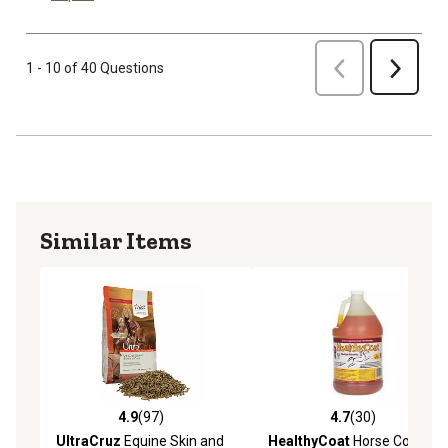
Previous
1 - 10 of 40 Questions
Next
Similar Items
4.9
(97)
4.7
(30)
4.9 out of 5 stars with 97 reviews
4.7 out of 5 stars with 30 re
UltraCruz
Equine Skin and
HealthyCoat
Horse Coat