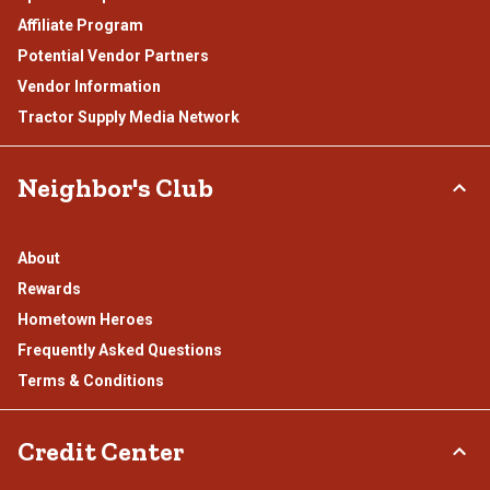
Affiliate Program
Potential Vendor Partners
Vendor Information
Tractor Supply Media Network
Neighbor's Club
About
Rewards
Hometown Heroes
Frequently Asked Questions
Terms & Conditions
Credit Center