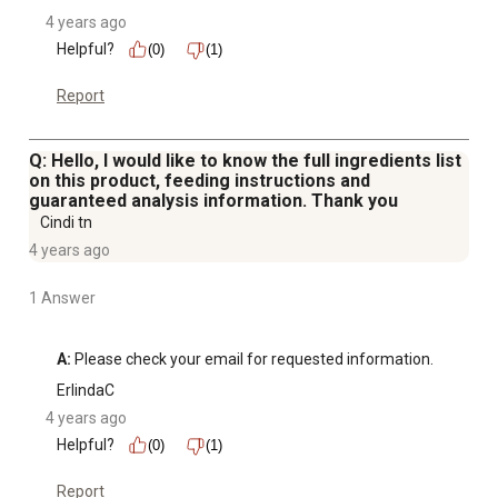
4 years ago
Helpful?
(0)
(1)
Report
Q: Hello, I would like to know the full ingredients list
on this product, feeding instructions and
guaranteed analysis information. Thank you
Cindi tn
4 years ago
1 Answer
A:
 Please check your email for requested information.
ErlindaC
4 years ago
Helpful?
(0)
(1)
Report