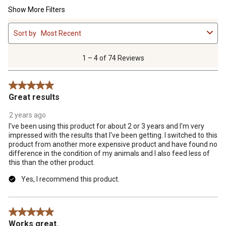
Show More Filters
1
Sort by
Most Recent
to
4
of
1 – 4 of 74 Reviews
74
Reviews
5 out of 5 stars.
.
Great results
2 years ago
I've been using this product for about 2 or 3 years and I'm very
impressed with the results that I've been getting. I switched to this
product from another more expensive product and have found no
difference in the condition of my animals and I also feed less of
this than the other product.
Yes, I recommend this product.
5 out of 5 stars.
Works great.