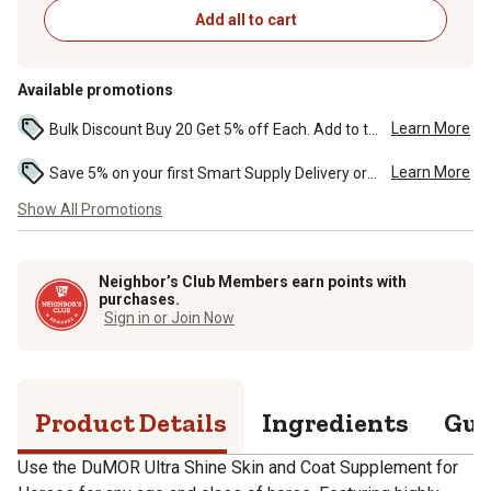
Add all to cart
Available promotions
Learn More
Bulk Discount Buy 20 Get 5% off Each. Add to the cart to see the discount. ...
Learn More
Save 5% on your first Smart Supply Delivery order. Maximum savings of $50. First order discount on qualifying new Smart Supply orders. Terms apply. ...
Show All Promotions
Neighbor’s Club Members earn points with
purchases.
Sign in or Join Now
Product Details
Ingredients
Gua
Use the DuMOR Ultra Shine Skin and Coat Supplement for