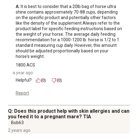
A:
 It is best to consider that a 20lb bag of horse ultra 
shine contains approximately 70-88 cups, depending 
on the specific product and potentially other factors 
like the density of the supplement.Always refer to the 
product label for specific feeding instructions based on 
the weight of your horse. The average daily feeding 
recommendation for a 1000-1200 lb. horse is 1/2 to 1 
standard measuring cup daily. However, this amount 
should be adjusted proportionally based on your 
horse's weight.
1800 ACS
a year ago
Helpful?
(0)
(0)
Report
Q: Does this product help with skin allergies and can
you feed it to a pregnant mare? TIA
Bob63
2 years ago