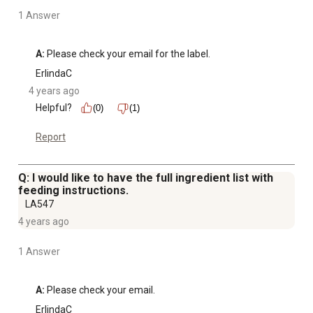
1 Answer
A:
 Please check your email for the label.
ErlindaC
4 years ago
Helpful?
(0)
(1)
Report
Q: I would like to have the full ingredient list with
feeding instructions.
LA547
4 years ago
1 Answer
A:
 Please check your email.
ErlindaC