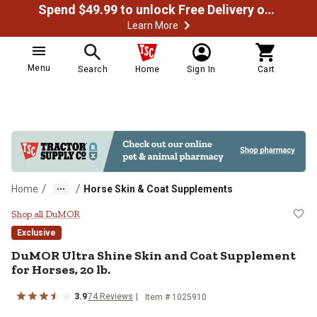
Spend $49.99 to unlock Free Delivery on most orders
Learn More
Menu
Search
Home
Sign In
Cart
/
/
Home
Horse Skin & Coat Supplements
DuMOR Ultra Shine Skin and Coat 
Shop all DuMOR
Exclusive
DuMOR Ultra Shine Skin and Coat Supplement
for Horses, 20 lb.
3.9
74 Reviews
Item # 1025910