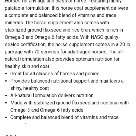
Horses for any age and class of horse. Featuring highly
palatable formulation, this horse coat supplement delivers
a complete and balanced blend of vitamins and trace
minerals. The horse supplement also comes with
stabilized ground flaxseed and rice bran, which is rich in
Omega-3 and Omega-6 fatty acids. With NASC quality-
sealed certification, the horse supplement comes in a 20 lb.
package with 70 servings for adult-aged horses. The all-
natural formulation also provides optimum nutrition for
healthy skin and coat.
Great for all classes of horses and ponies
Provides balanced nutritional support and maintains a
shiny, healthy coat
All-natural formulation delivers nutrition
Made with stabilized ground flaxseed and rice bran with
Omega-3 and Omega-6 fatty acids
Complete and balanced blend of vitamins and trace
minerals
Highly palatable design makes it easy to feed