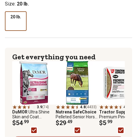
Size:
20 lb.
20 lb.
Get everything you need
3.9
(74)
4.8
(4433)
4.7
(652
DuMOR
Ultra Shine
Nutrena SafeChoice
Tractor Supply
Fla
Skin and Coat
Pelleted Senior Horse
Premium Pine
Supplement for
$54
.99
Feed, 50 lb. Bag
$29
.49
Shavings, 8 cu. ft.
$5
.99
Horses, 20 lb.