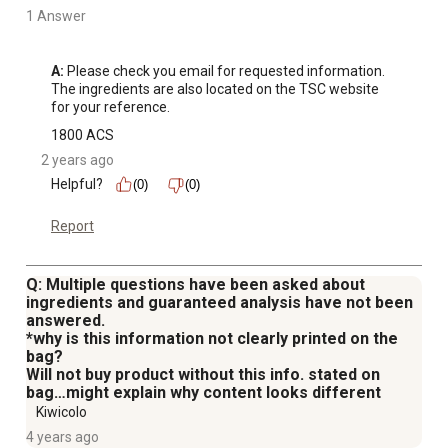
1 Answer
A:
 Please check you email for requested information. 

The ingredients are also located on the TSC website 
for your reference.
1800 ACS
2 years ago
Helpful?
(0)
(0)
Report
Q: Multiple questions have been asked about
ingredients and guaranteed analysis have not been
answered.
*why is this information not clearly printed on the
bag?
Will not buy product without this info. stated on
bag…might explain why content looks different
Kiwicolo
4 years ago