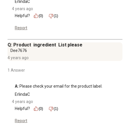
ErlindaC
4 years ago
Helpful?
(0)
(1)
Report
Q: Product ingredient List please
Dee7676
4 years ago
1 Answer
A:
 Please check your email for the product label.
ErlindaC
4 years ago
Helpful?
(0)
(1)
Report