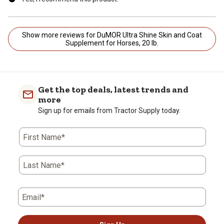
Show more reviews for DuMOR Ultra Shine Skin and Coat
Supplement for Horses, 20 lb.
Get the top deals, latest trends and
more
Sign up for emails from Tractor Supply today.
First Name*
Last Name*
Email*