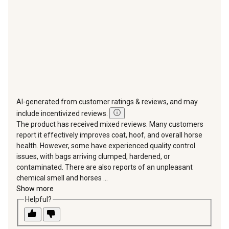
submission
submission
submission
submission
submission
form.
form.
form.
form.
form.
AI-generated from customer ratings & reviews, and may
include incentivized reviews.
The product has received mixed reviews. Many customers
report it effectively improves coat, hoof, and overall horse
health. However, some have experienced quality control
issues, with bags arriving clumped, hardened, or
contaminated. There are also reports of an unpleasant
chemical smell and horses ...
Show more
Helpful?