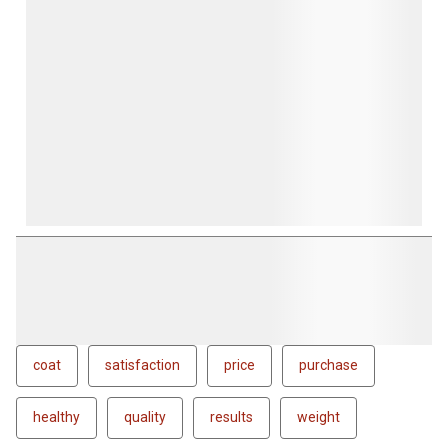
coat
satisfaction
price
purchase
healthy
quality
results
weight