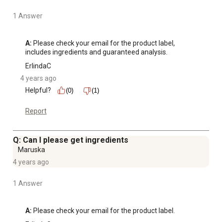
1 Answer
A:
 Please check your email for the product label, 
includes ingredients and guaranteed analysis.
ErlindaC
4 years ago
Helpful?
(0)
(1)
Report
Q: Can I please get ingredients
Maruska
4 years ago
1 Answer
A:
 Please check your email for the product label.