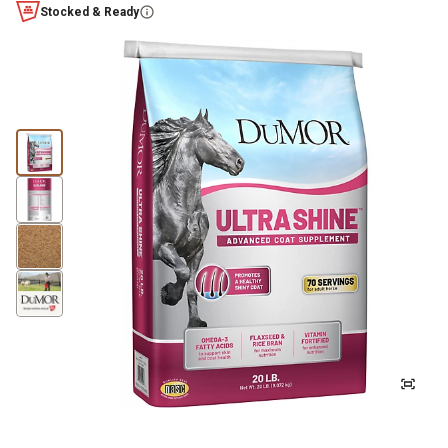
Stocked & Ready