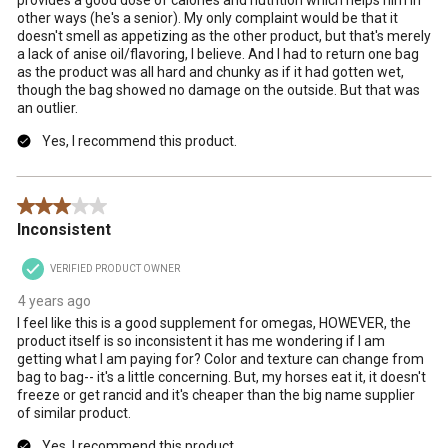
other ways (he's a senior). My only complaint would be that it
doesn't smell as appetizing as the other product, but that's merely
a lack of anise oil/flavoring, I believe. And I had to return one bag
as the product was all hard and chunky as if it had gotten wet,
though the bag showed no damage on the outside. But that was
an outlier.
Yes, I recommend this product.
3 out of 5 stars.
Inconsistent
VERIFIED PRODUCT OWNER
4 years ago
I feel like this is a good supplement for omegas, HOWEVER, the
product itself is so inconsistent it has me wondering if I am
getting what I am paying for? Color and texture can change from
bag to bag-- it's a little concerning. But, my horses eat it, it doesn't
freeze or get rancid and it's cheaper than the big name supplier
of similar product.
Yes, I recommend this product.