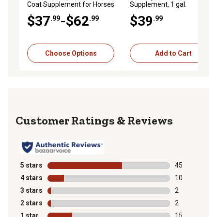
Coat Supplement for Horses
Supplement, 1 gal.
$37
-$62
$39
.99
.99
.99
Choose Options
Add to Cart
Reviews
5 stars
stars
45
45 reviews wit
4 stars
stars
10
10 reviews wit
3 stars
stars
2
2 reviews with
2 stars
stars
2
2 reviews with
1 star
stars
15