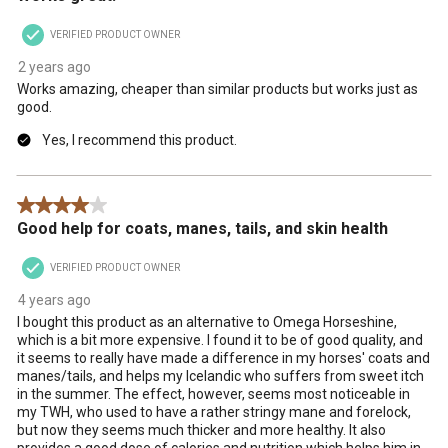
VERIFIED PRODUCT OWNER
2 years ago
Works amazing, cheaper than similar products but works just as
good.
Yes, I recommend this product.
4 out of 5 stars.
Good help for coats, manes, tails, and skin health
VERIFIED PRODUCT OWNER
4 years ago
I bought this product as an alternative to Omega Horseshine,
which is a bit more expensive. I found it to be of good quality, and
it seems to really have made a difference in my horses' coats and
manes/tails, and helps my Icelandic who suffers from sweet itch
in the summer. The effect, however, seems most noticeable in
my TWH, who used to have a rather stringy mane and forelock,
but now they seems much thicker and more healthy. It also
provides a good dose of calories and nutrition which helps him in