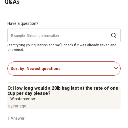
Q&As
NASC quality-sealed
Made in the USA
Comes with a 20 lb. package of horse supplements
Includes 70 servings for adult horses
Have a question?
Backed by a private label warranty
Start typing your question and we'll check if it was already asked and
answered.
Sort by
Newest questions
Q: How long would a 20lb bag last at the rate of one
cup per day please?
Winstonsmom
a year ago
1 Answer