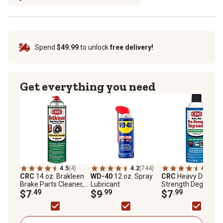
Spend
$49.99
to unlock
free delivery!
Get everything you need
4.5
(4)
4.2
(744)
4.7
(3)
CRC
14 oz. Brakleen
WD-40
12 oz. Spray
CRC
Heavy Duty Pr
Brake Parts Cleaner,
Lubricant
Strength Degreaser
50 State Formula
$7
.49
$9
.99
5483
$7
.99