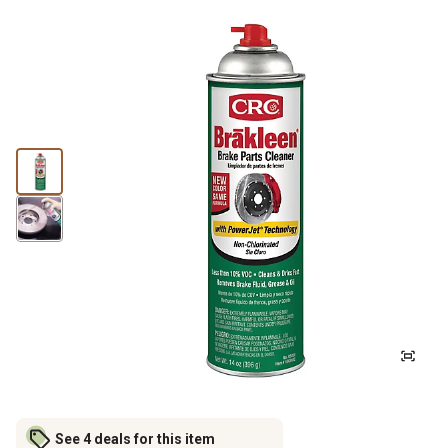
See 4 deals for this item