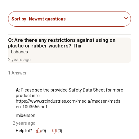
Sort by
Newest questions
Q: Are there any restrictions against using on
plastic or rubber washers? Thx
Lobanes
2 years ago
1 Answer
A:
 Please see the provided Safety Data Sheet for more 
product info: 
https://www.crcindustries.com/media/msdsen/msds_
en-1003666.pdf
mibenson
2 years ago
Helpful?
(0)
(0)