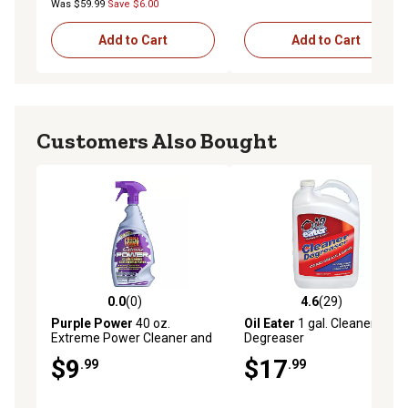
Was $59.99
Save $6.00
Add to Cart
Add to Cart
Customers Also Bought
0.0
(0)
4.6
(29)
0.0 out of 5 stars with 0 reviews
4.6 out of 5 stars with 29 re
Purple Power
40 oz.
Oil Eater
1 gal. Cleaner and
Extreme Power Cleaner and
Degreaser
Degreaser
$9
$17
.99
.99