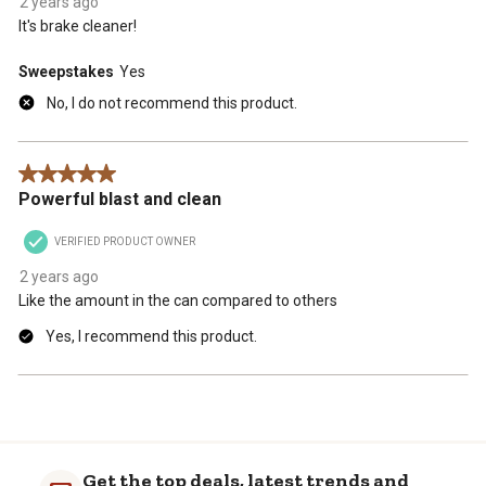
2 years ago
It's brake cleaner!
Sweepstakes
Yes
No, I do not recommend this product.
5 out of 5 stars.
Powerful blast and clean
VERIFIED PRODUCT OWNER
2 years ago
Like the amount in the can compared to others
Yes, I recommend this product.
Get the top deals, latest trends and