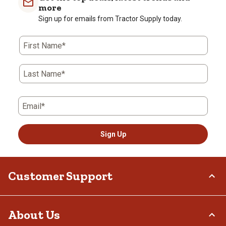
more
Sign up for emails from Tractor Supply today.
First Name*
Last Name*
Email*
Sign Up
Customer Support
Order Status
About Us
Return Policy