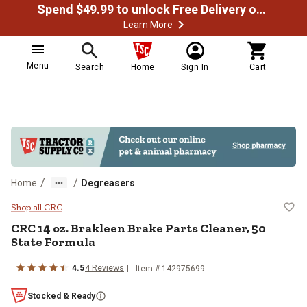
Spend $49.99 to unlock Free Delivery on most orders
Learn More
Menu
Search
Home
Sign In
Cart
/
/
Home
Degreasers
CRC 14 oz. Brakleen Brake Parts 
Shop all CRC
CRC 14 oz. Brakleen Brake Parts Cleaner, 50
State Formula
4.5
4 Reviews
Item # 142975699
Stocked & Ready