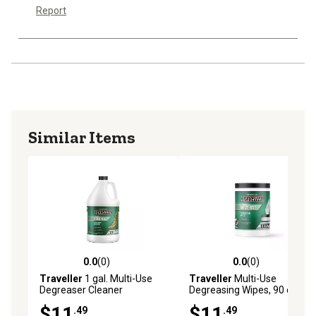
Report
Similar Items
0.0
(0)
0.0
(0)
0.0 out of 5 stars with 0 reviews
0.0 out of 5 stars with 0 rev
Traveller
1 gal. Multi-Use
Traveller
Multi-Use
Degreaser Cleaner
Degreasing Wipes, 90 ct.
$11
$11
.49
.49