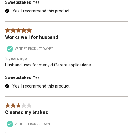
Sweepstakes
Yes
Yes, I recommend this product.
5 out of 5 stars.
Works well for husband
VERIFIED PRODUCT OWNER
2 years ago
Husband uses for many different applications
Sweepstakes
Yes
Yes, I recommend this product.
3 out of 5 stars.
Cleaned my brakes
VERIFIED PRODUCT OWNER