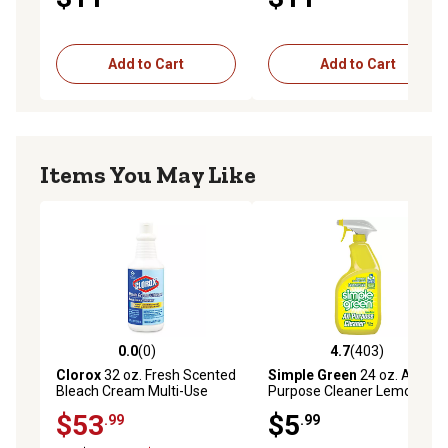
Add to Cart
Add to Cart
Items You May Like
0.0
(0)
4.7
(403)
0.0 out of 5 stars with 0 reviews
4.7 out of 5 stars with 403 r
Clorox
32 oz. Fresh Scented
Simple Green
24 oz. All-
Bleach Cream Multi-Use
Purpose Cleaner Lemon
Cleanser, 8-Pack
Scent Concentrate
$53
$5
.99
.99