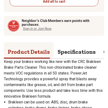
Add all to cart
Neighbor’s Club Members earn points with
purchases.
Sign in or Join Now
Product Details
Specifications
Q
Keep your brakes working like new with the CRC Brakleen
Brake Parts Cleaner. This non-chlorinated brake cleaner
meets VOC regulations in all 50 states. PowerJet
Technology provides a powerful spray that blasts away
contaminants like grease, oil, and dirt from brake part
components. Use less product and take less time with this
innovative Brakleen formula.
Brakleen can be used on: ABS, disc, drum brake
cylinders, brake drums, brake linings, brake shoes,