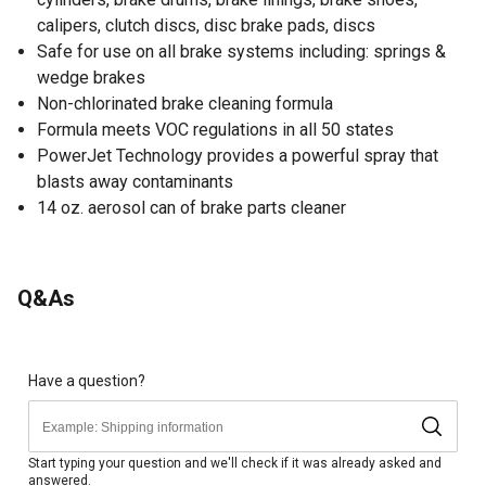
calipers, clutch discs, disc brake pads, discs
Safe for use on all brake systems including: springs &
wedge brakes
Non-chlorinated brake cleaning formula
Formula meets VOC regulations in all 50 states
PowerJet Technology provides a powerful spray that
blasts away contaminants
14 oz. aerosol can of brake parts cleaner
Q&As
Have a question?
Start typing your question and we'll check if it was already asked and
answered.