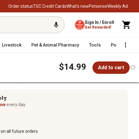
Order status
TSC Credit Cards
What’s new
Petsense
Weekly Ad
Sign In / Enroll
Get Rewarded!
Livestock
Pet & Animal Pharmacy
Tools
Poultry
F
$14.99
Add to cart
d Masonry Cleaner
ply
TM
ave
every day
on all future orders