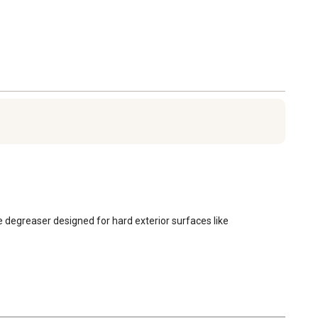
e degreaser designed for hard exterior surfaces like 