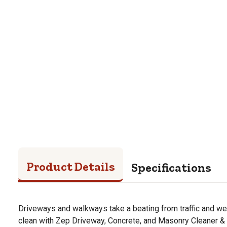
Product Details
Specifications
Driveways and walkways take a beating from traffic and we
clean with Zep Driveway, Concrete, and Masonry Cleaner & 