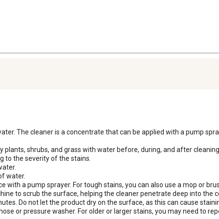
 water. The cleaner is a concentrate that can be applied with a pump spray
 plants, shrubs, and grass with water before, during, and after cleanin
 to the severity of the stains.

ater.

f water.

ce with a pump sprayer. For tough stains, you can also use a mop or brush
hine to scrub the surface, helping the cleaner penetrate deep into the co
nutes. Do not let the product dry on the surface, as this can cause stainin
hose or pressure washer. For older or larger stains, you may need to rep