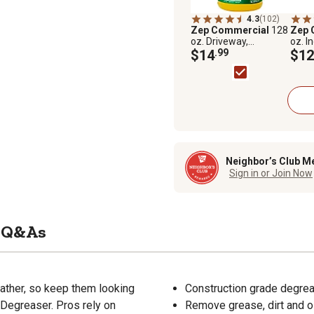
4.3
(102)
Zep Commercial
128
Zep 
oz. Driveway,
oz. I
Concrete and
$14
.99
Clea
$12
Masonry Cleaner
Conc
Neighbor’s Club M
Sign in or Join Now
Q&As
ather, so keep them looking
Construction grade degrea
Degreaser. Pros rely on
Remove grease, dirt and o