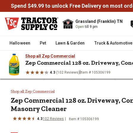
Spend $49.99 to unlock Free Delivery on most ord
Grassland (Franklin) TN
Open
till 9 pm
Halloween
Pet
Lawn & Garden
Truck & Automotive
Shop all Zep Commercial
Zep Commercial 128 oz. Driveway, Co
|
4.3
(102 Reviews)
Item # 105306199
/
/
/
Home
Home Improvement
Cleaning Supplies
Soaps & Clea
Zep Commercial 128 oz. Drivewa
Shop all Zep Commercial
Zep Commercial 128 oz. Driveway, Co
Masonry Cleaner
4.3
102 Reviews
Item # 105306199