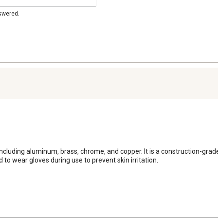
nswered.
, including aluminum, brass, chrome, and copper. It is a construction-grad
 to wear gloves during use to prevent skin irritation.