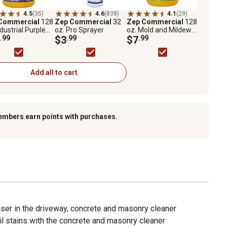
4.5
(35)
4.6
(838)
4.1
(29)
Commercial
128
Zep Commercial
32
Zep Commercial
128
ndustrial Purple
oz. Pro Sprayer
oz. Mold and Mildew
ner & Degreaser
.99
$3
.99
Stain Remover
$7
.99
entrate
Add all to cart
embers earn points with purchases.
ser in the driveway, concrete and masonry cleaner
il stains with the concrete and masonry cleaner