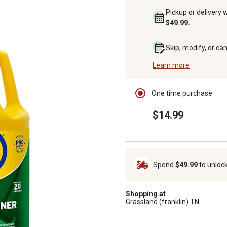
Pickup or delivery 
$49.99.
Skip, modify, or ca
Learn more
One time purchase
$14.99
Spend
$49.99
to unloc
Shopping at
Grassland (franklin) TN