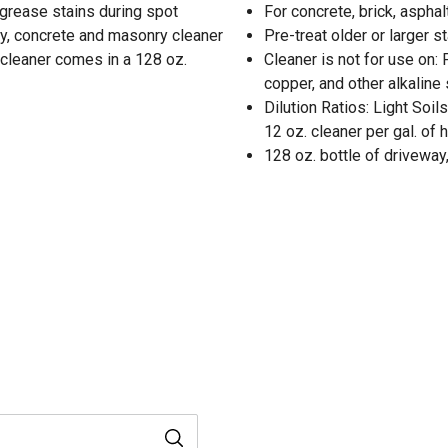
d grease stains during spot
For concrete, brick, aspha
ay, concrete and masonry cleaner
Pre-treat older or larger s
e cleaner comes in a 128 oz.
Cleaner is not for use on:
copper, and other alkaline
Dilution Ratios: Light Soil
12 oz. cleaner per gal. of 
128 oz. bottle of drivewa