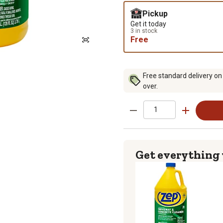
Pickup
Get it today
3 in stock
Free
Free standard delivery on
over.
Get everything