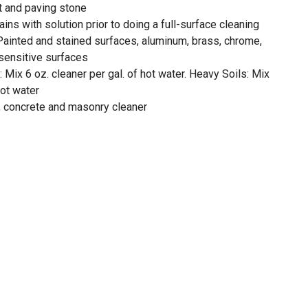
lt and paving stone
tains with solution prior to doing a full-surface cleaning
 Painted and stained surfaces, aluminum, brass, chrome,
 sensitive surfaces
s: Mix 6 oz. cleaner per gal. of hot water. Heavy Soils: Mix
hot water
y, concrete and masonry cleaner