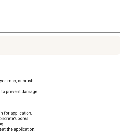
er, mop, or brush. 

g to prevent damage.

 for application.

ncrete's pores.

g.

eat the application.