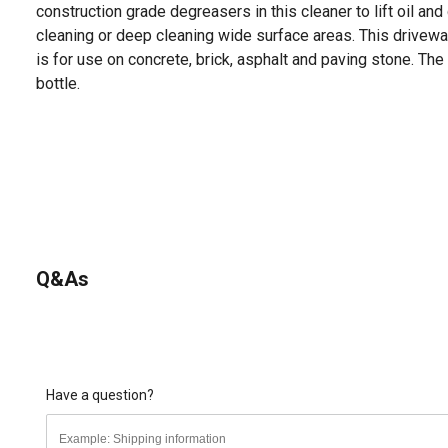
construction grade degreasers in this cleaner to lift oil an
cleaning or deep cleaning wide surface areas. This drivew
is for use on concrete, brick, asphalt and paving stone. Th
bottle.
Q&As
Have a question?