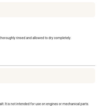
horoughly rinsed and allowed to dry completely.
t. It is not intended for use on engines or mechanical parts.