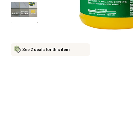
See 2 deals for this item