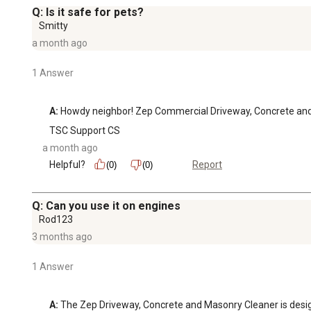
Q: Is it safe for pets?
Smitty
a month ago
1 Answer
A:
 Howdy neighbor! Zep Commercial Driveway, Concrete and M
TSC Support CS
a month ago
Helpful?
Report
(0)
(0)
Q: Can you use it on engines
Rod123
3 months ago
1 Answer
A:
 The Zep Driveway, Concrete and Masonry Cleaner is designe