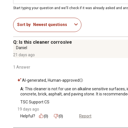
Start typing your question and we'll check if it was already asked and a
Sort by
Newest questions
Q: Is this cleaner corrosive
Daniel
21 days ago
1 Answer
AI-generated, Human-approved
A:
 This cleaner is not for use on alkaline sensitive surfaces
concrete, brick, asphalt, and paving stone. It is recommended
TSC Support CS
19 days ago
Helpful?
Report
(0)
(0)