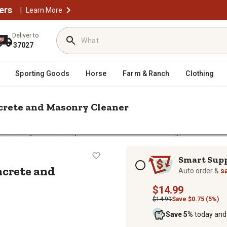
ers
|
Learn More
Deliver to
37027
Sporting Goods
Horse
Farm & Ranch
Clothing
ncrete and Masonry Cleaner
/
/
ners
Degreasers
Zep Commercial 128 oz. Driveway, Concrete an
y, Concrete and Masonry Cleaner
Subscription options
Smart Sup
ncrete and
Auto order &
s
$14.99
$14.99
Save $0.75 (5%)
Save 5%
today and 