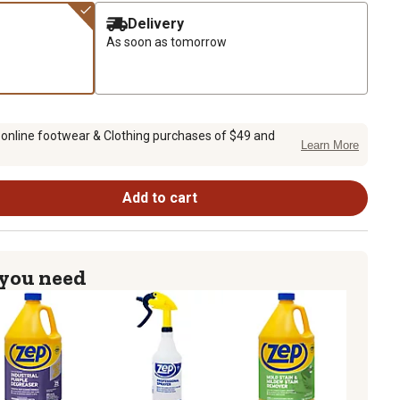
Delivery
As soon as tomorrow
 online footwear & Clothing purchases of $49 and
Learn More
Add to cart
 you need