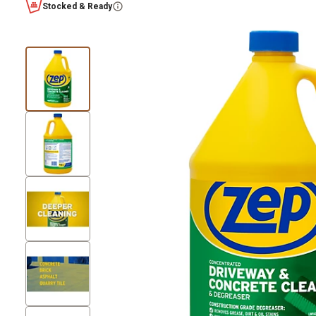
Stocked & Ready