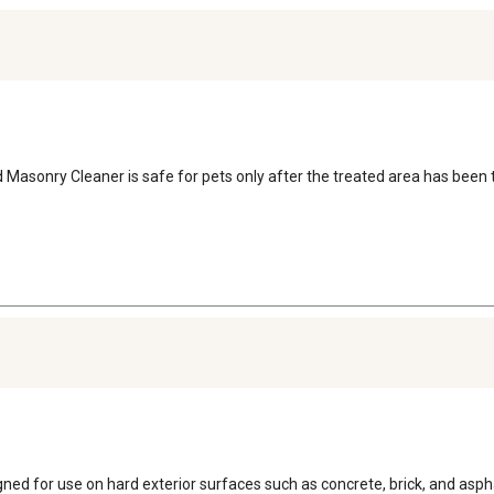
asonry Cleaner is safe for pets only after the treated area has been t
d for use on hard exterior surfaces such as concrete, brick, and asphal