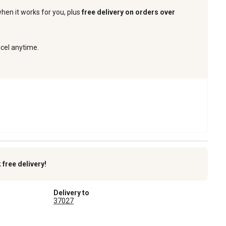
when it works for you, plus
free delivery on orders over
ncel anytime.
k
free delivery!
Delivery to
37027