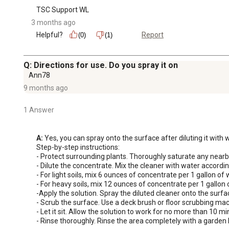
TSC Support WL
3 months ago
Helpful?
Report
(0)
(1)
Q: Directions for use. Do you spray it on
Ann78
9 months ago
1 Answer
A:
 Yes, you can spray onto the surface after diluting it with
Step-by-step instructions: 

- Protect surrounding plants. Thoroughly saturate any nearby
- Dilute the concentrate. Mix the cleaner with water according
- For light soils, mix 6 ounces of concentrate per 1 gallon of w
- For heavy soils, mix 12 ounces of concentrate per 1 gallon o
-Apply the solution. Spray the diluted cleaner onto the surfa
- Scrub the surface. Use a deck brush or floor scrubbing mac
- Let it sit. Allow the solution to work for no more than 10 mi
- Rinse thoroughly. Rinse the area completely with a garden 