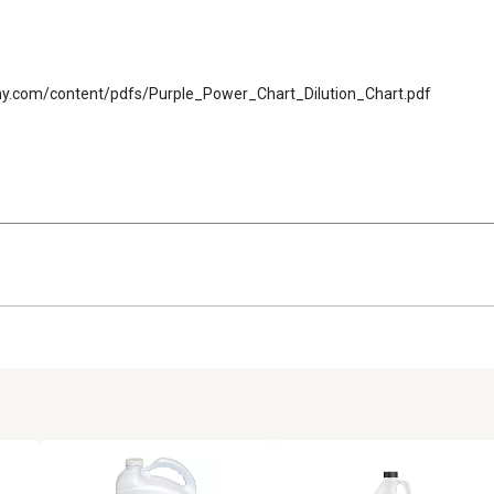
mpany.com/content/pdfs/Purple_Power_Chart_Dilution_Chart.pdf