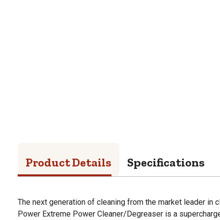
Product Details
Specifications
The next generation of cleaning from the market leader in 
Power Extreme Power Cleaner/Degreaser is a supercharged