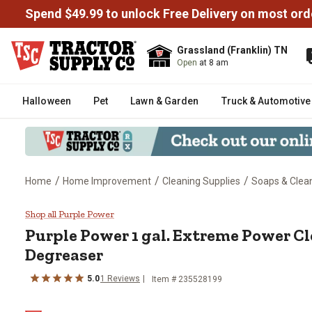
Spend $49.99 to unlock Free Delivery on most ord
Grassland (Franklin) TN
Open
at 8 am
Halloween
Pet
Lawn & Garden
Truck & Automotive
/
/
/
Home
Home Improvement
Cleaning Supplies
Soaps & Clea
Purple Power 1 gal. Extreme Po
Shop all Purple Power
Purple Power 1 gal. Extreme Power C
Degreaser
5.0
1 Reviews
Item # 235528199