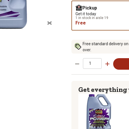
Pickup
Get it today
1 in stock in aisle 19
Free
Free standard delivery on
over.
Get everything