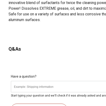
innovative blend of surfactants for twice the cleaning pow
Power! Dissolves EXTREME grease, oil, and dirt to maximiz
Safe for use on a variety of surfaces and less corrosive t
aluminum surfaces.
Q&As
Have a question?
Start typing your question and we'll check if it was already asked and a