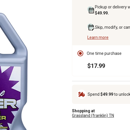
Pickup or delivery 
$49.99.
Skip, modify, or ca
Learn more
One time purchase
$17.99
Spend
$49.99
to unloc
Shopping at
Grassland (franklin) TN