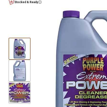
Stocked & Ready