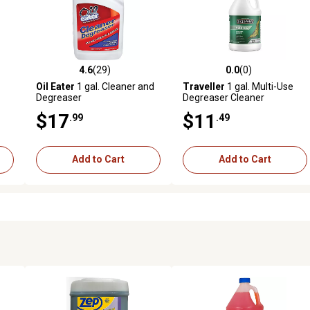
4.6
(29)
0.0
(0)
 reviews
4.6 out of 5 stars with 29 reviews
0.0 out of 5 stars with 0 revi
Oil Eater
1 gal. Cleaner and
Traveller
1 gal. Multi-Use
Degreaser
Degreaser Cleaner
$17
$11
.99
.49
Add to Cart
Add to Cart