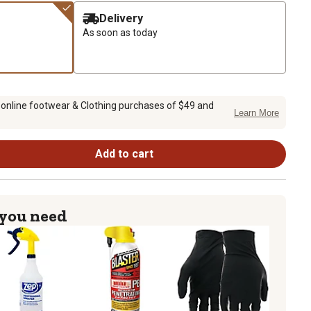
Delivery
As soon as today
 online footwear & Clothing purchases of $49 and
Learn More
Add to cart
 you need