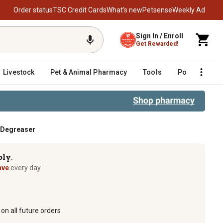
Order status
TSC Credit Cards
What’s new
Petsense
Weekly Ad
Sign In / Enroll
Get Rewarded!
Livestock
Pet & Animal Pharmacy
Tools
Poultry
F
d Degreaser
ply
TM
ave
every day
on all future orders