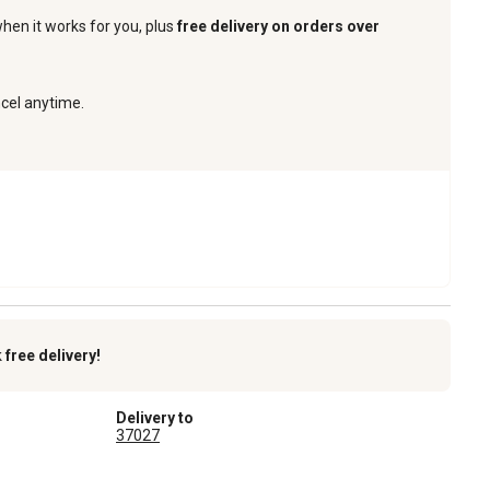
when it works for you, plus
free delivery on orders over
ncel anytime.
k
free delivery!
Delivery to
37027