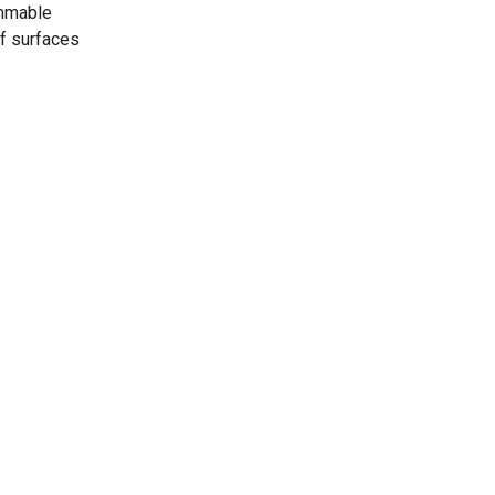
ammable
of surfaces