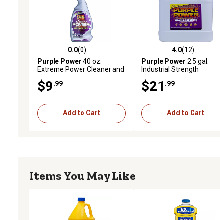
0.0
(0)
4.0
(12)
0.0 out of 5 stars with 0 reviews
4.0 out of 5 stars with 12
Purple Power
40 oz.
Purple Power
2.5 gal.
Extreme Power Cleaner and
Industrial Strength
Degreaser
Cleaner/Degreaser
$9
$21
.99
.99
Add to Cart
Add to Cart
Items You May Like