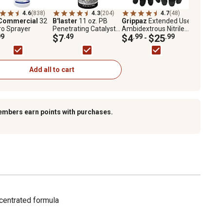
4.6
(838)
4.3
(204)
4.7
(48)
Commercial
32
B'laster
11 oz. PB
Grippaz
Extended Use
ro Sprayer
Penetrating Catalyst
Ambidextrous Nitrile
99
Nut and Bolt Buster
$7
.49
Glove with Textured
$4
.99
$25
.99
-
Fish Scale Grip
Add all to cart
embers earn points with purchases.
centrated formula