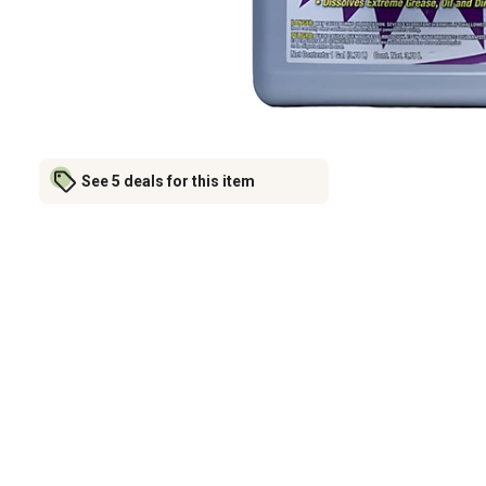
See 5 deals for this item