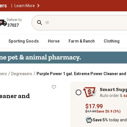
ers
|
Learn More
Deliver to
37027
Sporting Goods
Horse
Farm & Ranch
Clothing
/
/
ners
Degreasers
Purple Power 1 gal. Extreme Power Cleaner an
wer Cleaner and Degreaser
Subscription options
Smart Sup
leaner and
Auto order &
s
$17.99
$17.99
Save $0.9 (5%)
Save 5%
today and 