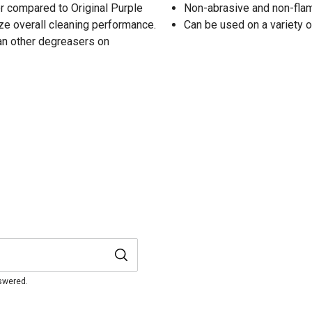
er compared to Original Purple
Non-abrasive and non-fl
e overall cleaning performance.
Can be used on a variety 
han other degreasers on
nswered.