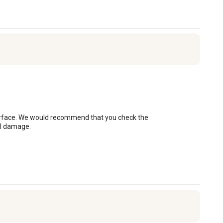
surface. We would recommend that you check the 
al damage.