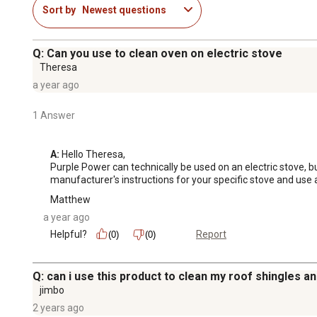
Sort by
Newest questions
Q: Can you use to clean oven on electric stove
Theresa
a year ago
1 Answer
A:
 Hello Theresa, 

Purple Power can technically be used on an electric stove, 
manufacturer's instructions for your specific stove and use 
Matthew
a year ago
Helpful?
Report
(0)
(0)
Q: can i use this product to clean my roof shingles and
jimbo
2 years ago