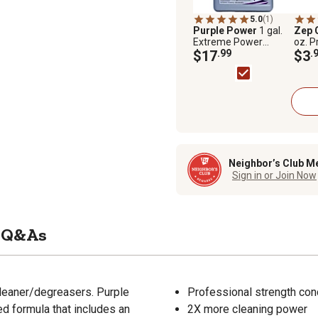
5.0
(1)
Purple Power
1 gal.
Zep 
Extreme Power
oz. P
Cleaner and
$17
.99
$3
.
Degreaser
Neighbor’s Club M
Sign in or Join Now
Q&As
cleaner/degreasers. Purple
Professional strength con
 formula that includes an
2X more cleaning power