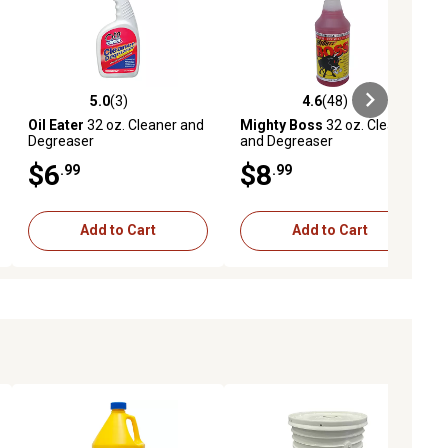
5.0
(3)
4.6
(48)
ews
5.0 out of 5 stars with 3 reviews
4.6 out of 5 stars with 48 reviews
Oil Eater
32 oz. Cleaner and
Mighty Boss
32 oz. Cleaner
Degreaser
and Degreaser
$6
$8
.99
.99
Add to Cart
Add to Cart