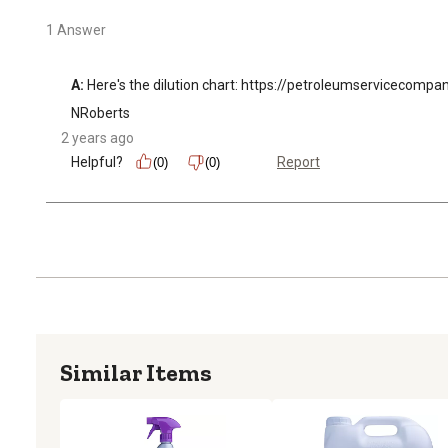
1 Answer
A:
 Here's the dilution chart: https://petroleumserviceco
NRoberts
2 years ago
Helpful?
Report
(0)
(0)
Similar Items