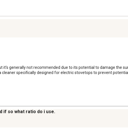
but it's generally not recommended due to its potential to damage the 
a cleaner specifically designed for electric stovetops to prevent potenti
 if so what ratio do i use.