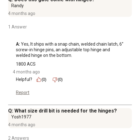
Randy
4 months ago
1 Answer
A:
 Yes, It ships with a snap chain, welded chain latch, 6” 
screw-in hinge pins, an adjustable top hinge and 
welded hinge on the bottom.
1800 ACS
4 months ago
Helpful?
(0)
(0)
Report
Q: What size drill bit is needed for the hinges?
Yosh1977
4 months ago
2 Answers