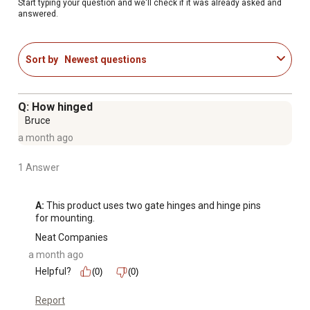
years.Note: All gates are 4 in. shorter than listed length to
Start typing your question and we'll check if it was already asked and
answered.
allow for gate hardware and proper clearance.
Recommended for light confinement only
10 ft. (L) x 4.1 ft (H)
Sort by
Newest questions
1-3/4 in. diameter steel tubing
Vertical Z braces
Quick pin-latch system for easy hook-up
Q: How hinged
Corrosion-resistant E-Coat finish
Bruce
a month ago
1 Answer
A:
 This product uses two gate hinges and hinge pins 
for mounting.
Neat Companies
a month ago
Helpful?
(0)
(0)
Report