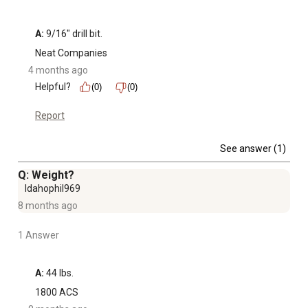
A:
 9/16" drill bit.
Neat Companies
4 months ago
Helpful?
(0)
(0)
Report
See answer (1)
Q: Weight?
Idahophil969
8 months ago
1 Answer
A:
 44 lbs.
1800 ACS