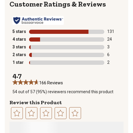
Reviews
5 stars
stars
131
131 reviews wi
4 stars
stars
24
24 reviews wit
3 stars
stars
3
3 reviews with
2 stars
stars
6
6 reviews with
1 star
stars
2
2 reviews with
4.7
166 Reviews
54 out of 57 (95%) reviewers recommend this product
Review this Product
Select
Select
Select
Select
Select
to
to
to
to
to