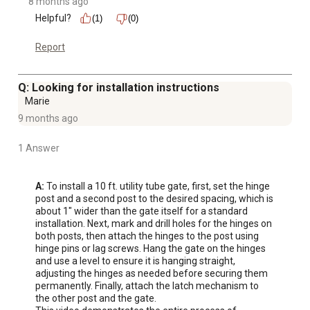
8 months ago
Helpful?
(1)
(0)
Report
Q: Looking for installation instructions
Marie
9 months ago
1 Answer
A:
 To install a 10 ft. utility tube gate, first, set the hinge 
post and a second post to the desired spacing, which is 
about 1" wider than the gate itself for a standard 
installation. Next, mark and drill holes for the hinges on 
both posts, then attach the hinges to the post using 
hinge pins or lag screws. Hang the gate on the hinges 
and use a level to ensure it is hanging straight, 
adjusting the hinges as needed before securing them 
permanently. Finally, attach the latch mechanism to 
the other post and the gate. 
