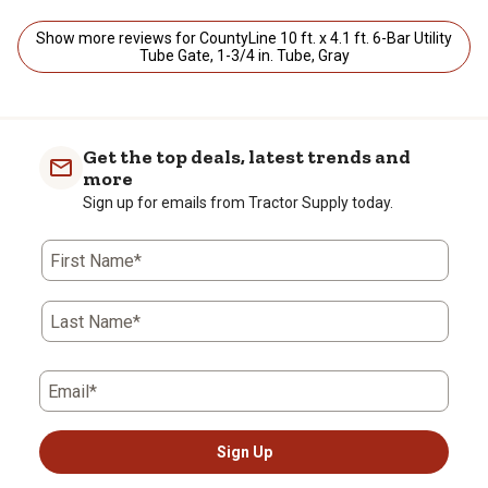
Show more reviews for CountyLine 10 ft. x 4.1 ft. 6-Bar Utility
Tube Gate, 1-3/4 in. Tube, Gray
Get the top deals, latest trends and
more
Sign up for emails from Tractor Supply today.
First Name*
Last Name*
Email*
Sign Up