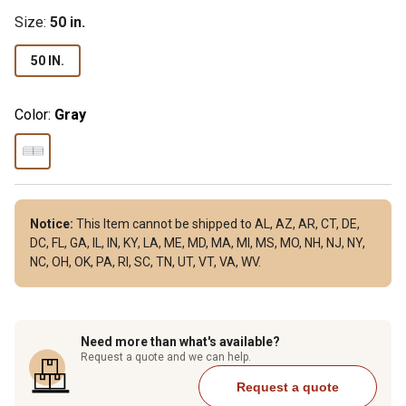
Size
:
50 in.
50 IN.
Color:
Gray
Notice:
This Item cannot be shipped to AL, AZ, AR, CT, DE,
DC, FL, GA, IL, IN, KY, LA, ME, MD, MA, MI, MS, MO, NH, NJ, NY,
NC, OH, OK, PA, RI, SC, TN, UT, VT, VA, WV.
Need more than what's available?
Request a quote and we can help.
Request a quote