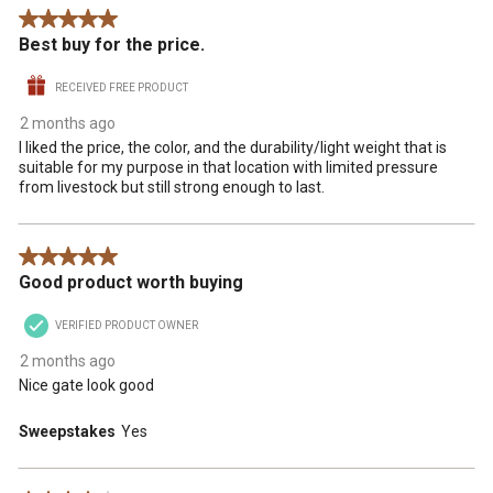
Reviews
5 out of 5 stars.
.
Best buy for the price.
RECEIVED FREE PRODUCT
2 months ago
I liked the price, the color, and the durability/light weight that is
suitable for my purpose in that location with limited pressure
from livestock but still strong enough to last.
5 out of 5 stars.
Good product worth buying
VERIFIED PRODUCT OWNER
2 months ago
Nice gate look good
Sweepstakes
Yes