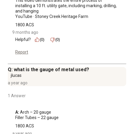
This video demonstrates the entire process of 
installing a 10 ft. utility gate, including marking, drilling, 
and hanging 

YouTube · Stoney Creek Heritage Farm
1800 ACS
9 months ago
Helpful?
(0)
(0)
Report
Q: what is the gauge of metal used?
jlucas
a year ago
1 Answer
A:
 Arch – 20 gauge

Filler Tubes – 22 gauge
1800 ACS
a year ago