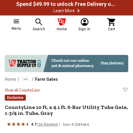
Spend $49.99 to unlock Free Delivery on most orders
Learn More
Menu
Search
Home
Sign In
Cart
/
/
Home
Farm Gates
CountyLine 10 ft. x 4.1 ft. 6-Bar U
Shop all CountyLine
Exclusive
CountyLine
10 ft. x 4.1 ft. 6-Bar Utility Tube Gate,
1-3/4 in. Tube, Gray
4.7
166
Reviews
Item #
2089464