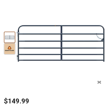
$149.99