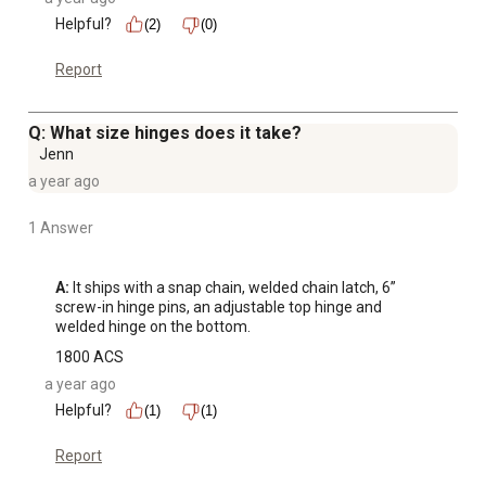
Helpful?
(2)
(0)
Report
Q: What size hinges does it take?
Jenn
a year ago
1 Answer
A:
 It ships with a snap chain, welded chain latch, 6” 
screw-in hinge pins, an adjustable top hinge and 
welded hinge on the bottom.
1800 ACS
a year ago
Helpful?
(1)
(1)
Report