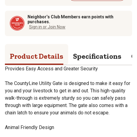
Neighbor’s Club Members earn points with
purchases.
Sign in or Join Now
Product Details
Specifications
Q
Provides Easy Access and Greater Security
The CountyLine Utility Gate is designed to make it easy for
you and your livestock to get in and out. This high-quality
walk-through is extremely sturdy so you can safely pass
through with large equipment. The gate also comes with a
chain latch to ensure your animals do not escape.
Animal Friendly Design