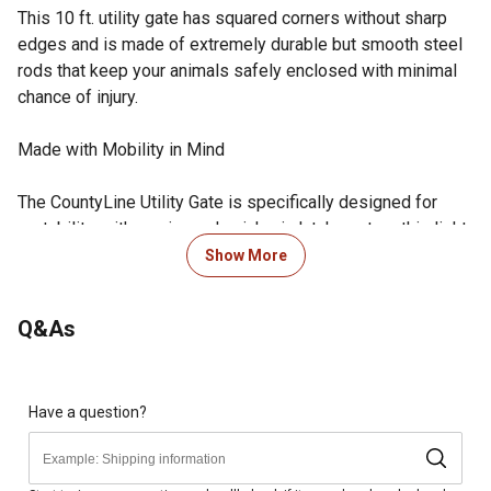
This 10 ft. utility gate has squared corners without sharp
edges and is made of extremely durable but smooth steel
rods that keep your animals safely enclosed with minimal
chance of injury.
Made with Mobility in Mind
The CountyLine Utility Gate is specifically designed for
portability. with a universal quick-pin latch system this light-
weight piece assembles easily.
Show More
When it Comes to Your Animals, We Don't Compromise
Q&As
Quality
The CountyLine Utility Gate has 1 3/4 inch in diameter
tubing to provide ultimate strength and protection. with
Have a question?
continuous-welded saddle joints and a superior E-Coat
finish, you can be sure that this panel will last for