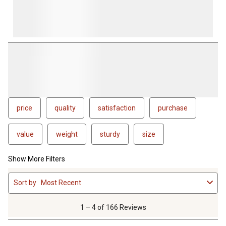
price
quality
satisfaction
purchase
value
weight
sturdy
size
Show More Filters
1
Sort by
Most Recent
to
4
of
1 – 4 of 166 Reviews
166