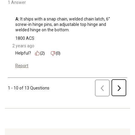
1 Answer
A:
 It ships with a snap chain, welded chain latch, 6” 
screw-in hinge pins, an adjustable top hinge and 
welded hinge on the bottom.
1800 ACS
2 years ago
Helpful?
(2)
(0)
Report
Previous
1 - 10 of 13 Questions
Next