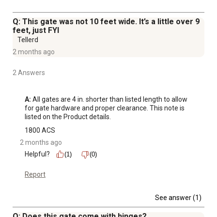
Q: This gate was not 10 feet wide. It’s a little over 9
feet, just FYI
Tellerd
2 months ago
2 Answers
A:
 All gates are 4 in. shorter than listed length to allow 
for gate hardware and proper clearance. This note is 
listed on the Product details.
1800 ACS
2 months ago
Helpful?
(1)
(0)
Report
See answer (1)
Q: Does this gate come with hinges?