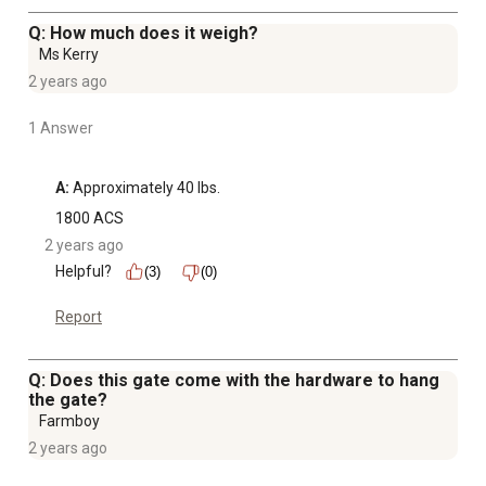
Q: How much does it weigh?
Ms Kerry
2 years ago
1 Answer
A:
 Approximately 40 lbs.
1800 ACS
2 years ago
Helpful?
(3)
(0)
Report
Q: Does this gate come with the hardware to hang
the gate?
Farmboy
2 years ago