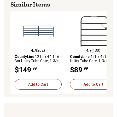
Similar Items
4.7
(202)
4.7
(130)
4.7 out of 5 stars with 202 reviews
4.7 out of 5 stars with 130 r
CountyLine
12 ft. x 4.1 ft. 6-
CountyLine
4 ft. x 4 ft. 6-Bar
Bar Utility Tube Gate, 1-3/4
Utility Tube Gate, 1-3/4 in.
in. Tube, Gray
Tube, Gray
$149
$89
.99
.99
Add to Cart
Add to Cart