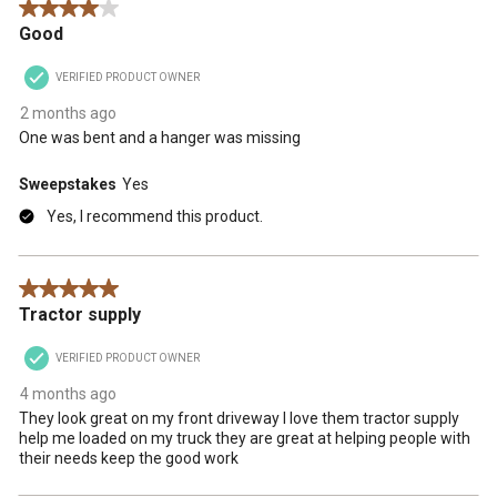
4 out of 5 stars.
Good
VERIFIED PRODUCT OWNER
2 months ago
One was bent and a hanger was missing
Sweepstakes
Yes
Yes, I recommend this product.
5 out of 5 stars.
Tractor supply
VERIFIED PRODUCT OWNER
4 months ago
They look great on my front driveway I love them tractor supply
help me loaded on my truck they are great at helping people with
their needs keep the good work