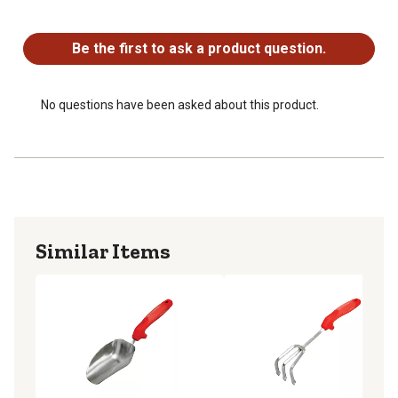
No questions have been asked about this product.
Be the first to ask a product question.
No questions have been asked about this product.
Similar Items