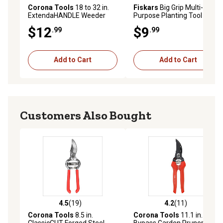
Corona Tools
18 to 32 in.
Fiskars
Big Grip Multi-
ExtendaHANDLE Weeder
Purpose Planting Tool
$12
$9
.99
.99
Add to Cart
Add to Cart
Customers Also Bought
4.5
(19)
4.2
(11)
4.5 out of 5 stars with 19 reviews
4.2 out of 5 stars with 11 re
Corona Tools
8.5 in.
Corona Tools
11.1 in.
ClassicCUT Forged Steel
Bypass Garden Pruner, 3/4