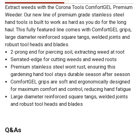
Extract weeds with the Corona Tools ComfortGEL Premium
Weeder. Our new line of premium grade stainless steel
hand tools is built to work as hard as you do for the long
haul. This fully featured line comes with ComfortGEL grips,
large diameter reinforced square tangs, welded joints and
robust tool heads and blades.
2-prong end for piercing soil, extracting weed at root
Serrated-edge for cutting weeds and weed roots
Premium stainless steel wont rust, ensuring this
gardening hand tool stays durable season after season
ComfortGEL grips are soft and ergonomically designed
for maximum comfort and control, reducing hand fatigue
Large diameter reinforced square tangs, welded joints
and robust tool heads and blades
Q&As