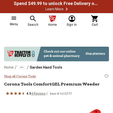
Spend $49.99 to unlock Free Delivery on most orders
Learn More
Menu
Search
Home
Sign In
Cart
/
/
Home
Garden Hand Tools
Corona Tools ComfortGEL Premi
Shop all Corona Tools
Corona Tools
ComfortGEL Premium Weeder
4.5
4
Reviews
Item #
1615777