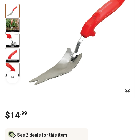
$
14
.
99
See 2 deals for this item