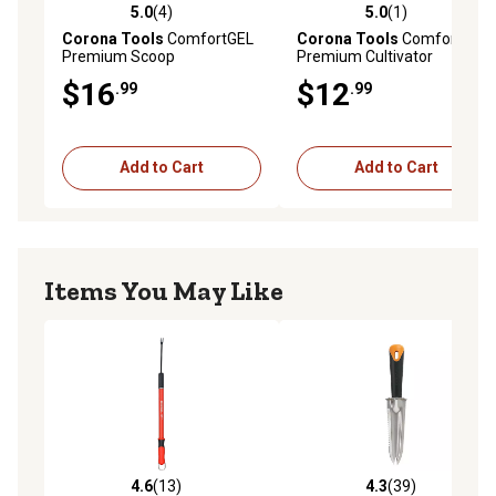
5.0
(4)
5.0
(1)
5.0 out of 5 stars with 4 reviews
5.0 out of 5 stars with 1 rev
Corona Tools
ComfortGEL
Corona Tools
ComfortGEL
Premium Scoop
Premium Cultivator
$16
$12
.99
.99
Add to Cart
Add to Cart
Items You May Like
4.6
(13)
4.3
(39)
4.6 out of 5 stars with 13 reviews
4.3 out of 5 stars with 39 re