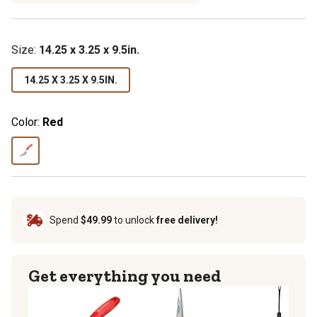
Size
:
14.25 x 3.25 x 9.5in.
14.25 X 3.25 X 9.5IN.
Color:
Red
Spend
$49.99
to unlock
free delivery!
Get everything you need