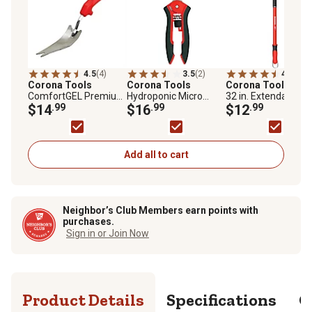
4.5
(4)
3.5
(2)
4.6
(13)
Corona Tools
Corona Tools
Corona Tools
18 t
ComfortGEL Premium
Hydroponic Micro
32 in. ExtendaHAN
Weeder
$14
.99
Snips
$16
.99
Weeder
$12
.99
Add all to cart
Neighbor’s Club Members earn points with
purchases.
Sign in or Join Now
Product Details
Specifications
Q