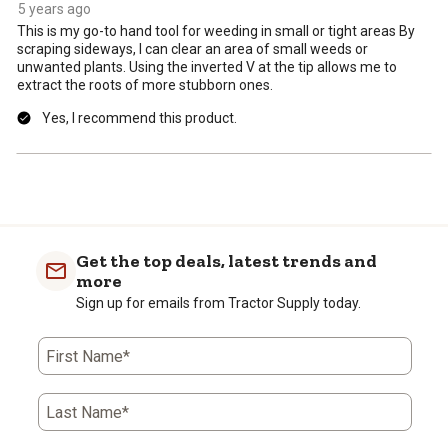
form.
form.
form.
form.
form.
5 years ago
This is my go-to hand tool for weeding in small or tight areas By
scraping sideways, I can clear an area of small weeds or
unwanted plants. Using the inverted V at the tip allows me to
extract the roots of more stubborn ones.
Yes, I recommend this product.
Get the top deals, latest trends and
more
Sign up for emails from Tractor Supply today.
First Name*
Last Name*