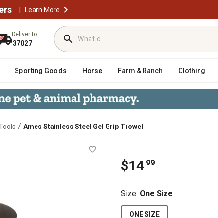
ers
|
Learn More
Deliver to
37027
Sporting Goods
Horse
Farm & Ranch
Clothing
/
Tools
Ames Stainless Steel Gel Grip Trowel
rowel
$
14
.
99
Size
:
One Size
ONE SIZE