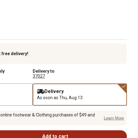
k
free delivery!
nly
Delivery to
37027
Delivery
As soon as
Thu, Aug 13
 online footwear & Clothing purchases of $49 and
Learn More
Add to cart