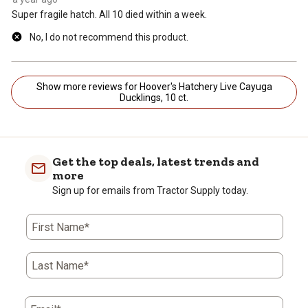
Super fragile hatch. All 10 died within a week.
No, I do not recommend this product.
Show more reviews for Hoover's Hatchery Live Cayuga
Ducklings, 10 ct.
Get the top deals, latest trends and
more
Sign up for emails from Tractor Supply today.
First Name*
Last Name*