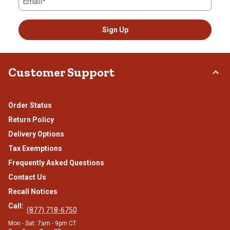
Email*
Sign Up
Customer Support
Order Status
Return Policy
Delivery Options
Tax Exemptions
Frequently Asked Questions
Contact Us
Recall Notices
Call:
(877) 718-6750
Mon - Sat: 7am - 9pm CT