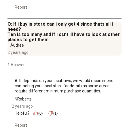
Report
Q: If i buy in store can i only get 4 since thats all i
need?
Ten is too many and if i csnt ill have to look at other
places to get them
Audree
2 years ago
1 Answer
A:
 It depends on your local laws, we would recommend 
contacting your local store for details as some areas 
require different minimum purchase quantities.
NRoberts
2 years ago
Helpful?
(0)
(1)
Report