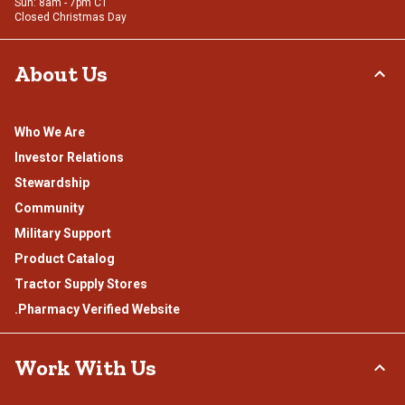
Sun: 8am - 7pm CT
Closed Christmas Day
About Us
Who We Are
Investor Relations
Stewardship
Community
Military Support
Product Catalog
Tractor Supply Stores
.Pharmacy Verified Website
Work With Us