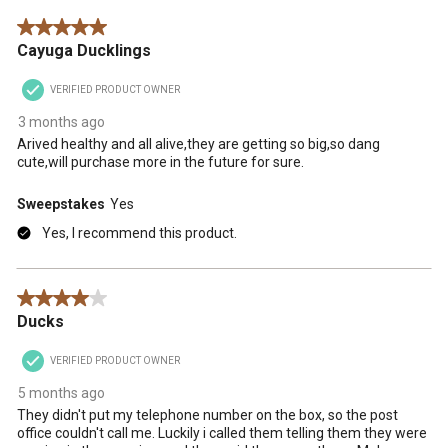
Reviews
5 out of 5 stars.
.
Cayuga Ducklings
VERIFIED PRODUCT OWNER
3 months ago
Arived healthy and all alive,they are getting so big,so dang
cute,will purchase more in the future for sure.
Sweepstakes
Yes
Yes, I recommend this product.
4 out of 5 stars.
Ducks
VERIFIED PRODUCT OWNER
5 months ago
They didn't put my telephone number on the box, so the post
office couldn't call me. Luckily i called them telling them they were