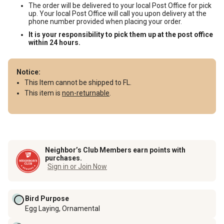
The order will be delivered to your local Post Office for pick
up. Your local Post Office will call you upon delivery at the
phone number provided when placing your order.
It is your responsibility to pick them up at the post office
within 24 hours.
Notice:
This Item cannot be shipped to FL.
This item is
non-returnable
.
Neighbor’s Club Members earn points with
purchases.
Sign in or Join Now
Bird Purpose
Egg Laying, Ornamental