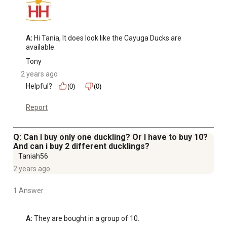
A:
 Hi Tania, It does look like the Cayuga Ducks are 
available.
Tony
2 years ago
Helpful?
(0)
(0)
Report
Q: Can I buy only one duckling? Or I have to buy 10?
And can i buy 2 different ducklings?
Taniah56
2 years ago
1 Answer
A:
 They are bought in a group of 10.