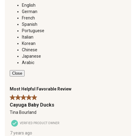
English
German
French
Spanish
Portuguese
Italian
Korean
Chinese
Japanese
Arabic
Close
Most Helpful Favorable Review
5 out of 5 stars.
Cayuga Baby Ducks
Tina Bourland
VERIFIED PRODUCT OWNER
7 years ago