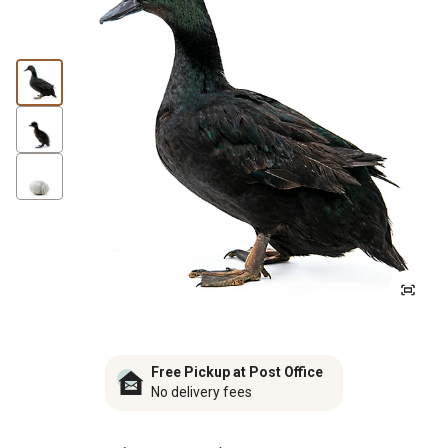
Free Pickup at Post Office
No delivery fees