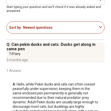
For additional information on this product, please see the
Product Documents section for all downloadable user
Start typing your question and we'll check if it was already asked and
answered.
manuals, installation guides, brochures and warranty
statements.
Cayuga duck purpose: Dual purpose, meat, eggs,
Sort by
Newest questions
exhibition
Egg production rate: Females ONLY; Approximately 130-
180 eggs/year
Q: Can pekin ducks and cats. Ducks get along in
Egg color: Black to gray
same pen
Cayuga duck egg size: Large
Tiffany
Cayuga duck characteristics: Easily tamed, docile,
3 months ago
friendly, good pets, extremely hardy, great foragers
1 Answer
Mature weight: 7-8 lbs at 20-24 weeks
Package quantity: 10 baby ducklings
Guarantee of 90% accuracy on all sexed poultry
A:
 Hello, while Pekin ducks and cats can often coexist 
peacefully under supervision, keeping them in the 
same enclosed pen permanently is generally not 
recommended due to their natural predator-prey 
dynamic. Adult Pekin ducks are usually large enough to 
discourage most cats, but ducklings are highly 
vulnerable and should never be left alone with a cat, as 