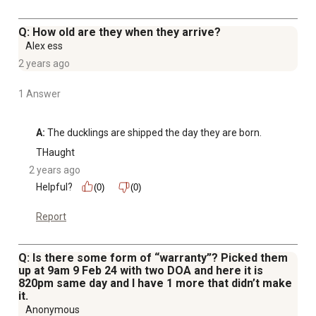
Q: How old are they when they arrive?
Alex ess
2 years ago
1 Answer
A:
 The ducklings are shipped the day they are born.
THaught
2 years ago
Helpful?
(0)
(0)
Report
Q: Is there some form of “warranty”? Picked them
up at 9am 9 Feb 24 with two DOA and here it is
820pm same day and I have 1 more that didn’t make
it.
Anonymous