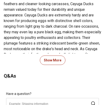
feathers and cleaner-looking carcasses, Cayuga Ducks
remain valued today for their durability and unique
appearance. Cayuga Ducks are extremely hardy and are
known for producing eggs with distinctive shell colors,
ranging from light gray to dark charcoal. On rare occasions,
they may even lay a pure black egg, making them especially
appealing to poultry enthusiasts and collectors. Their
plumage features a striking iridescent beetle-green sheen,
most noticeable on the drake's head and neck. As Cayuga
Ducks age, their feather color gradually lightens, often
becoming mostly white after several years. This color
Show More
change typically occurs faster in females than in males.
Additionally, their legs, which start out black, slowly
Q&As
transition to a more orange-toned color with age. Cayuga
Ducks continue to be a popular choice for backyard flocks
and small farms due to their hardiness, unique egg color,
and historic American origins.
Have a question?