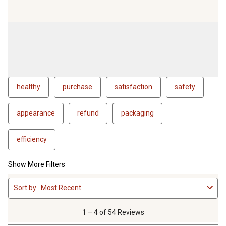
healthy
purchase
satisfaction
safety
appearance
refund
packaging
efficiency
Show More Filters
1
Sort by
Most Recent
to
4
of
1 – 4 of 54 Reviews
54