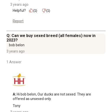
3 years ago
Helpful?
(1)
(1)
Report
Q: Can we buy sexed breed (all females) now in
2023?
bob belon
3 years ago
1 Answer
A:
 Hi bob belon, Our ducks are not sexed. They are 
offered as unsexed only.
Tony
3 years ago