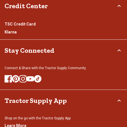
Credit Center
TSC Credit Card
Klarna
Stay Connected
Connect & Share with the Tractor Supply Community.
Tractor Supply App
Shop on the go with the Tractor Supply App
Learn More