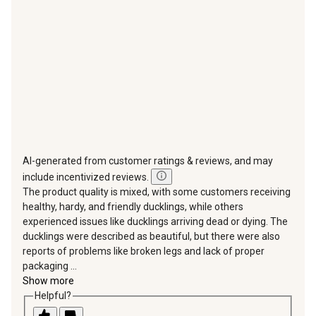
open
open
open
open
open
submission
submission
submission
submission
submission
form.
form.
form.
form.
form.
AI-generated from customer ratings & reviews, and may
include incentivized reviews.
The product quality is mixed, with some customers receiving
healthy, hardy, and friendly ducklings, while others
experienced issues like ducklings arriving dead or dying. The
ducklings were described as beautiful, but there were also
reports of problems like broken legs and lack of proper
packaging ...
Show more
Helpful?