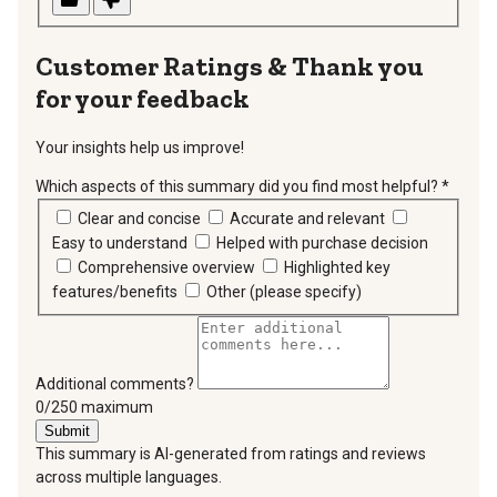
Thank you
for your feedback
Your insights help us improve!
Which aspects of this summary did you find most helpful?
*
requir
Clear and concise
Accurate and relevant
Easy to understand
Helped with purchase decision
Comprehensive overview
Highlighted key
features/benefits
Other (please specify)
Additional comments?
You can type a maximum of 250 characters.
0/250 maximum
Submit
This summary is AI-generated from ratings and reviews
across multiple languages.