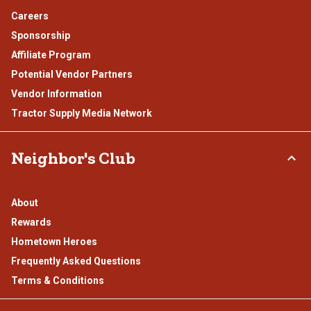
Careers
Sponsorship
Affiliate Program
Potential Vendor Partners
Vendor Information
Tractor Supply Media Network
Neighbor's Club
About
Rewards
Hometown Heroes
Frequently Asked Questions
Terms & Conditions