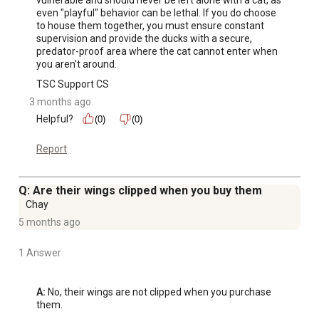
even "playful" behavior can be lethal. If you do choose 
to house them together, you must ensure constant 
supervision and provide the ducks with a secure, 
predator-proof area where the cat cannot enter when 
you aren't around.
TSC Support CS
3 months ago
Helpful?
(0)
(0)
Report
Q: Are their wings clipped when you buy them
Chay
5 months ago
1 Answer
A:
 No, their wings are not clipped when you purchase 
them.