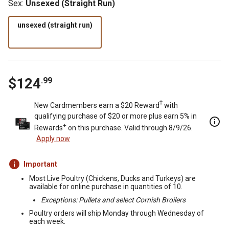
Sex
:
Unsexed (Straight Run)
unsexed (straight run)
$
124
.
99
‡
New Cardmembers earn a $20 Reward
with
qualifying purchase of $20 or more plus earn 5% in
+
Rewards
on this purchase. Valid through 8/9/26.
Apply now
Important
Most Live Poultry (Chickens, Ducks and Turkeys) are
available for online purchase in quantities of 10.
Exceptions: Pullets and select Cornish Broilers
Poultry orders will ship Monday through Wednesday of
each week.