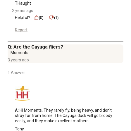
THaught
2 years ago
Helpful?
(0)
(1)
Report
Q: Are the Cayuga fliers?
Moments
3 years ago
1 Answer
A:
 Hi Moments, They rarely fly, being heavy, and don't 
stray far from home. The Cayuga duck will go broody 
easily, and they make excellent mothers.
Tony