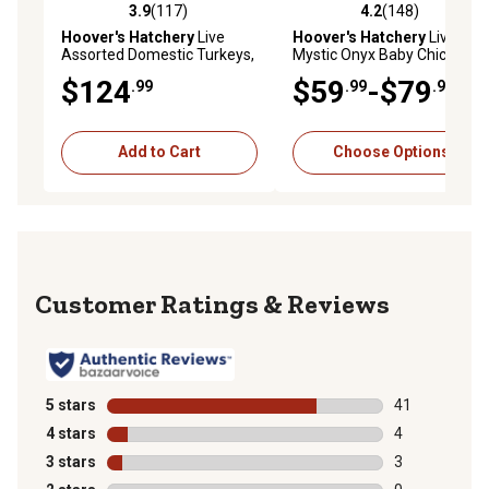
3.9
(117)
4.2
(148)
3.9 out of 5 stars with 117 reviews
4.2 out of 5 stars with 148 r
Hoover's Hatchery
Live
Hoover's Hatchery
Live
Assorted Domestic Turkeys,
Mystic Onyx Baby Chicks, 10
10 ct.
ct.
$124
$59
-$79
.99
.99
.99
Add to Cart
Choose Options
Reviews
5 stars
stars
41
41 reviews wit
4 stars
stars
4
4 reviews with
3 stars
stars
3
3 reviews with