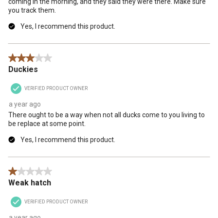
coming in the morning, and they said they were there. Make sure
you track them.
Yes, I recommend this product.
3 out of 5 stars.
Duckies
VERIFIED PRODUCT OWNER
a year ago
There ought to be a way when not all ducks come to you living to
be replace at some point.
Yes, I recommend this product.
1 out of 5 stars.
Weak hatch
VERIFIED PRODUCT OWNER
a year ago