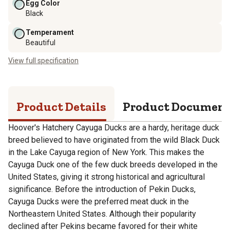
Egg Color
Black
Temperament
Beautiful
View full specification
Product Details
Product Documen
Hoover's Hatchery Cayuga Ducks are a hardy, heritage duck
breed believed to have originated from the wild Black Duck
in the Lake Cayuga region of New York. This makes the
Cayuga Duck one of the few duck breeds developed in the
United States, giving it strong historical and agricultural
significance. Before the introduction of Pekin Ducks,
Cayuga Ducks were the preferred meat duck in the
Northeastern United States. Although their popularity
declined after Pekins became favored for their white