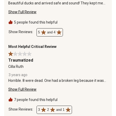
Beautiful ducks and arrived safe and sound! They kept me
up to date on hatch and delivery.
Show Full Review
5 people found this helpful
Show Reviews: 
5
and 4
Most Helpful Critical Review
1 out of 5 stars.
Traumatized
Cilla Ruth
3 years ago
Horrible. 8 were dead. One had a broken leg because it was
crushed by the dead ducklings. The other seemed fine. The
Show Full Review
injured one and the “fine” one died later that night. The
container was tiny and round. Definitely not enough space
for ten ducklings. No heat source. No water. No food. Not
7 people found this helpful
even shavings. The box was covered in feces and stinky. I
was given a refund and an extra gift card to make up for it
Show Reviews: 
3
2
and 1
but this treatment of animals is not acceptable.