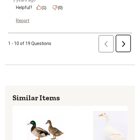
Helpful?
(1)
(0)
Report
Previous
1 - 10 of 19 Questions
Next
Similar Items