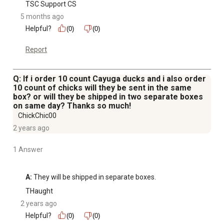
TSC Support CS
5 months ago
Helpful?
(0)
(0)
Report
Q: If i order 10 count Cayuga ducks and i also order
10 count of chicks will they be sent in the same
box? or will they be shipped in two separate boxes
on same day? Thanks so much!
ChickChic00
2 years ago
1 Answer
A:
 They will be shipped in separate boxes.
THaught
2 years ago
Helpful?
(0)
(0)