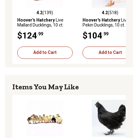
4.2
(139)
4.2
(518)
4.2 out of 5 stars with 139 reviews
4.2 out of 5 stars with 518 r
Hoover's Hatchery
Live
Hoover's Hatchery
Live
Mallard Ducklings, 10 ct.
Pekin Ducklings, 10 ct.
$124
$104
.99
.99
Add to Cart
Add to Cart
Items You May Like