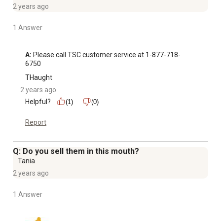
2 years ago
1 Answer
A:
 Please call TSC customer service at 1-877-718-
6750
THaught
2 years ago
Helpful?
(1)
(0)
Report
Q: Do you sell them in this mouth?
Tania
2 years ago
1 Answer