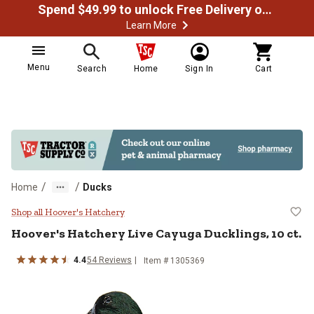
Spend $49.99 to unlock Free Delivery on most orders
Learn More
Menu
Search
Home
Sign In
Cart
/
/
Home
Ducks
Hoover's Hatchery Live Cayuga Duc
Shop all Hoover's Hatchery
Hoover's Hatchery
Live Cayuga Ducklings, 10 ct.
4.4
54
Reviews
Item #
1305369