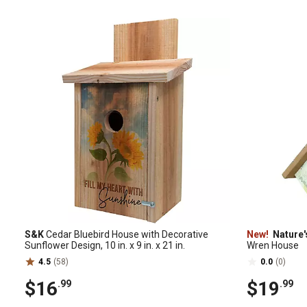
S&K
Cedar Bluebird House with Decorative
New!
Nature'
Sunflower Design, 10 in. x 9 in. x 21 in.
Wren House
4.5
(58)
0.0
(0)
$16
$19
.99
.99