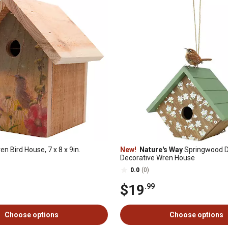
n Bird House, 7 x 8 x 9in.
New!
Nature's Way
Springwood D
Decorative Wren House
0.0
(0)
$19
.99
Choose options
Choose options