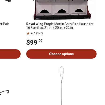
er Pole
Royal Wing
Purple Martin Barn Bird House for
16 Families, 21 in. x 20 in. x 22 in.
4.0
(377)
$99
.99
Choose options