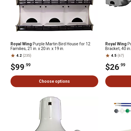
Royal Wing
Purple Martin Bird House for 12
Royal Wing
Pu
Families, 21 in. x 20 in. x 19 in.
Bracket, 40 in. 
4.2
(235)
4.5
(67)
$99
$26
.99
.99
Choose options