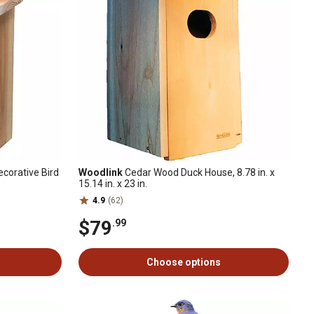
corative Bird
Woodlink
Cedar Wood Duck House, 8.78 in. x
15.14 in. x 23 in.
4.9
(62)
$79
.99
Choose options