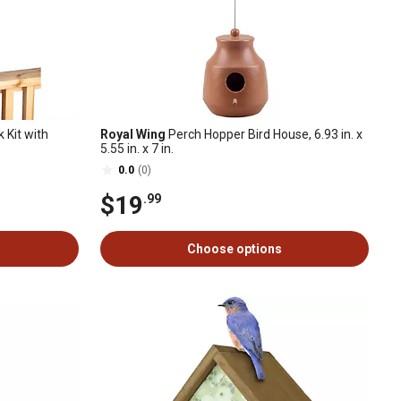
 Kit with
Royal Wing
Perch Hopper Bird House, 6.93 in. x
5.55 in. x 7 in.
0.0
(0)
$19
.99
Choose options