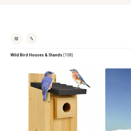
Wild Bird Houses & Stands
(108)