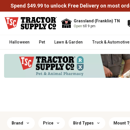
Spend $49.99 to unlock Free Delivery on most ord
Grassland (Franklin) TN
Open
till 9 pm
Halloween
Pet
Lawn & Garden
Truck & Automotive
Brand
Price
Bird Types
Mount T