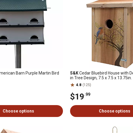
erican Barn Purple Martin Bird
S&K
Cedar Bluebird House with De
in Tree Design, 7.5 x 7.5 x 13.75in.
4.8
(125)
$19
.99
Choose options
Choose options