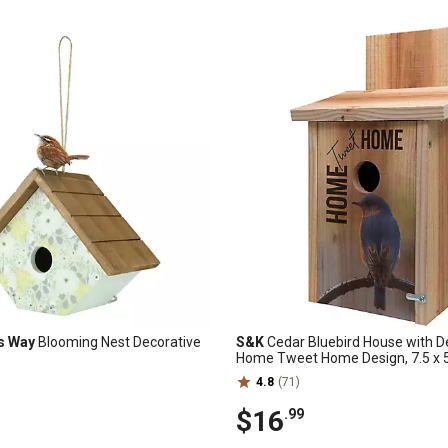
s Way
Blooming Nest Decorative
S&K
Cedar Bluebird House with D
Home Tweet Home Design, 7.5 x 5.
4.8
(71)
$16
.99