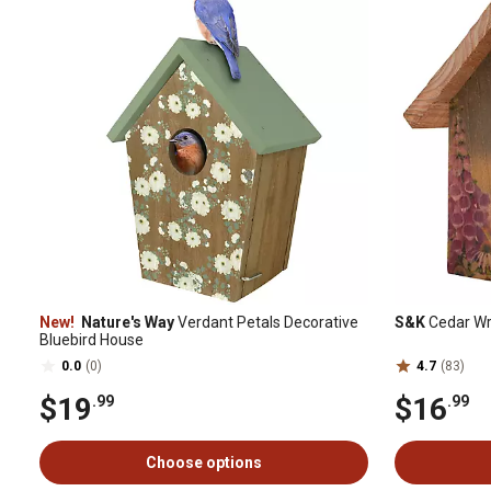
New!
Nature's Way
Verdant Petals Decorative
S&K
Cedar Wre
Bluebird House
0.0
(0)
4.7
(83)
$19
$16
.99
.99
Choose options