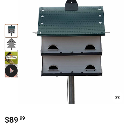
$
89
.
99