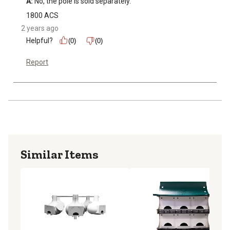
A:
 No, the pole is sold separately.
1800 ACS
2 years ago
Helpful?
(0)
(0)
Report
Similar Items