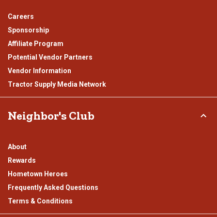
Careers
Sponsorship
Affiliate Program
Potential Vendor Partners
Vendor Information
Tractor Supply Media Network
Neighbor's Club
About
Rewards
Hometown Heroes
Frequently Asked Questions
Terms & Conditions