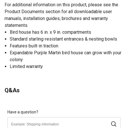
For additional information on this product, please see the
Product Documents section for all downloadable user
manuals, installation guides, brochures and warranty
statements.
Bird house has 6 in. x 9 in. compartments
Standard starling-resistant entrances & nesting bowls
Features built-in traction
Expandable Purple Martin bird house can grow with your
colony
Limited warranty
Q&As
Have a question?