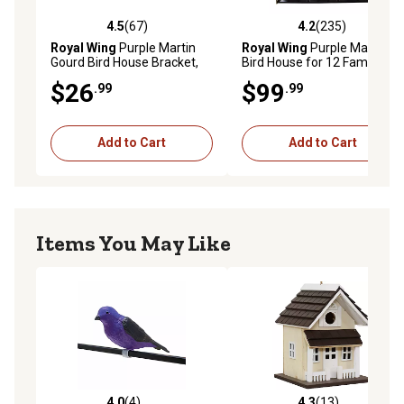
4.5
(67)
4.2
(235)
4.5 out of 5 stars with 67 reviews
4.2 out of 5 stars with 235 r
Royal Wing
Purple Martin
Royal Wing
Purple Martin
Gourd Bird House Bracket,
Bird House for 12 Families,
40 in. x 22 in. x 5 in.
21 in. x 20 in. x 19 in.
$26
$99
.99
.99
Add to Cart
Add to Cart
Items You May Like
4.0
(4)
4.3
(13)