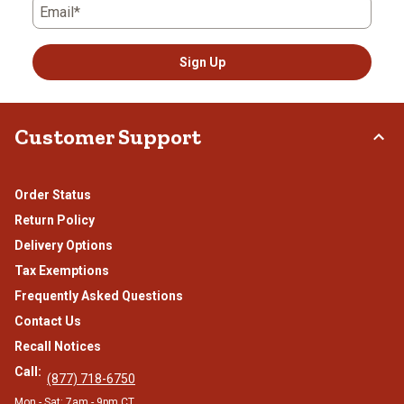
Email*
Sign Up
Customer Support
Order Status
Return Policy
Delivery Options
Tax Exemptions
Frequently Asked Questions
Contact Us
Recall Notices
Call:
(877) 718-6750
Mon - Sat: 7am - 9pm CT