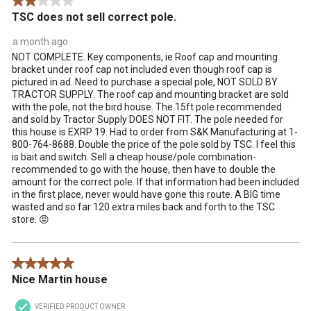
2 out of 5 stars.
.
TSC does not sell correct pole.
a month ago
NOT COMPLETE. Key components, ie Roof cap and mounting
bracket under roof cap not included even though roof cap is
pictured in ad. Need to purchase a special pole, NOT SOLD BY
TRACTOR SUPPLY. The roof cap and mounting bracket are sold
with the pole, not the bird house. The 15ft pole recommended
and sold by Tractor Supply DOES NOT FIT. The pole needed for
this house is EXRP 19. Had to order from S&K Manufacturing at 1-
800-764-8688. Double the price of the pole sold by TSC. I feel this
is bait and switch. Sell a cheap house/pole combination-
recommended to go with the house, then have to double the
amount for the correct pole. If that information had been included
in the first place, never would have gone this route. A BIG time
wasted and so far 120 extra miles back and forth to the TSC
store. 😡
5 out of 5 stars.
Nice Martin house
VERIFIED PRODUCT OWNER