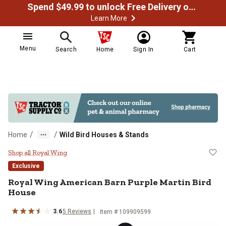
Spend $49.99 to unlock Free Delivery on most orders
Learn More
Menu
Search
Home
Sign In
Cart
/
/
Home
Wild Bird Houses & Stands
Royal Wing American Barn Purple
Shop all Royal Wing
Exclusive
Royal Wing
American Barn Purple Martin Bird
House
3.6
5
Reviews
Item #
109909599