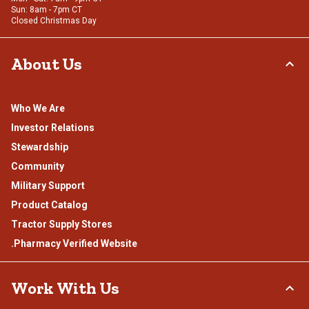
Sun: 8am - 7pm CT
Closed Christmas Day
About Us
Who We Are
Investor Relations
Stewardship
Community
Military Support
Product Catalog
Tractor Supply Stores
.Pharmacy Verified Website
Work With Us