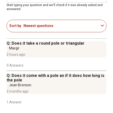
Start typing your question and we'll check if it was already asked and
answered.
Sort by
Newest questions
Q: Does it take a round pole or triangular
Margir
2 hours ago
0 Answers
Q: Does it come with a pole an if it does how long is
the pole
Jean Bronson
2 months ago
1 Answer