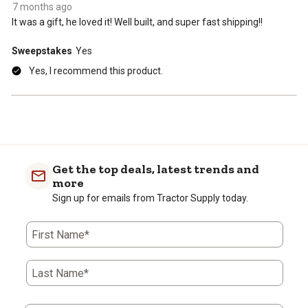
7 months ago
It was a gift, he loved it! Well built, and super fast shipping!!
Sweepstakes
Yes
Yes, I recommend this product.
Get the top deals, latest trends and
more
Sign up for emails from Tractor Supply today.
First Name*
Last Name*