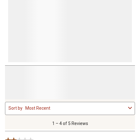
form.
form.
form.
form.
form.
1
Sort by
Most Recent
to
4
of
1 – 4 of 5 Reviews
5
Reviews