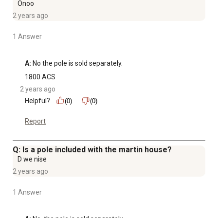
Onoo
2 years ago
1 Answer
A:
 No the pole is sold separately.
1800 ACS
2 years ago
Helpful?
(0)
(0)
Report
Q: Is a pole included with the martin house?
D we nise
2 years ago
1 Answer