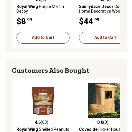
4.0 out of 5 stars with 4 reviews
4.3 out of 5 stars with 13 re
Royal Wing
Purple Martin
Sunnydaze Decor
Cozy
Decoy
Home Decorative Wooden
Birdhouse with Solar LED
$8
$44
.99
.99
Light, 7 in. x 7 in. x 9.25 in.
Add to Cart
Add to Cart
Customers Also Bought
4.6
(63)
0.0
(0)
4.6 out of 5 stars with 63 reviews
0.0 out of 5 stars with 0 rev
Royal Wing
Shelled Peanuts
Coveside
Flicker House