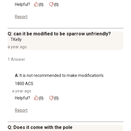
Helpful?
(0)
(0)
Report
Q: can it be modified to be sparrow unfriendly?
TKelly
a year ago
1 Answer
A:
 It is not recommended to make modification's.
1800 ACS
a year ago
Helpful?
(0)
(0)
Report
Q: Does it come with the pole