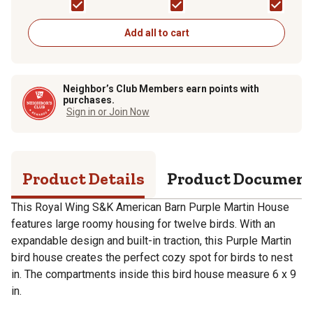
Add all to cart
Neighbor’s Club Members earn points with
purchases.
Sign in or Join Now
Product Details
Product Documen
This Royal Wing S&K American Barn Purple Martin House
features large roomy housing for twelve birds. With an
expandable design and built-in traction, this Purple Martin
bird house creates the perfect cozy spot for birds to nest
in. The compartments inside this bird house measure 6 x 9
in.