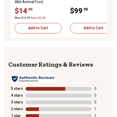
Wild Animal Food
$14
$99
.99
.99
Was $16.99
Save $2.00
Add to Cart
Add to Cart
Reviews
5 stars
stars
3
3 reviews with
4 stars
stars
0
0 reviews with
3 stars
stars
0
0 reviews with
2 stars
stars
1
1 review with 
1 star
stars
1