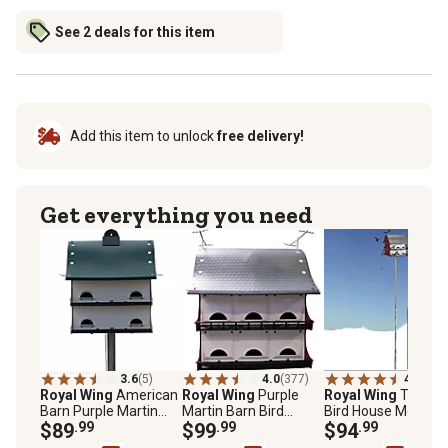
See 2 deals for this item
Add this item to unlock
free delivery!
Get everything you need
3.6
(5)
4.0
(377)
4.3
(509
Royal Wing
American
Royal Wing
Purple
Royal Wing
Tri-Tel
Barn Purple Martin
Martin Barn Bird
Bird House Mounti
Bird House
$89
.99
House for 16 Families,
$99
.99
Pole, 15 ft.
$94
.99
21 in. x 20 in. x 22 in.