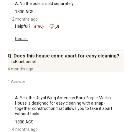
A:
 No the pole is sold separately.
1800 ACS
2 months ago
Helpful?
(0)
(0)
Report
Q: Does this house come apart for easy cleaning?
TxBluebonnet
4 months ago
1 Answer
A:
 Yes, the Royal Wing American Barn Purple Martin 
House is designed for easy cleaning with a snap-
together construction that allows you to take it apart 
without tools.
1800 ACS
4 months ago