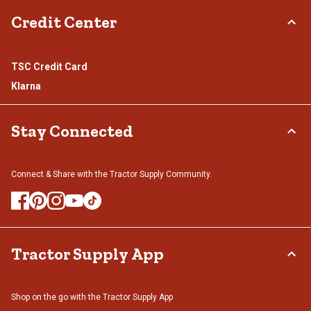
Credit Center
TSC Credit Card
Klarna
Stay Connected
Connect & Share with the Tractor Supply Community.
Tractor Supply App
Shop on the go with the Tractor Supply App