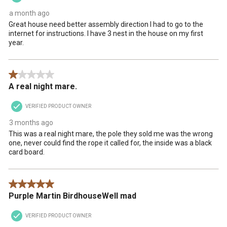
a month ago
Great house need better assembly direction I had to go to the
internet for instructions. I have 3 nest in the house on my first
year.
1 out of 5 stars.
A real night mare.
VERIFIED PRODUCT OWNER
3 months ago
This was a real night mare, the pole they sold me was the wrong
one, never could find the rope it called for, the inside was a black
card board.
5 out of 5 stars.
Purple Martin BirdhouseWell mad
VERIFIED PRODUCT OWNER