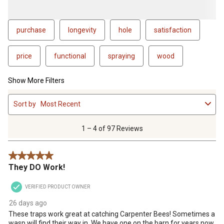
purchase
longevity
hole
satisfaction
price
functional
spraying
wood
Show More Filters
1
Sort by
Most Recent
to
4
of
1 – 4 of 97 Reviews
97
Reviews
5 out of 5 stars.
.
They DO Work!
VERIFIED PRODUCT OWNER
26 days ago
These traps work great at catching Carpenter Bees! Sometimes a
wasp will find their way in. We have one on the barn for years now.