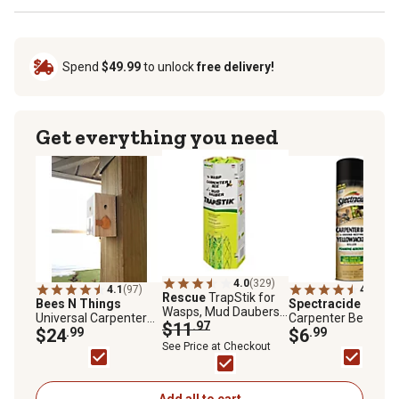
Spend
$49.99
to unlock
free delivery!
Get everything you need
4.0
(329)
4.1
(97)
4.5
(70)
Rescue
TrapStik for
Bees N Things
Spectracide
16 oz.
Wasps, Mud Daubers
Universal Carpenter
Carpenter Bee and
and Carpenter Bees
$11
.97
Bee Trap
$24
.99
Ground-Nesting
$6
.99
Yellowjacket Killer
See Price at Checkout
Foaming Aerosol
Add all to cart