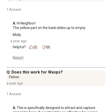
1 Answer
A:
 Hi Neighbor!

The yellow part on the back slides up to empty
Molly
a year ago
Helpful?
(2)
(0)
Report
Q: Does this work for Wasps?
Fishon
a year ago
1 Answer
A:
 This is specifically designed to attract and capture 