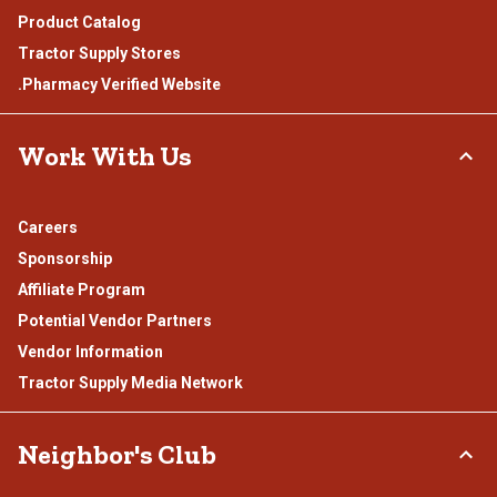
Product Catalog
Tractor Supply Stores
.Pharmacy Verified Website
Work With Us
Careers
Sponsorship
Affiliate Program
Potential Vendor Partners
Vendor Information
Tractor Supply Media Network
Neighbor's Club