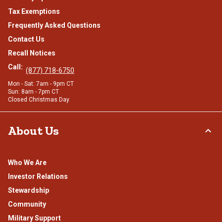
Tax Exemptions
Frequently Asked Questions
Contact Us
Recall Notices
Call:
(877) 718-6750
Mon - Sat: 7am - 9pm CT
Sun: 8am - 7pm CT
Closed Christmas Day
About Us
Who We Are
Investor Relations
Stewardship
Community
Military Support