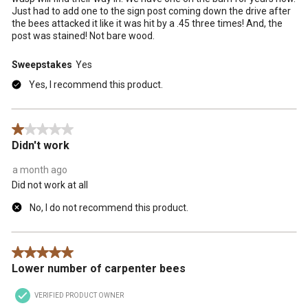
Just had to add one to the sign post coming down the drive after
the bees attacked it like it was hit by a .45 three times! And, the
post was stained! Not bare wood.
Sweepstakes
Yes
Yes, I recommend this product.
1 out of 5 stars.
Didn't work
a month ago
Did not work at all
No, I do not recommend this product.
5 out of 5 stars.
Lower number of carpenter bees
VERIFIED PRODUCT OWNER