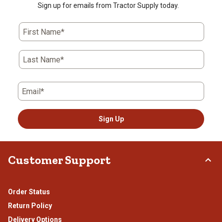
Sign up for emails from Tractor Supply today.
First Name*
Last Name*
Email*
Sign Up
Customer Support
Order Status
Return Policy
Delivery Options