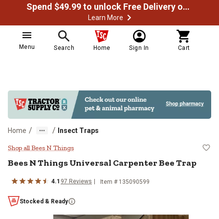
Spend $49.99 to unlock Free Delivery on most orders
Learn More
Menu
Search
Home
Sign In
Cart
/
/
Home
Insect Traps
Bees N Things Universal Carpente
Shop all Bees N Things
Bees N Things Universal Carpenter Bee Trap
4.1
97 Reviews
Item # 135090599
Stocked & Ready