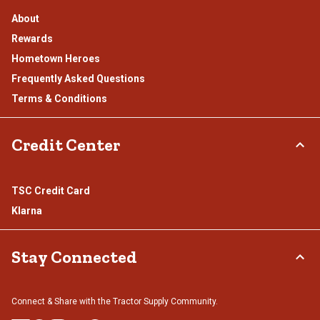
About
Rewards
Hometown Heroes
Frequently Asked Questions
Terms & Conditions
Credit Center
TSC Credit Card
Klarna
Stay Connected
Connect & Share with the Tractor Supply Community.