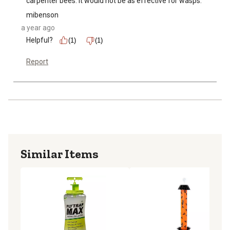
carpenter bees. It would not be as effective for wasps.
mibenson
a year ago
Helpful?
(1)
(1)
Report
Similar Items