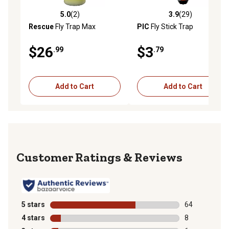
5.0
(2)
3.9
(29)
5.0 out of 5 stars with 2 reviews
3.9 out of 5 stars with 29 re
Rescue
Fly Trap Max
PIC
Fly Stick Trap
$26
$3
.99
.79
Add to Cart
Add to Cart
Reviews
5 stars
stars
64
64 reviews wit
4 stars
stars
8
8 reviews with