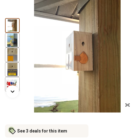
See 3 deals for this item