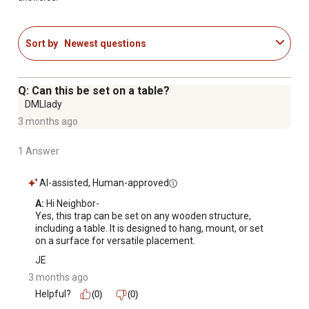
Sort by
Newest questions
Q: Can this be set on a table?
DMLlady
3 months ago
1 Answer
AI-assisted, Human-approved
A:
 Hi Neighbor-

Yes, this trap can be set on any wooden structure, 
including a table. It is designed to hang, mount, or set 
on a surface for versatile placement.
JE
3 months ago
Helpful?
(0)
(0)