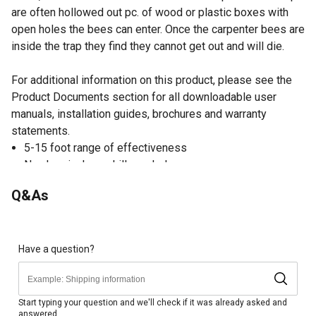
are often hollowed out pc. of wood or plastic boxes with
open holes the bees can enter. Once the carpenter bees are
inside the trap they find they cannot get out and will die.
For additional information on this product, please see the
Product Documents section for all downloadable user
manuals, installation guides, brochures and warranty
statements.
5-15 foot range of effectiveness
No chemicals or skill needed
Does not attract honeybees
Q&As
Hangs, mounts, or sets on any wooden structure
Catch and release optional
Will not bring new carpenter bees to your property
Have a question?
Start typing your question and we'll check if it was already asked and
answered.