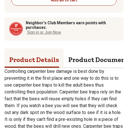
Neighbor’s Club Members earn points with
purchases.
Sign in or Join Now
Product Details
Product Documen
Controlling carpenter bee damage is best done by
preventing it in the first place and one way to do this is to
use carpenter bee traps to kill the adult bees thus
controlling their population. Carpenter bee traps rely on the
fact that the bees will reuse empty holes if they can find
them. If you watch a bee you will see that they will check
out any dark spot on the wood surface to see if it is a hole.
It is only if they can't find a pre-existing hole in a piece of
wood, that the bees will drill new ones. Carpenter bee traps