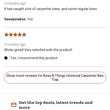
3 months ago
It has caught a lot of carpenter bees, and some regular bees
Sweepstakes
Yes
5 out of 5 stars.
3 months ago
Works great! Very satisfied with the product!
Yes, I recommend this product.
Show more reviews for Bees N Things Universal Carpenter Bee
Trap
Get the top deals, latest trends and
more