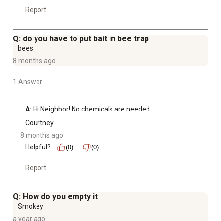
Report
Q: do you have to put bait in bee trap
bees
8 months ago
1 Answer
A:
 Hi Neighbor! No chemicals are needed.
Courtney
8 months ago
Helpful?
(0)
(0)
Report
Q: How do you empty it
Smokey
a year ago