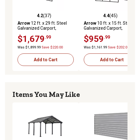
4.2
(37)
4.4
(45)
4.2 out of 5 stars with 37 reviews
4.4 out of 5 stars with 45 re
Arrow
12 ft. x 29 ft. Steel
Arrow
10 ft. x 15 ft. Steel
Galvanized Carport,
Galvanized Carport,
Black/Charcoal
Black/Charcoal
$1,679
$959
.99
.99
Was $1,899.99
Save $220.00
Was $1,161.99
Save $202.00
Add to Cart
Add to Cart
Items You May Like