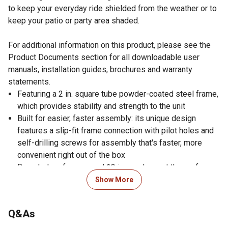
to keep your everyday ride shielded from the weather or to
keep your patio or party area shaded.
For additional information on this product, please see the
Product Documents section for all downloadable user
manuals, installation guides, brochures and warranty
statements.
Featuring a 2 in. square tube powder-coated steel frame,
which provides stability and strength to the unit
Built for easier, faster assembly: its unique design
features a slip-fit frame connection with pilot holes and
self-drilling screws for assembly that's faster, more
convenient right out of the box
Rounded roof eaves and 12 in. overhang at the roof
gables offer additional protection from the elements
Show More
A heavy-duty 29-gauge galvanized steel sidewall
matches the roof and can be attached to the Carport to
Q&As
provide extra protection from the elements