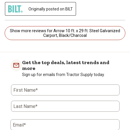
Originally posted on BILT
Show more reviews for Arrow 10 ft. x 29 ft. Steel Galvanized
Carport, Black/Charcoal
Get the top deals, latest trends and
more
Sign up for emails from Tractor Supply today.
First Name*
Last Name*
Email*