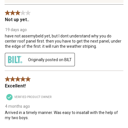
18
Reviews
3 out of 5 stars.
.
Not up yet..
19 days ago
have not assemybeld yet, but I dont understand why you do
center roof panel first. then you have to get the next panel, under
the edge of the first. it will ruin the weather striping.
Originally posted on BILT
5 out of 5 stars.
Excellent!
VERIFIED PRODUCT OWNER
4 months ago
Arrived in a timely manner. Was easy to insatall with the help of
my two boys.