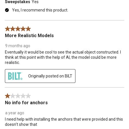
Sweepstakes
Yes
Yes, I recommend this product.
5 out of 5 stars.
More Realistic Models
9 months ago
Eventually it would be cool to see the actual object constructed. I
think at this point with the help of AI, the model could be more
realistic.
Originally posted on BILT
1 out of 5 stars.
No info for anchors
a year ago
I need help with installing the anchors that were provided and this
doesn't show that