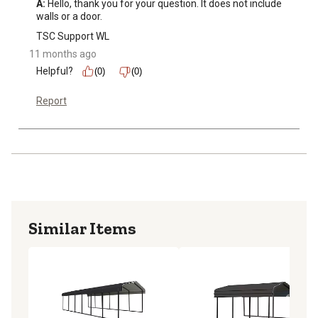
A:
 Hello, thank you for your question. It does not include 
walls or a door.
TSC Support WL
11 months ago
Helpful?
(0)
(0)
Report
Similar Items