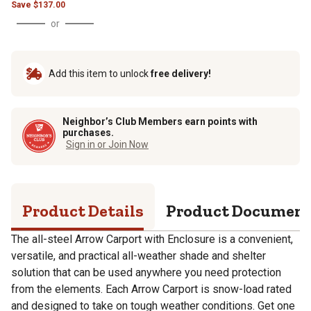
Save
$
137.00
or
Add this item to unlock
free delivery!
Neighbor’s Club Members earn points with
purchases.
Sign in or Join Now
Product Details
Product Documen
The all-steel Arrow Carport with Enclosure is a convenient,
versatile, and practical all-weather shade and shelter
solution that can be used anywhere you need protection
from the elements. Each Arrow Carport is snow-load rated
and designed to take on tough weather conditions. Get one