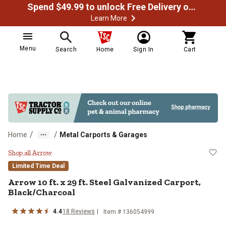
Spend $49.99 to unlock Free Delivery on most orders
Learn More
Menu
Search
Home
Sign In
Cart
/
/
Home
Metal Carports & Garages
Arrow 10 ft. x 29 ft. Steel Galvan
Shop all Arrow
Limited Time Deal
Arrow
10 ft. x 29 ft. Steel Galvanized Carport,
Black/Charcoal
4.4
18
Reviews
Item #
136054999