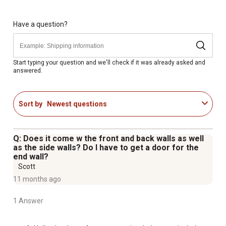
The roof and sidewall panels come in an attractive
Charcoal finish
Manufactured in the United States using globally
Have a question?
sourced materials
Comes with a 10-year warranty
Snow load is given as reference only and assume a
Start typing your question and we'll check if it was already asked and
answered.
securely anchored frame according to local building
codes and ordinances. These have been calculated using
combined snow load provisions in accordance with
Sort by
Newest questions
ASCE 7-05.
This Unit Contains 9 Packages - You will receive 5 Frame
Cartons 4 Roof Panel Cartons
Q: Does it come w the front and back walls as well
as the side walls? Do I have to get a door for the
end wall?
Scott
11 months ago
1 Answer