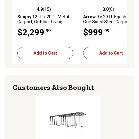
4.9
(15)
0.0
(0)
4.9 out of 5 stars with 15 reviews
0.0 out of 5 stars with 0 rev
Sunjoy
12 ft. x 20 ft. Metal
Arrow
9 x 29 ft. Eggshell
Carport, Outdoor Living
One Sided Steel Carport
Pavilion, Gazebo with 2
Enclosure
$2,299
$999
.99
.99
Ceiling Hooks
Add to Cart
Add to Cart
Customers Also Bought