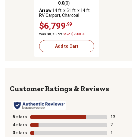
0.0
(0)
0.0 out of 5 stars with 0 reviews
Arrow
14 ft. x 51 ft. x 14 ft.
RV Carport, Charcoal
$6,799
.99
Was $8,999.99
Save $2200.00
Add to Cart
Reviews
5 stars
stars
13
13 reviews wit
4 stars
stars
2
2 reviews with
3 stars
stars
1