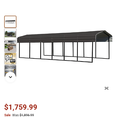
$1,759.99
Sale
Was
$1,896.99