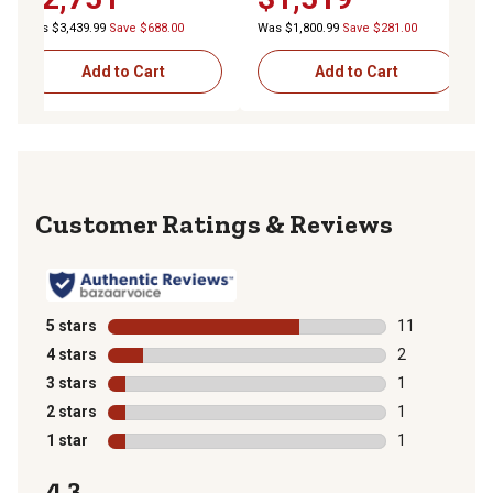
Was $3,439.99
Save $688.00
Was $1,800.99
Save $281.00
Add to Cart
Add to Cart
Reviews
5 stars
stars
11
11 reviews wit
4 stars
stars
2
2 reviews with
3 stars
stars
1
1 review with 
2 stars
stars
1
1 review with 
1 star
stars
1
1 review with 
4.3