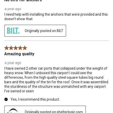
a year ago
I need help with installing the anchors that were provided and this
doesn't show that
Originally posted on BILT
5 out of 5 stars.
Amazing quality
a year ago
I have owned 2 other car ports that collapsed under the weight of
heavy snow. When I unboxed this carport I could see the
differences, from the high quality steel square tubes big round
bars and the quality of the tin for the roof. Once it was assembled
the sturdiness of the structure was unmatched with any carport
I’ve owned or seen
Yes, I recommend this product.
Originally posted on shelterlogic.com