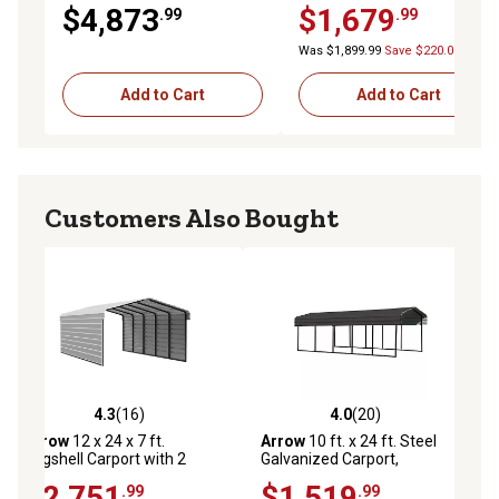
Black/Charcoal
$4,873
$1,679
.99
.99
Was $1,899.99
Save $220.00
Add to Cart
Add to Cart
Customers Also Bought
4.3
(16)
4.0
(20)
ews
4.3 out of 5 stars with 16 reviews
4.0 out of 5 stars with 20 reviews
Arrow
12 x 24 x 7 ft.
Arrow
10 ft. x 24 ft. Steel
Eggshell Carport with 2
Galvanized Carport,
Sided Enclosure
Charcoal
$2,751
$1,519
.99
.99