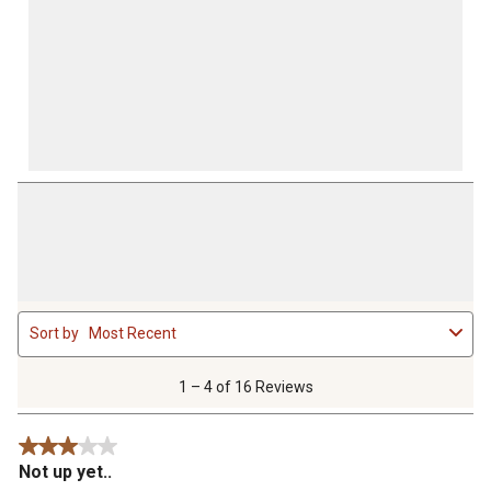
1
Sort by
Most Recent
to
4
of
1 – 4 of 16 Reviews
16
Reviews
3 out of 5 stars.
.
Not up yet..