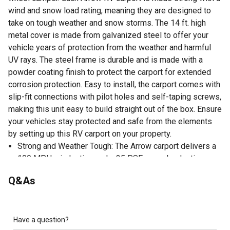
wind and snow load rating, meaning they are designed to
take on tough weather and snow storms. The 14 ft. high
metal cover is made from galvanized steel to offer your
vehicle years of protection from the weather and harmful
UV rays. The steel frame is durable and is made with a
powder coating finish to protect the carport for extended
corrosion protection. Easy to install, the carport comes with
slip-fit connections with pilot holes and self-taping screws,
making this unit easy to build straight out of the box. Ensure
your vehicles stay protected and safe from the elements
by setting up this RV carport on your property.
Strong and Weather Tough: The Arrow carport delivers a
100 MPH wind rating and a 35 PSF snow load rating
Tall Multi-Use Shade Structure: The Arrow 14 ft. tall steel
Q&As
carport is perfect for protecting your vehicle; also great
as a multi-use shade and picnic area cover
Durable and Reliable: The Arrow RV carports have a 2 in.
x 3 in. galvanized steel frame with a black powder-
Have a question?