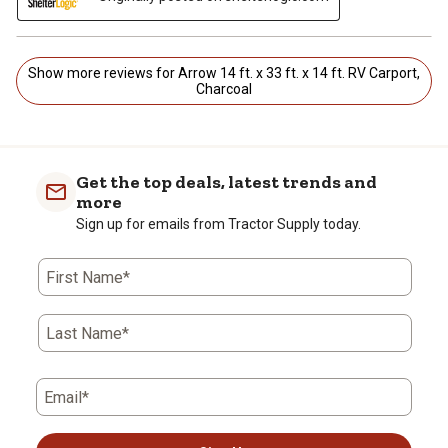
Show more reviews for Arrow 14 ft. x 33 ft. x 14 ft. RV Carport,
Charcoal
Get the top deals, latest trends and
more
Sign up for emails from Tractor Supply today.
First Name*
Last Name*
Email*