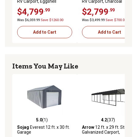
RV Carport, Eggshell
RV Carport, Charcoal
$4,799
$2,799
.99
.99
Was $6,059.99
Save $1260.00
Was $3,499.99
Save $700.00
Add to Cart
Add to Cart
Items You May Like
5.0
(1)
4.2
(37)
5.0 out of 5 stars with 1 reviews
4.2 out of 5 stars with 37 re
Sojag
Everest 12 ft. x 30 ft.
Arrow
12 ft. x 29 ft. Steel
Garage
Galvanized Carport,