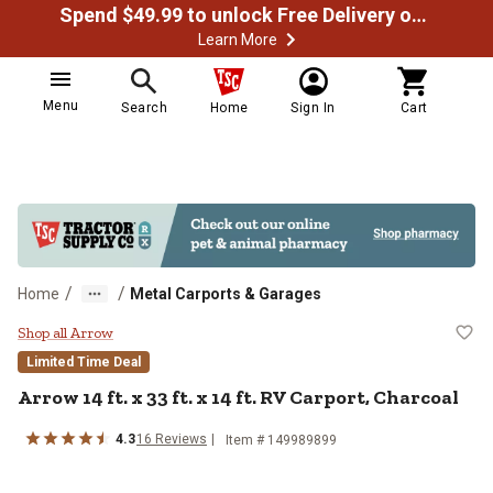
Spend $49.99 to unlock Free Delivery on most orders
Learn More
Menu
Search
Home
Sign In
Cart
/
/
Home
Metal Carports & Garages
Arrow 14 ft. x 33 ft. x 14 ft. RV C
Shop all Arrow
Limited Time Deal
Arrow
14 ft. x 33 ft. x 14 ft. RV Carport, Charcoal
4.3
16
Reviews
Item #
149989899