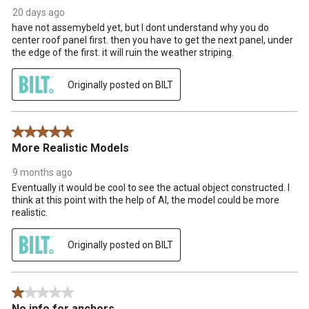
20 days ago
have not assemybeld yet, but I dont understand why you do
center roof panel first. then you have to get the next panel, under
the edge of the first. it will ruin the weather striping.
Originally posted on BILT
5 out of 5 stars.
More Realistic Models
9 months ago
Eventually it would be cool to see the actual object constructed. I
think at this point with the help of AI, the model could be more
realistic.
Originally posted on BILT
1 out of 5 stars.
No info for anchors