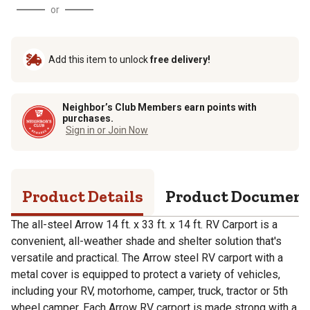
or
Add this item to unlock
free delivery!
Neighbor’s Club Members earn points with
purchases.
Sign in or Join Now
Product Details
Product Documen
The all-steel Arrow 14 ft. x 33 ft. x 14 ft. RV Carport is a
convenient, all-weather shade and shelter solution that's
versatile and practical. The Arrow steel RV carport with a
metal cover is equipped to protect a variety of vehicles,
including your RV, motorhome, camper, truck, tractor or 5th
wheel camper. Each Arrow RV carport is made strong with a