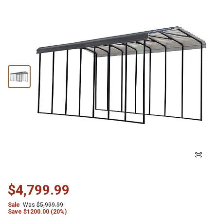
$4,799.99
Sale
Was
$5,999.99
Save
$
1200.00 (20%)