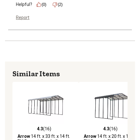
Helpful?
(0)
(2)
Report
Similar Items
4.3
(16)
4.3
(16)
4.3 out of 5 stars with 16 reviews
4.3 out of 5 stars with 16 re
Arrow
14 ft. x 33 ft. x 14 ft.
Arrow
14 ft. x 20 ft. x 14 ft.