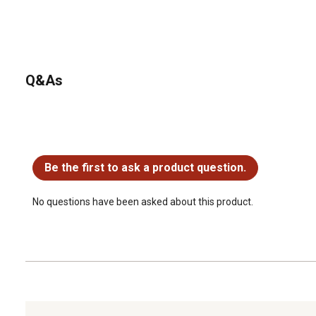
Q&As
No questions have been asked about this product.
Be the first to ask a product question.
No questions have been asked about this product.