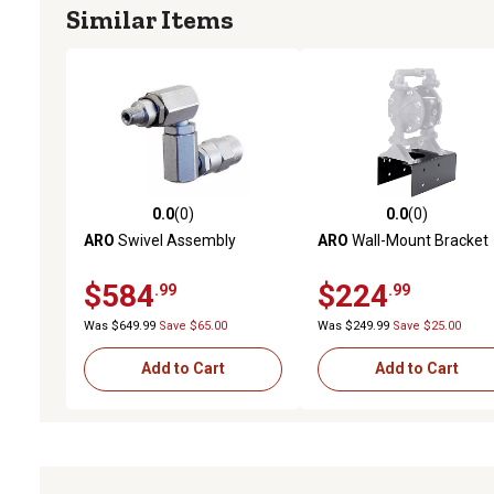
Similar Items
0.0
(0)
0.0
(0)
0.0 out of 5 stars with 0 reviews
0.0 out of 5 stars with 0 
ARO
Swivel Assembly
ARO
Wall-Mount Bracket
$584
$224
.99
.99
Was $649.99
Save $65.00
Was $249.99
Save $25.00
Add to Cart
Add to Cart