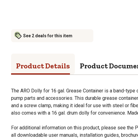
See 2 deals for this item
Product Details
Product Docume
The ARO Dolly for 16 gal. Grease Container is a band-type do
pump parts and accessories. This durable grease containe
and a screw clamp, making it ideal for use with steel or fi
also comes with a 16 gal. drum dolly for convenience. Mad
For additional information on this product, please see the
all downloadable user manuals, installation guides, brochu