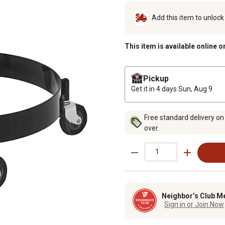
Add this item to unloc
This item is available online o
Pickup
Get it in 4 days
Sun, Aug 9
Free standard delivery on
over.
Neighbor’s Club M
Sign in or Join Now