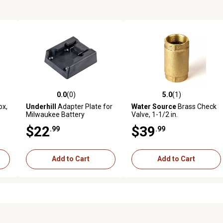
0.0
(0)
5.0
(1)
reviews
0.0 out of 5 stars with 0 reviews
5.0 out of 5 stars with 1 revi
ox,
Underhill
Adapter Plate for
Water Source
Brass Check
Milwaukee Battery
Valve, 1-1/2 in.
$22
$39
.99
.99
Add to Cart
Add to Cart