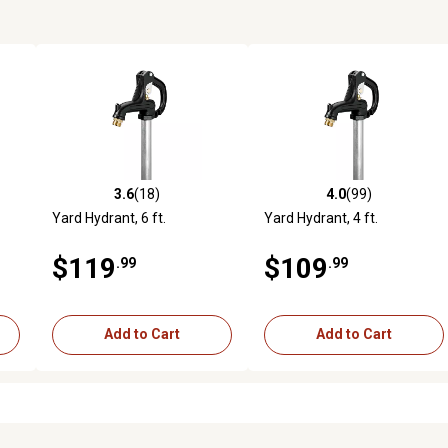
3.6
(18)
4.0
(99)
reviews
3.6 out of 5 stars with 18 reviews
4.0 out of 5 stars with 99 rev
Yard Hydrant, 6 ft.
Yard Hydrant, 4 ft.
$119
$109
.99
.99
Add to Cart
Add to Cart