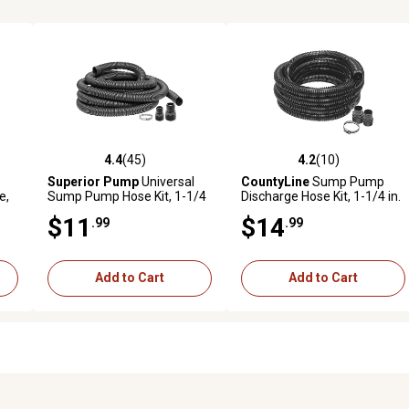
4.4
(45)
4.2
(10)
reviews
4.4 out of 5 stars with 45 reviews
4.2 out of 5 stars with 10 rev
Superior Pump
Universal
CountyLine
Sump Pump
e,
Sump Pump Hose Kit, 1-1/4
Discharge Hose Kit, 1-1/4 in.
in. x 24 ft.
x 24 ft.
$11
$14
.99
.99
Add to Cart
Add to Cart