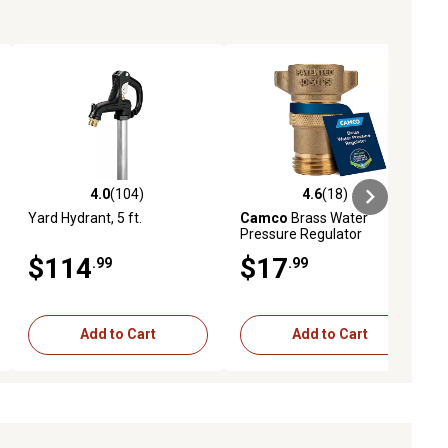
4.0
(104)
4.6
(18)
iews
4.0 out of 5 stars with 104 reviews
4.6 out of 5 stars with 18 reviews
Yard Hydrant, 5 ft.
Camco
Brass Water
Pressure Regulator
$114
$17
.99
.99
Add to Cart
Add to Cart