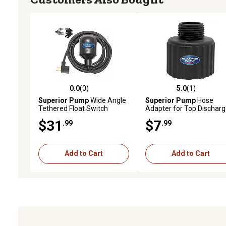
0.0
(0)
5.0
(1)
0.0 out of 5 stars with 0 reviews
5.0 out of 5 stars with 1 
Superior Pump
Wide Angle
Superior Pump
Hose
Tethered Float Switch
Adapter for Top Discharg
1-1/4 in. FPT x 3/4 in.
$31
$7
.99
.99
Add to Cart
Add to Cart