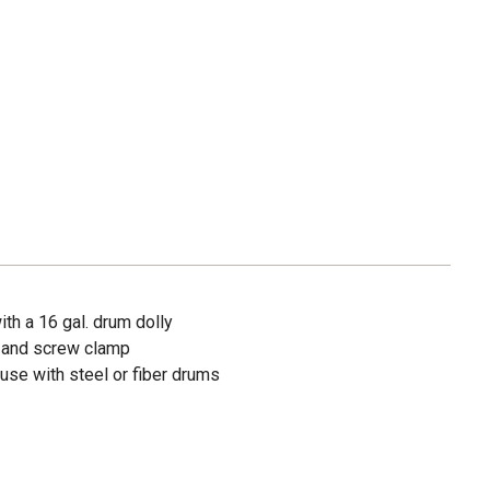
th a 16 gal. drum dolly
 and screw clamp
 use with steel or fiber drums