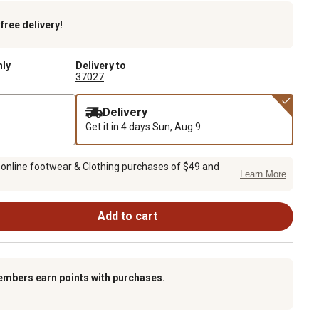
k
free delivery!
nly
Delivery to
37027
Delivery
Get it in 4 days
Sun, Aug 9
 online footwear & Clothing purchases of $49 and
Learn More
Add to cart
embers earn points with purchases.