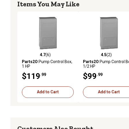
Items You May Like
4.7
(6)
4.5
(2)
4.7 out of 5 stars with 6 reviews
4.5 out of 5 stars with 2 
Parts2O
Pump Control Box,
Parts2O
Pump Control B
1 HP
1/2 HP
$119
$99
.99
.99
Add to Cart
Add to Cart
Customers Also Bought