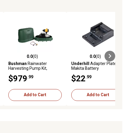
0.0
(0)
0.0
(0)
ews
0.0 out of 5 stars with 0 reviews
0.0 out of 5 stars with 0 reviews
Bushman
Rainwater
Underhill
Adapter Plate for
Harvesting Pump Kit,
Makita Battery
BPK1225C3P1A01
$979
$22
.99
.99
Add to Cart
Add to Cart