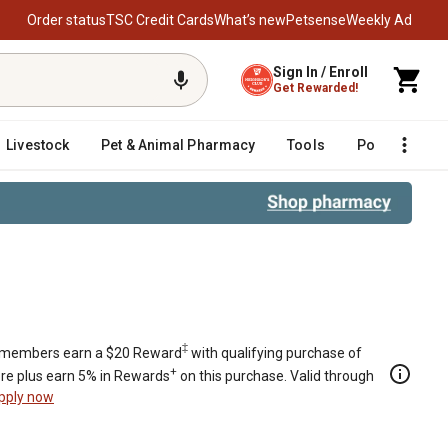
Order status
TSC Credit Cards
What’s new
Petsense
Weekly Ad
Sign In / Enroll
Get Rewarded!
Livestock
Pet & Animal Pharmacy
Tools
Poultry
F
‡
members earn a $20 Reward
with qualifying purchase of
+
re plus earn 5% in Rewards
on this purchase. Valid through
pply now