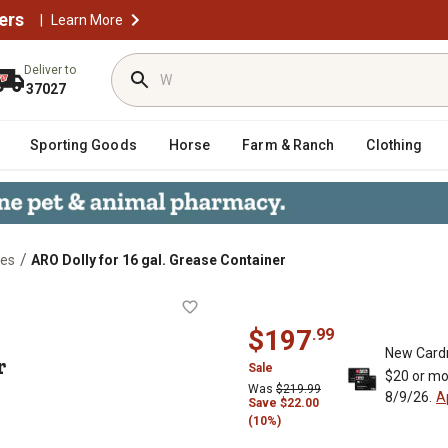
ers
|
Learn More
Deliver to
37027
Sporting Goods
Horse
Farm & Ranch
Clothing
/
ies
ARO Dolly for 16 gal. Grease Container
ntainer
$
197
.
99
New Card
r
Sale
$20 or mo
Was
$
219.99
8/9/26.
A
Save
$
22.00
(10%)