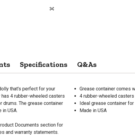
nts
Specifications
Q&As
lly that's perfect for your
Grease container comes wi
r has 4 rubber-wheeled casters
4 rubber-wheeled casters
ber drums. The grease container
Ideal grease container for
e in USA.
Made in USA
 Product Documents section for
res and warranty statements.