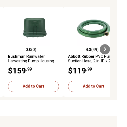
0.0
(0)
4.3
(49)
iews
0.0 out of 5 stars with 0 reviews
4.3 out of 5 stars with 49 reviews
Bushman
Rainwater
Abbott Rubber
PVC Pump
Harvesting Pump Housing
Suction Hose, 2 in. ID x 20 ft.
Cover, BPK1225C3P0
$159
$119
.99
.99
Add to Cart
Add to Cart