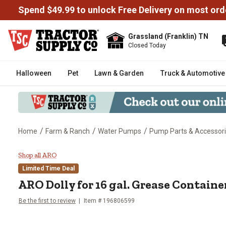
Spend $49.99 to unlock Free Delivery on most ord
Grassland (Franklin) TN
Closed Today
Halloween
Pet
Lawn & Garden
Truck & Automotive
/
/
/
Home
Farm & Ranch
Water Pumps
Pump Parts & Accessor
ARO Dolly for 16 gal. Grease Co
Shop all ARO
Limited Time Deal
ARO
Dolly for 16 gal. Grease Containe
Be the first to review
Item #
196806599