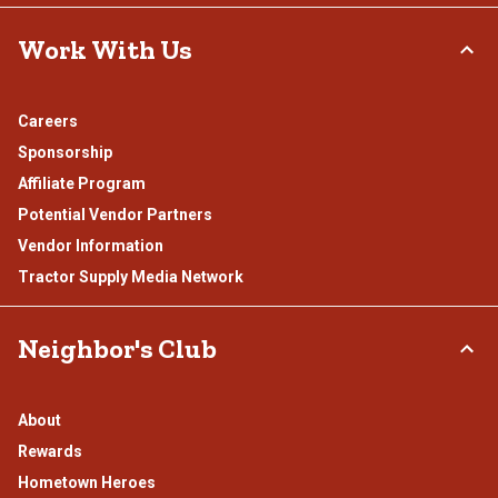
Work With Us
Careers
Sponsorship
Affiliate Program
Potential Vendor Partners
Vendor Information
Tractor Supply Media Network
Neighbor's Club
About
Rewards
Hometown Heroes