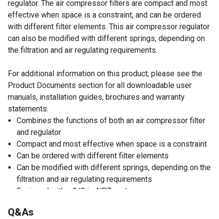
regulator. The air compressor filters are compact and most
effective when space is a constraint, and can be ordered
with different filter elements. This air compressor regulator
can also be modified with different springs, depending on
the filtration and air regulating requirements.
For additional information on this product, please see the
Product Documents section for all downloadable user
manuals, installation guides, brochures and warranty
statements.
Combines the functions of both an air compressor filter
and regulator
Compact and most effective when space is a constraint
Can be ordered with different filter elements
Can be modified with different springs, depending on the
filtration and air regulating requirements
Equipped with a 3/8 in. NPT port
Air compressor regulator is designed to handle 0-140
Q&As
PSI