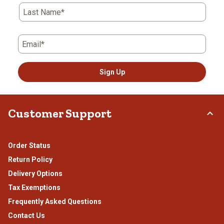
Last Name*
Email*
Sign Up
Customer Support
Order Status
Return Policy
Delivery Options
Tax Exemptions
Frequently Asked Questions
Contact Us