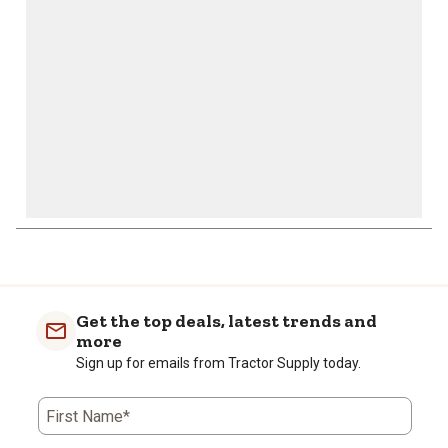
submission
submission
submission
submission
submission
form.
form.
form.
form.
form.
1
to
0
of
Get the top deals, latest trends and
1
more
Review
Sign up for emails from Tractor Supply today.
.
First Name*