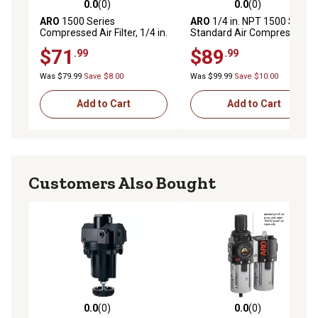
0.0
(0)
0.0
(0)
0.0 out of 5 stars with 0 reviews
0.0 out of 5 stars with 0 rev
ARO
1500 Series
ARO
1/4 in. NPT 1500 Series
Compressed Air Filter, 1/4 in.
Standard Air Compressor
NPT, Manual Drain, Metal
Filter, Auto Drain, Metal Bowl
$71
$89
.99
.99
Bowl with Sight Glass, 5
with Sight Glass
Microns, F35221-420
Was $79.99
Save $8.00
Was $99.99
Save $10.00
Add to Cart
Add to Cart
Customers Also Bought
0.0
(0)
0.0
(0)
0.0 out of 5 stars with 0 reviews
0.0 out of 5 stars with 0 rev