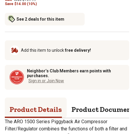
Save
$
14.00 (10%)
See 2 deals for this item
Add this item to unlock
free delivery!
Neighbor’s Club Members earn points with
purchases.
Sign in or Join Now
Product Details
Product Documen
The ARO 1500 Series Piggyback Air Compressor
Filter/Regulator combines the functions of both a filter and