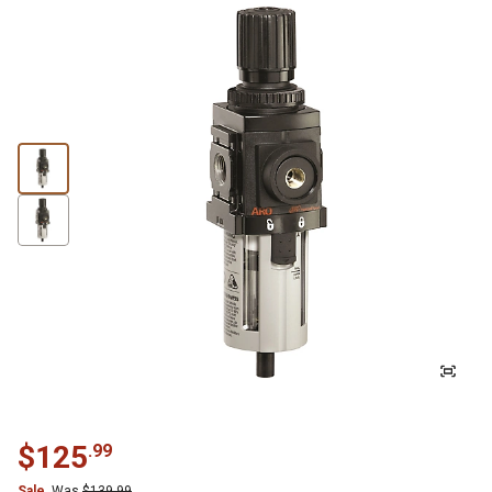
$
125
.
99
Sale
Was
$
139.99