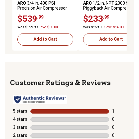
ARO
3/4 in. 400 PSI
ARO
1/2 in. NPT 2000 Series
Precision Air Compressor
Piggyback Air Compressor
Regulator
Filter/Regulator with Gauge,
$539
$233
.99
.99
Metal Bowl
Was $599.99
Save $60.00
Was $259.99
Save $26.00
Add to Cart
Add to Cart
Reviews
5 stars
stars
1
1 review with 
4 stars
stars
0
0 reviews with
3 stars
stars
0
0 reviews with
2 stars
stars
0