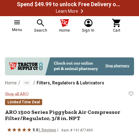
Spend $49.99 to unlock Free Delivery on most orders
Learn More
Menu
Search
Home
Sign In
Cart
/
/
Home
Filters, Regulators & Lubricators
ARO 1500 Series Piggyback Air Co
Shop all ARO
Limited Time Deal
ARO
1500 Series Piggyback Air Compressor
Filter/Regulator, 3/8 in. NPT
5.0
1
Reviews
Item #
191477499