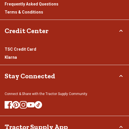
Frequently Asked Questions
Terms & Conditions
Credit Center
TSC Credit Card
Klarna
Stay Connected
Connect & Share with the Tractor Supply Community.
Tractor Supply App