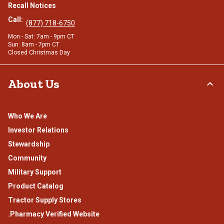
Recall Notices
Call:
(877) 718-6750
Mon - Sat: 7am - 9pm CT
Sun: 8am - 7pm CT
Closed Christmas Day
About Us
Who We Are
Investor Relations
Stewardship
Community
Military Support
Product Catalog
Tractor Supply Stores
.Pharmacy Verified Website