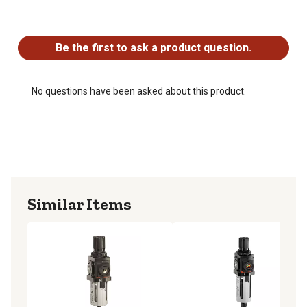
No questions have been asked about this product.
Be the first to ask a product question.
No questions have been asked about this product.
Similar Items