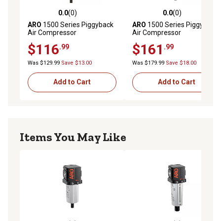
0.0
(0)
0.0
(0)
0.0 out of 5 stars with 0 reviews
0.0 out of 5 stars with 0 rev
ARO
1500 Series Piggyback
ARO
1500 Series Piggyback
Air Compressor
Air Compressor
Filter/Regulator, 1/4 in. NPT,
Filter/Regulator, 3/8 in.
$116
$161
.99
.99
Poly Bowl
Was $129.99
Save $13.00
Was $179.99
Save $18.00
Add to Cart
Add to Cart
Items You May Like