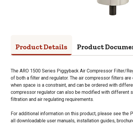
Product Details
Product Docume
The ARO 1500 Series Piggyback Air Compressor Filter/Reg
of both a filter and regulator. The air compressor filters a
when space is a constraint, and can be ordered with differen
compressor regulator can also be modified with different 
filtration and air regulating requirements.
For additional information on this product, please see the
all downloadable user manuals, installation guides, brochu