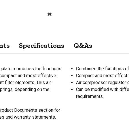
nts
Specifications
Q&As
ulator combines the functions
Combines the functions of 
re compact and most effective
Compact and most effectiv
t filter elements. This air
Air compressor regulator c
springs, depending on the
Can be modified with differ
requirements
 Product Documents section for
res and warranty statements.