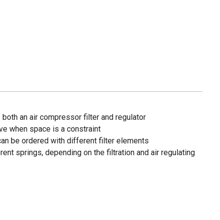
both an air compressor filter and regulator
e when space is a constraint
an be ordered with different filter elements
ent springs, depending on the filtration and air regulating