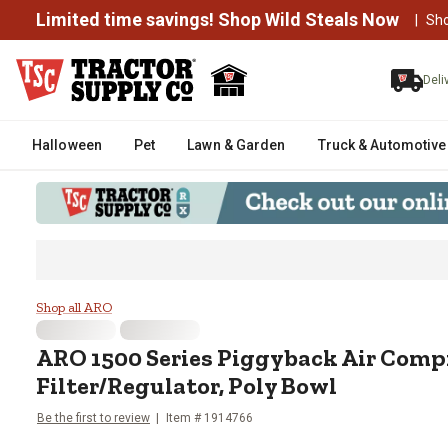
Limited time savings! Shop Wild Steals Now
|
Sh
Deli
Halloween
Pet
Lawn & Garden
Truck & Automotive
ARO 1500 Series Piggyback Air 
Shop all ARO
ARO
1500 Series Piggyback Air Comp
Filter/Regulator, Poly Bowl
Be the first to review
Item #
1914766