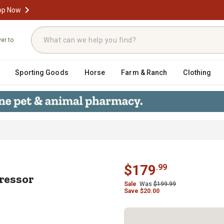
op Now
ver to
Sporting Goods
Horse
Farm & Ranch
Clothing
Compressor Filter/Regulator, Poly 
$
179
.
99
ressor
Sale
Was
$
199.99
Save
$
20.00