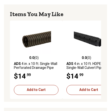
Items You May Like
0.0
(0)
0.0
(0)
0.0 out of 5 stars with 0 reviews
0.0 out of 5 stars with 0 rev
ADS
4 in. x 10 ft. Single-Wall
ADS
4 in. x 10 ft. HDPE
Perforated Drainage Pipe
Single-Wall Culvert Pipe
Leach
$14
$14
.99
.99
Add to Cart
Add to Cart