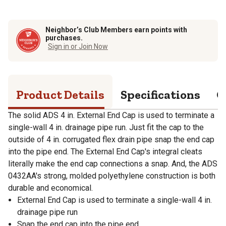
Neighbor’s Club Members earn points with
purchases.
Sign in or Join Now
Product Details
Specifications
Q
The solid ADS 4 in. External End Cap is used to terminate a
single-wall 4 in. drainage pipe run. Just fit the cap to the
outside of 4 in. corrugated flex drain pipe snap the end cap
into the pipe end. The External End Cap's integral cleats
literally make the end cap connections a snap. And, the ADS
0432AA's strong, molded polyethylene construction is both
durable and economical.
External End Cap is used to terminate a single-wall 4 in.
drainage pipe run
Snap the end cap into the pipe end