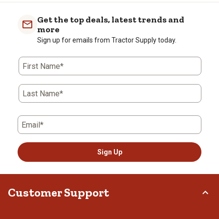
Get the top deals, latest trends and
more
Sign up for emails from Tractor Supply today.
First Name*
Last Name*
Email*
Sign Up
Customer Support