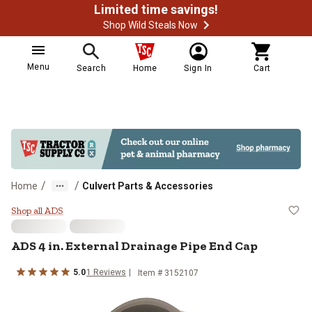
Limited time savings!
Shop Wild Steals Now
Menu
Search
Home
Sign In
Cart
/
/
Home
Culvert Parts & Accessories
ADS 4 in. External Drainage Pipe 
Shop all ADS
ADS
4 in. External Drainage Pipe End Cap
5.0
1
Reviews
Item #
3152107