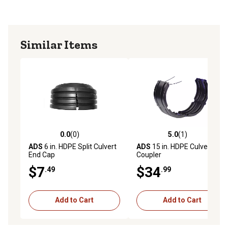
Similar Items
0.0
(0)
5.0
(1)
0.0 out of 5 stars with 0 reviews
5.0 out of 5 stars with 1 rev
ADS
6 in. HDPE Split Culvert
ADS
15 in. HDPE Culvert
End Cap
Coupler
$7
$34
.49
.99
Add to Cart
Add to Cart