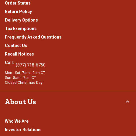
Order Status
Return Policy
Delivery Options
Tax Exemptions
Frequently Asked Questions
Contact Us
Recall Notices
Call:
(877) 718-6750
Mon - Sat: 7am - 9pm CT
Sun: 8am - 7pm CT
Closed Christmas Day
About Us
Who We Are
Investor Relations