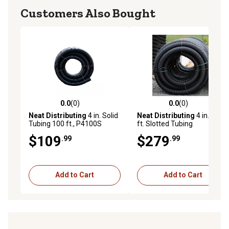
Customers Also Bought
0.0
(0)
0.0
(0)
0.0 out of 5 stars with 0 reviews
0.0 out of 5 stars with 0 rev
Neat Distributing
4 in. Solid
Neat Distributing
4 in. x 250
Tubing 100 ft., P4100S
ft. Slotted Tubing
$109
$279
.99
.99
Add to Cart
Add to Cart