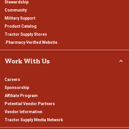
Stewardship
Community
Military Support
Product Catalog
Tractor Supply Stores
.Pharmacy Verified Website
Work With Us
Careers
Sponsorship
Affiliate Program
Potential Vendor Partners
Vendor Information
Tractor Supply Media Network