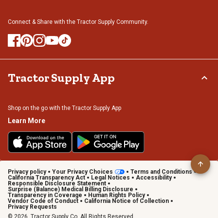
Connect & Share with the Tractor Supply Community.
Tractor Supply App
Shop on the go with the Tractor Supply App
Learn More
Privacy policy
Your Privacy Choices
Terms and Conditions
California Transparency Act
Legal Notices
Accessibility
Responsible Disclosure Statement
Surprise (Balance) Medical Billing Disclosure
Transparency in Coverage
Human Rights Policy
Vendor Code of Conduct
California Notice of Collection
Privacy Requests
© 2026, Tractor Supply Co. All Rights Reserved.