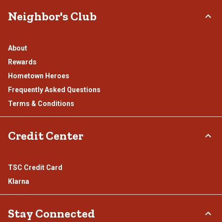
Neighbor's Club
About
Rewards
Hometown Heroes
Frequently Asked Questions
Terms & Conditions
Credit Center
TSC Credit Card
Klarna
Stay Connected