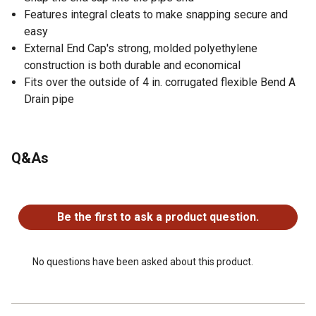
Features integral cleats to make snapping secure and
easy
External End Cap's strong, molded polyethylene
construction is both durable and economical
Fits over the outside of 4 in. corrugated flexible Bend A
Drain pipe
Q&As
No questions have been asked about this product.
Be the first to ask a product question.
No questions have been asked about this product.