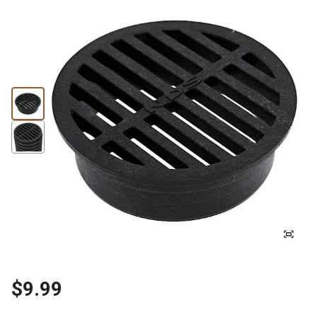
$9.99