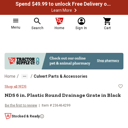
Spend $49.99 to unlock Free Delivery on most orders
Learn More
Menu
Search
Home
Sign In
Cart
/
/
Home
Culvert Parts & Accessories
NDS 6 in. Plastic Round Drainage 
Shop all NDS
NDS
6 in. Plastic Round Drainage Grate in Black
Be the first to review
Item #
236464299
Stocked & Ready