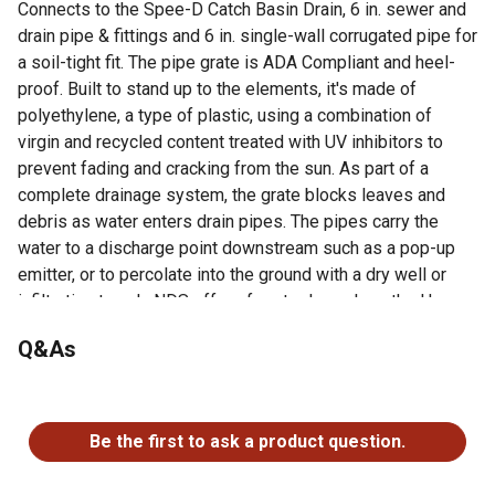
Connects to the Spee-D Catch Basin Drain, 6 in. sewer and
drain pipe & fittings and 6 in. single-wall corrugated pipe for
a soil-tight fit. The pipe grate is ADA Compliant and heel-
proof. Built to stand up to the elements, it's made of
polyethylene, a type of plastic, using a combination of
virgin and recycled content treated with UV inhibitors to
prevent fading and cracking from the sun. As part of a
complete drainage system, the grate blocks leaves and
debris as water enters drain pipes. The pipes carry the
water to a discharge point downstream such as a pop-up
emitter, or to percolate into the ground with a dry well or
infiltration trench. NDS offers free tools such as the Home
Drainage Center, Calculators, and NDS Stormwater Drainage
Q&As
mobile app to help make your project a success. Founded
in 1972, NDS is the preferred choice of professionals and
the leader in stormwater management solutions.
No questions have been asked about this product.
Protect your drainage system by using a grate on top of
Be the first to ask a product question.
drain pipe to block debris from entering and potentially
clogging the pipeline while letting excess surface water