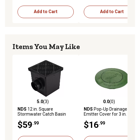
Add to Cart
Add to Cart
Items You May Like
5.0
(3)
0.0
(0)
5.0 out of 5 stars with 3 reviews
0.0 out of 5 stars with 0 rev
NDS
12 in. Square
NDS
Pop-Up Drainage
Stormwater Catch Basin
Emitter Cover for 3 in. and 4
in. Drain Fittings, Green
$59
$16
.99
.99
Plastic