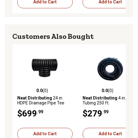
Add to Cart
Add to Cart
Customers Also Bought
0.0
(0)
0.0
(0)
0.0 out of 5 stars with 0 reviews
0.0 out of 5 stars with 0 rev
Neat Distributing
24 in.
Neat Distributing
4 in. Solid
HDPE Drainage Pipe Tee
Tubing 250 ft.
$699
$279
.99
.99
Add to Cart
Add to Cart