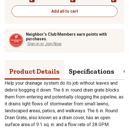
Add all to cart
Neighbor’s Club Members earn points with
purchases.
Sign in or Join Now
Product Details
Specifications
Q
Help your drainage system do its job without leaves and
debris bogging it down. The 6 in. round drain grate blocks
them from entering and potentially clogging the pipeline, as
it drains light flows of stormwater from small lawns,
landscaped areas, patios, and walkways. The 6 in. Round
Drain Grate, also known as a drain cover, has an open
surface area of 9.1 sq. in. and a flow rate of 28 GPM.