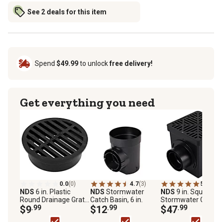
See 2 deals for this item
Spend
$49.99
to unlock
free delivery!
Get everything you need
0.0
(0)
4.7
(3)
5.0
(5)
NDS
6 in. Plastic
NDS
Stormwater
NDS
9 in. Square
Round Drainage Grate
Catch Basin, 6 in.
Stormwater Catch
in Black
$9
.99
$12
.99
Basin
$47
.99