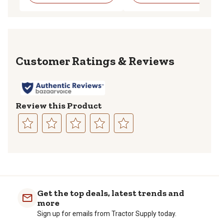
Reviews
Review this Product
Select
Select
Select
Select
Select
to
to
to
to
to
rate
rate
rate
rate
rate
the
the
the
the
the
item
item
item
item
item
with
with
with
with
with
Get the top deals, latest trends and
1
2
3
4
5
more
star.
stars.
stars.
stars.
stars.
Sign up for emails from Tractor Supply today.