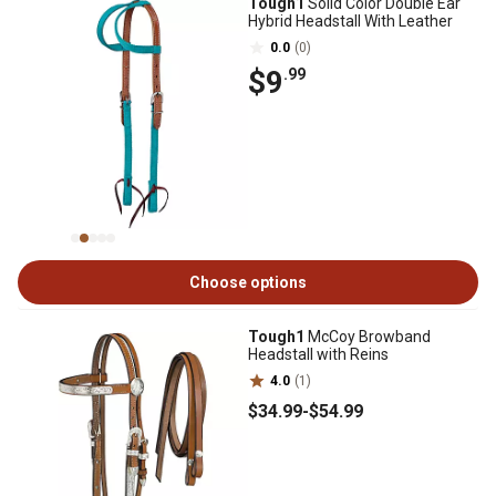
Tough1
Solid Color Double Ear
Hybrid Headstall With Leather
0.0
(0)
$9
.99
Choose options
Tough1
McCoy Browband
Headstall with Reins
4.0
(1)
$34
.99
-
$54
.99