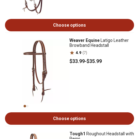
Choose options
Weaver Equine
Latigo Leather
Browband Headstall
4.9
(7)
$33
.99
-
$35
.99
Choose options
Tough1
Roughout Headstall with
Reins