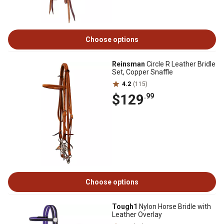
Choose options
Reinsman
Circle R Leather Bridle
Set, Copper Snaffle
4.2
(115)
$129
.99
Choose options
Tough1
Nylon Horse Bridle with
Leather Overlay