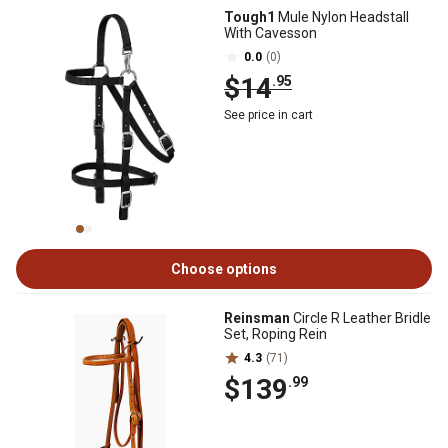
Tough1
Mule Nylon Headstall
With Cavesson
0.0
(0)
$14
.95
See price in cart
Choose options
Reinsman
Circle R Leather Bridle
Set, Roping Rein
4.3
(71)
$139
.99