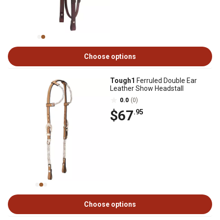
Choose options
Tough1
Ferruled Double Ear
Leather Show Headstall
0.0
(0)
$67
.95
Choose options