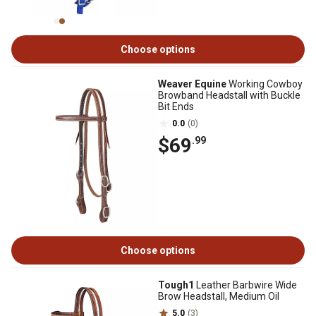
Choose options
Weaver Equine
Working Cowboy
Browband Headstall with Buckle
Bit Ends
0.0
(0)
$69
.99
Choose options
Tough1
Leather Barbwire Wide
Brow Headstall, Medium Oil
5.0
(3)