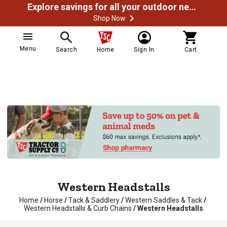
Explore savings for all your outdoor needs
Shop Now
Menu
Search
Home
Sign In
Cart
Western Headstalls
Home
/
Horse
/
Tack & Saddlery
/
Western Saddles & Tack
/
Western Headstalls & Curb Chains
/
Western Headstalls