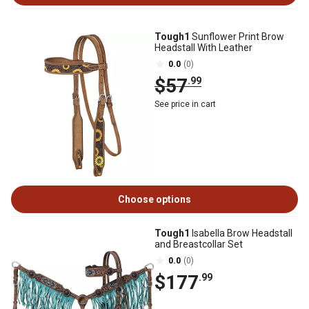
Tough1
Sunflower Print Brow
Headstall With Leather
0.0
(0)
$57
.99
See price in cart
Choose options
Tough1
Isabella Brow Headstall
and Breastcollar Set
0.0
(0)
$177
.99