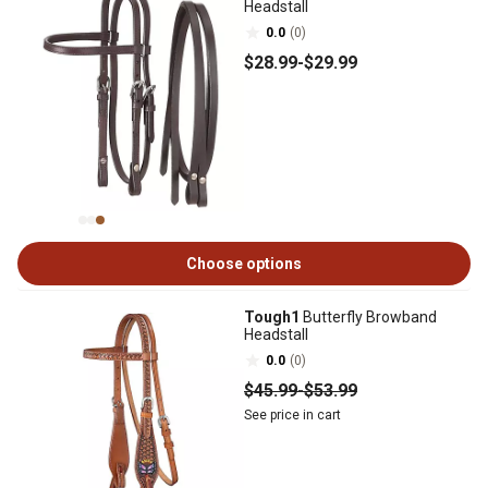
Headstall
0.0
(0)
$28
.99
-
$29
.99
Choose options
Tough1
Butterfly Browband
Headstall
0.0
(0)
$45
.99
-
$53
.99
See price in cart