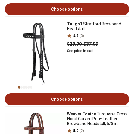
Choose options
Tough1
Stratford Browband
Headstall
4.3
(3)
$29
.99
-
$37
.99
See price in cart
Choose options
Weaver Equine
Turquoise Cross
Floral Carved Pony Leather
Browband Headstall, 5/8 in.
5.0
(2)