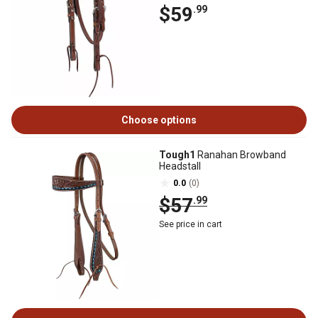
$59
.99
Choose options
Tough1
Ranahan Browband
Headstall
0.0
(0)
$57
.99
See price in cart