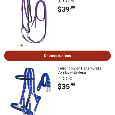
4.9
(12)
$39
.99
Choose options
Tough1
Nylon Halter/Bridle
Combo with Reins
0.0
(0)
$35
.99