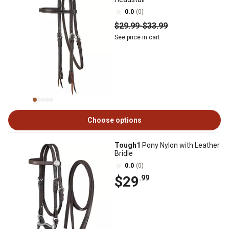
0.0
(0)
$29
.99
-
$33
.99
See price in cart
Choose options
Tough1
Pony Nylon with Leather
Bridle
0.0
(0)
$29
.99