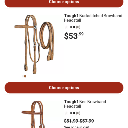
Choose options
Tough1
Buckstitched Browband
Headstall
0.0
(0)
$53
.99
Choose options
Tough1
Bee Browband
Headstall
0.0
(0)
$51
.99
-
$57
.99
See price in cart