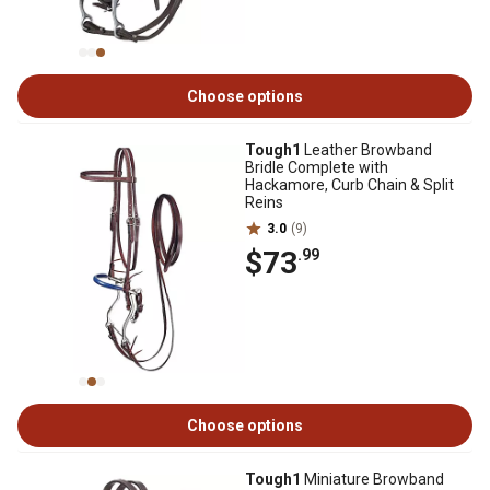
Choose options
Tough1
Leather Browband
Bridle Complete with
Hackamore, Curb Chain & Split
Reins
3.0
(9)
$73
.99
Choose options
Tough1
Miniature Browband