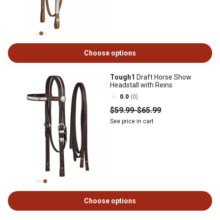
Choose options
Tough1
Draft Horse Show
Headstall with Reins
0.0
(0)
$59
.99
-
$65
.99
See price in cart
Choose options