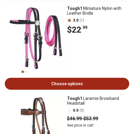
Tough1
Miniature Nylon with
Leather Bridle
3.0
(1)
$22
.99
Choose options
Tough1
Laramie Browband
Headstall
0.0
(0)
$46
.99
-
$53
.99
See price in cart