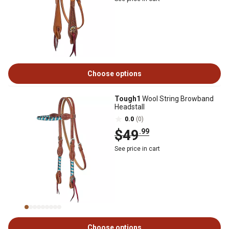
Choose options
Tough1
Wool String Browband
Headstall
0.0
(0)
$49
.99
See price in cart
Choose options