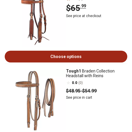
$65
.99
See price at checkout
Choose options
Tough1
Braden Collection
Headstall with Reins
0.0
(0)
$48
.95
-
$54
.99
See price in cart