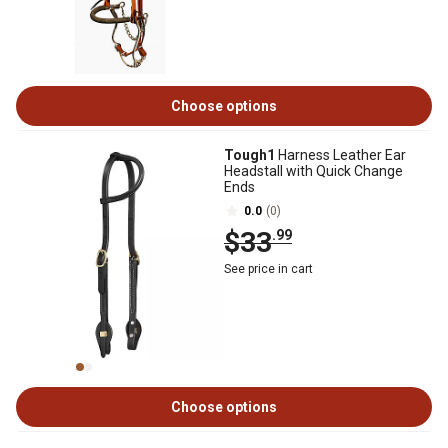
Choose options
Tough1
Harness Leather Ear
Headstall with Quick Change
Ends
0.0
(0)
$33
.99
See price in cart
Choose options