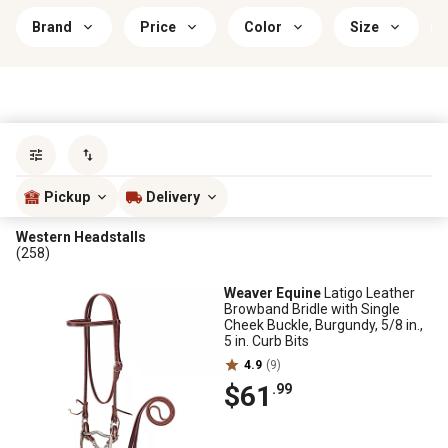
Brand
Price
Color
Size
Sort by
most popular
Pickup
Delivery
Western Headstalls
(258)
Weaver Equine
Latigo Leather
Browband Bridle with Single
Cheek Buckle, Burgundy, 5/8 in.,
5 in. Curb Bits
4.9
(9)
$61
.99