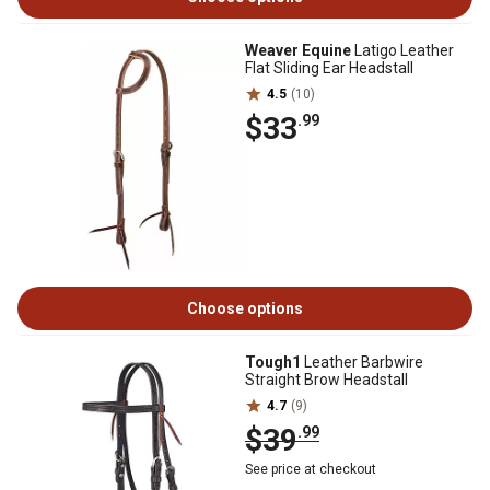
Weaver Equine
Latigo Leather
Flat Sliding Ear Headstall
4.5
(10)
$33
.99
Choose options
Tough1
Leather Barbwire
Straight Brow Headstall
4.7
(9)
$39
.99
See price at checkout