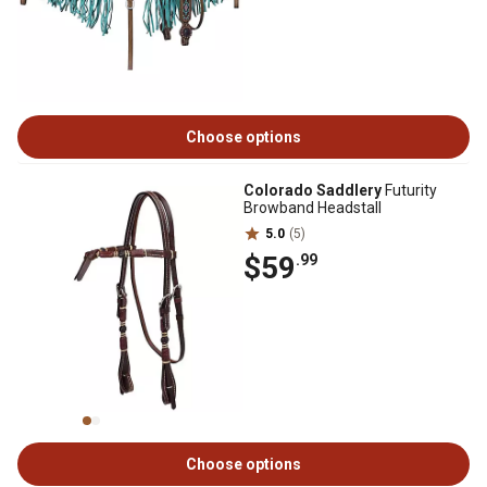
Choose options
Colorado Saddlery
Futurity
Browband Headstall
5.0
(5)
$59
.99
Choose options