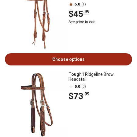
5.0
(1)
$45
.99
See price in cart
Choose options
Tough1
Ridgeline Brow
Headstall
0.0
(0)
$73
.99