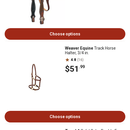
Choose options
Weaver Equine
Track Horse
Halter, 3/4 in.
4.8
(16)
$51
.99
Choose options