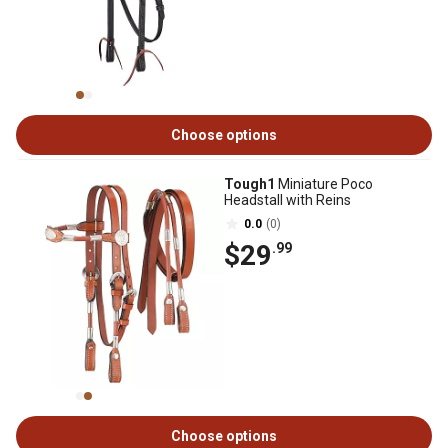
Choose options
Tough1
Miniature Poco
Headstall with Reins
0.0
(0)
$29
.99
Choose options