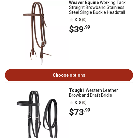
Weaver Equine
Working Tack
Straight Browband Stainless
Steel Single Buckle Headstall
0.0
(0)
$39
.99
Choose options
Tough1
Western Leather
Browband Draft Bridle
0.0
(0)
$73
.99