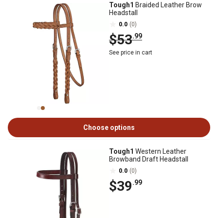
Tough1
Braided Leather Brow
Headstall
0.0
(0)
$53
.99
See price in cart
Choose options
Tough1
Western Leather
Browband Draft Headstall
0.0
(0)
$39
.99