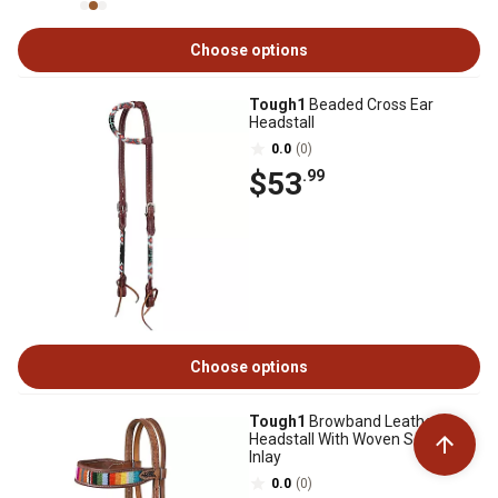
Choose options
Tough1
Beaded Cross Ear
Headstall
0.0
(0)
$53
.99
Choose options
Tough1
Browband Leather
Headstall With Woven Serape
Inlay
0.0
(0)