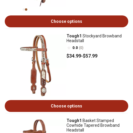
Choose options
Tough1
Stockyard Browband
Headstall
0.0
(0)
$34
.99
-
$57
.99
Choose options
Tough1
Basket Stamped
Cowhide Tapered Browband
Headstall