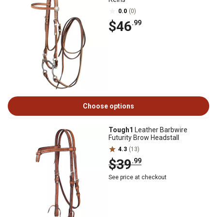
0.0
(0)
$46
.99
Choose options
Tough1
Leather Barbwire
Futurity Brow Headstall
4.3
(13)
$39
.99
See price at checkout