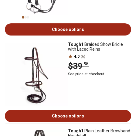
Choose options
Tough1
Braided Show Bridle
with Laced Reins
4.0
(6)
$39
.95
See price at checkout
Choose options
Tough1
Plain Leather Browband
Headstall