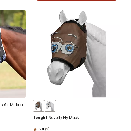
ts
Air Motion
Tough1
Novelty Fly Mask
5.0
(2)