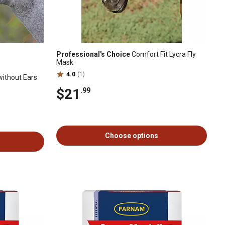
Professional's Choice
Comfort Fit Lycra Fly
Mask
4.0
(1)
without Ears
$21
.99
Choose options