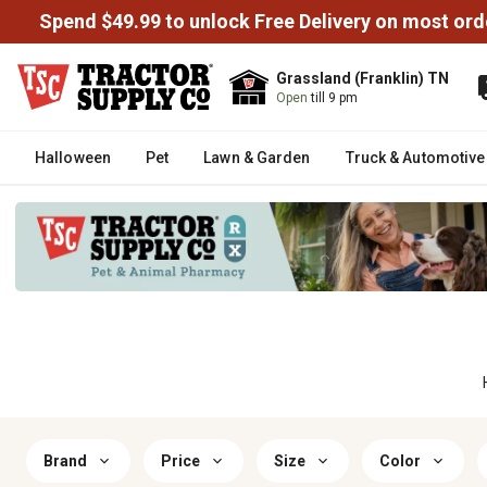
Spend $49.99 to unlock Free Delivery on most ord
Grassland (Franklin) TN
Open
till 9 pm
Halloween
Pet
Lawn & Garden
Truck & Automotive
Brand
Price
Size
Color