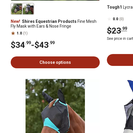
Tough1
Lycra
0.0
(0)
New!
Shires Equestrian Products
Fine Mesh
Fly Mask with Ears & Nose Fringe
$23
.99
1.0
(1)
See price in car
$34
-
$43
.99
.99
Choose options