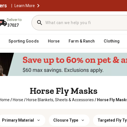
ers
|
Learn More
Deliver to
37027
Sporting Goods
Horse
Farm & Ranch
Clothing
Horse Fly Masks
Home
/
Horse
/
Horse Blankets, Sheets & Accessories
/
Horse Fly Mask
Primary Material
Closure Type
Targeted Fly T