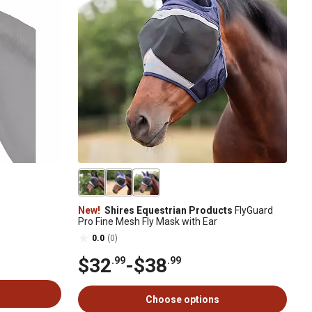
New!
Shires Equestrian Products
FlyGuard
Pro Fine Mesh Fly Mask with Ear
0.0
(0)
$32
-
$38
.99
.99
Choose options