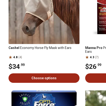
Cashel
Economy Horse Fly Mask with Ears
Manna Pro
Pr
Ears
4.8
(4)
4.3
(7)
$34
$26
.99
.99
Choose options