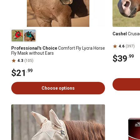
Cashel
Crusad
4.6
(397)
Professional's Choice
Comfort Fly Lycra Horse
Fly Mask without Ears
$39
.99
4.3
(105)
$21
.99
Choose options