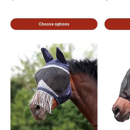
Choose options