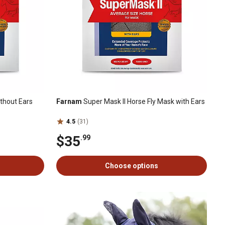
ithout Ears
Farnam
Super Mask II Horse Fly Mask with Ears
4.5
(31)
$35
.99
Choose options