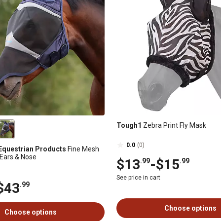
Tough1
Zebra Print Fly Mask
0.0
(0)
Equestrian Products
Fine Mesh
 Ears & Nose
$13
-
$15
.99
.99
See price in cart
$43
.99
Choose options
Choose options