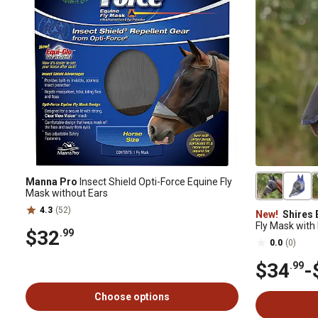
Manna Pro
Insect Shield Opti-Force Equine Fly
Mask without Ears
4.3
(52)
New!
Shires 
Fly Mask with
$32
.99
0.0
(0)
$34
-
.99
Choose options