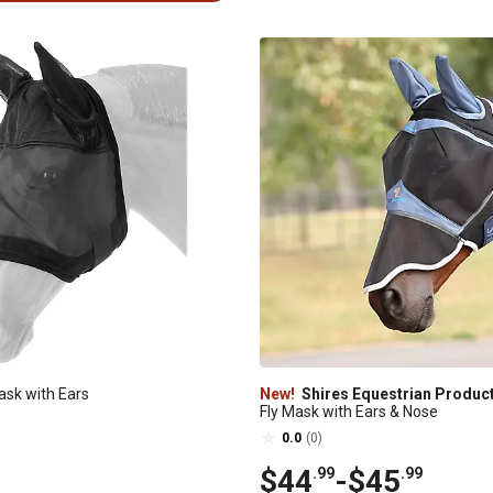
ask with Ears
New!
Shires Equestrian Produc
Fly Mask with Ears & Nose
0.0
(0)
$44
-
$45
.99
.99