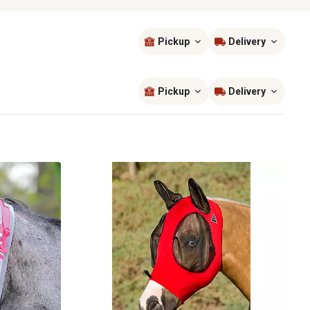
Pickup
Delivery
Sort by
most popular
Pickup
Delivery