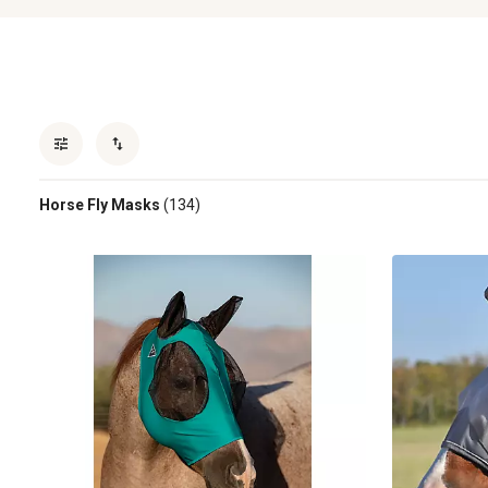
Horse Fly Masks
(134)