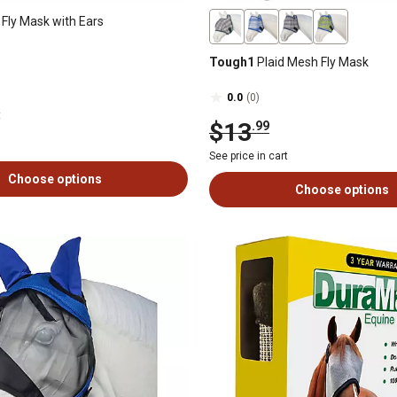
 Fly Mask with Ears
Tough1
Plaid Mesh Fly Mask
0.0
(0)
t
$13
.99
See price in cart
Choose options
Choose options