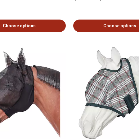
Choose options
Choose options