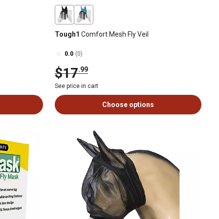
Tough1
Comfort Mesh Fly Veil
0.0
(0)
$17
.99
See price in cart
Choose options