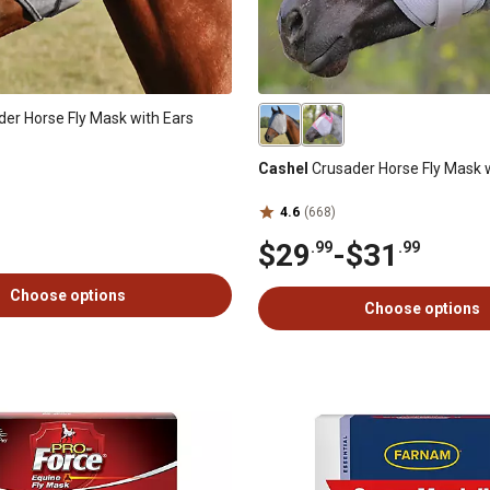
er Horse Fly Mask with Ears
Cashel
Crusader Horse Fly Mask 
4.6
(668)
$29
-
$31
.99
.99
Choose options
Choose options