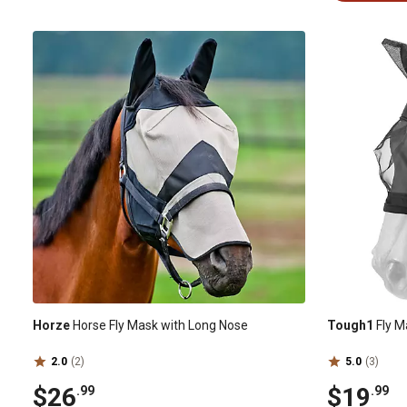
Horze
Horse Fly Mask with Long Nose
Tough1
Fly M
2.0
(2)
5.0
(3)
$26
$19
.99
.99