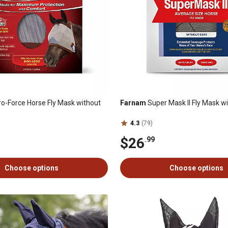
o-Force Horse Fly Mask without
Farnam
Super Mask II Fly Mask w
4.3
(79)
$26
.99
Choose options
Choose options