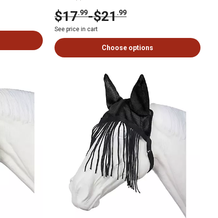
$17
-
$21
.99
.99
See price in cart
Choose options