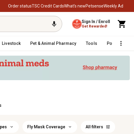
Order status
TSC Credit Cards
What’s new
Petsense
Weekly Ad
Sign In / Enroll
Get Rewarded!
Livestock
Pet & Animal Pharmacy
Tools
Poultry
F
s
ypes
Fly Mask Coverage
All filters