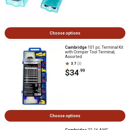
Choose options
Cambridge
101 pc. Terminal Kit
with Crimper Tool Terminal,
Assorted
3.7
(3)
$34
.99
Choose options