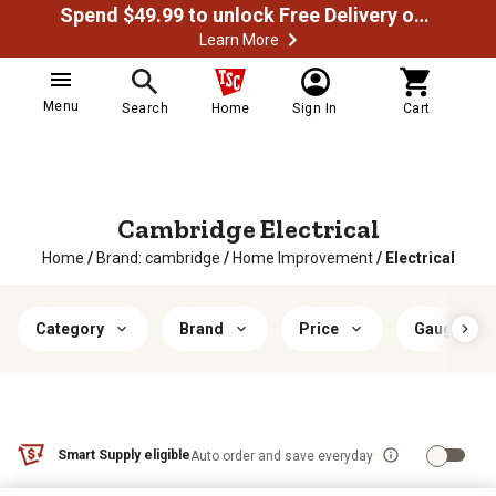
Spend $49.99 to unlock Free Delivery on most orders
Learn More
Menu
Search
Home
Sign In
Cart
Cambridge Electrical
Home
/
Brand: cambridge
/
Home Improvement
/
Electrical
Category
Brand
Price
Gauge
Smart Supply eligible
Auto order and save everyday