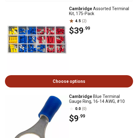
Cambridge
Assorted Terminal
Kit, 175-Pack
4.5
(2)
$39
.99
Choose options
Cambridge
Blue Terminal
Gauge Ring, 16-14 AWG, #10
0.0
(0)
$9
.99