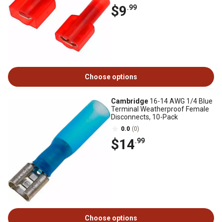
$9
.99
Choose options
Cambridge
16-14 AWG 1/4 Blue
Terminal Weatherproof Female
Disconnects, 10-Pack
0.0
(0)
$14
.99
Choose options