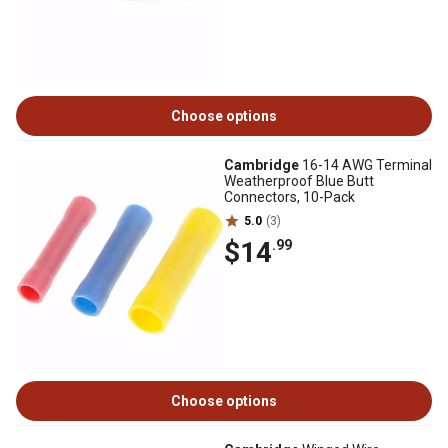
Choose options
Cambridge
16-14 AWG Terminal
Weatherproof Blue Butt
Connectors, 10-Pack
5.0
(3)
$14
.99
Choose options