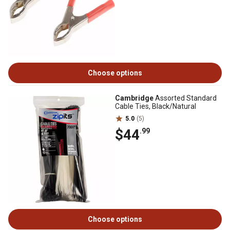
Choose options
Cambridge
Assorted Standard
Cable Ties, Black/Natural
5.0
(5)
$44
.99
Choose options