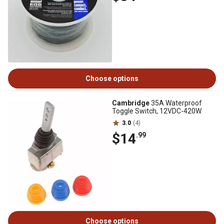
Choose options
Cambridge
35A Waterproof
Toggle Switch, 12VDC-420W
3.0
(4)
$14
.99
Choose options