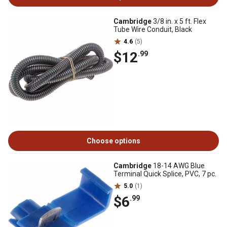
Cambridge
3/8 in. x 5 ft. Flex
Tube Wire Conduit, Black
4.6
(5)
$12
.99
Choose options
Cambridge
18-14 AWG Blue
Terminal Quick Splice, PVC, 7 pc.
5.0
(1)
$6
.99