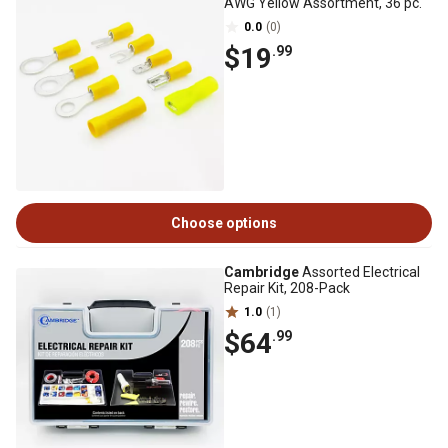
AWG Yellow Assortment, 36 pc.
0.0
(0)
$19
.99
Choose options
Cambridge
Assorted Electrical
Repair Kit, 208-Pack
1.0
(1)
$64
.99