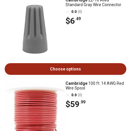
Cambridge
22-16 AWG
Standard Gray Wire Connector
0.0
(0)
$6
.49
Choose options
Cambridge
100 ft. 14 AWG Red
Wire Spool
0.0
(0)
$59
.99