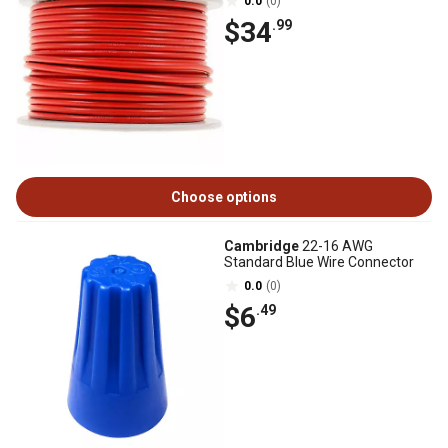
0.0
(0)
$34
.99
Choose options
Cambridge
22-16 AWG
Standard Blue Wire Connector
0.0
(0)
$6
.49