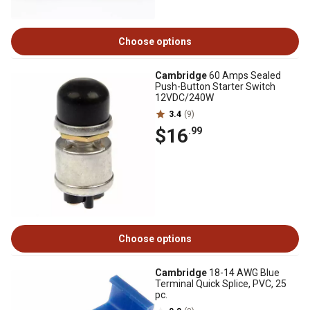
Choose options
Cambridge
60 Amps Sealed
Push-Button Starter Switch
12VDC/240W
3.4
(9)
$16
.99
Choose options
Cambridge
18-14 AWG Blue
Terminal Quick Splice, PVC, 25
pc.