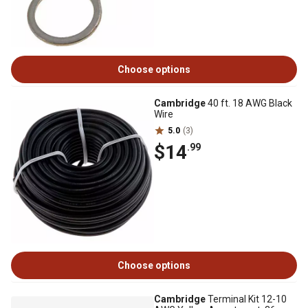
Choose options
Cambridge
40 ft. 18 AWG Black
Wire
5.0
(3)
$14
.99
Choose options
Cambridge
Terminal Kit 12-10