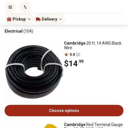
Sort by
most popular
Pickup
Delivery
Electrical
(104)
Cambridge
20 ft. 14 AWG Black
Wire
5.0
(2)
$14
.99
Choose options
Cambridge
Red Terminal Gauge