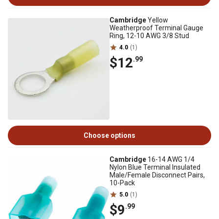
Cambridge
Yellow
Weatherproof Terminal Gauge
Ring, 12-10 AWG 3/8 Stud
4.0
(1)
$12
.99
Choose options
Cambridge
16-14 AWG 1/4
Nylon Blue Terminal Insulated
Male/Female Disconnect Pairs,
10-Pack
5.0
(1)
$9
.99