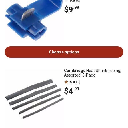
0.0
(0)
$9
.99
Choose options
Cambridge
Heat Shrink Tubing,
Assorted, 5-Pack
5.0
(1)
$4
.99