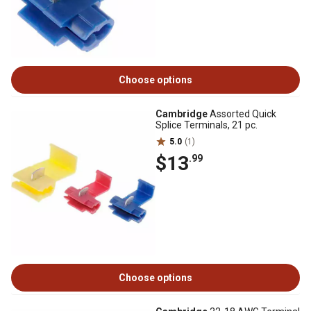
Choose options
Cambridge
Assorted Quick
Splice Terminals, 21 pc.
5.0
(1)
$13
.99
Choose options