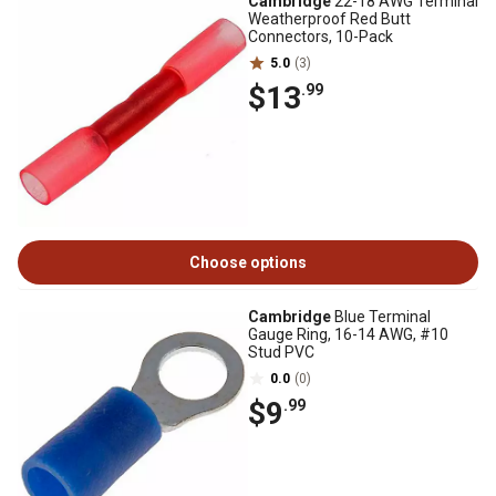
Cambridge
22-18 AWG Terminal
Weatherproof Red Butt
Connectors, 10-Pack
5.0
(3)
$13
.99
Choose options
Cambridge
Blue Terminal
Gauge Ring, 16-14 AWG, #10
Stud PVC
0.0
(0)
$9
.99