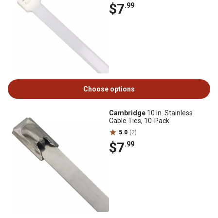
$7
.99
Choose options
Cambridge
10 in. Stainless
Cable Ties, 10-Pack
5.0
(2)
$7
.99