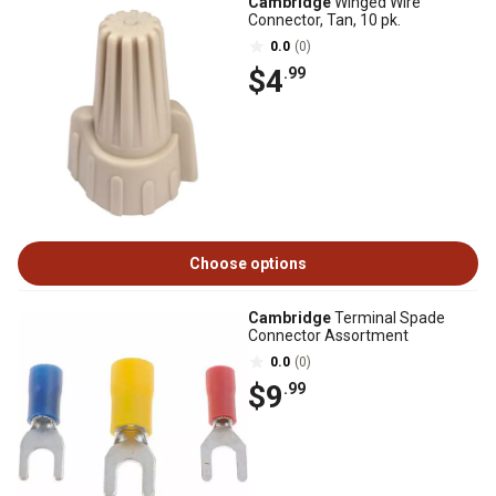
Cambridge
Winged Wire
Connector, Tan, 10 pk.
0.0
(0)
$4
.99
Choose options
Cambridge
Terminal Spade
Connector Assortment
0.0
(0)
$9
.99