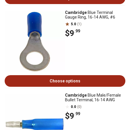
Cambridge
Blue Terminal
Gauge Ring, 16-14 AWG, #6
5.0
(1)
$9
.99
Choose options
Cambridge
Blue Male/Female
Bullet Terminal, 16-14 AWG
0.0
(0)
$9
.99