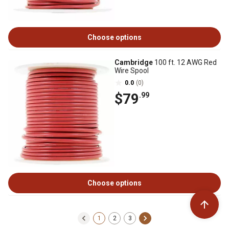
Choose options
Cambridge
100 ft. 12 AWG Red
Wire Spool
0.0
(0)
$79
.99
Choose options
1
2
3