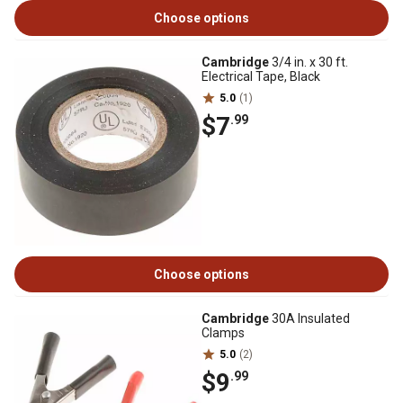
Choose options
Cambridge
3/4 in. x 30 ft.
Electrical Tape, Black
5.0
(1)
$7
.99
Choose options
Cambridge
30A Insulated
Clamps
5.0
(2)
$9
.99