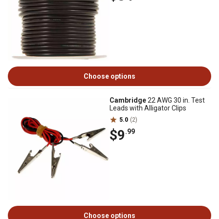
Choose options
Cambridge
22 AWG 30 in. Test
Leads with Alligator Clips
5.0
(2)
$9
.99
Choose options