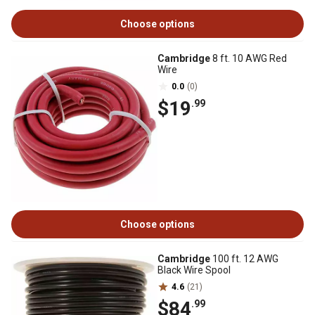
Choose options
Cambridge
8 ft. 10 AWG Red
Wire
0.0
(0)
$19
.99
Choose options
Cambridge
100 ft. 12 AWG
Black Wire Spool
4.6
(21)
$84
.99