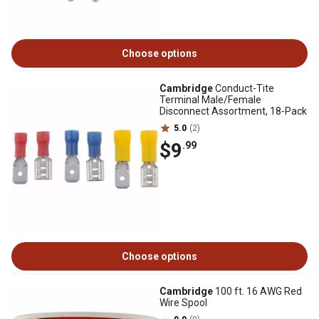
Choose options
Cambridge
Conduct-Tite
Terminal Male/Female
Disconnect Assortment, 18-Pack
5.0
(2)
$9
.99
Choose options
Cambridge
100 ft. 16 AWG Red
Wire Spool