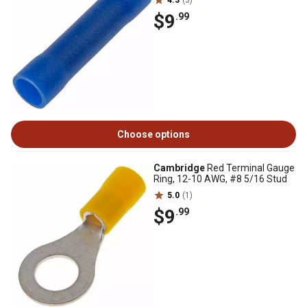
4.3
(3)
$9
.99
Choose options
Cambridge
Red Terminal Gauge
Ring, 12-10 AWG, #8 5/16 Stud
5.0
(1)
$9
.99