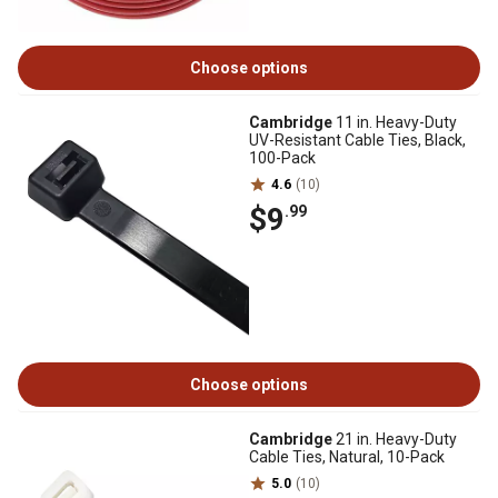
Choose options
Cambridge
11 in. Heavy-Duty
UV-Resistant Cable Ties, Black,
100-Pack
4.6
(10)
$9
.99
Choose options
Cambridge
21 in. Heavy-Duty
Cable Ties, Natural, 10-Pack
5.0
(10)