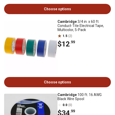
Choose options
Cambridge
3/4 in. x 60 ft.
Conduct-Tite Electrical Tape,
Multicolor, 5-Pack
1.5
(2)
$12
.99
Choose options
Cambridge
100 ft. 16 AWG
Black Wire Spool
0.0
(0)
$34
.99