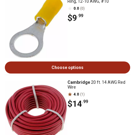
Ring, 12-10 AWG, #10
0.0
(0)
$9
.99
Choose options
Cambridge
20 ft. 14 AWG Red
Wire
4.0
(1)
$14
.99