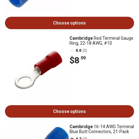
Choose options
Cambridge
Red Terminal Gauge
Ring, 22-18 AWG, #10
0.0
(0)
$8
.99
Choose options
Cambridge
16-14 AWG Terminal
Blue Butt Connectors, 21-Pack