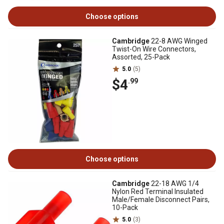
Choose options
Cambridge
22-8 AWG Winged
Twist-On Wire Connectors,
Assorted, 25-Pack
5.0
(5)
$4
.99
Choose options
Cambridge
22-18 AWG 1/4
Nylon Red Terminal Insulated
Male/Female Disconnect Pairs,
10-Pack
5.0
(3)