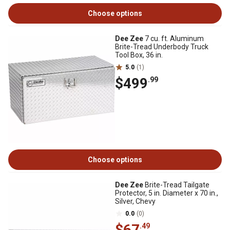
Choose options
Dee Zee
7 cu. ft. Aluminum
Brite-Tread Underbody Truck
Tool Box, 36 in.
5.0
(1)
$499
.99
Choose options
Dee Zee
Brite-Tread Tailgate
Protector, 5 in. Diameter x 70 in.,
Silver, Chevy
0.0
(0)
$67
.49