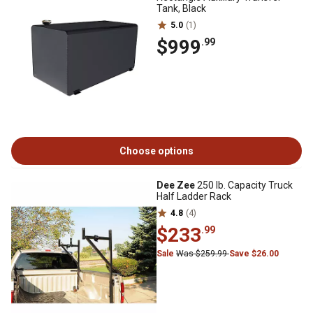
Tank, Black
5.0
(1)
$999
.99
Choose options
Dee Zee
250 lb. Capacity Truck
Half Ladder Rack
4.8
(4)
$233
.99
Sale
Was $259.99
Save $26.00