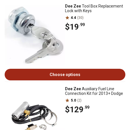
Dee Zee
Tool Box Replacement
Lock with Keys
4.4
(30)
$19
.99
Choose options
Dee Zee
Auxiliary Fuel Line
Connection Kit for 2013+ Dodge
5.0
(2)
$129
.99