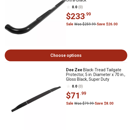
Ultra-Black
0.0
(0)
$233
.99
Sale
Was $259.99
Save $26.00
Choose options
Dee Zee
Black-Tread Tailgate
Protector, 5 in. Diameter x 70 in.,
Gloss Black, Super Duty
0.0
(0)
$71
.99
Sale
Was $79.99
Save $8.00