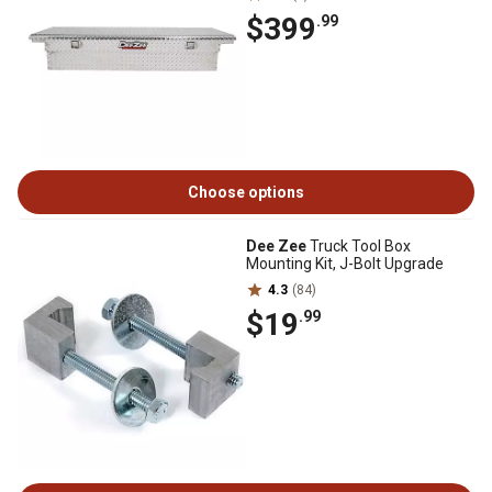
$399
.99
Choose options
Dee Zee
Truck Tool Box
Mounting Kit, J-Bolt Upgrade
4.3
(84)
$19
.99