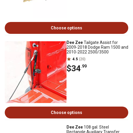
Choose options
Dee Zee
Tailgate Assist for
2009-2018 Dodge Ram 1500 and
2010-2022 2500/3500
4.5
(20)
$34
.99
Choose options
Dee Zee
108 gal. Steel
Rectangle Auxiliary Transfer