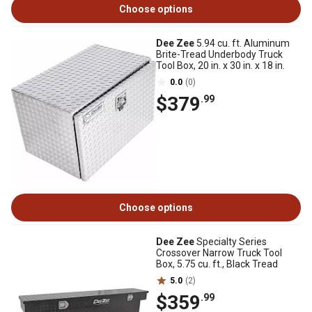
Choose options
Dee Zee
5.94 cu. ft. Aluminum
Brite-Tread Underbody Truck
Tool Box, 20 in. x 30 in. x 18 in.
0.0
(0)
$379
.99
Choose options
Dee Zee
Specialty Series
Crossover Narrow Truck Tool
Box, 5.75 cu. ft., Black Tread
5.0
(2)
$359
.99