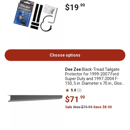
$19
.99
Choose options
Dee Zee
Black-Tread Tailgate
Protector for 1999-2007 Ford
Super Duty and 1997-2004 F-
150, 5 in. Diameter x 70 in., Gloss
Black
5.0
(2)
$71
.99
Sale
Was $79.99
Save $8.00