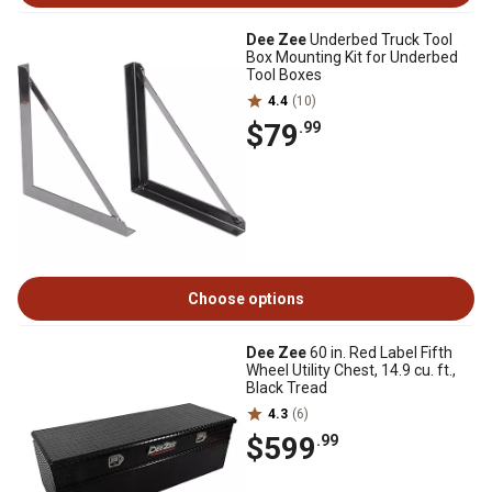
Dee Zee
Underbed Truck Tool
Box Mounting Kit for Underbed
Tool Boxes
4.4
(10)
$79
.99
Choose options
Dee Zee
60 in. Red Label Fifth
Wheel Utility Chest, 14.9 cu. ft.,
Black Tread
4.3
(6)
$599
.99