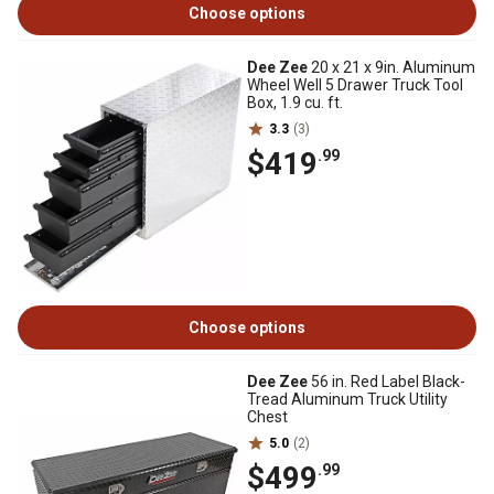
Choose options
Dee Zee
20 x 21 x 9in. Aluminum
Wheel Well 5 Drawer Truck Tool
Box, 1.9 cu. ft.
3.3
(3)
$419
.99
Choose options
Dee Zee
56 in. Red Label Black-
Tread Aluminum Truck Utility
Chest
5.0
(2)
$499
.99