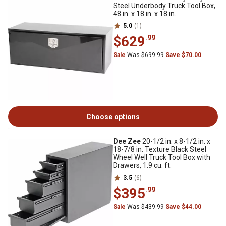
Steel Underbody Truck Tool Box,
48 in. x 18 in. x 18 in.
5.0
(1)
$629
.99
Sale
Was $699.99
Save $70.00
Choose options
Dee Zee
20-1/2 in. x 8-1/2 in. x
18-7/8 in. Texture Black Steel
Wheel Well Truck Tool Box with
Drawers, 1.9 cu. ft.
3.5
(6)
$395
.99
Sale
Was $439.99
Save $44.00