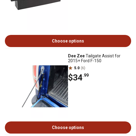
Choose options
Dee Zee
Tailgate Assist for
2015+ Ford F-150
5.0
(6)
$34
.99
Choose options