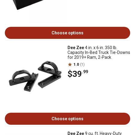
Choose options
Dee Zee
4 in. x 6 in. 350 lb.
Capacity In-Bed Truck Tie-Downs
for 2019+ Ram, 2-Pack
1.0
(1)
$39
.99
Choose options
Dee Zee
9 cu. ft. Heavy-Duty