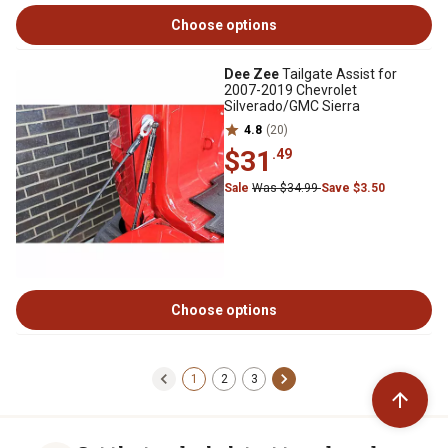
Choose options
Dee Zee
Tailgate Assist for
2007-2019 Chevrolet
Silverado/GMC Sierra
4.8
(20)
$31
.49
Sale
Was $34.99
Save $3.50
Choose options
1
2
3