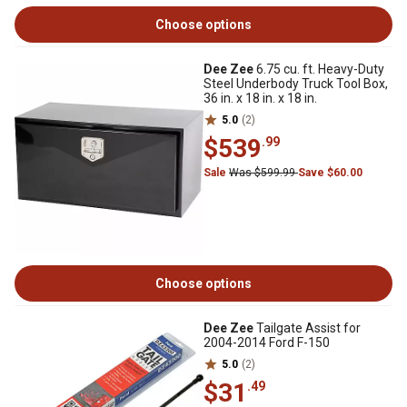
Choose options
Dee Zee
6.75 cu. ft. Heavy-Duty
Steel Underbody Truck Tool Box,
36 in. x 18 in. x 18 in.
5.0
(2)
$539
.99
Sale
Was $599.99
Save $60.00
Choose options
Dee Zee
Tailgate Assist for
2004-2014 Ford F-150
5.0
(2)
$31
.49