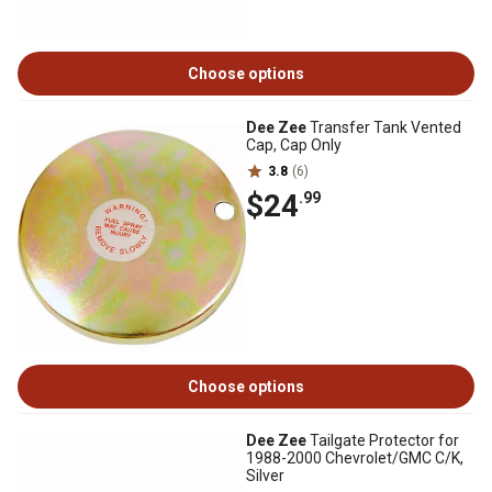
Choose options
Dee Zee
Transfer Tank Vented
Cap, Cap Only
3.8
(6)
$24
.99
Choose options
Dee Zee
Tailgate Protector for
1988-2000 Chevrolet/GMC C/K,
Silver