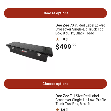
Choose options
Dee Zee
70 in. Red Label Lo-Pro
Crossover Single-Lid Truck Tool
Box, 8 cu. ft., Black Tread
5.0
(1)
$499
.99
Choose options
Dee Zee
Full Size Red Label
Crossover Single-Lid Low-Profile
Truck Tool Box, 8 cu. ft.
5.0
(1)