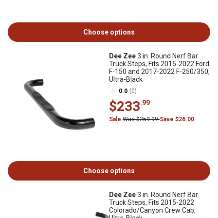
Choose options
Dee Zee
3 in. Round Nerf Bar
Truck Steps, Fits 2015-2022 Ford
F-150 and 2017-2022 F-250/350,
Ultra-Black
0.0
(0)
$233
.99
Sale
Was $259.99
Save $26.00
Choose options
Dee Zee
3 in. Round Nerf Bar
Truck Steps, Fits 2015-2022
Colorado/Canyon Crew Cab,