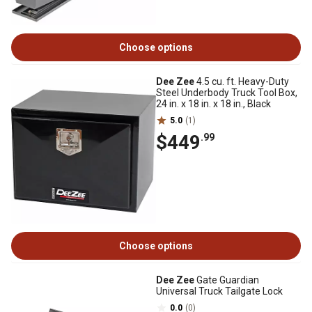
Choose options
Dee Zee
4.5 cu. ft. Heavy-Duty
Steel Underbody Truck Tool Box,
24 in. x 18 in. x 18 in., Black
5.0
(1)
$449
.99
Choose options
Dee Zee
Gate Guardian
Universal Truck Tailgate Lock
0.0
(0)