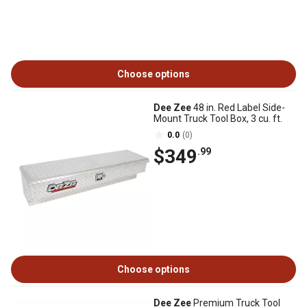
Choose options
Dee Zee
48 in. Red Label Side-
Mount Truck Tool Box, 3 cu. ft.
0.0
(0)
$349
.99
Choose options
Dee Zee
Premium Truck Tool