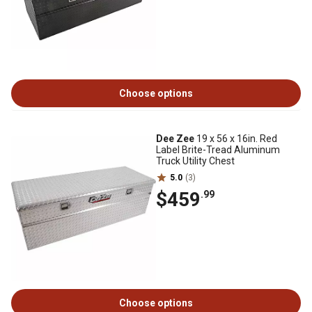
Choose options
Dee Zee
19 x 56 x 16in. Red
Label Brite-Tread Aluminum
Truck Utility Chest
5.0
(3)
$459
.99
Choose options