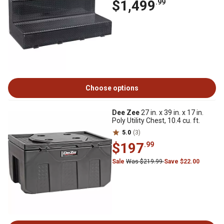
$1,499
.99
Choose options
Dee Zee
27 in. x 39 in. x 17 in.
Poly Utility Chest, 10.4 cu. ft.
5.0
(3)
$197
.99
Sale
Was $219.99
Save $22.00