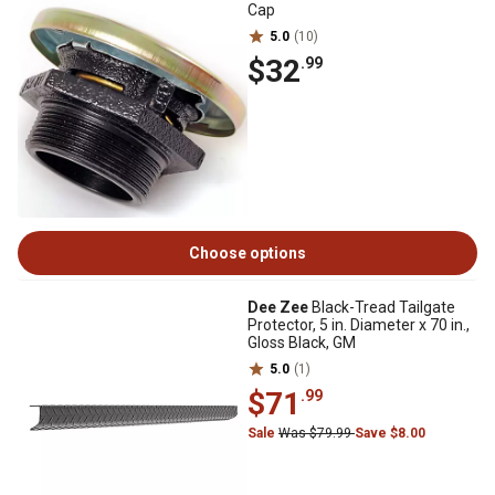
Cap
5.0
(10)
$32
.99
Choose options
Dee Zee
Black-Tread Tailgate
Protector, 5 in. Diameter x 70 in.,
Gloss Black, GM
5.0
(1)
$71
.99
Sale
Was $79.99
Save $8.00