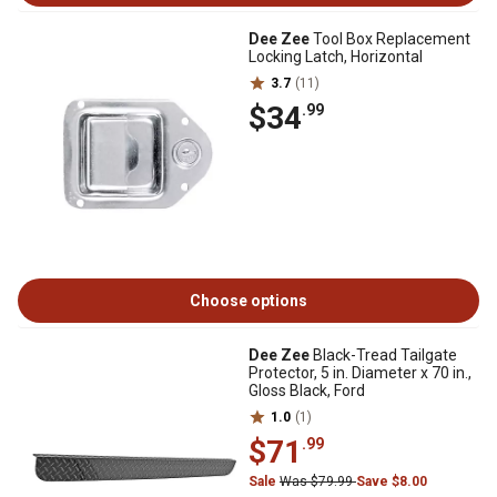
Dee Zee
Tool Box Replacement
Locking Latch, Horizontal
3.7
(11)
$34
.99
Choose options
Dee Zee
Black-Tread Tailgate
Protector, 5 in. Diameter x 70 in.,
Gloss Black, Ford
1.0
(1)
$71
.99
Sale
Was $79.99
Save $8.00