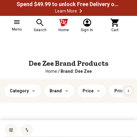
Spend $49.99 to unlock Free Delivery on most orders
Learn More
Menu
Search
Home
Sign In
Cart
Dee Zee Brand Products
Home
/
Brand: Dee Zee
Category
Brand
Price
Primary Fi
Sort by
most popular