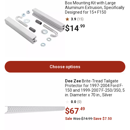
Box Mounting Kit with Large
Aluminum Extrusion, Specifically
Designed for 15+ F150
3.9
(15)
$14
.99
Choose options
Dee Zee
Brite-Tread Tailgate
Protector for 1997-2004 Ford F-
150 and 1999-2007 F-250/350, 5
in. Diameter x 70 in., Silver
0.0
(0)
$67
.49
Sale
Was $74.99
Save $7.50