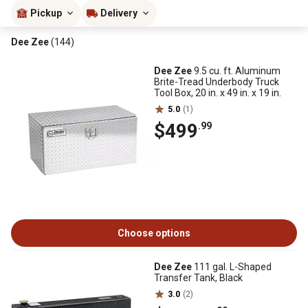
Pickup
Delivery
Dee Zee
(144)
Dee Zee
9.5 cu. ft. Aluminum
Brite-Tread Underbody Truck
Tool Box, 20 in. x 49 in. x 19 in.
5.0
(1)
$499
.99
Choose options
Dee Zee
111 gal. L-Shaped
Transfer Tank, Black
3.0
(2)