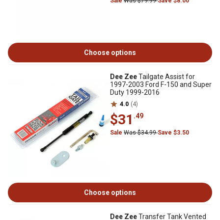
Sale
Was $79.99
Save $8.00
Choose options
Dee Zee
Tailgate Assist for
1997-2003 Ford F-150 and Super
Duty 1999-2016
4.0
(4)
$31
.49
Sale
Was $34.99
Save $3.50
Choose options
Dee Zee
Transfer Tank Vented