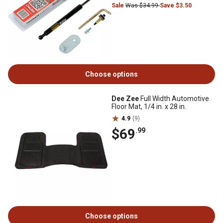
Sale
Was $34.99
Save $3.50
Choose options
Dee Zee
Full Width Automotive
Floor Mat, 1/4 in. x 28 in.
4.9
(9)
$69
.99
Choose options