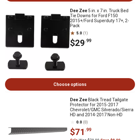
Dee Zee
5 in. x 7 in. Truck Bed
Tie Downs for Ford F150
2015+/Ford Superduty 17+, 2-
Pack
5.0
(1)
$29
.99
Choose options
Dee Zee
Black Tread Tailgate
Protector for 2015-2017
Chevrolet/GMC Silverado/Sierra
HD and 2014-2017 Non-HD
0.0
(0)
$71
.99