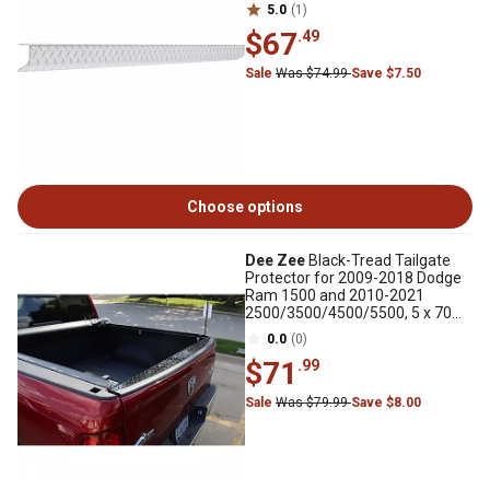
5.0
(1)
$67
.49
Sale
Was $74.99
Save $7.50
Choose options
Dee Zee
Black-Tread Tailgate
Protector for 2009-2018 Dodge
Ram 1500 and 2010-2021
2500/3500/4500/5500, 5 x 70
in., Gloss Black
0.0
(0)
$71
.99
Sale
Was $79.99
Save $8.00