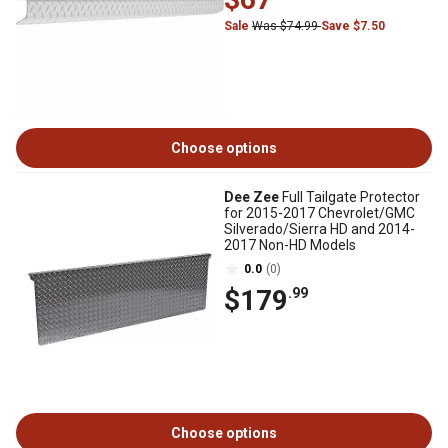
Sale
Was $74.99
Save $7.50
Choose options
Dee Zee
Full Tailgate Protector
for 2015-2017 Chevrolet/GMC
Silverado/Sierra HD and 2014-
2017 Non-HD Models
0.0
(0)
$179
.99
Choose options