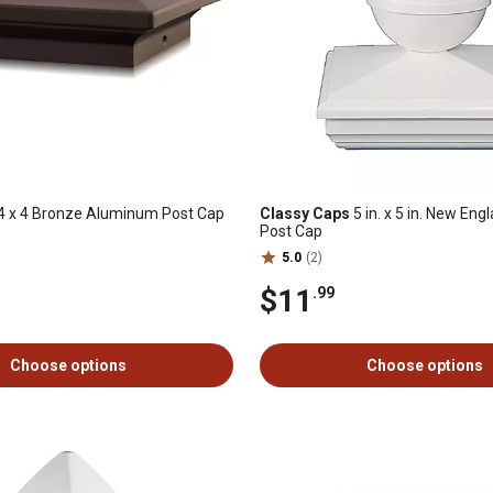
4 x 4 Bronze Aluminum Post Cap
Classy Caps
5 in. x 5 in. New Eng
Post Cap
5.0
(2)
$11
.99
Choose options
Choose options