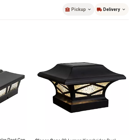
Sort by
most popular
Pickup
Delivery