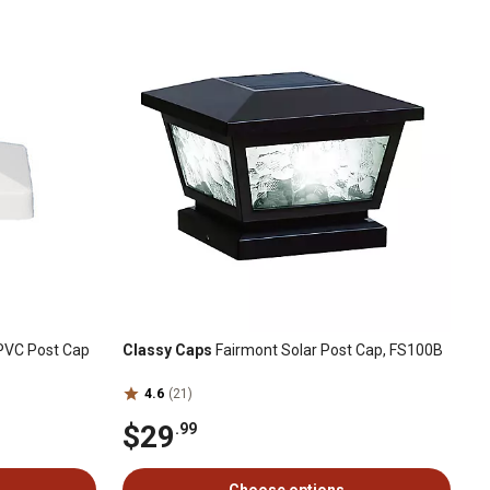
d PVC Post Cap
Classy Caps
Fairmont Solar Post Cap, FS100B
4.6
(21)
$29
.99