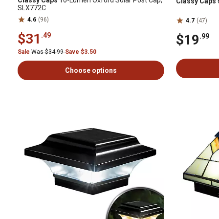
Classy Caps
10-Lumen Oxford Solar Post Cap,
Classy Caps
SLX772C
4.6
(96)
4.7
(47)
$31
.49
$19
.99
Sale
Was $34.99
Save $3.50
Choose options