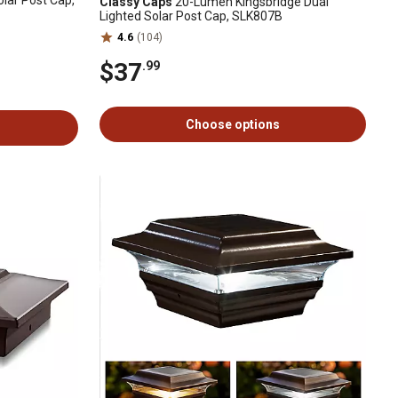
lar Post Cap,
Classy Caps
20-Lumen Kingsbridge Dual
Lighted Solar Post Cap, SLK807B
4.6
(104)
$37
.99
Choose options