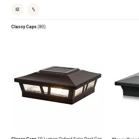
Classy Caps
(80)