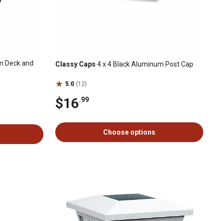
 Deck and
Classy Caps
4 x 4 Black Aluminum Post Cap
5.0
(12)
$16
.99
Choose options