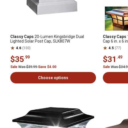
Classy Caps
20-Lumen Kingsbridge Dual
Classy Caps
Lighted Solar Post Cap, SLK807W
Cap 6 in. x 6 in
4.6
(100)
4.5
(77)
$35
$31
.99
.49
Sale
Was $39.99
Save $4.00
Sale
Was $34.
Choose options