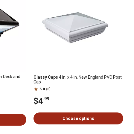
 Deck and
Classy Caps
4 in. x 4 in. New England PVC Post
Cap
5.0
(8)
$4
.99
Choose options