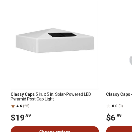
Classy Caps
5 in. x 5 in. Solar-Powered LED
Classy Caps
4
Pyramid Post Cap Light
4.6
(25)
0.0
(0)
$19
$6
.99
.99