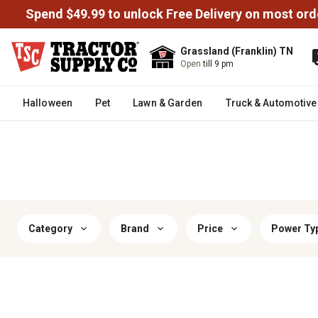
Spend $49.99 to unlock Free Delivery on most ord
Grassland (Franklin) TN
Open
till 9 pm
Halloween
Pet
Lawn & Garden
Truck & Automotive
Category
Brand
Price
Power Ty