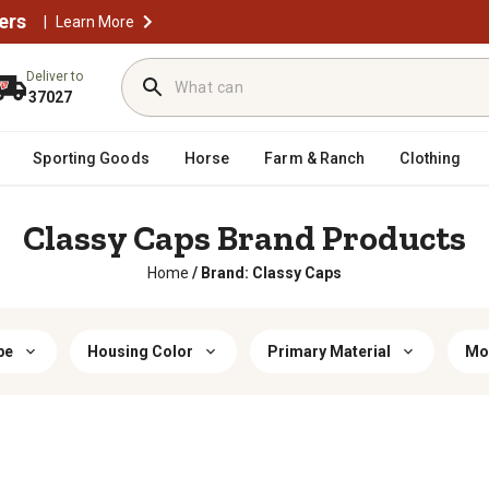
ers
|
Learn More
Deliver to
37027
Sporting Goods
Horse
Farm & Ranch
Clothing
Classy Caps Brand Products
Home
/
Brand: Classy Caps
pe
Housing Color
Primary Material
Mo