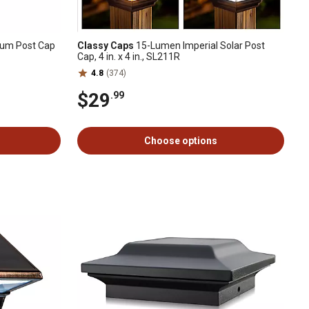
num Post Cap
Classy Caps
15-Lumen Imperial Solar Post
Cap, 4 in. x 4 in., SL211R
4.8
(374)
$29
.99
Choose options