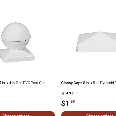
 in. x 4 in. Ball PVC Post Cap
Classy Caps
5 in. x 5 in. Pyrami
4.9
(13)
$1
.99