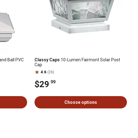
land Ball PVC
Classy Caps
10-Lumen Fairmont Solar Post
Cap
4.6
(26)
$29
.99
Choose options