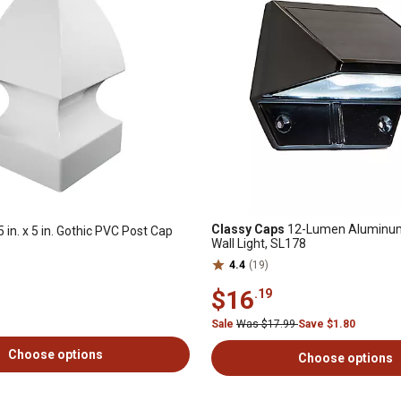
Classy Caps
12-Lumen Aluminum
5 in. x 5 in. Gothic PVC Post Cap
Wall Light, SL178
4.4
(19)
$16
.19
Sale
Was $17.99
Save $1.80
Choose options
Choose options