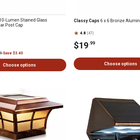
10-Lumen Stained Glass
Classy Caps
6 x 6 Bronze Alumi
lar Post Cap
4.8
(47)
$19
.99
99
Save $3.40
Choose options
Choose options