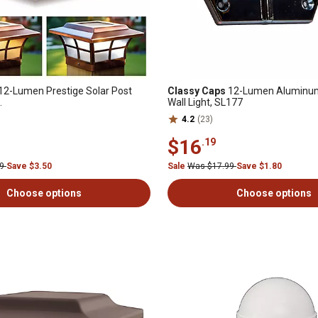
12-Lumen Prestige Solar Post
Classy Caps
12-Lumen Aluminum
.
Wall Light, SL177
4.2
(23)
$16
.19
99
Save $3.50
Sale
Was $17.99
Save $1.80
Choose options
Choose options