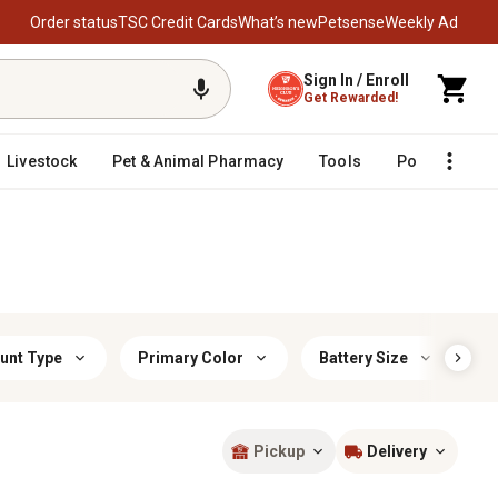
Order status
TSC Credit Cards
What’s new
Petsense
Weekly Ad
Sign In / Enroll
Get Rewarded!
Livestock
Pet & Animal Pharmacy
Tools
Poultry
F
unt Type
Primary Color
Battery Size
F
Pickup
Delivery