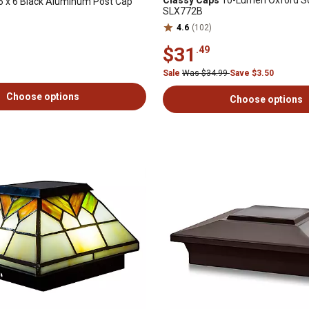
Classy Caps
10-Lumen Oxford So
6 x 6 Black Aluminum Post Cap
SLX772B
4.6
(102)
$31
.49
Sale
Was $34.99
Save $3.50
Choose options
Choose options