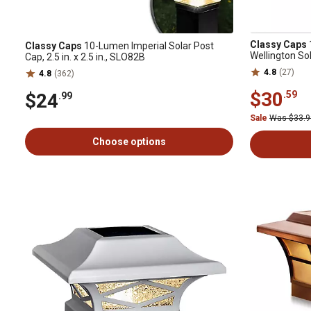
Classy Caps
Classy Caps
10-Lumen Imperial Solar Post
Wellington So
Cap, 2.5 in. x 2.5 in., SLO82B
4.8
(27)
4.8
(362)
$30
.59
$24
.99
Sale
Was $33.
Choose options