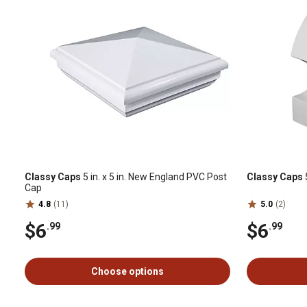
Classy Caps
5 in. x 5 in. New England PVC Post
Classy Caps
Cap
4.8
(11)
5.0
(2)
$6
$6
.99
.99
Choose options