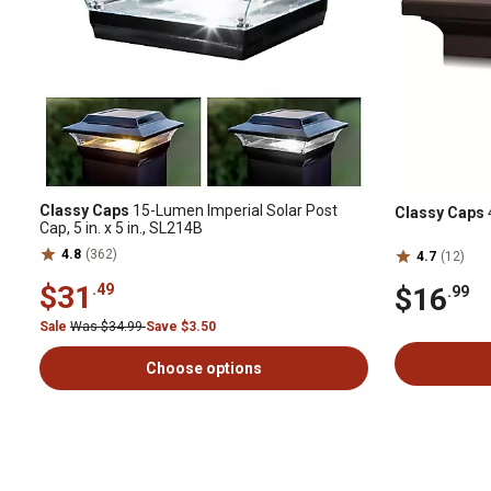
Classy Caps
15-Lumen Imperial Solar Post
Classy Caps
Cap, 5 in. x 5 in., SL214B
4.8
(362)
4.7
(12)
$31
.49
$16
.99
Sale
Was $34.99
Save $3.50
Choose options