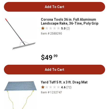
Add To Cart
Corona Tools 36 in. Full Aluminum
Landscape Rake, 36-Tine, Poly Grip
5.0
(2)
Item # 2588290
$49
.99
Add To Cart
Yard Tuff 5 ft. x 3 ft. Drag Mat
4.6
(72)
Item # 1232747