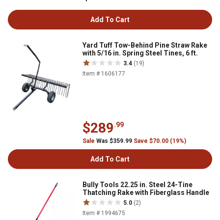
Add To Cart
Yard Tuff Tow-Behind Pine Straw Rake
with 5/16 in. Spring Steel Tines, 6 ft.
3.4
(19)
Item # 1606177
$289
.99
Sale
Was $359.99
Save $70.00 (19%)
Add To Cart
Bully Tools 22.25 in. Steel 24-Tine
Thatching Rake with Fiberglass Handle
5.0
(2)
Item # 1994675