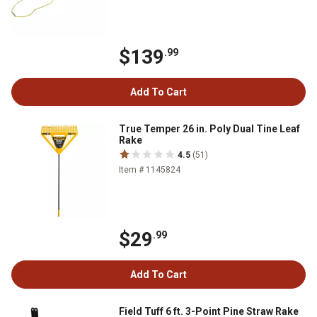
$139
.99
Add To Cart
True Temper 26 in. Poly Dual Tine Leaf
Rake
4.5
(51)
Item # 1145824
$29
.99
Add To Cart
Field Tuff 6 ft. 3-Point Pine Straw Rake