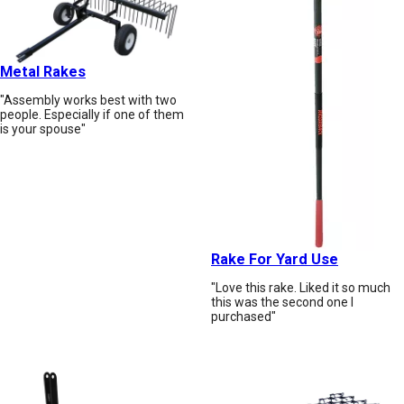
Metal Rakes
"Assembly works best with two
people. Especially if one of them
is your spouse"
Rake For Yard Use
"Love this rake. Liked it so much
this was the second one I
purchased"