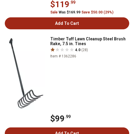
$119
.99
Sale
Was $169.99
Save $50.00 (29%)
Add To Cart
Timber Tuff Lawn Cleanup Steel Brush
Rake, 7.5 in. Tines
4.0
(28)
Item # 1362286
$99
.99
Add To Cart