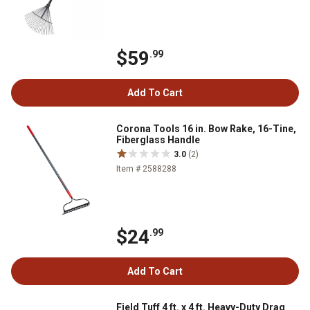
$59
.99
Add To Cart
Corona Tools 16 in. Bow Rake, 16-Tine,
Fiberglass Handle
3.0
(2)
Item # 2588288
$24
.99
Add To Cart
Field Tuff 4 ft. x 4 ft. Heavy-Duty Drag