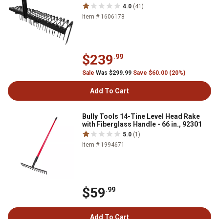
4.0
(41)
Item # 1606178
$239
.99
Sale
Was $299.99
Save $60.00 (20%)
Add To Cart
Bully Tools 14-Tine Level Head Rake
with Fiberglass Handle - 66 in., 92301
5.0
(1)
Item # 1994671
$59
.99
Add To Cart