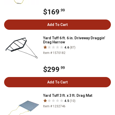
$169
.99
Add To Cart
Yard Tuff 6 ft. 6 in. Driveway Draggin'
Drag Harrow
4.6
(87)
Item # 1570182
$299
.99
Add To Cart
Yard Tuff 3 ft. x 3 ft. Drag Mat
4.5
(10)
Item # 1232746