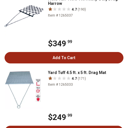
Harrow
4.7
(190)
Item # 1265037
$349
.99
Add To Cart
Yard Tuff 4.5 ft. x 5 ft. Drag Mat
4.7
(171)
Item # 1265033
$249
.99