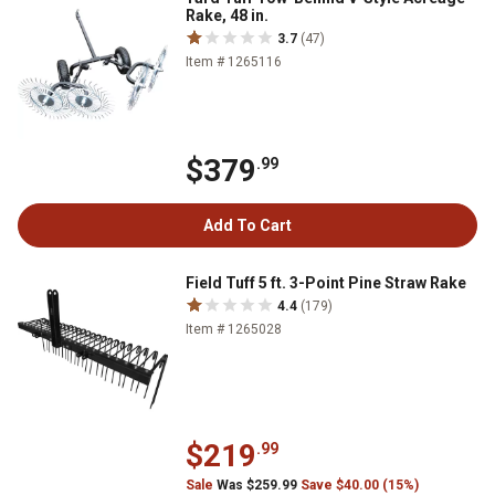
Rake, 48 in.
3.7
(47)
Item # 1265116
$379
.99
Add To Cart
Field Tuff 5 ft. 3-Point Pine Straw Rake
4.4
(179)
Item # 1265028
$219
.99
Sale
Was $259.99
Save $40.00 (15%)