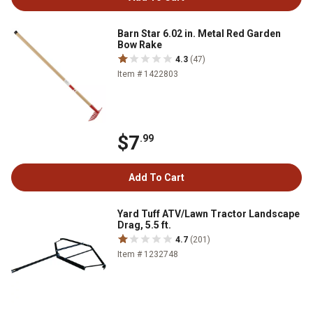
Barn Star 6.02 in. Metal Red Garden
Bow Rake
4.3
(47)
Item # 1422803
$7
.99
Add To Cart
Yard Tuff ATV/Lawn Tractor Landscape
Drag, 5.5 ft.
4.7
(201)
Item # 1232748