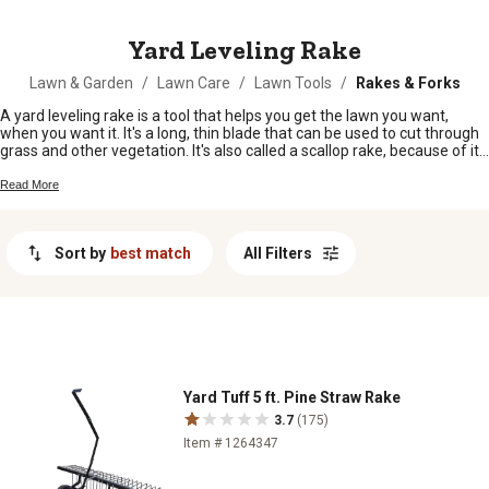
MESSAGE
Yard Leveling Rake
Lawn & Garden
/
Lawn Care
/
Lawn Tools
/
Rakes & Forks
A yard leveling rake is a tool that helps you get the lawn you want,
when you want it. It's a long, thin blade that can be used to cut through
grass and other vegetation. It's also called a scallop rake, because of its
shape.
Read More
Sort by
best match
All Filters
Yard Tuff 5 ft. Pine Straw Rake
3.7
(175)
Item # 1264347