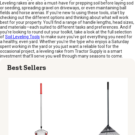
Leveling rakes are also a must-have for prepping soil before laying sod
or seeding, spreading gravel on driveways, or even maintaining ball
fields and horse arenas. If you’re new to using these tools, start by
checking out the different options and thinking about what will work
best for your property. You’ll find a range of handle lengths, head sizes,
and materials—each suited to different tasks and preferences. And if
you’re looking to round out your toolkit, take a look at the full selection
of
Soil Leveling Tools
to make sure you’ve got everything you need for
a healthy, even yard. Whether you’re the type who enjoys a Saturday
spent working in the yard or you just want a reliable tool for the
occasional project, a leveling rake from Tractor Supply is a smart
investment that’ll serve you well through many seasons to come.
Best Sellers