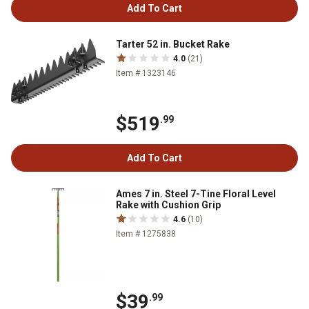
Add To Cart
Tarter 52 in. Bucket Rake
4.0
(21)
Item # 1323146
$519
.99
Add To Cart
Ames 7 in. Steel 7-Tine Floral Level
Rake with Cushion Grip
4.6
(10)
Item # 1275838
$39
.99