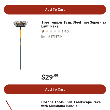
Add To Cart
True Temper 18 in. Steel Tine SuperFlex
Lawn Rake
3.6
(7)
Item # 1738734
$29
.99
Add To Cart
Corona Tools 36 in. Landscape Rake
with Aluminum Handle