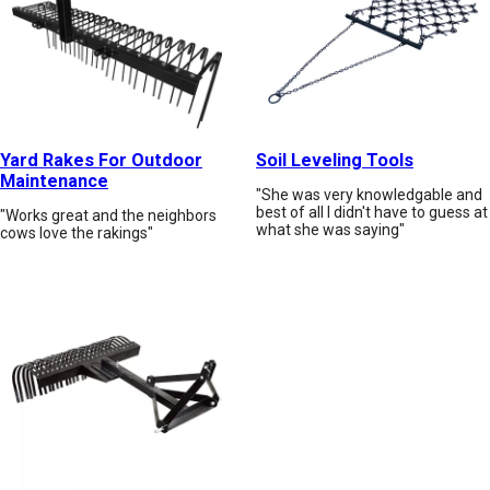
Yard Rakes For Outdoor
Soil Leveling Tools
Maintenance
"She was very knowledgable and
best of all I didn't have to guess at
"Works great and the neighbors
what she was saying"
cows love the rakings"