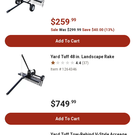
$259
.99
Sale
Was $299.99
Save $40.00 (13%)
Add To Cart
Yard Tuff 48 in. Landscape Rake
4.4
(37)
Item # 1264346
$749
.99
Add To Cart
Yard Tuff Tow-Behind V-Style Acreage