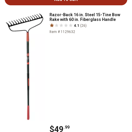
Razor-Back 16 in. Steel 15-Tine Bow
Rake with 60 in. Fiberglass Handle
4.1
(26)
Item # 1129632
$49
.99