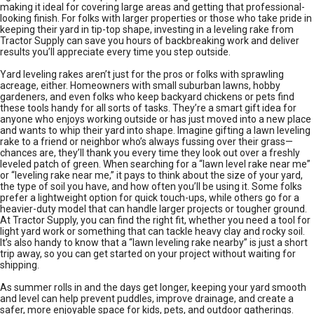
making it ideal for covering large areas and getting that professional-
looking finish. For folks with larger properties or those who take pride in
keeping their yard in tip-top shape, investing in a leveling rake from
Tractor Supply can save you hours of backbreaking work and deliver
results you’ll appreciate every time you step outside.
Yard leveling rakes aren’t just for the pros or folks with sprawling
acreage, either. Homeowners with small suburban lawns, hobby
gardeners, and even folks who keep backyard chickens or pets find
these tools handy for all sorts of tasks. They’re a smart gift idea for
anyone who enjoys working outside or has just moved into a new place
and wants to whip their yard into shape. Imagine gifting a lawn leveling
rake to a friend or neighbor who’s always fussing over their grass—
chances are, they’ll thank you every time they look out over a freshly
leveled patch of green. When searching for a “lawn level rake near me”
or “leveling rake near me,” it pays to think about the size of your yard,
the type of soil you have, and how often you’ll be using it. Some folks
prefer a lightweight option for quick touch-ups, while others go for a
heavier-duty model that can handle larger projects or tougher ground.
At Tractor Supply, you can find the right fit, whether you need a tool for
light yard work or something that can tackle heavy clay and rocky soil.
It’s also handy to know that a “lawn leveling rake nearby” is just a short
trip away, so you can get started on your project without waiting for
shipping.
As summer rolls in and the days get longer, keeping your yard smooth
and level can help prevent puddles, improve drainage, and create a
safer, more enjoyable space for kids, pets, and outdoor gatherings.