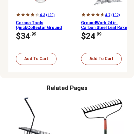
4.3
(120)
4.7
(102)
Corona Tools
GroundWork 24 in.
QuickCollector Ground
Carbon Steel Leaf Rake
Clearing Tool
$34
$24
.99
.99
Add To Cart
Add To Cart
Related Pages