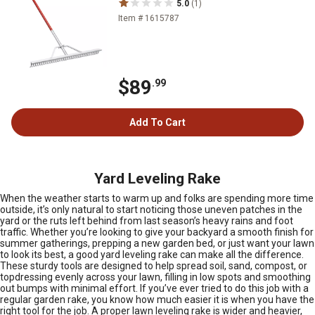
5.0
(1)
Item # 1615787
$89
.99
Add To Cart
Yard Leveling Rake
When the weather starts to warm up and folks are spending more time
outside, it’s only natural to start noticing those uneven patches in the
yard or the ruts left behind from last season’s heavy rains and foot
traffic. Whether you’re looking to give your backyard a smooth finish for
summer gatherings, prepping a new garden bed, or just want your lawn
to look its best, a good yard leveling rake can make all the difference.
These sturdy tools are designed to help spread soil, sand, compost, or
topdressing evenly across your lawn, filling in low spots and smoothing
out bumps with minimal effort. If you’ve ever tried to do this job with a
regular garden rake, you know how much easier it is when you have the
right tool for the job. A proper lawn leveling rake is wider and heavier,