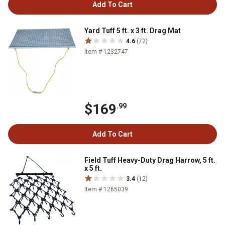
Add To Cart
Yard Tuff 5 ft. x 3 ft. Drag Mat
4.6
(72)
Item # 1232747
$169
.99
Add To Cart
Field Tuff Heavy-Duty Drag Harrow, 5 ft.
x 5 ft.
3.4
(12)
Item # 1265039