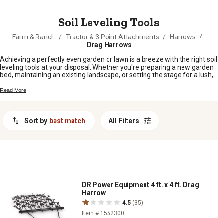
MESSAGE
Soil Leveling Tools
Farm & Ranch
/
Tractor & 3 Point Attachments
/
Harrows
/
Drag Harrows
Achieving a perfectly even garden or lawn is a breeze with the right soil
leveling tools at your disposal. Whether you're preparing a new garden
bed, maintaining an existing landscape, or setting the stage for a lush,
green lawn, these tools are essential for creating a smooth and
uniform surface. Designed to handle everything from small residential
Read More
projects to larger agricultural tasks, soil leveling tools ensure that your
groundwork is laid with precision and ease.
Sort by
best match
All Filters
DR Power Equipment 4 ft. x 4 ft. Drag
Harrow
4.5
(35)
Item # 1552300