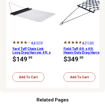
4.2
(279)
4.7
(190)
Yard Tuff Chain Link
Field Tuff 4 ft. x 4 ft.
Long Drag Harrow, 4 ft. x
Heavy-Duty Drag Harrow
5 ft.
$149
$349
.99
.99
Add To Cart
Add To Cart
Related Pages