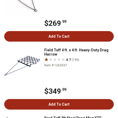
$269
.99
Add To Cart
Field Tuff 4 ft. x 4 ft. Heavy-Duty Drag
Harrow
4.7
(190)
Item # 1265037
$349
.99
Add To Cart