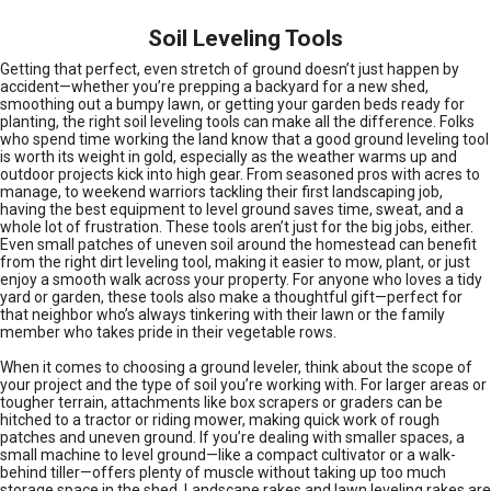
Soil Leveling Tools
Getting that perfect, even stretch of ground doesn’t just happen by
accident—whether you’re prepping a backyard for a new shed,
smoothing out a bumpy lawn, or getting your garden beds ready for
planting, the right soil leveling tools can make all the difference. Folks
who spend time working the land know that a good ground leveling tool
is worth its weight in gold, especially as the weather warms up and
outdoor projects kick into high gear. From seasoned pros with acres to
manage, to weekend warriors tackling their first landscaping job,
having the best equipment to level ground saves time, sweat, and a
whole lot of frustration. These tools aren’t just for the big jobs, either.
Even small patches of uneven soil around the homestead can benefit
from the right dirt leveling tool, making it easier to mow, plant, or just
enjoy a smooth walk across your property. For anyone who loves a tidy
yard or garden, these tools also make a thoughtful gift—perfect for
that neighbor who’s always tinkering with their lawn or the family
member who takes pride in their vegetable rows.
When it comes to choosing a ground leveler, think about the scope of
your project and the type of soil you’re working with. For larger areas or
tougher terrain, attachments like box scrapers or graders can be
hitched to a tractor or riding mower, making quick work of rough
patches and uneven ground. If you’re dealing with smaller spaces, a
small machine to level ground—like a compact cultivator or a walk-
behind tiller—offers plenty of muscle without taking up too much
storage space in the shed. Landscape rakes and lawn leveling rakes are