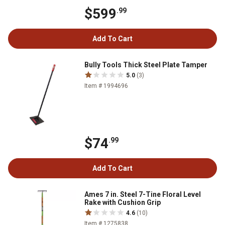
$599
.99
Add To Cart
Bully Tools Thick Steel Plate Tamper
5.0
(3)
Item # 1994696
$74
.99
Add To Cart
Ames 7 in. Steel 7-Tine Floral Level
Rake with Cushion Grip
4.6
(10)
Item # 1275838