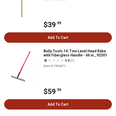
$39
.99
Add To Cart
Bully Tools 14-Tine Level Head Rake
with Fiberglass Handle - 66 in., 92301
5.0
(1)
Item # 1994671
$59
.99
Add To Cart