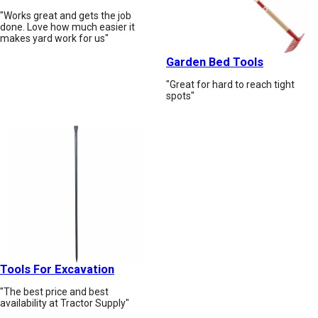
"Works great and gets the job
done. Love how much easier it
makes yard work for us"
Garden Bed Tools
"Great for hard to reach tight
spots"
Tools For Excavation
"The best price and best
availability at Tractor Supply"