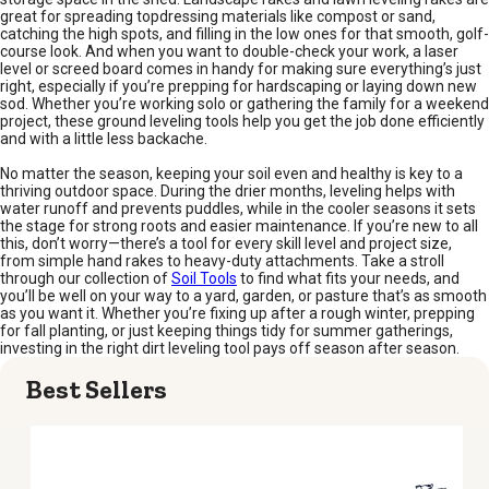
great for spreading topdressing materials like compost or sand,
catching the high spots, and filling in the low ones for that smooth, golf-
course look. And when you want to double-check your work, a laser
level or screed board comes in handy for making sure everything’s just
right, especially if you’re prepping for hardscaping or laying down new
sod. Whether you’re working solo or gathering the family for a weekend
project, these ground leveling tools help you get the job done efficiently
and with a little less backache.
No matter the season, keeping your soil even and healthy is key to a
thriving outdoor space. During the drier months, leveling helps with
water runoff and prevents puddles, while in the cooler seasons it sets
the stage for strong roots and easier maintenance. If you’re new to all
this, don’t worry—there’s a tool for every skill level and project size,
from simple hand rakes to heavy-duty attachments. Take a stroll
through our collection of
Soil Tools
to find what fits your needs, and
you’ll be well on your way to a yard, garden, or pasture that’s as smooth
as you want it. Whether you’re fixing up after a rough winter, prepping
for fall planting, or just keeping things tidy for summer gatherings,
investing in the right dirt leveling tool pays off season after season.
Best Sellers