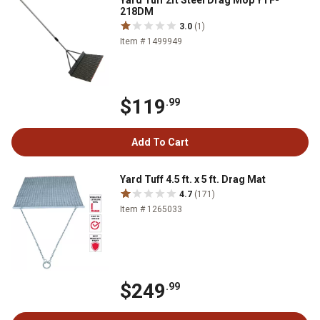
Yard Tuff 2ft Steel Drag Mop YTF-
218DM
3.0
(1)
Item # 1499949
$119
.99
Add To Cart
Yard Tuff 4.5 ft. x 5 ft. Drag Mat
4.7
(171)
Item # 1265033
$249
.99