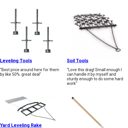
Leveling Tools
Soil Tools
"Best price around here for them
"Love this drag! Small enough I
by like 50%. great deal"
can handle it by myself and
sturdy enough to do some hard
work"
Yard Leveling Rake