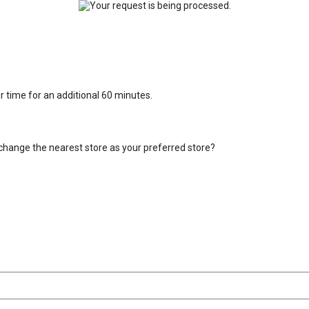
ur time for an additional 60 minutes.
change the nearest store as your preferred store?