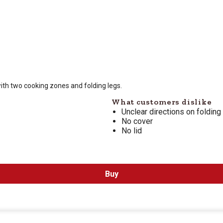
 is $
229.99
ith two cooking zones and folding legs.
What customers dislike
Unclear directions on folding
No cover
No lid
Buy