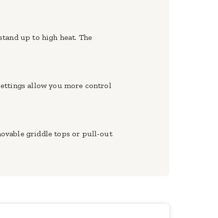
 stand up to high heat. The
 settings allow you more control
ovable griddle tops or pull-out