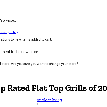
 Services.
rivacy Policy
cations to new items added to cart.
e sent to the new store.
d store. Are you sure you want to change your store?
p Rated Flat Top Grills of 2
outdoor living
/