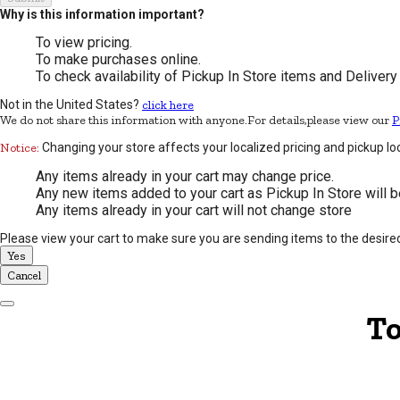
Why is this information important?
To view pricing.
To make purchases online.
To check availability of Pickup In Store items and Delivery
Not in the United States?
click here
We do not share this information with anyone.For details,please view our
P
Notice:
Changing your store affects your localized pricing and pickup lo
Any items already in your cart may change price.
Any new items added to your cart as Pickup In Store will b
Any items already in your cart will not change store
Please view your cart to make sure you are sending items to the desire
Yes
Cancel
Dismiss Modal
To