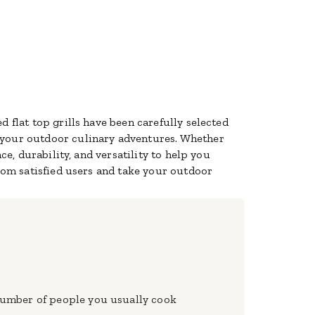
 flat top grills have been carefully selected
 your outdoor culinary adventures. Whether
ce, durability, and versatility to help you
from satisfied users and take your outdoor
e number of people you usually cook