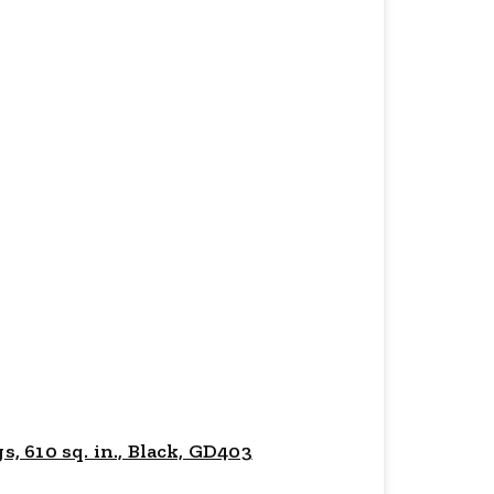
 610 sq. in., Black, GD403