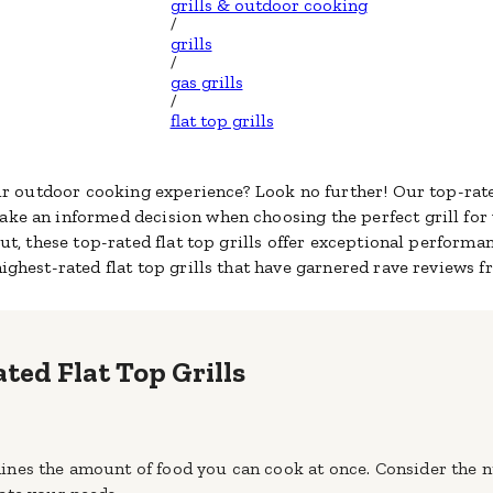
grills & outdoor cooking
/
grills
/
gas grills
/
flat top grills
our outdoor cooking experience? Look no further! Our top-rated
ke an informed decision when choosing the perfect grill for
ut, these top-rated flat top grills offer exceptional performan
highest-rated flat top grills that have garnered rave reviews 
ated Flat Top Grills
termines the amount of food you can cook at once. Consider th