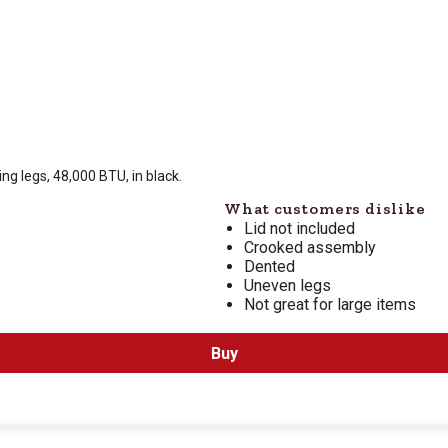
 is $
269.99
ing legs, 48,000 BTU, in black.
What customers dislike
Lid not included
Crooked assembly
Dented
Uneven legs
Not great for large items
Buy