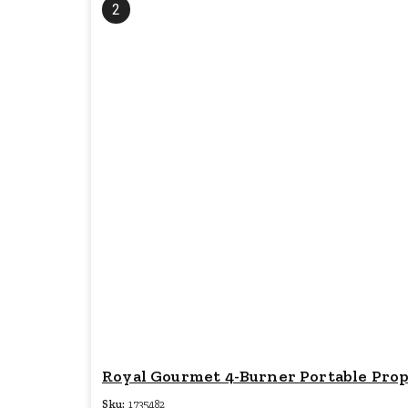
2
Royal Gourmet 4-Burner Portable Propan
Sku:
1735482