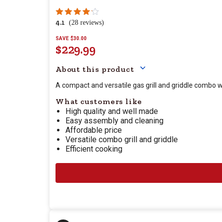
4.1
(28 reviews)
SAVE $30.00
$229.99
Your price for this item
About this product
A compact and versatile gas grill and griddle combo w
What customers like
High quality and well made
Easy assembly and cleaning
Affordable price
Versatile combo grill and griddle
Efficient cooking