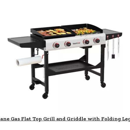
e Gas Flat Top Grill and Griddle with Folding Legs,