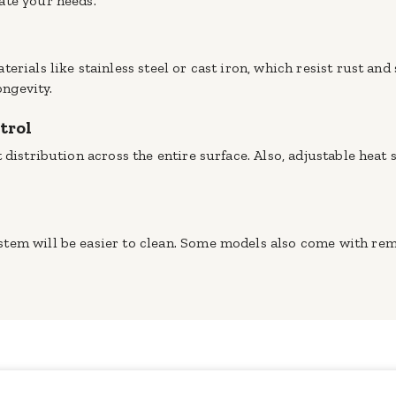
ate your needs.
erials like stainless steel or cast iron, which resist rust and
ongevity.
trol
 distribution across the entire surface. Also, adjustable heat
tem will be easier to clean. Some models also come with rem