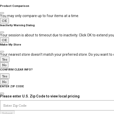
MESSAGE
Product Comparison
You may only compare up to four items at a time.
OK
Inactivity Warning Dialog
Your session is about to timeout due to inactivity. Click OK to extend yo
OK
Make My Store
Your nearest store doesn't match your preferred store. Do you want to 
Yes
No
CONFIRM CLEAR INFO?
Yes
No
ENTER ZIP CODE
Please enter U.S. Zip Code to view local pricing
Enter Zip Code
Submit