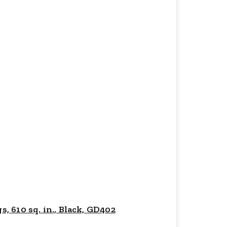
 610 sq. in., Black, GD402