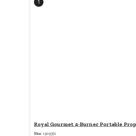
1
Royal Gourmet 4-Burner Portable Propan
Sku:
1909372