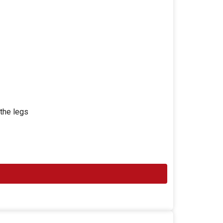
 the legs