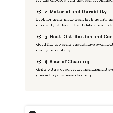
for and choose a grill that can accommod
2. Material and Durability
Look for grills made from high-quality mat
durability of the grill will determine its l
3. Heat Distribution and Con
Good flat top grills should have even heat
over your cooking.
4. Ease of Cleaning
Grills with a good grease management sys
grease trays for easy cleaning.