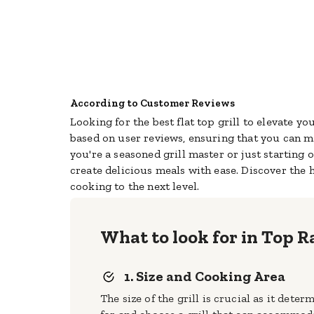
According to Customer Reviews
Looking for the best flat top grill to elevate y
based on user reviews, ensuring that you can
ma
you're a seasoned grill master or just starting o
create delicious meals with ease. Discover the 
cooking to the next level.
What to look for in Top R
1. Size and Cooking Area
The size of the grill is crucial as it de