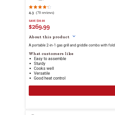
4.3
(70 reviews)
SAVE $30.00
$269.99
Your price for this item
About this product
A portable 2-in-1 gas grill and griddle combo with fold
What customers like
Easy to assemble
Sturdy
Cooks well
Versatile
Good heat control