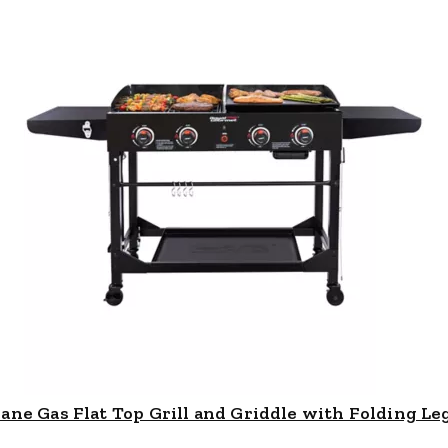
e Gas Flat Top Grill and Griddle with Folding Legs,