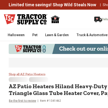
Limited time savings! Shop Wild Steals Now
|
Sh
Deli
Halloween
Pet
Lawn & Garden
Truck & Automotive
AZ Patio Heaters Hiland Heavy-D
Shop all AZ Patio Heaters
AZ Patio Heaters
Hiland Heavy-Duty
Triangle Glass Tube Heater Cover, P
Be the first to review
Item #
1341462