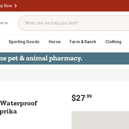
op Now
ver to
Sporting Goods
Horse
Farm & Ranch
Clothing
uty Waterproof Triangle Glass Tub
$
27
.
99
 Waterproof
aprika