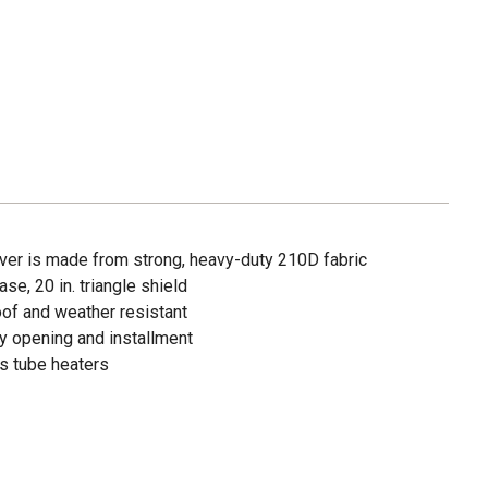
over is made from strong, heavy-duty 210D fabric
base, 20 in. triangle shield
of and weather resistant
y opening and installment
ss tube heaters