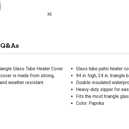
Q&As
iangle Glass Tube Heater Cover
Glass tube patio heater c
r cover is made from strong,
94 in. high, 24 in. triangle 
and weather resistant.
Double-insulated waterpro
Heavy-duty zipper for eas
Fits the most triangle gla
Color: Paprika