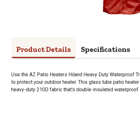
Product Details
Specifications
Use the AZ Patio Heaters Hiland Heavy Duty Waterproof Tr
to protect your outdoor heater. This glass tube patio heate
heavy-duty 210D fabric that's double-insulated waterproof 