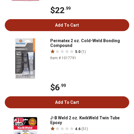
$22
.99
Add To Cart
Permatex 2 oz. Cold-Weld Bonding
Compound
5.0
(1)
Item # 1017791
$6
.99
Add To Cart
J-B Weld 2 oz. KwikWeld Twin Tube
Epoxy
4.6
(51)