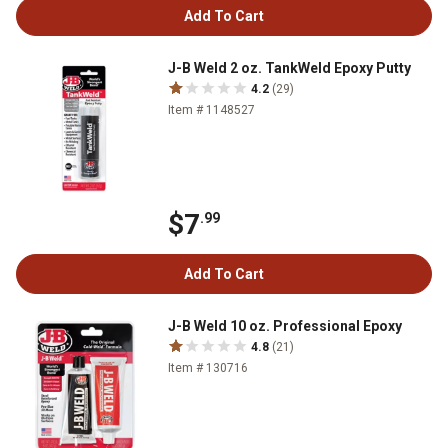
Add To Cart
J-B Weld 2 oz. TankWeld Epoxy Putty
4.2
(29)
Item # 1148527
$7
.99
Add To Cart
J-B Weld 10 oz. Professional Epoxy
4.8
(21)
Item # 130716