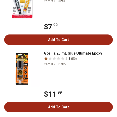
Item # 130693
$7
.99
Add To Cart
Gorilla 25 mL Glue Ultimate Epoxy
4.5
(50)
Item # 2381322
$11
.99
Add To Cart