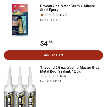
Devcon 2 oz. VersaChem 4-Minute
Steel Epoxy
5.0
(1)
Item # 1637847
$4
.46
Add To Cart
Titebond 9.5 oz. WeatherMaster Gray
Metal Roof Sealant, 12 pk.
0
(0)
Item # 2414064