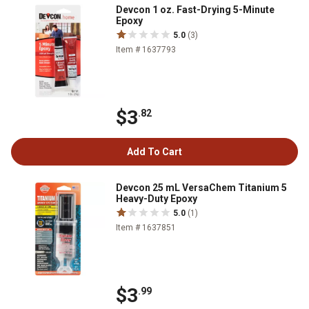
Devcon 1 oz. Fast-Drying 5-Minute
Epoxy
5.0
(3)
Item # 1637793
$3
.82
Add To Cart
Devcon 25 mL VersaChem Titanium 5
Heavy-Duty Epoxy
5.0
(1)
Item # 1637851
$3
.99