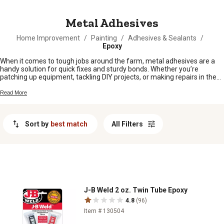
MESSAGE
Metal Adhesives
Home Improvement
/
Painting
/
Adhesives & Sealants
/
Epoxy
When it comes to tough jobs around the farm, metal adhesives are a
handy solution for quick fixes and sturdy bonds. Whether you’re
patching up equipment, tackling DIY projects, or making repairs in the
workshop, having the right adhesive on hand can make all the
difference. Metal adhesives offer a reliable way to keep your gear and
Read More
tools working hard, so you can stay focused on the tasks that matter
most. Find what you need to keep things running smooth, right here at
Tractor Supply.
Sort by
best match
All Filters
J-B Weld 2 oz. Twin Tube Epoxy
4.8
(96)
Item # 130504