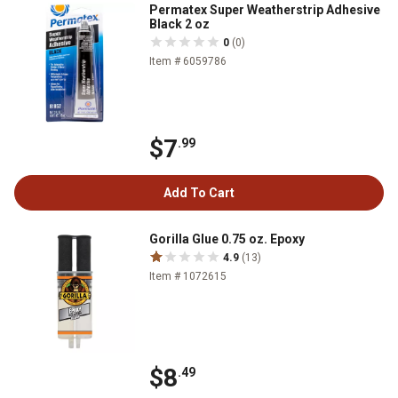
Permatex Super Weatherstrip Adhesive
Black 2 oz
0
(0)
Item # 6059786
$7
.99
Add To Cart
Gorilla Glue 0.75 oz. Epoxy
4.9
(13)
Item # 1072615
$8
.49