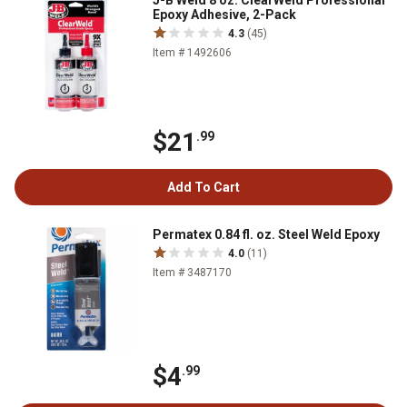
J-B Weld 8 oz. ClearWeld Professional
Epoxy Adhesive, 2-Pack
4.3
(45)
Item # 1492606
$21
.99
Add To Cart
Permatex 0.84 fl. oz. Steel Weld Epoxy
4.0
(11)
Item # 3487170
$4
.99