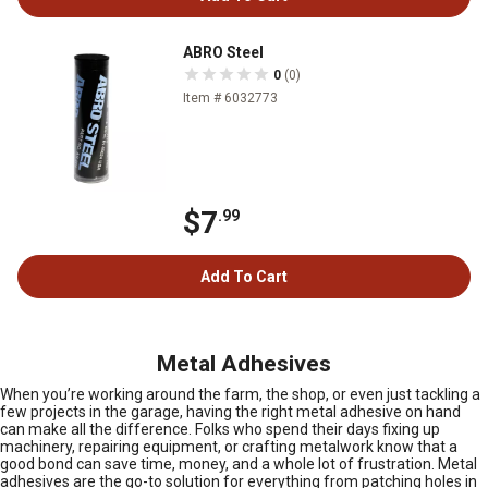
ABRO Steel
0
(0)
Item # 6032773
$7
.99
Add To Cart
Metal Adhesives
When you’re working around the farm, the shop, or even just tackling a
few projects in the garage, having the right metal adhesive on hand
can make all the difference. Folks who spend their days fixing up
machinery, repairing equipment, or crafting metalwork know that a
good bond can save time, money, and a whole lot of frustration. Metal
adhesives are the go-to solution for everything from patching holes in