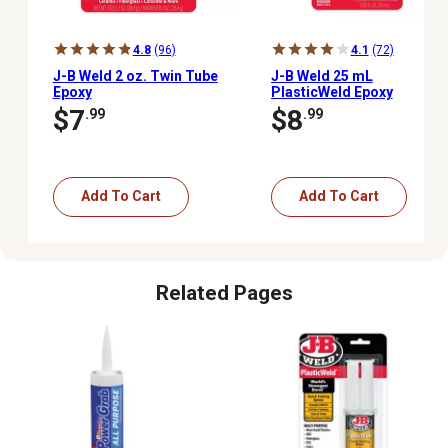
4.8
(96)
4.1
(72)
J-B Weld 2 oz. Twin Tube
J-B Weld 25 mL
Epoxy
PlasticWeld Epoxy
Syringe
$7
$8
.99
.99
Add To Cart
Add To Cart
Related Pages