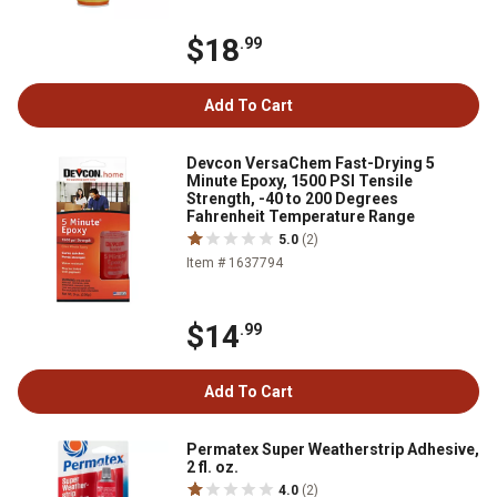
$18
.99
Add To Cart
Devcon VersaChem Fast-Drying 5
Minute Epoxy, 1500 PSI Tensile
Strength, -40 to 200 Degrees
Fahrenheit Temperature Range
5.0
(2)
Item # 1637794
$14
.99
Add To Cart
Permatex Super Weatherstrip Adhesive,
2 fl. oz.
4.0
(2)