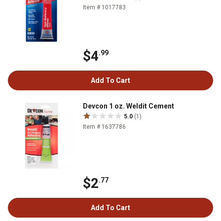
Item # 1017783
$4
.99
Add To Cart
Devcon 1 oz. Weldit Cement
5.0
(1)
Item # 1637786
$2
.77
Add To Cart