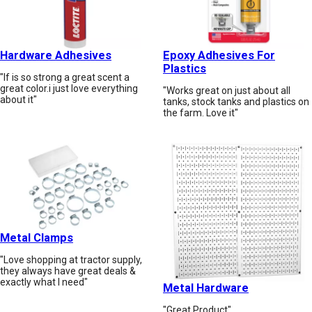
Hardware Adhesives
Epoxy Adhesives For
Plastics
"If is so strong a great scent a
great color.i just love everything
"Works great on just about all
about it"
tanks, stock tanks and plastics on
the farm. Love it"
Metal Clamps
"Love shopping at tractor supply,
they always have great deals &
exactly what I need"
Metal Hardware
"Great Product"