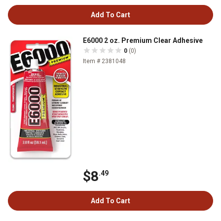
Add To Cart
E6000 2 oz. Premium Clear Adhesive
0
(0)
Item # 2381048
$8
.49
Add To Cart