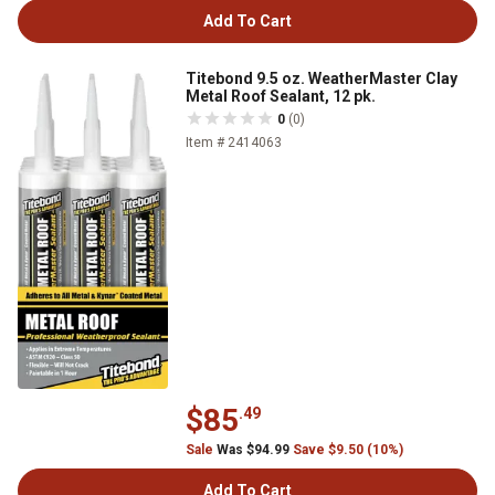
Add To Cart
Titebond 9.5 oz. WeatherMaster Clay
Metal Roof Sealant, 12 pk.
0
(0)
Item # 2414063
$85
.49
Sale
Was $94.99
Save $9.50 (10%)
Add To Cart