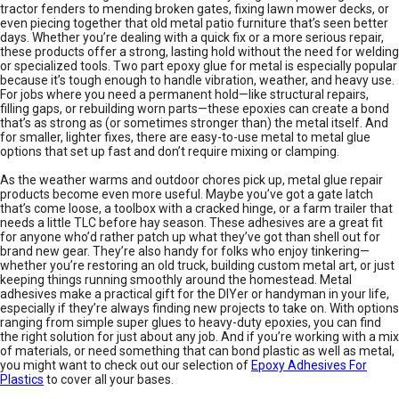
tractor fenders to mending broken gates, fixing lawn mower decks, or
even piecing together that old metal patio furniture that’s seen better
days. Whether you’re dealing with a quick fix or a more serious repair,
these products offer a strong, lasting hold without the need for welding
or specialized tools. Two part epoxy glue for metal is especially popular
because it’s tough enough to handle vibration, weather, and heavy use.
For jobs where you need a permanent hold—like structural repairs,
filling gaps, or rebuilding worn parts—these epoxies can create a bond
that’s as strong as (or sometimes stronger than) the metal itself. And
for smaller, lighter fixes, there are easy-to-use metal to metal glue
options that set up fast and don’t require mixing or clamping.
As the weather warms and outdoor chores pick up, metal glue repair
products become even more useful. Maybe you’ve got a gate latch
that’s come loose, a toolbox with a cracked hinge, or a farm trailer that
needs a little TLC before hay season. These adhesives are a great fit
for anyone who’d rather patch up what they’ve got than shell out for
brand new gear. They’re also handy for folks who enjoy tinkering—
whether you’re restoring an old truck, building custom metal art, or just
keeping things running smoothly around the homestead. Metal
adhesives make a practical gift for the DIYer or handyman in your life,
especially if they’re always finding new projects to take on. With options
ranging from simple super glues to heavy-duty epoxies, you can find
the right solution for just about any job. And if you’re working with a mix
of materials, or need something that can bond plastic as well as metal,
you might want to check out our selection of
Epoxy Adhesives For
Plastics
to cover all your bases.