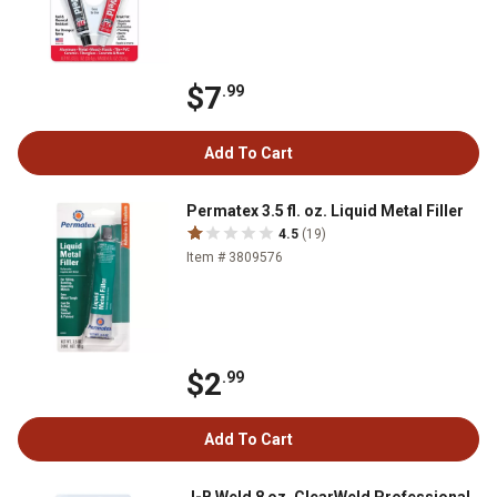
$7
.99
Add To Cart
Permatex 3.5 fl. oz. Liquid Metal Filler
4.5
(19)
Item # 3809576
$2
.99
Add To Cart