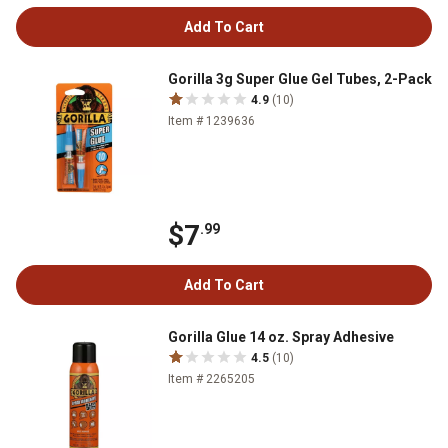
Add To Cart
Gorilla 3g Super Glue Gel Tubes, 2-Pack
4.9
(10)
Item # 1239636
$7
.99
Add To Cart
Gorilla Glue 14 oz. Spray Adhesive
4.5
(10)
Item # 2265205