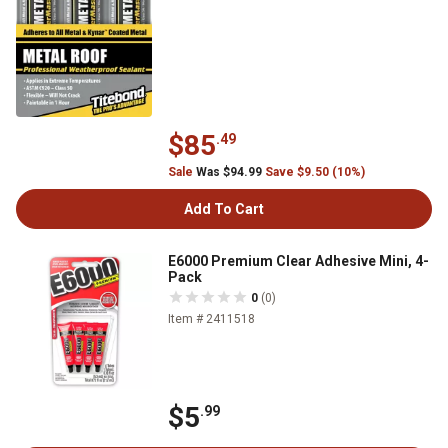
$85
.49
Sale
Was $94.99
Save $9.50 (10%)
Add To Cart
E6000 Premium Clear Adhesive Mini, 4-
Pack
0
(0)
Item # 2411518
$5
.99