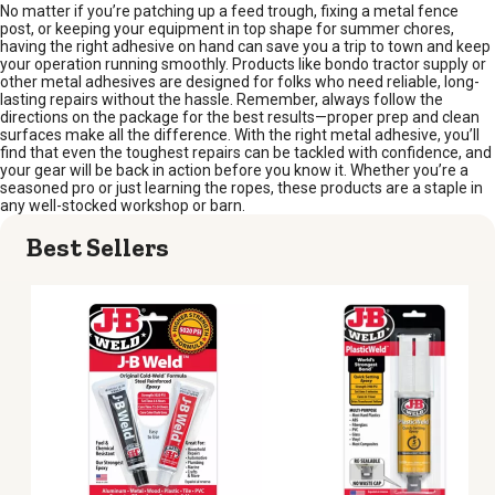
No matter if you’re patching up a feed trough, fixing a metal fence
post, or keeping your equipment in top shape for summer chores,
having the right adhesive on hand can save you a trip to town and keep
your operation running smoothly. Products like bondo tractor supply or
other metal adhesives are designed for folks who need reliable, long-
lasting repairs without the hassle. Remember, always follow the
directions on the package for the best results—proper prep and clean
surfaces make all the difference. With the right metal adhesive, you’ll
find that even the toughest repairs can be tackled with confidence, and
your gear will be back in action before you know it. Whether you’re a
seasoned pro or just learning the ropes, these products are a staple in
any well-stocked workshop or barn.
Best Sellers