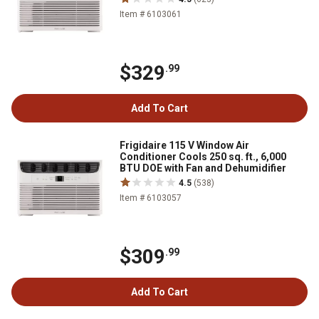
Item # 6103061
$329
.99
Add To Cart
Frigidaire 115 V Window Air
Conditioner Cools 250 sq. ft., 6,000
BTU DOE with Fan and Dehumidifier
4.5
(538)
Item # 6103057
$309
.99
Add To Cart