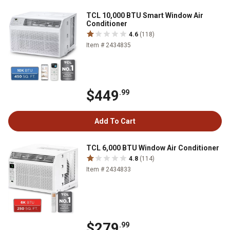
TCL 10,000 BTU Smart Window Air
Conditioner
4.6
(118)
Item # 2434835
$449
.99
Add To Cart
TCL 6,000 BTU Window Air Conditioner
4.8
(114)
Item # 2434833
$279
.99