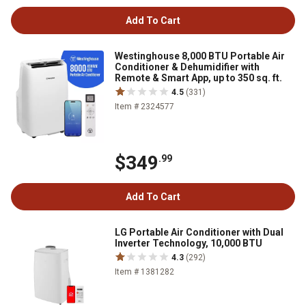
Add To Cart
Westinghouse 8,000 BTU Portable Air
Conditioner & Dehumidifier with
Remote & Smart App, up to 350 sq. ft.
4.5
(331)
Item # 2324577
$349
.99
Add To Cart
LG Portable Air Conditioner with Dual
Inverter Technology, 10,000 BTU
4.3
(292)
Item # 1381282