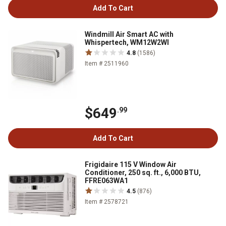
Add To Cart
Windmill Air Smart AC with
Whispertech, WM12W2WI
4.8
(1586)
Item # 2511960
$649
.99
Add To Cart
Frigidaire 115 V Window Air
Conditioner, 250 sq. ft., 6,000 BTU,
FFRE063WA1
4.5
(876)
Item # 2578721