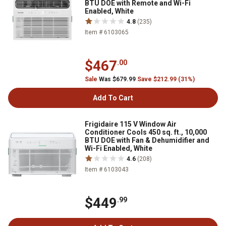
BTU DOE with Remote and Wi-Fi
Enabled, White
4.8
(235)
Item # 6103065
$467
.00
Sale
Was $679.99
Save $212.99 (31%)
Add To Cart
Frigidaire 115 V Window Air
Conditioner Cools 450 sq. ft., 10,000
BTU DOE with Fan & Dehumidifier and
Wi-Fi Enabled, White
4.6
(208)
Item # 6103043
$449
.99