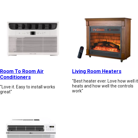
Room To Room Air
Living Room Heaters
Conditioners
"Best heater ever. Love how well it
heats and how well the controls
"Love it. Easy to install works
work"
great"