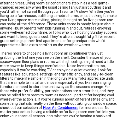
afternoon rest. Living room air conditioners step in as a real game-
changer, especially when the usual ceiling fan just isn’t cutting it and
you’d rather not sweat through your favorite TV show. Whether you’re
fixing up a farmhouse, outfitting a mobile home, or just looking to make
your living space more inviting, picking the right ac for living room use
can make all the difference. These units come in handy for just about
anyone—busy parents with kids running in and out, retirees enjoying
some well-earned downtime, or folks who love hosting Sunday suppers
and want to keep guests cool. They’re also a thoughtful gift for recent
grads setting up their first apartment, or for grandparents who’d
appreciate a little extra comfort as the weather warms.
There’s more to choosing a living room air conditioner than just
grabbing the first one you see on the shelf. Consider the size of your
space—open floor plans or rooms with high ceilings might need a little
more power to keep things comfortable. Noise level matters too,
especially if you’re watching TV or enjoying a quiet evening. Look for
features like adjustable settings, energy efficiency, and easy-to-clean
filters to make life simpler in the long run. Many folks appreciate units
that are simple to install and move, especially if you like rearranging
furniture or need to store the unit away as the seasons change. For
those who prefer flexibility, portable options are a smart bet, and they
can be rolled from room to room as needed—perfect for keeping cool
wherever the action is. If you’re curious about different styles or want
something that sits neatly on the floor without taking up window space,
check out our selection of
Floor Air Conditioners
for more ideas. No
matter your setup, having a reliable ac for living room comfort lets you
enjoy your space all season long, whether you’re hosting a backyard