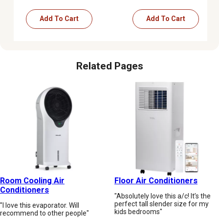
Add To Cart
Add To Cart
Related Pages
Room Cooling Air
Floor Air Conditioners
Conditioners
"Absolutely love this a/c! It’s the
perfect tall slender size for my
"I love this evaporator. Will
kids bedrooms"
recommend to other people"