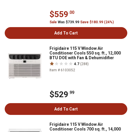
$559
.00
Sale
Was $739.99
Save $180.99 (24%)
Add To Cart
Frigidaire 115 V Window Air
Conditioner Cools 550 sq. ft., 12,000
BTU DOE with Fan & Dehumidifier
4.7
(288)
Item # 6103052
$529
.99
Add To Cart
Frigidaire 115 V Window Air
Conditioner Cools 700 sq. ft., 14,000