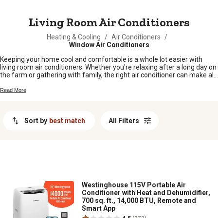
MESSAGE
Living Room Air Conditioners
Heating & Cooling
/
Air Conditioners
/
Window Air Conditioners
Keeping your home cool and comfortable is a whole lot easier with
living room air conditioners. Whether you're relaxing after a long day on
the farm or gathering with family, the right air conditioner can make all
the difference in your main living space. Find options that fit your needs
and your space, so you can enjoy every season in comfort. Explore our
Read More
selection of living room air conditioners and discover simple solutions
to beat the heat when it counts most.
Sort by
best match
All Filters
Westinghouse 115V Portable Air
Conditioner with Heat and Dehumidifier,
700 sq. ft., 14,000 BTU, Remote and
Smart App