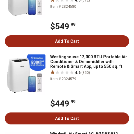
4.5
(372)
Item # 2324580
$549
.99
Add To Cart
Westinghouse 12,000 BTU Portable Air
Conditioner & Dehumidifier with
Remote & Smart App, up to 550 sq. ft.
4.6
(350)
Item # 2324579
$449
.99
Add To Cart