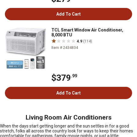
Add To Cart
TCL Smart Window Air Conditioner,
8,000 BTU
4.9
(114)
Item # 2434834
$379
.99
Add To Cart
Living Room Air Conditioners
When the days start getting longer and the sun settles in for a good
stretch, folks all across the country look for ways to keep their homes
comfortable for gatherings, family movie nights, or just a little