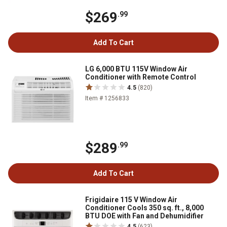
$269
.99
Add To Cart
LG 6,000 BTU 115V Window Air
Conditioner with Remote Control
4.5
(820)
Item # 1256833
$289
.99
Add To Cart
Frigidaire 115 V Window Air
Conditioner Cools 350 sq. ft., 8,000
BTU DOE with Fan and Dehumidifier
4.5
(623)