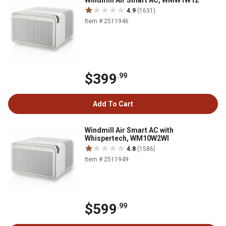
Windmill Air Smart AC, WMW1W12
4.9
(1631)
Item # 2511946
$399
.99
Add To Cart
Windmill Air Smart AC with
Whispertech, WM10W2WI
4.8
(1586)
Item # 2511949
$599
.99