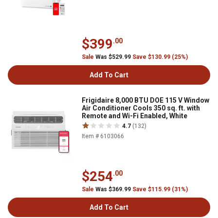
$399
.00
Sale
Was $529.99
Save $130.99 (25%)
Add To Cart
Frigidaire 8,000 BTU DOE 115 V Window
Air Conditioner Cools 350 sq. ft. with
Remote and Wi-Fi Enabled, White
4.7
(132)
Item # 6103066
$254
.00
Sale
Was $369.99
Save $115.99 (31%)
Add To Cart