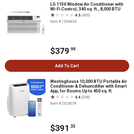
LG 115V Window Air Conditioner with
Wi-Fi Control, 340 sq. ft., 8,000 BTU
4.5
(405)
Item # 1256834
$379
.99
Add To Cart
Westinghouse 10,000 BTU Portable Air
Conditioner & Dehumidifier with Smart
App, for Rooms Up to 450 sq. ft.
4.4
(338)
Item # 2324578
$391
.35