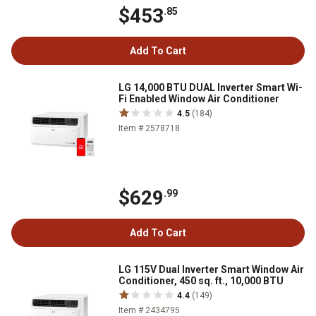
$453
.85
Add To Cart
LG 14,000 BTU DUAL Inverter Smart Wi-
Fi Enabled Window Air Conditioner
4.5
(184)
Item # 2578718
$629
.99
Add To Cart
LG 115V Dual Inverter Smart Window Air
Conditioner, 450 sq. ft., 10,000 BTU
4.4
(149)
Item # 2434795