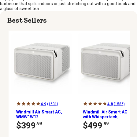
barbecue that spills indoors or just stretching out with a good book and
a glass of sweet tea.
Best Sellers
4.9
(1631)
4.8
(1586)
Windmill Air Smart AC,
Windmill Air Smart AC
WMW1W12
with Whispertech,
WM08W2WI
$399
$499
.99
.99