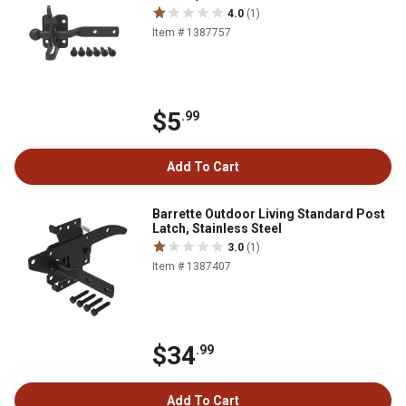
4.0
(1)
Item # 1387757
$5
.99
Add To Cart
Barrette Outdoor Living Standard Post
Latch, Stainless Steel
3.0
(1)
Item # 1387407
$34
.99
Add To Cart