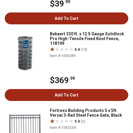
$39
.99
Add To Cart
Bekaert 330 ft. x 12.5 Gauge Solidlock
Pro High-Tensile Fixed Knot Fence,
118199
4.4
(10)
Item # 1006389
$369
.99
Add To Cart
Fortress Building Products 5 x 5ft.
Versai 3-Rail Steel Fence Gate, Black
5.0
(2)
Item # 1592534