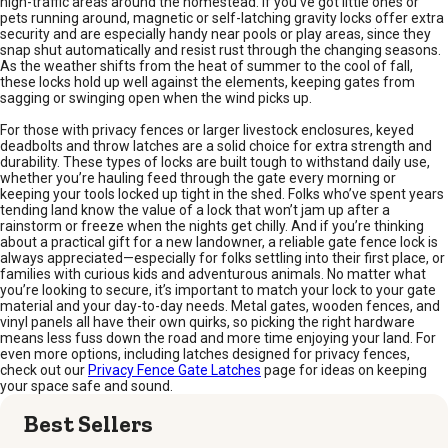
high-traffic areas around the homestead. If you’ve got little ones or
pets running around, magnetic or self-latching gravity locks offer extra
security and are especially handy near pools or play areas, since they
snap shut automatically and resist rust through the changing seasons.
As the weather shifts from the heat of summer to the cool of fall,
these locks hold up well against the elements, keeping gates from
sagging or swinging open when the wind picks up.
For those with privacy fences or larger livestock enclosures, keyed
deadbolts and throw latches are a solid choice for extra strength and
durability. These types of locks are built tough to withstand daily use,
whether you’re hauling feed through the gate every morning or
keeping your tools locked up tight in the shed. Folks who’ve spent years
tending land know the value of a lock that won’t jam up after a
rainstorm or freeze when the nights get chilly. And if you’re thinking
about a practical gift for a new landowner, a reliable gate fence lock is
always appreciated—especially for folks settling into their first place, or
families with curious kids and adventurous animals. No matter what
you’re looking to secure, it’s important to match your lock to your gate
material and your day-to-day needs. Metal gates, wooden fences, and
vinyl panels all have their own quirks, so picking the right hardware
means less fuss down the road and more time enjoying your land. For
even more options, including latches designed for privacy fences,
check out our
Privacy Fence Gate Latches
page for ideas on keeping
your space safe and sound.
Best Sellers