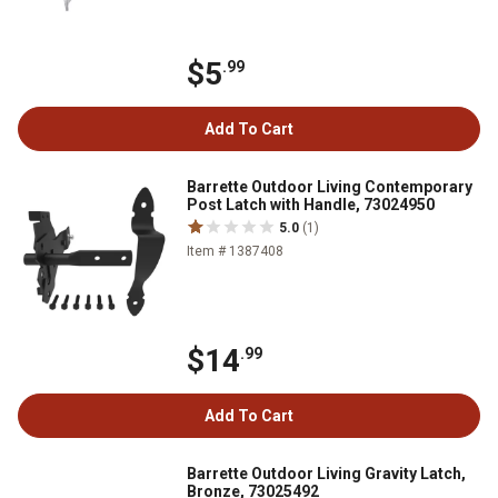
$5
.99
Add To Cart
Barrette Outdoor Living Contemporary
Post Latch with Handle, 73024950
5.0
(1)
Item # 1387408
$14
.99
Add To Cart
Barrette Outdoor Living Gravity Latch,
Bronze, 73025492