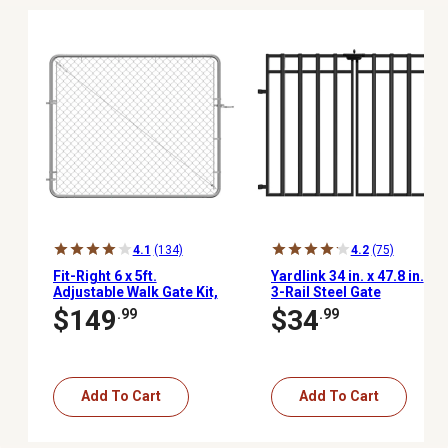
4.1
(134)
4.2
(75)
Fit-Right 6 x 5ft.
Yardlink 34 in. x 47.8 in.
Adjustable Walk Gate Kit,
3-Rail Steel Gate
Galvanized, Adjusts 26
$149
$34
.99
.99
in. to 72 in.
Add To Cart
Add To Cart