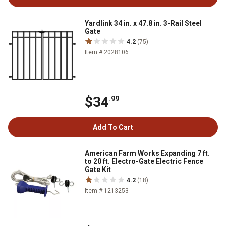
Yardlink 34 in. x 47.8 in. 3-Rail Steel
Gate
4.2
(75)
Item # 2028106
$34
.99
Add To Cart
American Farm Works Expanding 7 ft.
to 20 ft. Electro-Gate Electric Fence
Gate Kit
4.2
(18)
Item # 1213253