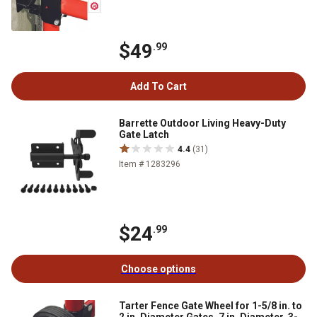
$49
.99
Add To Cart
Barrette Outdoor Living Heavy-Duty
Gate Latch
4.4
(31)
Item # 1283296
$24
.99
Choose options
Tarter Fence Gate Wheel for 1-5/8 in. to