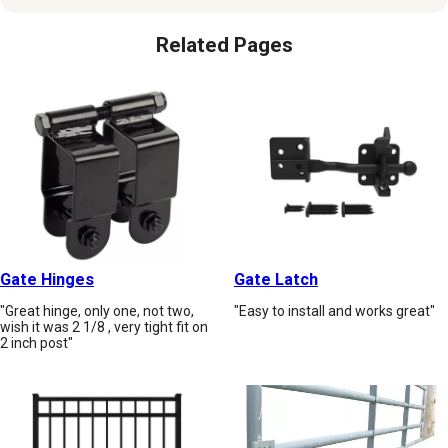
Related Pages
Gate Hinges
Gate Latch
"Great hinge, only one, not two,
"Easy to install and works great"
wish it was 2 1/8 , very tight fit on
2 inch post"