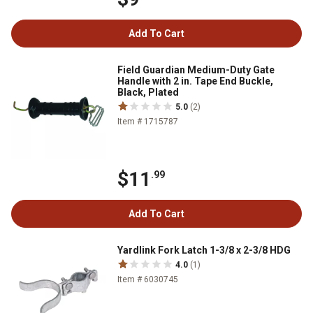
Add To Cart
Field Guardian Medium-Duty Gate
Handle with 2 in. Tape End Buckle,
Black, Plated
5.0
(2)
Item # 1715787
$11
.99
Add To Cart
Yardlink Fork Latch 1-3/8 x 2-3/8 HDG
4.0
(1)
Item # 6030745