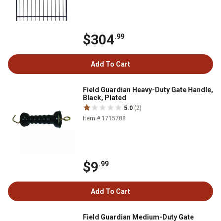
$304
.99
Add To Cart
Field Guardian Heavy-Duty Gate Handle,
Black, Plated
5.0
(2)
Item # 1715788
$9
.99
Add To Cart
Field Guardian Medium-Duty Gate