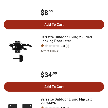
$8
.99
Add To Cart
Barrette Outdoor Living 2-Sided
Locking Post Latch
3.3
(3)
Item # 1387418
$34
.99
Add To Cart
Barrette Outdoor Living Flip Latch,
73024426