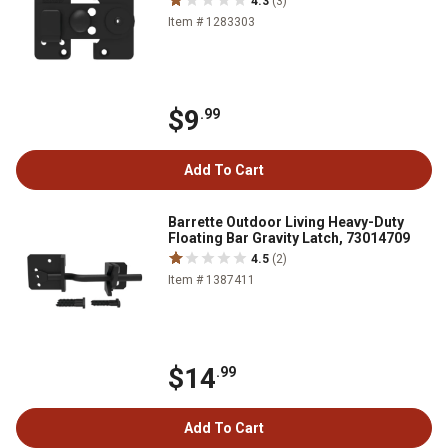
4.3
(3)
Item # 1283303
$9
.99
Add To Cart
Barrette Outdoor Living Heavy-Duty
Floating Bar Gravity Latch, 73014709
4.5
(2)
Item # 1387411
$14
.99
Add To Cart