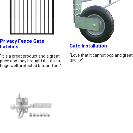
Privacy Fence Gate
Gate Installation
Latches
"Love that it cannot pop and great
"It is a great product and a great
quality"
price and they brought it out in a
huge well protected box and put"