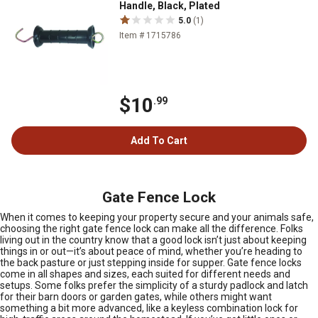
Handle, Black, Plated
5.0
(1)
Item # 1715786
$10
.99
Add To Cart
Gate Fence Lock
When it comes to keeping your property secure and your animals safe,
choosing the right gate fence lock can make all the difference. Folks
living out in the country know that a good lock isn’t just about keeping
things in or out—it’s about peace of mind, whether you’re heading to
the back pasture or just stepping inside for supper. Gate fence locks
come in all shapes and sizes, each suited for different needs and
setups. Some folks prefer the simplicity of a sturdy padlock and latch
for their barn doors or garden gates, while others might want
something a bit more advanced, like a keyless combination lock for