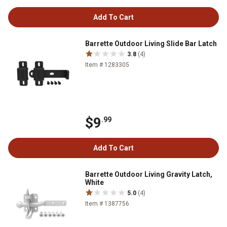
Add To Cart
Barrette Outdoor Living Slide Bar Latch
3.8
(4)
Item # 1283305
$9
.99
Add To Cart
Barrette Outdoor Living Gravity Latch,
White
5.0
(4)
Item # 1387756