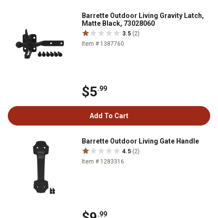
Barrette Outdoor Living Gravity Latch,
Matte Black, 73028060
3.5
(2)
Item # 1387760
$5
.99
Add To Cart
Barrette Outdoor Living Gate Handle
4.5
(2)
Item # 1283316
$9
.99