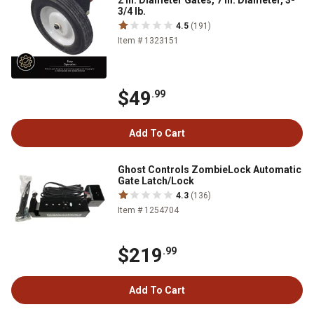
2 in. Diameter Gates, 7 in. Diameter, 3-
3/4 lb.
4.5
(191)
Item # 1323151
$49
.99
Add To Cart
Ghost Controls ZombieLock Automatic
Gate Latch/Lock
4.3
(136)
Item # 1254704
$219
.99
Add To Cart