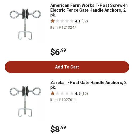
American Farm Works T-Post Screw-In
Electric Fence Gate Handle Anchors, 2
pk.
4.1
(32)
Item # 1213247
$6
.99
Add To Cart
Zareba T-Post Gate Handle Anchors, 2
pk.
4.5
(10)
Item # 1027611
$8
.99