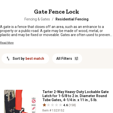
MESSAGE
Gate Fence Lock
Fencing & Gates
/
Residential Fencing
A gate is a fence that closes off an area, such as an entrance to a
property or a public road. A gate may be made of wood, metal, or
plastic and may be fixed or moveable. Gates are often used to prevent
livestock from straying.
Read More
Sort by
best match
All Filters
Tarter 2-Way Heavy-Duty Lockable Gate
Latch for 1-5/8 to 2 in. Diameter Round
Tube Gates, 4-1/4 in. x 11 in., 5 lb.
4.6
(158)
Item # 1323152