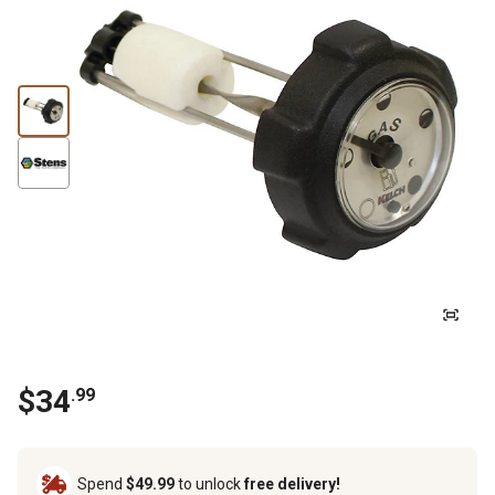
$
34
.
99
Spend
$49.99
to unlock
free delivery!