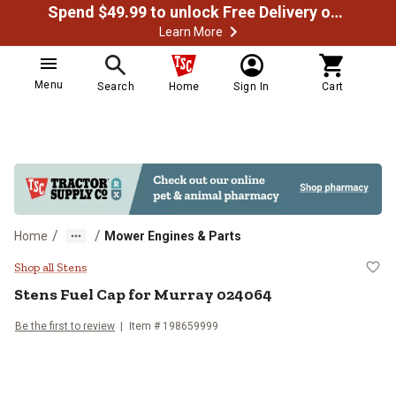
Spend $49.99 to unlock Free Delivery on most orders
Learn More
Menu
Search
Home
Sign In
Cart
/
/
Home
Mower Engines & Parts
Stens Fuel Cap for Murray 02406
Shop all Stens
Stens
Fuel Cap for Murray 024064
Be the first to review
Item #
198659999