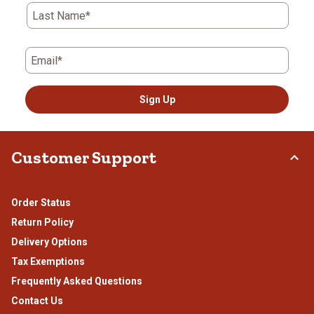
Last Name*
Email*
Sign Up
Customer Support
Order Status
Return Policy
Delivery Options
Tax Exemptions
Frequently Asked Questions
Contact Us