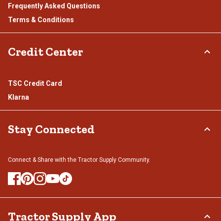
Frequently Asked Questions
Terms & Conditions
Credit Center
TSC Credit Card
Klarna
Stay Connected
Connect & Share with the Tractor Supply Community.
Tractor Supply App