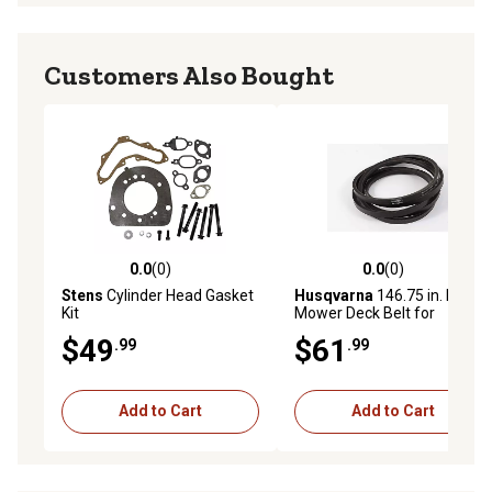
Customers Also Bought
0.0
(0)
0.0
(0)
0.0 out of 5 stars with 0 reviews
0.0 out of 5 stars with 0 rev
Stens
Cylinder Head Gasket
Husqvarna
146.75 in. Lawn
Kit
Mower Deck Belt for
Mowers
$49
$61
.99
.99
Add to Cart
Add to Cart