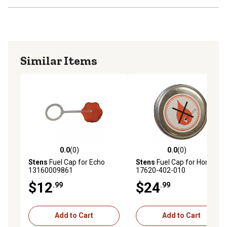
Similar Items
0.0
(0)
0.0
(0)
0.0 out of 5 stars with 0 reviews
0.0 out of 5 stars with 0 rev
Stens
Fuel Cap for Echo
Stens
Fuel Cap for Honda
13160009861
17620-402-010
$12
$24
.99
.99
Add to Cart
Add to Cart