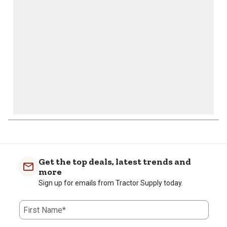
open
open
open
open
open
submission
submission
submission
submission
submission
form.
form.
form.
form.
form.
Get the top deals, latest trends and
more
Sign up for emails from Tractor Supply today.
First Name*