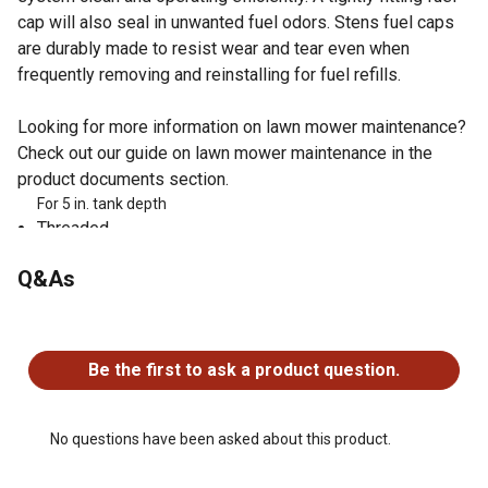
cap will also seal in unwanted fuel odors. Stens fuel caps
are durably made to resist wear and tear even when
frequently removing and reinstalling for fuel refills.
Looking for more information on lawn mower maintenance?
Check out our guide on lawn mower maintenance in the
product documents section.
For 5 in. tank depth
Threaded
With gauge
Q&As
Ethanol: Not compatible with greater than 10% ethanol
fuel
ID: 2 in.
No questions have been asked about this product.
Made By: An OEM Supplier
Be the first to ask a product question.
OEM Part Numbers: Cub Cadet: 109037-C1, 109037-C2,
Murray: 024064, 024064MA, 24064, 24064MA
No questions have been asked about this product.