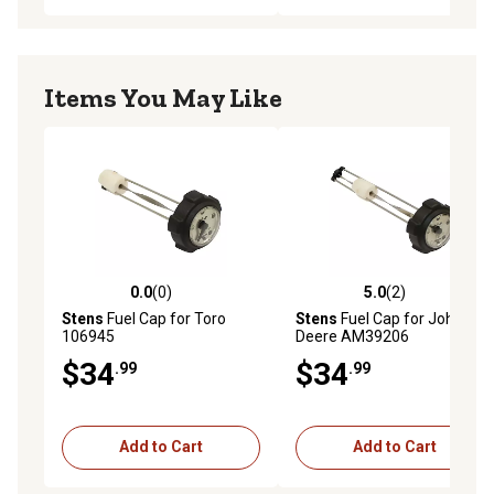
Items You May Like
0.0
(0)
5.0
(2)
0.0 out of 5 stars with 0 reviews
5.0 out of 5 stars with 2 rev
Stens
Fuel Cap for Toro
Stens
Fuel Cap for John
106945
Deere AM39206
$34
$34
.99
.99
Add to Cart
Add to Cart