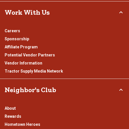
Work With Us
Careers
Sponsorship
Affiliate Program
Potential Vendor Partners
Vendor Information
Tractor Supply Media Network
Neighbor's Club
About
Rewards
Hometown Heroes