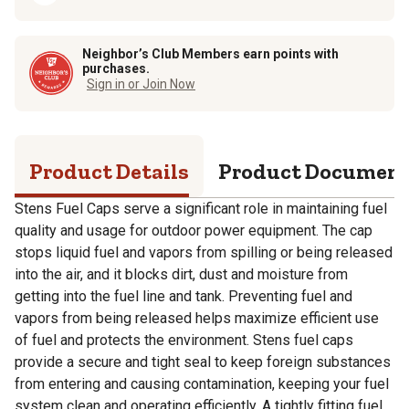
Neighbor’s Club Members earn points with
purchases.
Sign in or Join Now
Product Details
Product Documen
Stens Fuel Caps serve a significant role in maintaining fuel
quality and usage for outdoor power equipment. The cap
stops liquid fuel and vapors from spilling or being released
into the air, and it blocks dirt, dust and moisture from
getting into the fuel line and tank. Preventing fuel and
vapors from being released helps maximize efficient use
of fuel and protects the environment. Stens fuel caps
provide a secure and tight seal to keep foreign substances
from entering and causing contamination, keeping your fuel
system clean and operating efficiently. A tightly fitting fuel