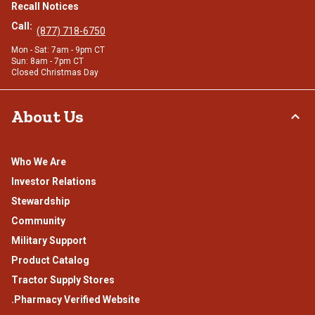
Recall Notices
Call:
(877) 718-6750
Mon - Sat: 7am - 9pm CT
Sun: 8am - 7pm CT
Closed Christmas Day
About Us
Who We Are
Investor Relations
Stewardship
Community
Military Support
Product Catalog
Tractor Supply Stores
.Pharmacy Verified Website