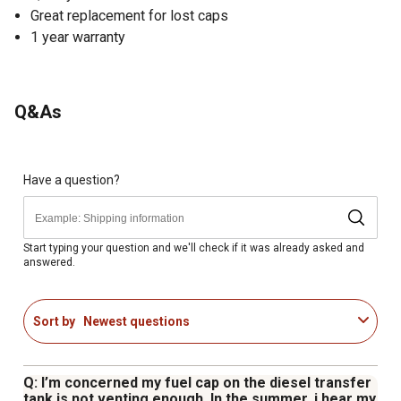
Great replacement for lost caps
1 year warranty
Q&As
Have a question?
Start typing your question and we'll check if it was already asked and
answered.
Sort by
Newest questions
Q: I’m concerned my fuel cap on the diesel transfer
tank is not venting enough. In the summer, i hear my