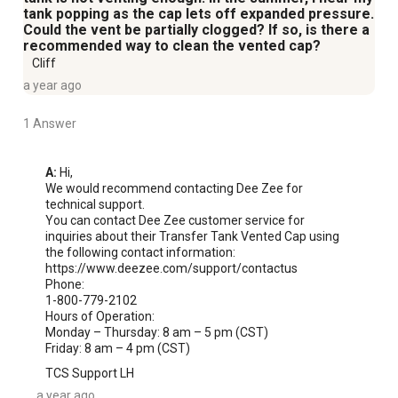
tank popping as the cap lets off expanded pressure.
Could the vent be partially clogged? If so, is there a
recommended way to clean the vented cap?
Cliff
a year ago
1 Answer
A:
 Hi, 

We would recommend contacting Dee Zee for 
technical support.

You can contact Dee Zee customer service for 
inquiries about their Transfer Tank Vented Cap using 
the following contact information:

https://www.deezee.com/support/contactus

Phone:

1-800-779-2102 

Hours of Operation:

Monday – Thursday: 8 am – 5 pm (CST)

Friday: 8 am – 4 pm (CST)
TCS Support LH
a year ago