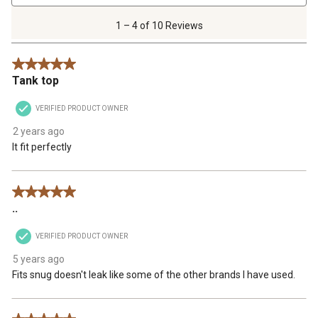
4
of
1 – 4 of 10 Reviews
10
Reviews
5 out of 5 stars.
.
Tank top
VERIFIED PRODUCT OWNER
2 years ago
It fit perfectly
5 out of 5 stars.
..
VERIFIED PRODUCT OWNER
5 years ago
Fits snug doesn't leak like some of the other brands I have used.