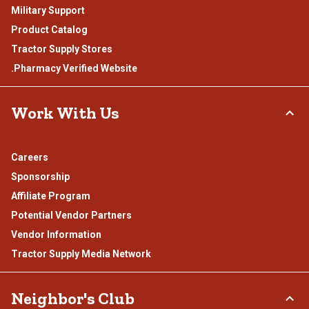
Military Support
Product Catalog
Tractor Supply Stores
.Pharmacy Verified Website
Work With Us
Careers
Sponsorship
Affiliate Program
Potential Vendor Partners
Vendor Information
Tractor Supply Media Network
Neighbor's Club