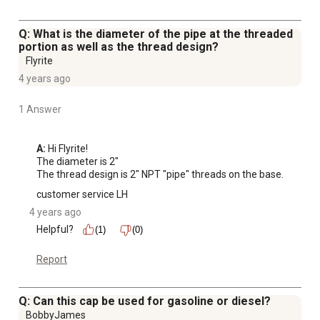
Q: What is the diameter of the pipe at the threaded
portion as well as the thread design?
Flyrite
4 years ago
1 Answer
A:
 Hi Flyrite!

The diameter is 2"

The thread design is 2" NPT "pipe" threads on the base.
customer service LH
4 years ago
Helpful?
(1)
(0)
Report
Q: Can this cap be used for gasoline or diesel?
BobbyJames