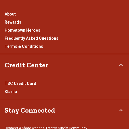
About
Rewards
Hometown Heroes
Frequently Asked Questions
Terms & Conditions
Credit Center
TSC Credit Card
Klarna
Stay Connected
Connect & Share with the Tractor Supply Community.