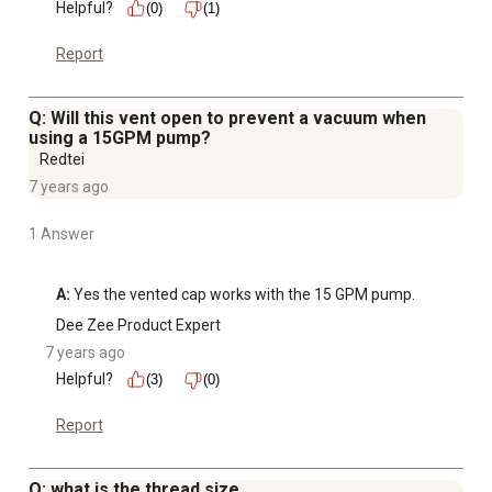
Helpful?
(0)
(1)
Report
Q: Will this vent open to prevent a vacuum when
using a 15GPM pump?
Redtei
7 years ago
1 Answer
A:
 Yes the vented cap works with the 15 GPM pump.
Dee Zee Product Expert
7 years ago
Helpful?
(3)
(0)
Report
Q: what is the thread size