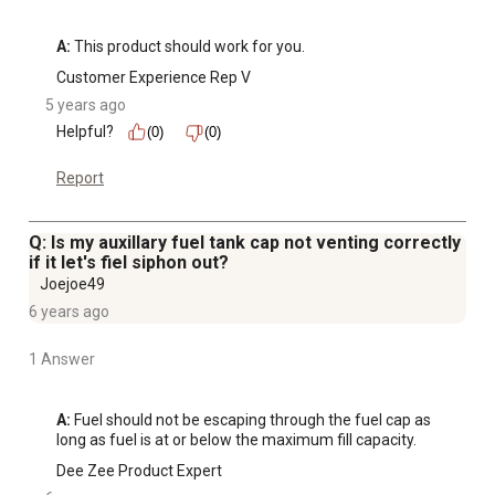
A:
 This product should work for you.
Customer Experience Rep V
5 years ago
Helpful?
(0)
(0)
Report
Q: Is my auxillary fuel tank cap not venting correctly
if it let's fiel siphon out?
Joejoe49
6 years ago
1 Answer
A:
 Fuel should not be escaping through the fuel cap as 
long as fuel is at or below the maximum fill capacity.
Dee Zee Product Expert