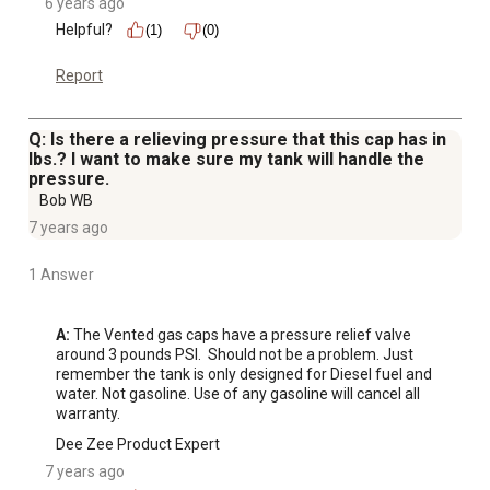
6 years ago
Helpful?
(1)
(0)
Report
Q: Is there a relieving pressure that this cap has in
lbs.? I want to make sure my tank will handle the
pressure.
Bob WB
7 years ago
1 Answer
A:
 The Vented gas caps have a pressure relief valve 
around 3 pounds PSI.  Should not be a problem. Just 
remember the tank is only designed for Diesel fuel and 
water. Not gasoline. Use of any gasoline will cancel all 
warranty.
Dee Zee Product Expert
7 years ago