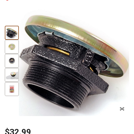
$32.99