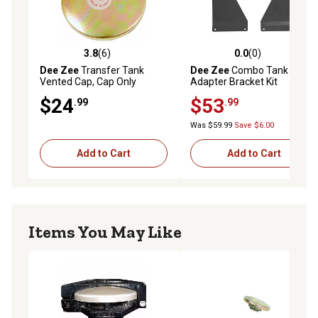
3.8
(6)
0.0
(0)
3.8 out of 5 stars with 6 reviews
0.0 out of 5 stars with 0 rev
Dee Zee
Transfer Tank
Dee Zee
Combo Tank
Vented Cap, Cap Only
Adapter Bracket Kit
$24
$53
.99
.99
Was $59.99
Save $6.00
Add to Cart
Add to Cart
Items You May Like