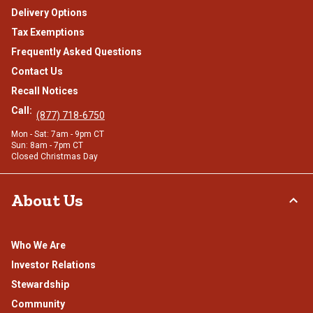
Delivery Options
Tax Exemptions
Frequently Asked Questions
Contact Us
Recall Notices
Call:
(877) 718-6750
Mon - Sat: 7am - 9pm CT
Sun: 8am - 7pm CT
Closed Christmas Day
About Us
Who We Are
Investor Relations
Stewardship
Community