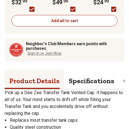
$32
.99
FRH07514
$49
.99
Only
$24
.99
Add all to cart
Neighbor’s Club Members earn points with
purchases.
Sign in or Join Now
Product Details
Specifications
Q
Pick up a Dee Zee Transfer Tank Vented Cap. It happens to
all of us. Your mind starts to drift off while filling your
Transfer Tank and you accidentally drive off without
replacing the cap.
Replaces most transfer tank caps
Quality steel construction