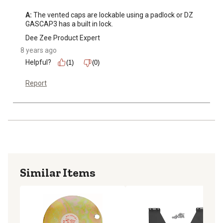
A:
 The vented caps are lockable using a padlock or DZ 
GASCAP3 has a built in lock.
Dee Zee Product Expert
8 years ago
Helpful?
(1)
(0)
Report
Similar Items