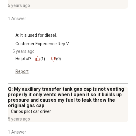
5 years ago
1 Answer
A:
 It is used for diesel.
Customer Experience Rep V
5 years ago
Helpful?
(1)
(0)
Report
Q: My auxiliary transfer tank gas cap is not venting
properly it only vents when I open it so it builds up
pressure and causes my fuel to leak throw the
original gas cap
Carlos pilot car driver
5 years ago
1 Answer