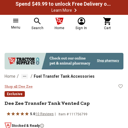
Spend $49.99 to unlock Free Delivery on most orders
Learn More
Menu
Search
Home
Sign In
Cart
/
/
Home
Fuel Transfer Tank Accessories
Dee Zee Transfer Tank Vented Ca
Shop all Dee Zee
Exclusive
Dee Zee
Transfer Tank Vented Cap
5.0
10
Reviews
Item #
111756799
Stocked & Ready