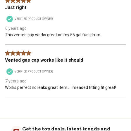
5 out of 5 stars.
Just right
VERIFIED PRODUCT OWNER
6 years ago
This vented cap works great on my 55 gal fuel drum.
5 out of 5 stars.
Vented gas cap works like it should
VERIFIED PRODUCT OWNER
7 years ago
Works perfect no leaks great item.. Threaded fitting fit great!
Get the top deals, latest trends and