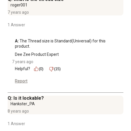
roger001
7 years ago
1 Answer
A:
 The Thread size is Standard(Universal) for this 
product.
Dee Zee Product Expert
7 years ago
Helpful?
(0)
(15)
Report
Q: Is it lockable?
Hankster_PA
8 years ago
1 Answer