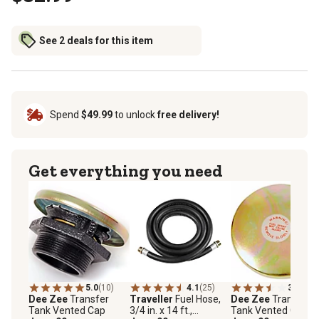
See 2 deals for this item
Spend
$49.99
to unlock
free delivery!
Get everything you need
5.0
(10)
4.1
(25)
3.8
(6)
Dee Zee
Transfer
Traveller
Fuel Hose,
Dee Zee
Transfer
Tank Vented Cap
3/4 in. x 14 ft.,
Tank Vented Cap, 