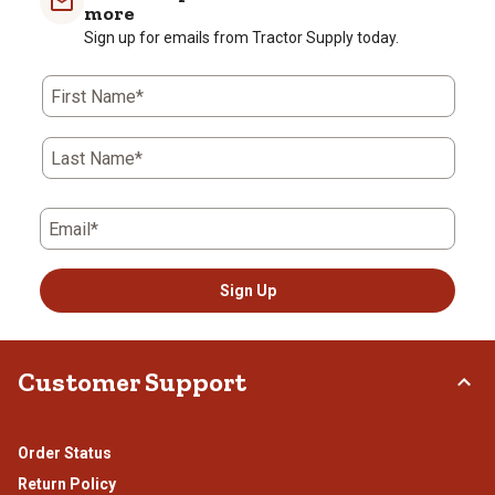
more
Sign up for emails from Tractor Supply today.
First Name*
Last Name*
Email*
Sign Up
Customer Support
Order Status
Return Policy