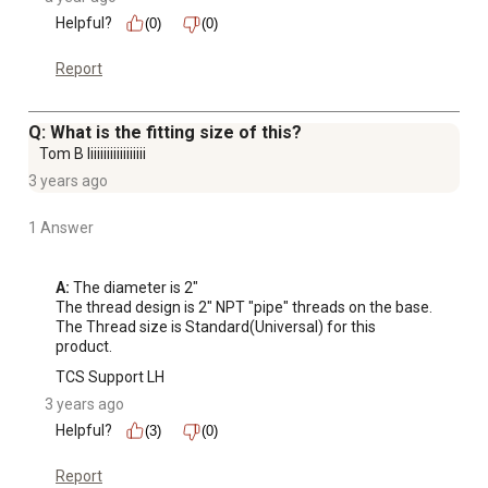
Helpful?
(0)
(0)
Report
Q: What is the fitting size of this?
Tom B Iiiiiiiiiiiiiiiiii
3 years ago
1 Answer
A:
 The diameter is 2"

The thread design is 2" NPT "pipe" threads on the base.

The Thread size is Standard(Universal) for this 
product.
TCS Support LH
3 years ago
Helpful?
(3)
(0)
Report