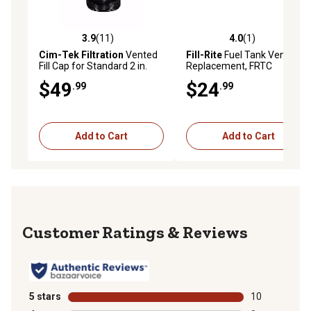
3.9
(11)
4.0
(1)
3.9 out of 5 stars with 11 reviews
4.0 out of 5 stars with 1 rev
Cim-Tek Filtration
Vented
Fill-Rite
Fuel Tank Vent Cap
Fill Cap for Standard 2 in.
Replacement, FRTC
Threaded Hole
$49
$24
.99
.99
Add to Cart
Add to Cart
Reviews
5 stars
stars
10