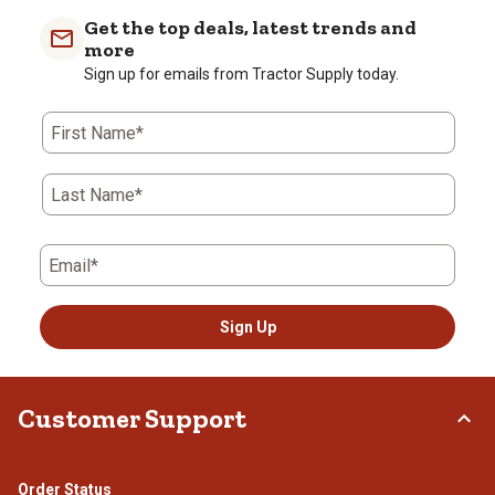
Get the top deals, latest trends and
more
Sign up for emails from Tractor Supply today.
First Name*
Last Name*
Email*
Sign Up
Customer Support
Order Status