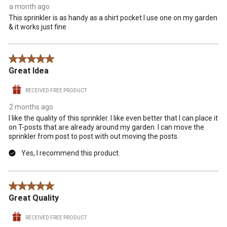
a month ago
This sprinkler is as handy as a shirt pocket I use one on my garden
& it works just fine
5 out of 5 stars.
Great Idea
RECEIVED FREE PRODUCT
2 months ago
I like the quality of this sprinkler. I like even better that I can place it
on T-posts that are already around my garden. I can move the
sprinkler from post to post with out moving the posts.
Yes, I recommend this product.
5 out of 5 stars.
Great Quality
RECEIVED FREE PRODUCT