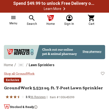
Spend $49.99 to unlock Free Delivery on most orders
Learn More
Menu
Search
Home
Sign In
Cart
/
/
Home
Lawn Sprinklers
GroundWork 5,532 sq. ft. T-Post 
Shop all GroundWork
Exclusive
GroundWork
5,532 sq. ft. T-Post Lawn Sprinkler
3.5
96
Reviews
Item #
100645099
Stocked & Ready