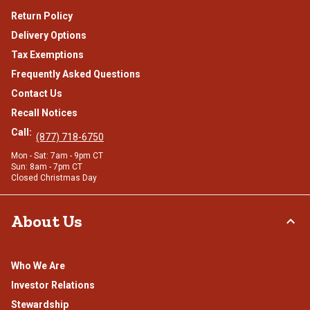
Return Policy
Delivery Options
Tax Exemptions
Frequently Asked Questions
Contact Us
Recall Notices
Call:
(877) 718-6750
Mon - Sat: 7am - 9pm CT
Sun: 8am - 7pm CT
Closed Christmas Day
About Us
Who We Are
Investor Relations
Stewardship