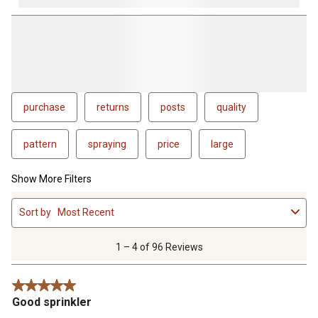
purchase
returns
posts
quality
pattern
spraying
price
large
Show More Filters
1
Sort by
Most Recent
to
4
of
1 – 4 of 96 Reviews
96
Reviews
5 out of 5 stars.
.
Good sprinkler