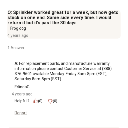
Q: Sprinkler worked great for a week, but now gets
stuck on one end. Same side every time. I would
return it but it’s past the 30 days.
Frog dog
4 years ago
1 Answer
A:
 For replacement parts, and manufacture warranty 
information please contact Customer Service at (888) 
376-9601 available Monday-Friday 8am-8pm (EST), 
Saturday 8am-5pm (EST).
ErlindaC
4 years ago
Helpful?
(0)
(0)
Report