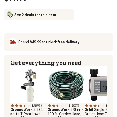
See 2 deals for this item
Spend
$49.99
to unlock
free delivery!
Get everything you need
3.5
(96)
2.6
(236)
3.8
(43)
GroundWork
5,532
GroundWork
5/8 in. x
Orbit
Single-Zone 1
sq. ft. T-Post Lawn
100 ft. Garden Hose,
Outlet Hose Faucet