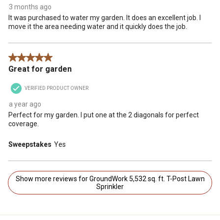
3 months ago
It was purchased to water my garden. It does an excellent job. I
move it the area needing water and it quickly does the job.
5 out of 5 stars.
Great for garden
VERIFIED PRODUCT OWNER
a year ago
Perfect for my garden. I put one at the 2 diagonals for perfect
coverage.
Sweepstakes
Yes
Show more reviews for GroundWork 5,532 sq. ft. T-Post Lawn
Sprinkler