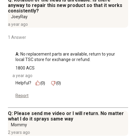
anyway to repair this new product so that it works
consistently?
JoeyRay
a year ago
1 Answer
A:
 No replacement parts are available, return to your 
local TSC store for exchange or refund.
1800 ACS
a year ago
Helpful?
(0)
(0)
Report
Q: Please send me video or I will return. No matter
what I do it sprays same way
Mommy
2 years ago