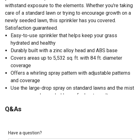
withstand exposure to the elements. Whether you're taking
care of a standard lawn or trying to encourage growth on a
newly seeded lawn, this sprinkler has you covered.
Satisfaction guaranteed.
Easy-to-use sprinkler that helps keep your grass
hydrated and healthy
Durably built with a zinc alloy head and ABS base
Covers areas up to 5,532 sq. ft. with 84 ft. diameter
coverage
Offers a whirling spray pattern with adjustable patterns
and coverage
Use the large-drop spray on standard lawns and the mist
spray on newly seeded lawns for best results
Sprinkler simply slides over any T-post for quick and
Q&As
easy setup
Thread connector: 3/4
20-360 degree brass angle connector securely connects
your hose to the sprinkler
Have a question?