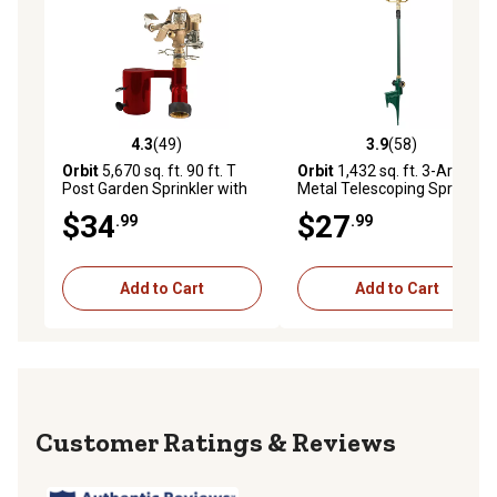
4.3
(49)
3.9
(58)
4.3 out of 5 stars with 49 reviews
3.9 out of 5 stars with 58 re
Orbit
5,670 sq. ft. 90 ft. T
Orbit
1,432 sq. ft. 3-Arm
Post Garden Sprinkler with
Metal Telescoping Sprinkler
Brass Impact
on Metal Step Spike
$34
$27
.99
.99
Add to Cart
Add to Cart
Reviews