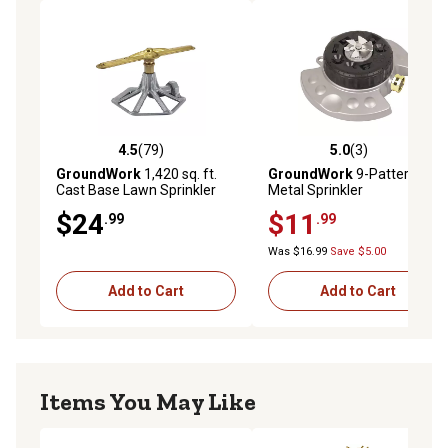
4.5
(79)
5.0
(3)
4.5 out of 5 stars with 79 reviews
5.0 out of 5 stars with 3 rev
GroundWork
1,420 sq. ft.
GroundWork
9-Pattern
Cast Base Lawn Sprinkler
Metal Sprinkler
$24
$11
.99
.99
Was $16.99
Save $5.00
Add to Cart
Add to Cart
Items You May Like