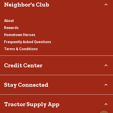
Neighbor's Club
About
Rewards
Hometown Heroes
Frequently Asked Questions
Terms & Conditions
Credit Center
TSC Credit Card
Stay Connected
Klarna
Connect & Share with the Tractor Supply Community.
Tractor Supply App