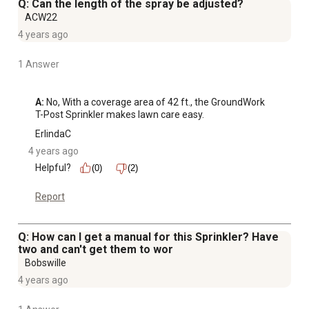
Q: Can the length of the spray be adjusted?
ACW22
4 years ago
1 Answer
A:
 No, With a coverage area of 42 ft., the GroundWork 
T-Post Sprinkler makes lawn care easy.
ErlindaC
4 years ago
Helpful?
(0)
(2)
Report
Q: How can I get a manual for this Sprinkler? Have
two and can't get them to wor
Bobswille
4 years ago