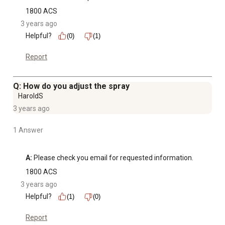
1800 ACS
3 years ago
Helpful?
(0)
(1)
Report
Q: How do you adjust the spray
HaroldS
3 years ago
1 Answer
A:
 Please check you email for requested information.
1800 ACS
3 years ago
Helpful?
(1)
(0)
Report