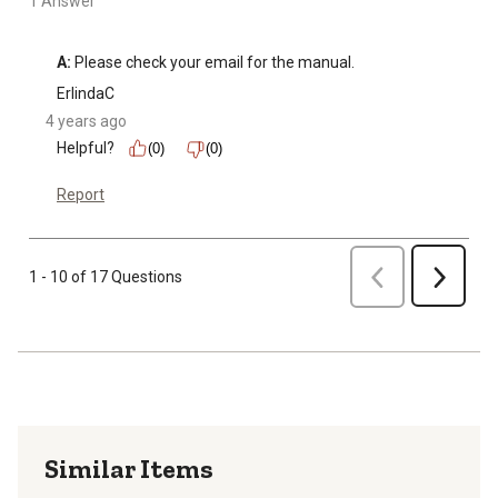
1 Answer
A:
 Please check your email for the manual.
ErlindaC
4 years ago
Helpful?
(0)
(0)
Report
Previous
1 - 10 of 17 Questions
Next
Similar Items