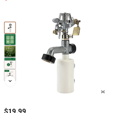
$19.99