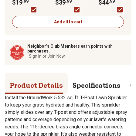
Sprinkler
$19
.99
Green
$39
.99
Timer
$44
.99
Add all to cart
Neighbor’s Club Members earn points with
purchases.
Sign in or Join Now
Product Details
Specifications
Q
Install the GroundWork 5,532 sq. ft. T-Post Lawn Sprinkler
to keep your grass hydrated and healthy. This sprinkler
simply slides over any T-post and offers adjustable spray
patterns and coverage depending on your lawn's watering
needs. The 115-degree brass angle connector connects
your hose to the sprinkler. It's also weather resistant to