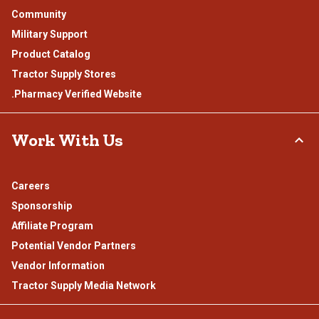
Community
Military Support
Product Catalog
Tractor Supply Stores
.Pharmacy Verified Website
Work With Us
Careers
Sponsorship
Affiliate Program
Potential Vendor Partners
Vendor Information
Tractor Supply Media Network