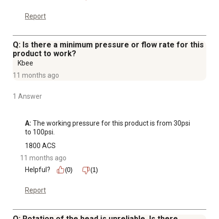
Report
Q: Is there a minimum pressure or flow rate for this
product to work?
Kbee
11 months ago
1 Answer
A:
 The working pressure for this product is from 30psi 
to 100psi.
1800 ACS
11 months ago
Helpful?
(0)
(1)
Report
Q: Rotation of the head is unreliable. Is there