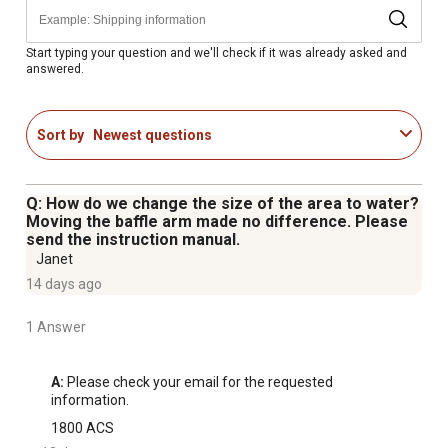
Adaptable for an in-line sprinkler connection
Weather resistant to withstand exposure to the elements
Pairs well with compatible size garden hoses
Start typing your question and we'll check if it was already asked and
answered.
Dimensions of the lawn sprinkler: 12 in. x 6-1/8 in. x 2-
1/8 in.
Sort by
Newest questions
Q: How do we change the size of the area to water?
Moving the baffle arm made no difference. Please
send the instruction manual.
Janet
14 days ago
1 Answer
A:
 Please check your email for the requested 
information.
1800 ACS