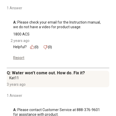
1 Answer
A:
 Please check your email for the Instruction manual, 
we do not have a video for product usage.
1800 ACS
2 years ago
Helpful?
(0)
(0)
Report
Q: Water won’t come out. How do. Fix it?
Kat11
3 years ago
1 Answer
A:
 Please contact Customer Service at 888-376-9601 
for assistance with product.