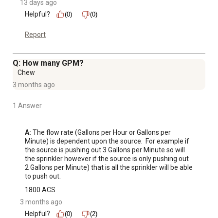
13 days ago
Helpful?
(0)
(0)
Report
Q: How many GPM?
Chew
3 months ago
1 Answer
A:
 The flow rate (Gallons per Hour or Gallons per 
Minute) is dependent upon the source.  For example if 
the source is pushing out 3 Gallons per Minute so will 
the sprinkler however if the source is only pushing out 
2 Gallons per Minute) that is all the sprinkler will be able 
to push out.
1800 ACS
3 months ago
Helpful?
(0)
(2)