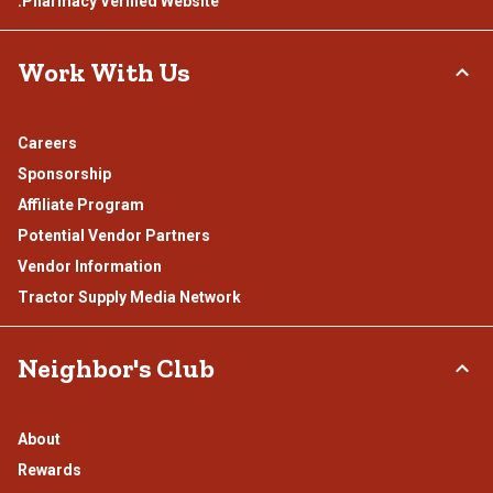
.Pharmacy Verified Website
Work With Us
Careers
Sponsorship
Affiliate Program
Potential Vendor Partners
Vendor Information
Tractor Supply Media Network
Neighbor's Club
About
Rewards