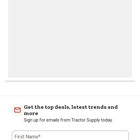
will
will
will
will
will
open
open
open
open
open
submission
submission
submission
submission
submission
form.
form.
form.
form.
form.
Get the top deals, latest trends and
more
Sign up for emails from Tractor Supply today.
First Name*