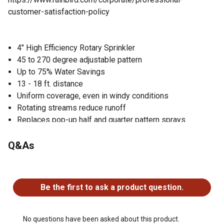
customer-satisfaction-policy
4" High Efficiency Rotary Sprinkler
45 to 270 degree adjustable pattern
Up to 75% Water Savings
13 - 18 ft. distance
Uniform coverage, even in windy conditions
Rotating streams reduce runoff
Replaces pop-up half and quarter pattern sprays
No adjustment tool required
Pull up nozzle while water is running to clear debris
Q&As
Pro Series
Pressure Regulator helps stop wasteful misting
No questions have been asked about this product.
High Efficiency Adjustable Pattern Rotary Nozzle 13-18
Be the first to ask a product question.
ft.
Total Satisfaction Policy
No questions have been asked about this product.