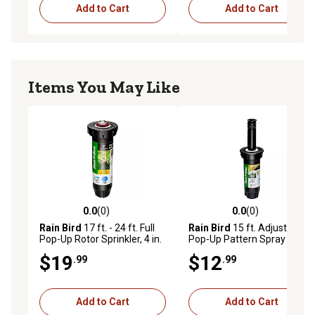
Add to Cart
Add to Cart
Items You May Like
0.0
(0)
0.0
(0)
0.0 out of 5 stars with 0 reviews
0.0 out of 5 stars with 0 rev
Rain Bird
17 ft. - 24 ft. Full
Rain Bird
15 ft. Adjustable
Pop-Up Rotor Sprinkler, 4 in.
Pop-Up Pattern Spray Head
with Pressure Regulator, 3
$19
$12
.99
.99
in.
Add to Cart
Add to Cart