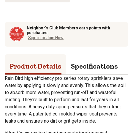
Neighbor’s Club Members earn points with
purchases.
Sign in or Join Now
Product Details
Specifications
Q
Rain Bird high efficiency pro series rotary sprinklers save
water by applying it slowly and evenly. This allows the soil
to absorb more water, preventing run-off and wasteful
misting. They're built to perform and last for years in all
conditions. A heavy duty spring ensures that they retract
every time. A patented co-molded wiper seal prevents
leaks and ensures no dirt or grit gets inside.
https://www.rainbird.com/corporate/professional-