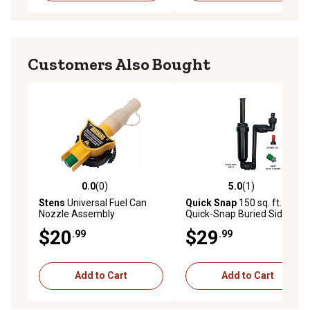
Customers Also Bought
0.0
(0)
5.0
(1)
0.0 out of 5 stars with 0 reviews
5.0 out of 5 stars with 1 rev
Stens
Universal Fuel Can
Quick Snap
150 sq. ft.
Nozzle Assembly
Quick-Snap Buried Side
Spray
$20
$29
.99
.99
Add to Cart
Add to Cart