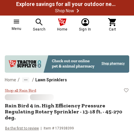
Explore savings for all your outdoor needs
Shop Now
Menu
Search
Home
Sign In
Cart
/
/
Home
Lawn Sprinklers
Rain Bird 4 in. High Efficiency Pr
Shop all Rain Bird
Rain Bird 4 in. High Efficiency Pressure
Regulating Rotary Sprinkler - 13-18 ft. - 45-270
deg.
Be the first to review
Item # 173938399