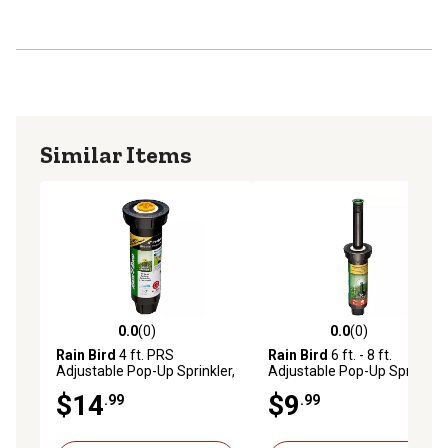
Similar Items
0.0
(0)
0.0
(0)
0.0 out of 5 stars with 0 reviews
0.0 out of 5 stars with 0 rev
Rain Bird
4 ft. PRS
Rain Bird
6 ft. - 8 ft.
Adjustable Pop-Up Sprinkler,
Adjustable Pop-Up Sprinkler,
4 in.
4 in.
$14
$9
.99
.99