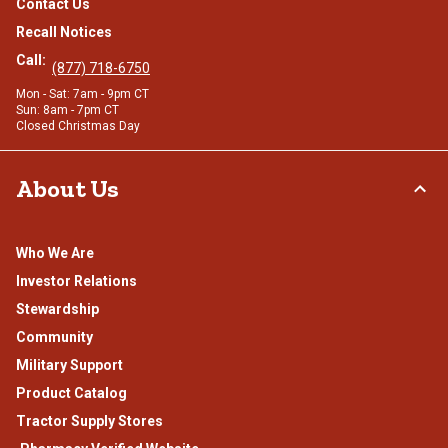
Contact Us
Recall Notices
Call:
(877) 718-6750
Mon - Sat: 7am - 9pm CT
Sun: 8am - 7pm CT
Closed Christmas Day
About Us
Who We Are
Investor Relations
Stewardship
Community
Military Support
Product Catalog
Tractor Supply Stores