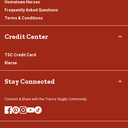
Hometown Heroes
Frequently Asked Questions
Terms & Conditions
Credit Center
TSC Credit Card
Klarna
Stay Connected
Connect & Share with the Tractor Supply Community.