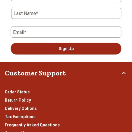
Last Name*
Email*
Sign Up
Customer Support
Order Status
Return Policy
Delivery Options
Tax Exemptions
Frequently Asked Questions