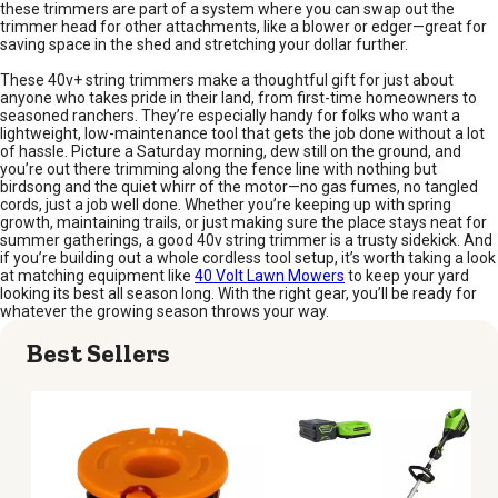
these trimmers are part of a system where you can swap out the
trimmer head for other attachments, like a blower or edger—great for
saving space in the shed and stretching your dollar further.
These 40v+ string trimmers make a thoughtful gift for just about
anyone who takes pride in their land, from first-time homeowners to
seasoned ranchers. They’re especially handy for folks who want a
lightweight, low-maintenance tool that gets the job done without a lot
of hassle. Picture a Saturday morning, dew still on the ground, and
you’re out there trimming along the fence line with nothing but
birdsong and the quiet whirr of the motor—no gas fumes, no tangled
cords, just a job well done. Whether you’re keeping up with spring
growth, maintaining trails, or just making sure the place stays neat for
summer gatherings, a good 40v string trimmer is a trusty sidekick. And
if you’re building out a whole cordless tool setup, it’s worth taking a look
at matching equipment like
40 Volt Lawn Mowers
to keep your yard
looking its best all season long. With the right gear, you’ll be ready for
whatever the growing season throws your way.
Best Sellers