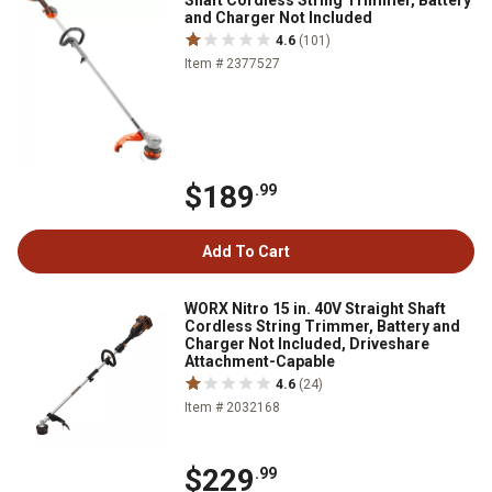
Shaft Cordless String Trimmer, Battery
and Charger Not Included
4.6
(101)
Item # 2377527
$189
.99
Add To Cart
WORX Nitro 15 in. 40V Straight Shaft
Cordless String Trimmer, Battery and
Charger Not Included, Driveshare
Attachment-Capable
4.6
(24)
Item # 2032168
$229
.99