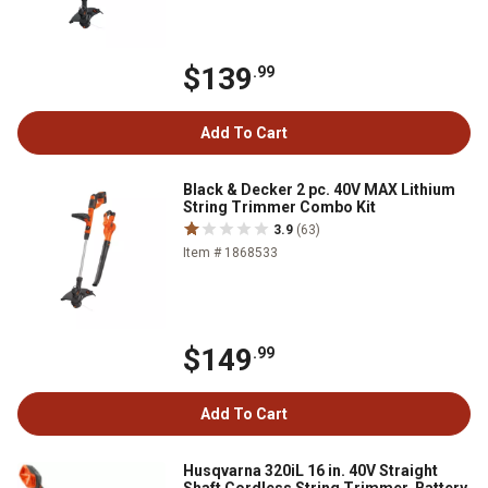
$139
.99
Add To Cart
Black & Decker 2 pc. 40V MAX Lithium
String Trimmer Combo Kit
3.9
(63)
Item # 1868533
$149
.99
Add To Cart
Husqvarna 320iL 16 in. 40V Straight