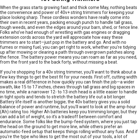
When the grass starts growing fast and thick come May, nothing beats
the convenience and power of 40v+ string trimmers for keeping your
place looking sharp. These cordless wonders have really come into
their own in recent years, packing enough punch to handle tall grass,
tough weeds, and even the edges around your barn, shed, or fence line.
Folks who’ve had enough of wrestling with gas engines or dragging
extension cords across the yard will appreciate how easy these
trimmers are to start—just pop in the battery and go. And with no
fumes or mixing fuel, you can get right to work, whether you’re tidying
up after mowing or clearing a path through overgrown patches along
the fence. The battery power means you can roam as far as you need,
from the front yard to the back forty, without missing a beat.
If you’re shopping for a 40v string trimmer, you’ll want to think about a
few key things to get the best fit for your needs. First off, cutting width
makes a real difference in how quickly you can finish the job—a wider
swath, like 15 to 17 inches, chews through tall grass and big spaces in
no time, while a narrower 12- to 13-inch head is a little easier to handle
in tight spots and tends to stretch the battery life out a bit longer.
Battery life itself is another biggie; the 40v battery gives you a solid
balance of power and runtime, but you’ll want to look at the amp-hour
(Ah) rating too. Higher Ah batteries keep you trimming longer, but they
can add a bit of weight, so it’s a tradeoff between comfort and
endurance. Some folks like the bump-feed system, where you just tap
the head on the ground to get more line, while others prefer an
automatic-feed setup that keeps things rolling without any fuss. And if
you’re the type who likes to get the most out of your tools, a lot of