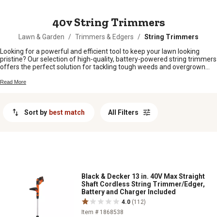
MESSAGE
40v String Trimmers
Lawn & Garden
/
Trimmers & Edgers
/
String Trimmers
Looking for a powerful and efficient tool to keep your lawn looking
pristine? Our selection of high-quality, battery-powered string trimmers
offers the perfect solution for tackling tough weeds and overgrown
grass with ease. With the convenience of cordless operation and the
performance to rival gas-powered trimmers, these versatile tools are
Read More
perfect for maintaining your outdoor spaces effortlessly. Explore our
range of innovative features and ergonomic designs to find the ideal
string trimmer to suit your needs.
Sort by
best match
All Filters
Black & Decker 13 in. 40V Max Straight
Shaft Cordless String Trimmer/Edger,
Battery and Charger Included
4.0
(112)
Item # 1868538