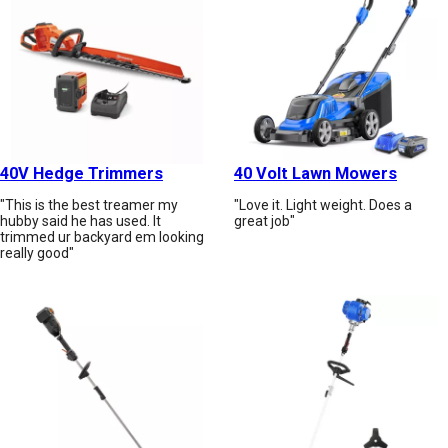
40V Hedge Trimmers
40 Volt Lawn Mowers
"This is the best treamer my
"Love it. Light weight. Does a
hubby said he has used. It
great job"
trimmed ur backyard em looking
really good"