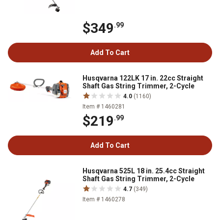
$349
.99
Add To Cart
Husqvarna 122LK 17 in. 22cc Straight
Shaft Gas String Trimmer, 2-Cycle
4.0
(1160)
Item # 1460281
$219
.99
Add To Cart
Husqvarna 525L 18 in. 25.4cc Straight
Shaft Gas String Trimmer, 2-Cycle
4.7
(349)
Item # 1460278