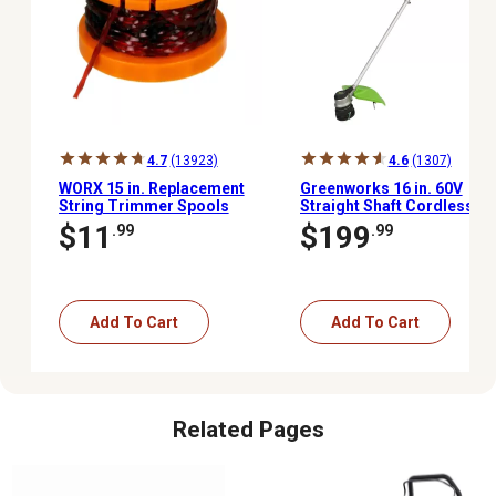
4.7
(13923)
4.6
(1307)
WORX 15 in. Replacement
Greenworks 16 in. 60V
String Trimmer Spools
Straight Shaft Cordless
for 20V GT Single Line, 6
String Trimmer, Battery
$11
$199
.99
.99
pk.
and Charger Included
Add To Cart
Add To Cart
Related Pages