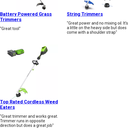
Battery Powered Grass
String Trimmers
Trimmers
"Great power and no mixing oil. It's
a little on the heavy side but does
"Great tool"
come with a shoulder strap"
Top Rated Cordless Weed
Eaters
"Great trimmer and works great.
Trimmer runs in opposite
direction but does a great job"