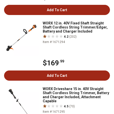
Add To Cart
WORX 12 in. 40V Fixed Shaft Straight
Shaft Cordless String Trimmer/Edger,
Battery and Charger Included
4.2
(202)
Item # 1671294
$169
.99
Add To Cart
WORX Driveshare 15 in. 40V Straight
Shaft Cordless String Trimmer, Battery
and Charger Included, Attachment
Capable
4.5
(70)
Item # 1671295