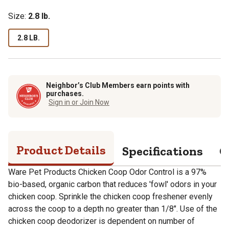
Size:
2.8 lb.
2.8 LB.
Neighbor’s Club Members earn points with
purchases.
Sign in or Join Now
Product Details
Specifications
Q
Ware Pet Products Chicken Coop Odor Control is a 97%
bio-based, organic carbon that reduces 'fowl' odors in your
chicken coop. Sprinkle the chicken coop freshener evenly
across the coop to a depth no greater than 1/8". Use of the
chicken coop deodorizer is dependent on number of