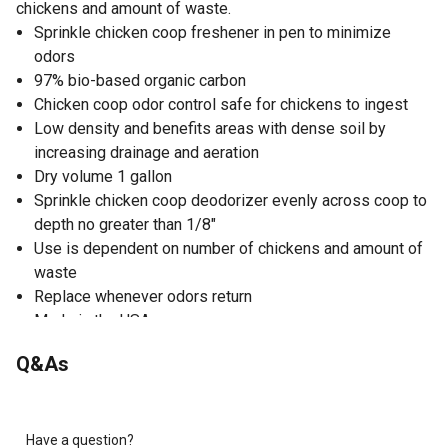
chickens and amount of waste.
Sprinkle chicken coop freshener in pen to minimize
odors
97% bio-based organic carbon
Chicken coop odor control safe for chickens to ingest
Low density and benefits areas with dense soil by
increasing drainage and aeration
Dry volume 1 gallon
Sprinkle chicken coop deodorizer evenly across coop to
depth no greater than 1/8"
Use is dependent on number of chickens and amount of
waste
Replace whenever odors return
Made in the USA
Q&As
Have a question?