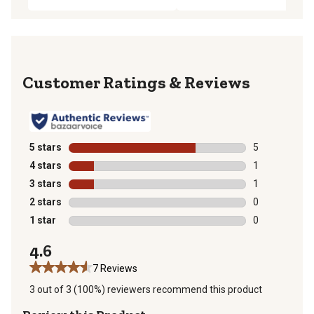
Reviews
5 stars
stars
5
5 reviews with
4 stars
stars
1
1 review with 
3 stars
stars
1
1 review with 
2 stars
stars
0
0 reviews with
1 star
stars
0
0 reviews with
4.6
7 Reviews
3 out of 3 (100%) reviewers recommend this product