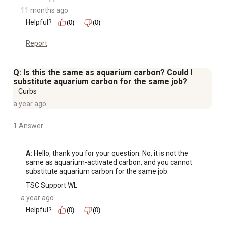
11 months ago
Helpful?
(0)
(0)
Report
Q: Is this the same as aquarium carbon? Could I
substitute aquarium carbon for the same job?
Curbs
a year ago
1 Answer
A:
 Hello, thank you for your question. No, it is not the 
same as aquarium-activated carbon, and you cannot 
substitute aquarium carbon for the same job.
TSC Support WL
a year ago
Helpful?
(0)
(0)