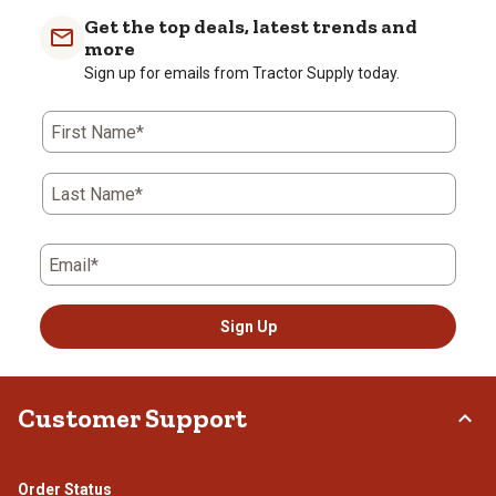
Get the top deals, latest trends and
more
Sign up for emails from Tractor Supply today.
First Name*
Last Name*
Email*
Sign Up
Customer Support
Order Status