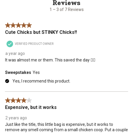
of
7
1 – 3 of 7 Reviews
Reviews
.
5 out of 5 stars.
Cute Chicks but STINKY Chicks!!
VERIFIED PRODUCT OWNER
a year ago
It was almost me or them. This saved the day 👌🏽
Sweepstakes
Yes
Yes, I recommend this product.
4 out of 5 stars.
Expensive, but it works
2 years ago
Just like the title, this little bag is expensive, but it works to
remove any smell coming from a small chicken coop. Put a couple