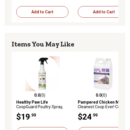
Add to Cart
Add to Cart
Items You May Like
0.0
(0)
0.0
(0)
0.0 out of 5 stars with 0 reviews
0.0 out of 5 stars with 0 rev
Healthy Paw Life
Pampered Chicken Mama
CoopGuard Poultry Spray,
Cleanest Coop Ever! Coop
Natural Poultry Housing
Refresher Lavender and
$19
$24
.99
.99
Care for Coops, Nesting
Chamomile Scent
Boxes & Bedding