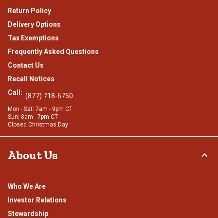
Return Policy
Delivery Options
Tax Exemptions
Frequently Asked Questions
Contact Us
Recall Notices
Call:
(877) 718-6750
Mon - Sat: 7am - 9pm CT
Sun: 8am - 7pm CT
Closed Christmas Day
About Us
Who We Are
Investor Relations
Stewardship