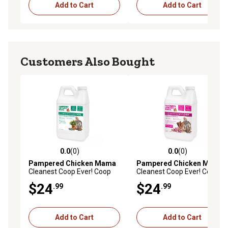
Add to Cart
Add to Cart
Customers Also Bought
0.0
(0)
0.0
(0)
0.0 out of 5 stars with 0 reviews
0.0 out of 5 stars with 0 rev
Pampered Chicken Mama
Pampered Chicken Mama
Cleanest Coop Ever! Coop
Cleanest Coop Ever! Coop
Refresher Eucalyptus &
Refresher Rose & Cinnamon
$24
$24
.99
.99
Lemongrass Scent
Scent, CCER6
Add to Cart
Add to Cart