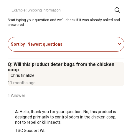
Start typing your question and we'll check if it was already asked and
answered.
Sort by
Newest questions
Q: Will this product deter bugs from the chicken
coop
Chris finalize
11 months ago
1 Answer
A:
 Hello, thank you for your question. No, this product is 
designed primarily to control odors in the chicken coop, 
not to repel or kill insects.
TSC Support WL