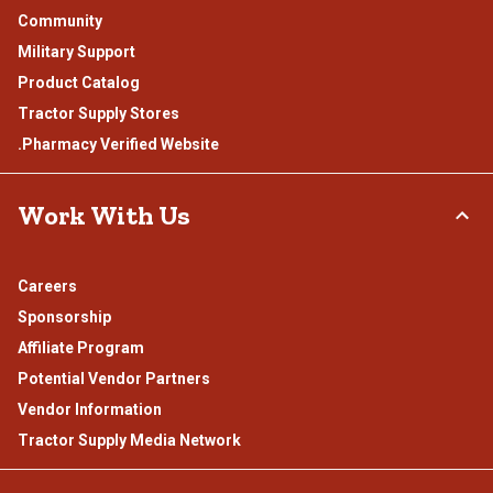
Community
Military Support
Product Catalog
Tractor Supply Stores
.Pharmacy Verified Website
Work With Us
Careers
Sponsorship
Affiliate Program
Potential Vendor Partners
Vendor Information
Tractor Supply Media Network