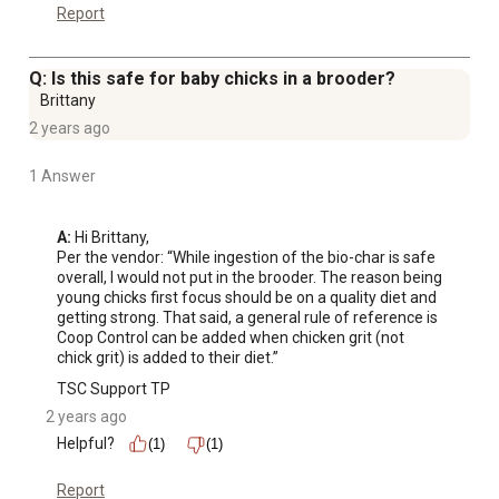
Report
Q: Is this safe for baby chicks in a brooder?
Brittany
2 years ago
1 Answer
A:
 Hi Brittany, 

Per the vendor: “While ingestion of the bio-char is safe 
overall, I would not put in the brooder. The reason being 
young chicks first focus should be on a quality diet and 
getting strong. That said, a general rule of reference is 
Coop Control can be added when chicken grit (not 
chick grit) is added to their diet.”
TSC Support TP
2 years ago
Helpful?
(1)
(1)
Report