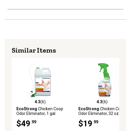
Similar Items
4.3
(6)
4.3
(6)
4.3 out of 5 stars with 6 reviews
4.3 out of 5 stars with 6 rev
EcoStrong
Chicken Coop
EcoStrong
Chicken Coop
Odor Eliminator, 1 gal.
Odor Eliminator, 32 oz.
$49
$19
.99
.99