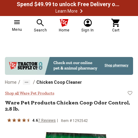
Spend $49.99 to unlock Free Delivery on most orders
Learn More
Menu
Search
Home
Sign In
Cart
/
/
Home
Chicken Coop Cleaner
Ware Pet Products Chicken Coop Od
Shop all Ware Pet Products
Ware Pet Products Chicken Coop Odor Control,
2.8 lb.
4.6
7 Reviews
Item # 1292542