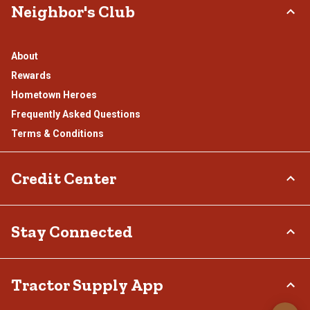
Neighbor's Club
About
Rewards
Hometown Heroes
Frequently Asked Questions
Terms & Conditions
Credit Center
TSC Credit Card
Stay Connected
Klarna
Connect & Share with the Tractor Supply Community.
Tractor Supply App