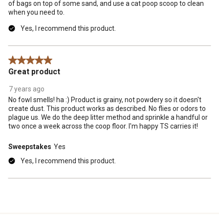
of bags on top of some sand, and use a cat poop scoop to clean
when you need to.
Yes, I recommend this product.
5 out of 5 stars.
Great product
7 years ago
No fowl smells! ha :) Product is grainy, not powdery so it doesn't
create dust. This product works as described. No flies or odors to
plague us. We do the deep litter method and sprinkle a handful or
two once a week across the coop floor. I'm happy TS carries it!
Sweepstakes
Yes
Yes, I recommend this product.