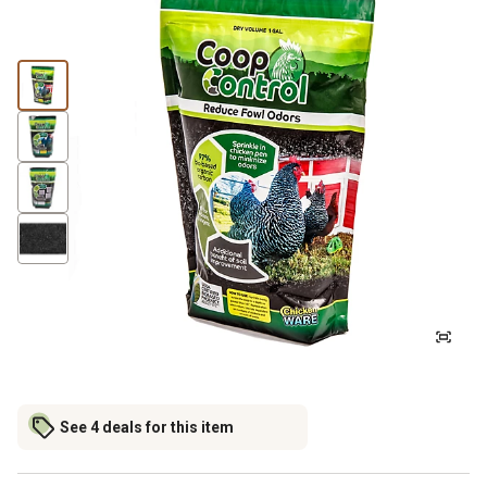
See 4 deals for this item