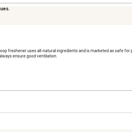
sues.
op freshener uses all-natural ingredients and is marketed as safe for poul
 always ensure good ventilation.