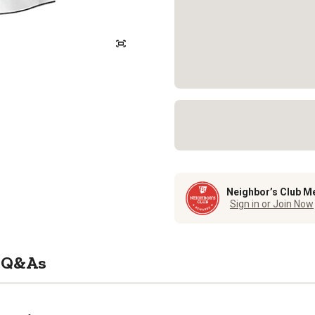
Neighbor’s Club M
Sign in or Join Now
Q&As