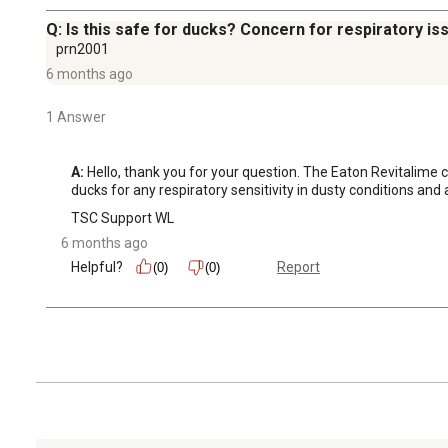
Q: Is this safe for ducks? Concern for respiratory is
prn2001
6 months ago
1 Answer
A:
 Hello, thank you for your question. The Eaton Revitalime co
ducks for any respiratory sensitivity in dusty conditions and
TSC Support WL
6 months ago
Helpful?
Report
(0)
(0)