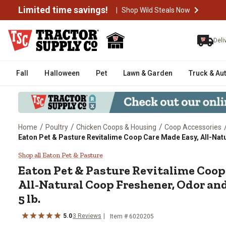
Limited time savings!
|
Shop Wild Steals Now
Deli
Fall
Halloween
Pet
Lawn & Garden
Truck & Au
/
/
/
Home
Poultry
Chicken Coops & Housing
Coop Accessories
Eaton Pet & Pasture Revitalime Coop Care Made Easy, All-Natu
Eaton Pet & Pasture Revitalime 
Shop all Eaton Pet & Pasture
Eaton Pet & Pasture Revitalime Coop
All-Natural Coop Freshener, Odor and
5 lb.
5.0
3 Reviews
Item # 6020205