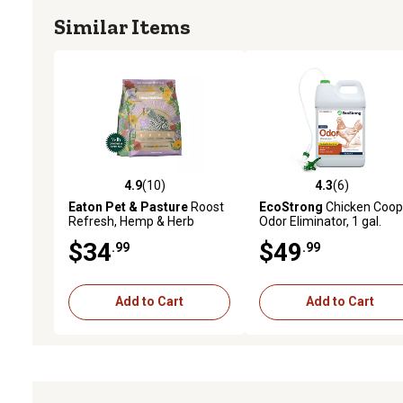
Similar Items
4.9
(10)
4.3
(6)
4.9 out of 5 stars with 10 reviews
4.3 out of 5 stars with 6 
Eaton Pet & Pasture
Roost
EcoStrong
Chicken Coop
Refresh, Hemp & Herb
Odor Eliminator, 1 gal.
Blend, Natural Odor
$34
$49
.99
.99
Eliminator, Coop Freshness
Made Easy
Add to Cart
Add to Cart