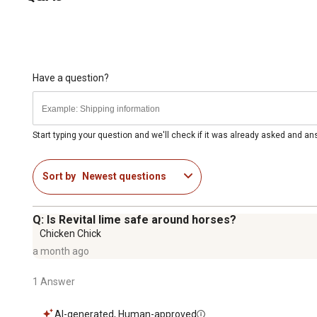
Have a question?
Start typing your question and we'll check if it was already asked and a
Sort by
Newest questions
Q: Is Revital lime safe around horses?
Chicken Chick
a month ago
1 Answer
AI-generated, Human-approved