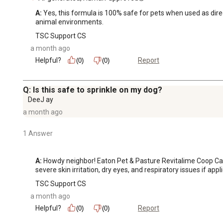
A:
 Yes, this formula is 100% safe for pets when used as direc
animal environments.
TSC Support CS
a month ago
Helpful?
Report
(0)
(0)
Q: Is this safe to sprinkle on my dog?
DeeJ ay
a month ago
1 Answer
A:
 Howdy neighbor! Eaton Pet & Pasture Revitalime Coop Care 
severe skin irritation, dry eyes, and respiratory issues if appl
TSC Support CS
a month ago
Helpful?
Report
(0)
(0)