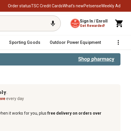
Order status
TSC Credit Cards
What’s new
Petsense
Weekly Ad
Sign In / Enroll
Get Rewarded!
Sporting Goods
Outdoor Power Equipment
Fencing &
op Freshener, Odor and Pest Elimina
ply
TM
ave
every day
when it works for you, plus
free delivery on orders over