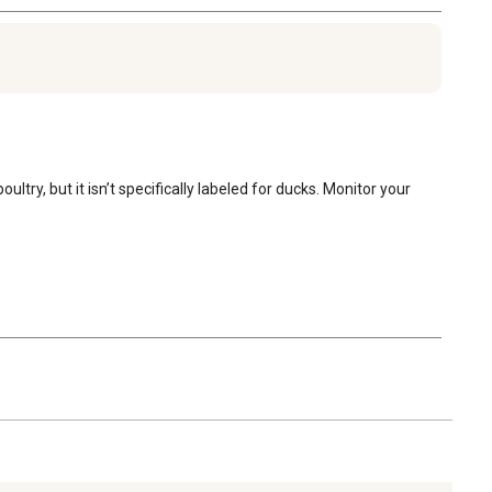
try, but it isn’t specifically labeled for ducks. Monitor your 