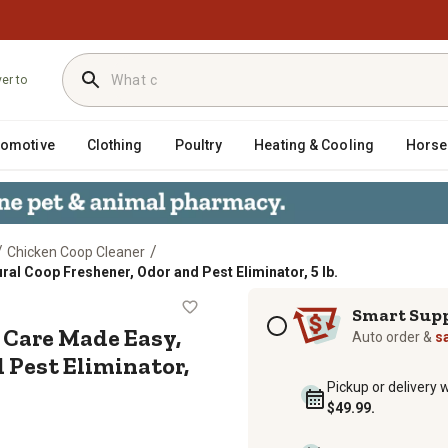
ver to
tomotive
Clothing
Poultry
Heating & Cooling
Horse
/
/
Chicken Coop Cleaner
ral Coop Freshener, Odor and Pest Eliminator, 5 lb.
Coop Care Made Easy, All-Natural Co
Subscription options
Smart Sup
 Care Made Easy,
Auto order &
s
 Pest Eliminator,
Pickup or delivery 
$49.99.