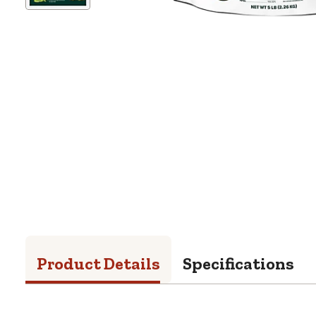
Product Details
Specifications