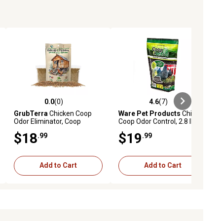
0.0
(0)
4.6
(7)
ews
0.0 out of 5 stars with 0 reviews
4.6 out of 5 stars with 7 reviews
GrubTerra
Chicken Coop
Ware Pet Products
Chicken
Odor Eliminator, Coop
Coop Odor Control, 2.8 lb.
Refresher & Litter
$18
$19
.99
.99
Deodorizer, Mint
Add to Cart
Add to Cart