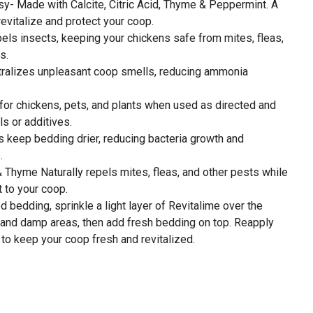
- Made with Calcite, Citric Acid, Thyme & Peppermint. A
revitalize and protect your coop.
els insects, keeping your chickens safe from mites, fleas,
s.
utralizes unpleasant coop smells, reducing ammonia
for chickens, pets, and plants when used as directed and
s or additives.
 keep bedding drier, reducing bacteria growth and
.
 Thyme Naturally repels mites, fleas, and other pests while
t to your coop.
bedding, sprinkle a light layer of Revitalime over the
, and damp areas, then add fresh bedding on top. Reapply
to keep your coop fresh and revitalized.