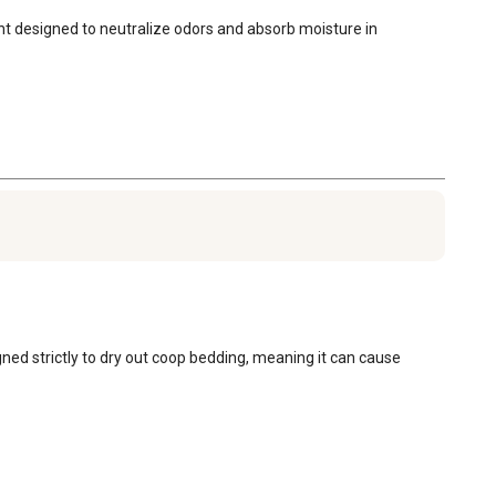
mint designed to neutralize odors and absorb moisture in 
ned strictly to dry out coop bedding, meaning it can cause 