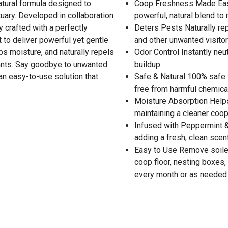
atural formula designed to
Coop Freshness Made Easy
tuary. Developed in collaboration
powerful, natural blend to 
y crafted with a perfectly
Deters Pests Naturally rep
t to deliver powerful yet gentle
and other unwanted visitor
bs moisture, and naturally repels
Odor Control Instantly ne
lants. Say goodbye to unwanted
buildup.
 an easy-to-use solution that
Safe & Natural 100% safe 
free from harmful chemical
Moisture Absorption Helps
maintaining a cleaner coop
Infused with Peppermint &
adding a fresh, clean scen
Easy to Use Remove soiled 
coop floor, nesting boxes
every month or as needed 