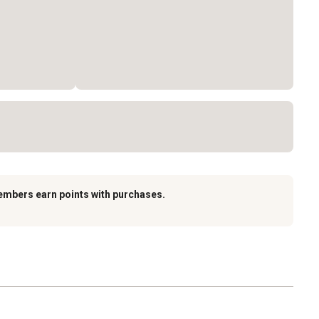
embers earn points with purchases.