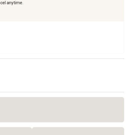
ncel anytime.