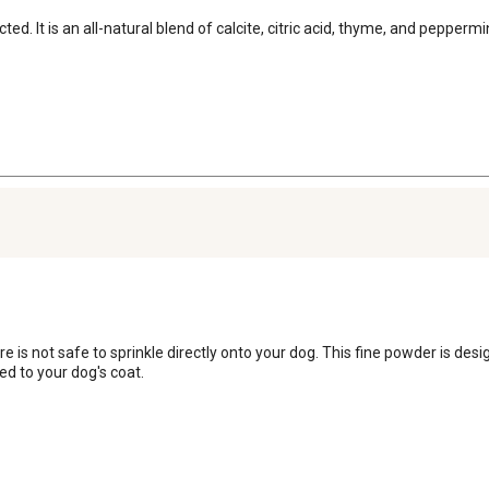
ted. It is an all-natural blend of calcite, citric acid, thyme, and pepper
is not safe to sprinkle directly onto your dog. This fine powder is desig
ied to your dog's coat.