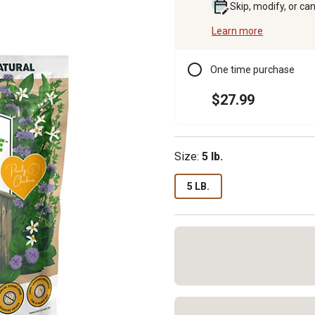
Skip, modify, or ca
Learn more
One time purchase
$27.99
Size:
5 lb.
5 LB.