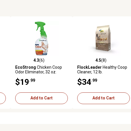
4.3
(6)
4.5
(8)
reviews
4.3 out of 5 stars with 6 reviews
4.5 out of 5 stars with 8 revi
EcoStrong
Chicken Coop
FlockLeader
Healthy Coop
Odor Eliminator, 32 oz.
Cleaner, 12 lb.
$19
$34
.99
.99
Add to Cart
Add to Cart