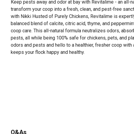
Keep pests away and odor at bay with Revitalime - an all-n
transform your coop into a fresh, clean, and pest-free sanc
with Nikki Husted of Purely Chickens, Revitalime is expertl
balanced blend of calcite, citric acid, thyme, and peppermin
coop care. This all-natural formula neutralizes odors, absor
pests, all while being 100% safe for chickens, pets, and p
odors and pests and hello to a healthier, fresher coop with
keeps your flock happy and healthy.
Q&As