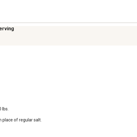
serving
lbs.

 place of regular salt.