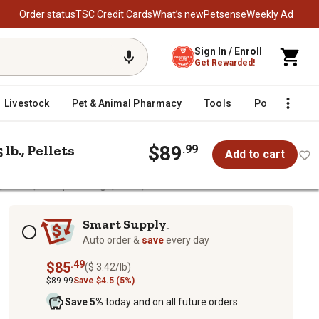
Order status
TSC Credit Cards
What’s new
Petsense
Weekly Ad
Sign In / Enroll
Get Rewarded!
Livestock
Pet & Animal Pharmacy
Tools
Poultry
F
lb., Pellets
$89
.99
Add to cart
 Goats, Sheep and Pigs, 25 lb., Pellets
heep and Pigs, 25 lb., Pellets
Subscription options
Smart Supply
TM
Auto order &
save
every day
.49
$85
($ 3.42/lb)
$89.99
Save $4.5 (5%)
Save 5%
today and on all future orders