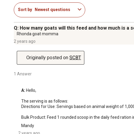
Sort by
Newest questions
Q: How many goats will this feed and how much is a 
Rhonda goat momma
2 years ago
Originally posted on
SCBT
1 Answer
A:
 Hello, 

The serving is as follows: 

Directions for Use: Servings based on animal weight of 1,000 
Bulk Product: Feed 1 rounded scoop in the daily feed ration in
Mandy
2 years ago