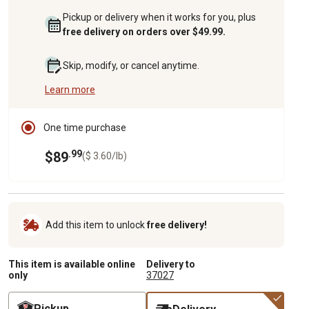
Pickup or delivery when it works for you, plus
free delivery on orders over $49.99.
Skip, modify, or cancel anytime.
Learn more
One time purchase
.99
$89
($ 3.60/lb)
Add this item to unlock
free delivery!
This item is available online
Delivery to
only
37027
Pickup