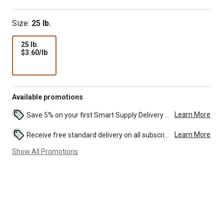
Size:
25 lb.
25 lb.
$3.60
$3.60/lb
per
lb
Available promotions
Learn More
Save 5% on your first Smart Supply Delivery order. Maximum savings of $50. First order discount on qualifying new Smart Supply orders. Terms apply. ...
Learn More
Receive free standard delivery on all subscription eligible orders of $49 or more (additional charges may apply to oversized or bulk orders). ...
Show All Promotions