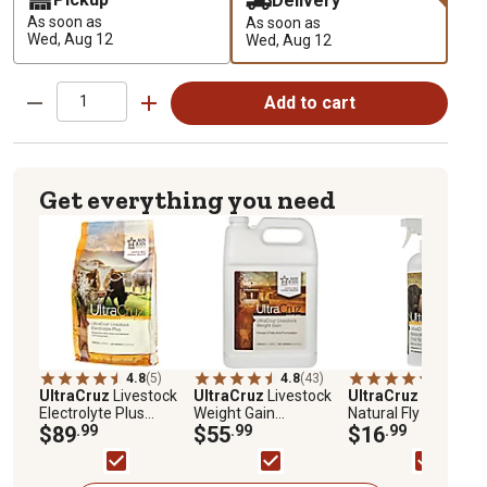
Delivery
As soon as
As soon as
Wed, Aug 12
Wed, Aug 12
Add to cart
Get everything you need
4.8
(5)
4.8
(43)
4.7
(84)
UltraCruz
Livestock
UltraCruz
Livestock
UltraCruz
Livestock
Electrolyte Plus
Weight Gain
Natural Fly and Tick
Supplement for
$89
.99
Supplement for
$55
.99
Spray for Cattle,
$16
.99
Cattle, Goats, Sheep
Cattle, Goats, Sheep
Goats, Sheep and
and Pigs, 25 lb., Pellets
and Pigs, 1 gal., 32-
Pigs, 32 oz. Spray
Day Supply, Liquid