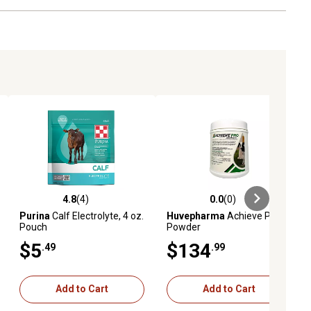
4.8
(4)
0.0
(0)
ews
4.8 out of 5 stars with 4 reviews
0.0 out of 5 stars with 0 reviews
Purina
Calf Electrolyte, 4 oz.
Huvepharma
Achieve Pro
Pouch
Powder
$5
$134
.49
.99
Add to Cart
Add to Cart