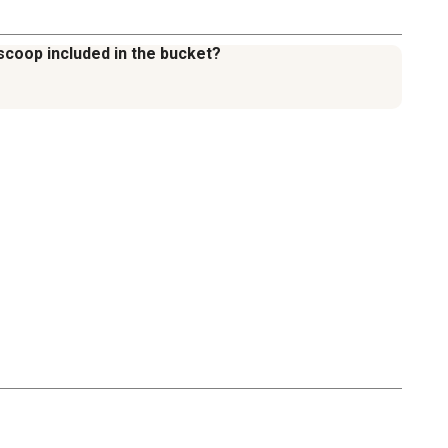
scoop included in the bucket?