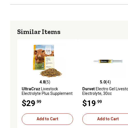
Similar Items
4.8
(5)
5.0
(4)
4.8 out of 5 stars with 5 reviews
5.0 out of 5 stars with 4 
UltraCruz
Livestock
Durvet
Electro Gel Livest
Electrolyte Plus Supplement
Electrolyte, 30cc
for Cattle, Goats, Sheep and
$29
$19
.99
.99
Pigs, 5 lb., Pellets, 18-Day
Supply
Add to Cart
Add to Cart