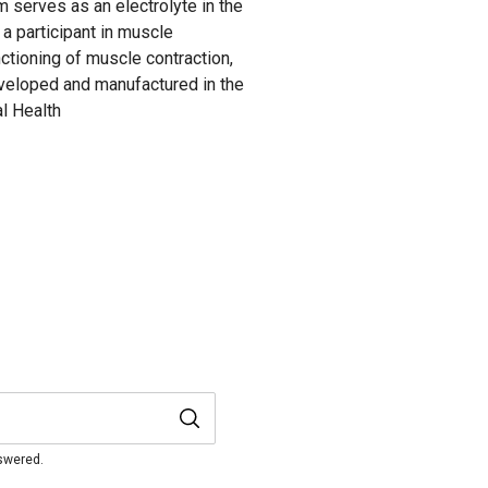
serves as an electrolyte in the
a participant in muscle
nctioning of muscle contraction,
veloped and manufactured in the
l Health
nswered.