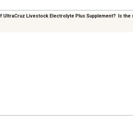
f UltraCruz Livestock Electrolyte Plus Supplement? Is the 