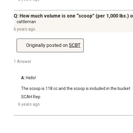
Q: How much volume is one “scoop” (per 1,000 lbs.) o
cattleman
6 years ago
Originally posted on
SCBT
1 Answer
A:
 Hello!

The scoop is 118 cc and the scoop is included in the bucket
SCAH Rep
6 years ago