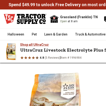
Spend $49.99 to unlock Free Delivery on most ord
Grassland (Franklin) TN
Open
at 8 am
Halloween
Pet
Lawn & Garden
Truck & Automotive
Shop all UltraCruz
UltraCruz Livestock Electrolyte Plus S
|
4.8
(5 Reviews)
Item # 1996984
/
/
/
Home
Livestock
Livestock Health & Wellness
Livestock Elect
UltraCruz Livestock Electrolyte 