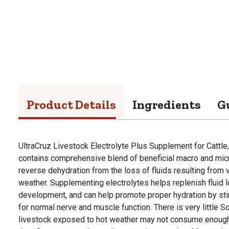
Product Details
Ingredients
G
UltraCruz Livestock Electrolyte Plus Supplement for Cattle
contains comprehensive blend of beneficial macro and mic
reverse dehydration from the loss of fluids resulting from 
weather. Supplementing electrolytes helps replenish fluid 
development, and can help promote proper hydration by stimu
for normal nerve and muscle function. There is very little S
livestock exposed to hot weather may not consume enough 