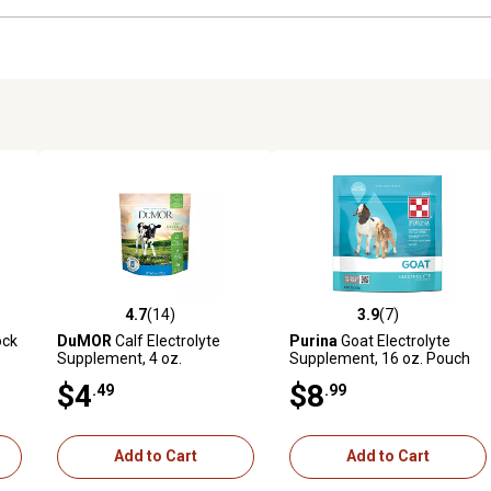
4.7
(14)
3.9
(7)
reviews
4.7 out of 5 stars with 14 reviews
3.9 out of 5 stars with 7 revi
ock
DuMOR
Calf Electrolyte
Purina
Goat Electrolyte
Supplement, 4 oz.
Supplement, 16 oz. Pouch
$4
$8
.49
.99
Add to Cart
Add to Cart