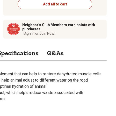
Add all to cart
Neighbor’s Club Members earn points with
purchases.
Sign in or Join Now
Specifications
Q&As
plement that can help to restore dehydrated muscle cells
 help animal adjust to different water on the road
optimal hydration of animal
uct, which helps reduce waste associated with
orm