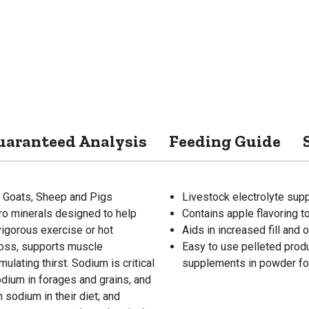
uaranteed Analysis
Feeding Guide
, Goats, Sheep and Pigs
Livestock electrolyte sup
ro minerals designed to help
Contains apple flavoring to
vigorous exercise or hot
Aids in increased fill and 
loss, supports muscle
Easy to use pelleted prod
lating thirst. Sodium is critical
supplements in powder f
odium in forages and grains, and
sodium in their diet; and