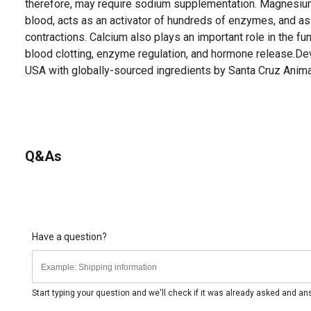
therefore, may require sodium supplementation. Magnesium 
blood, acts as an activator of hundreds of enzymes, and as 
contractions. Calcium also plays an important role in the fu
blood clotting, enzyme regulation, and hormone release.De
USA with globally-sourced ingredients by Santa Cruz Anima
Q&As
Have a question?
Start typing your question and we'll check if it was already asked and a