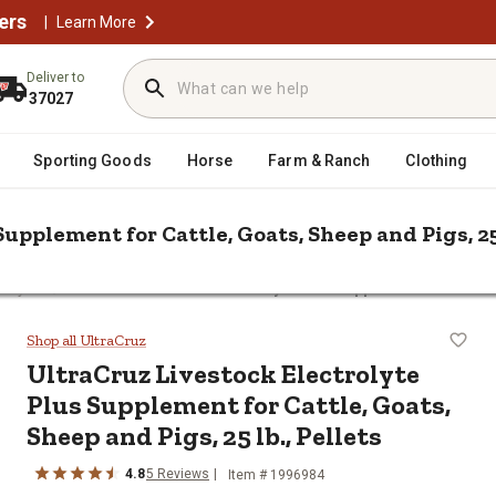
ers
|
Learn More
Deliver to
37027
Sporting Goods
Horse
Farm & Ranch
Clothing
upplement for Cattle, Goats, Sheep and Pigs, 25 
/
rolytes
UltraCruz Livestock Electrolyte Plus Supplement for Cattle,
Plus Supplement for Cattle, Goats, S
Shop all UltraCruz
UltraCruz Livestock Electrolyte
Plus Supplement for Cattle, Goats,
Sheep and Pigs, 25 lb., Pellets
4.8
5 Reviews
Item # 1996984