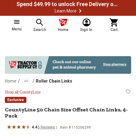
Spend $49.99 to unlock Free Delivery on most orders
Learn More
Menu
Search
Home
Sign In
Cart
/
/
Home
Roller Chain Links
CountyLine 50 Chain Size Offset C
Shop all CountyLine
Exclusive
CountyLine
50 Chain Size Offset Chain Links, 4-
Pack
4.4
5
Reviews
Item #
115206299