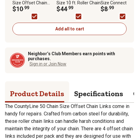
Size Offset Chain
Size 10 ft. Roller Chain
Size Connecting Ch
Links, 4-Pack
$10
.99
$44
.99
Links, 3-Pack
$8
.99
Add all to cart
Neighbor’s Club Members earn points with
purchases.
Sign in or Join Now
Product Details
Specifications
Q
The CountyLine 50 Chain Size Offset Chain Links come in
handy for repairs. Crafted from carbon steel for durability,
these roller chain links can handle harsh conditions and
maintain the integrity of your chain. There are 4 offset chain
links included per pack and they are designed for use with