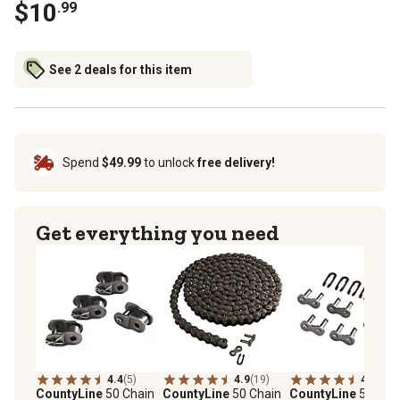
$10
.99
See 2 deals for this item
Spend
$49.99
to unlock
free delivery!
Get everything you need
4.4
(5)
4.9
(19)
4.3
(10)
CountyLine
50 Chain
CountyLine
50 Chain
CountyLine
50 Cha