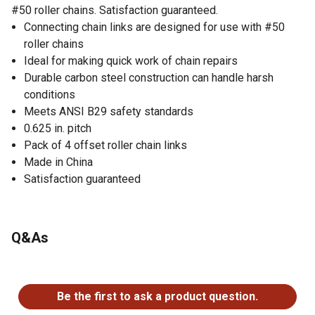
#50 roller chains. Satisfaction guaranteed.
Connecting chain links are designed for use with #50
roller chains
Ideal for making quick work of chain repairs
Durable carbon steel construction can handle harsh
conditions
Meets ANSI B29 safety standards
0.625 in. pitch
Pack of 4 offset roller chain links
Made in China
Satisfaction guaranteed
Q&As
No questions have been asked about this product.
Be the first to ask a product question.