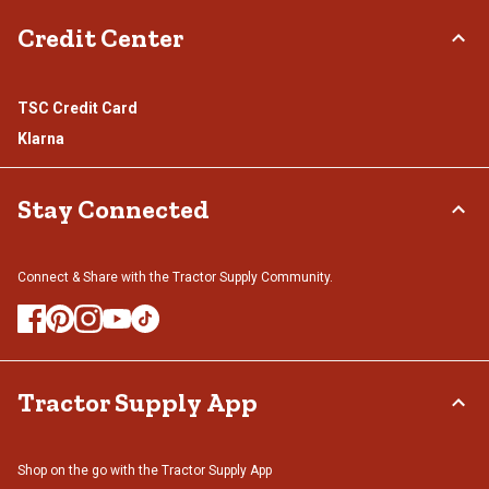
Credit Center
TSC Credit Card
Klarna
Stay Connected
Connect & Share with the Tractor Supply Community.
Tractor Supply App
Shop on the go with the Tractor Supply App