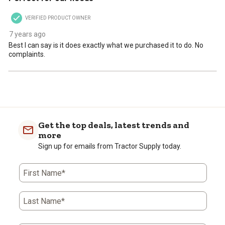
VERIFIED PRODUCT OWNER
7 years ago
Best I can say is it does exactly what we purchased it to do. No
complaints.
Get the top deals, latest trends and
more
Sign up for emails from Tractor Supply today.
First Name*
Last Name*