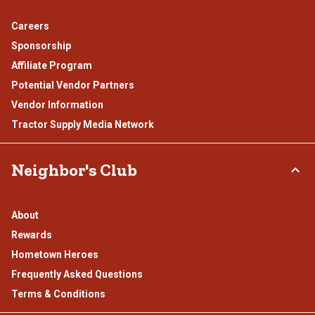
Careers
Sponsorship
Affiliate Program
Potential Vendor Partners
Vendor Information
Tractor Supply Media Network
Neighbor's Club
About
Rewards
Hometown Heroes
Frequently Asked Questions
Terms & Conditions