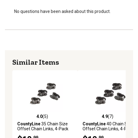
No questions have been asked about this product.
Similar Items
4.0
(5)
4.9
(7)
4.0 out of 5 stars with 5 reviews
4.9 out of 5 stars with 7 rev
CountyLine
35 Chain Size
CountyLine
40 Chain Size
Offset Chain Links, 4-Pack
Offset Chain Links, 4-Pack
.99
.99