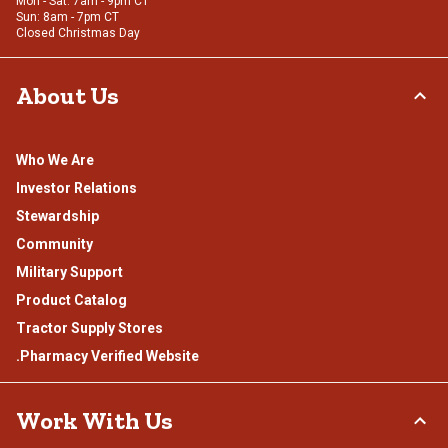
Mon - Sat: 7am - 9pm CT
Sun: 8am - 7pm CT
Closed Christmas Day
About Us
Who We Are
Investor Relations
Stewardship
Community
Military Support
Product Catalog
Tractor Supply Stores
.Pharmacy Verified Website
Work With Us