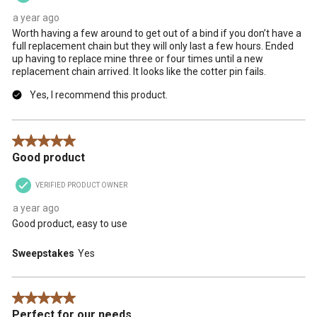
a year ago
Worth having a few around to get out of a bind if you don’t have a
full replacement chain but they will only last a few hours. Ended
up having to replace mine three or four times until a new
replacement chain arrived. It looks like the cotter pin fails.
Yes, I recommend this product.
5 out of 5 stars.
Good product
VERIFIED PRODUCT OWNER
a year ago
Good product, easy to use
Sweepstakes
Yes
5 out of 5 stars.
Perfect for our needs