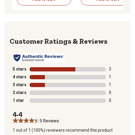
Reviews
5 stars
stars
3
3 reviews with
4 stars
stars
1
1 review with 
3 stars
stars
1
1 review with 
2 stars
stars
0
0 reviews with
1 star
stars
0
0 reviews with
4.4
5 Reviews
1 out of 1 (100%) reviewers recommend this product