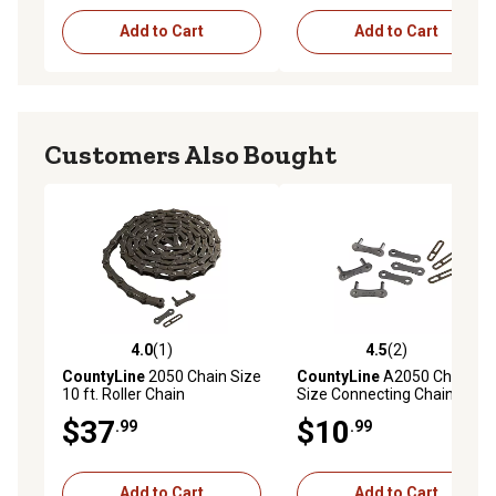
Add to Cart
Add to Cart
Customers Also Bought
4.0
(1)
4.5
(2)
4.0 out of 5 stars with 1 reviews
4.5 out of 5 stars with 2 rev
CountyLine
2050 Chain Size
CountyLine
A2050 Chain
10 ft. Roller Chain
Size Connecting Chain Links,
3-Pack
$37
$10
.99
.99
Add to Cart
Add to Cart