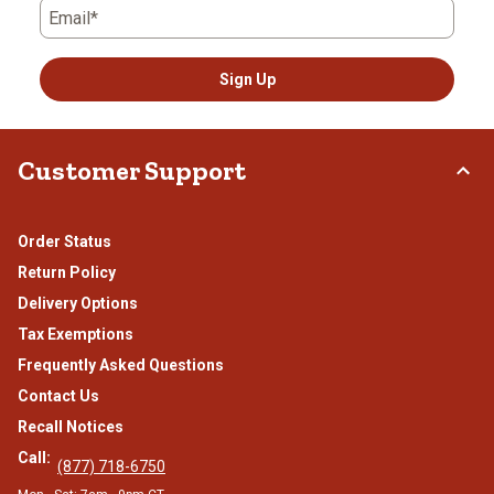
Email*
Sign Up
Customer Support
Order Status
Return Policy
Delivery Options
Tax Exemptions
Frequently Asked Questions
Contact Us
Recall Notices
Call:
(877) 718-6750