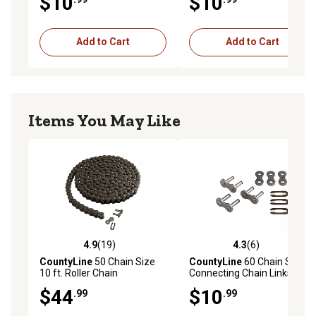
$10
$10
Add to Cart
Add to Cart
Items You May Like
4.9
(19)
4.3
(6)
4.9 out of 5 stars with 19 reviews
4.3 out of 5 stars with 6 rev
CountyLine
50 Chain Size
CountyLine
60 Chain Size
10 ft. Roller Chain
Connecting Chain Links, 3-
Pack
$44
$10
.99
.99