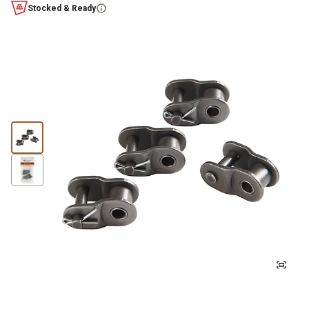
Stocked & Ready