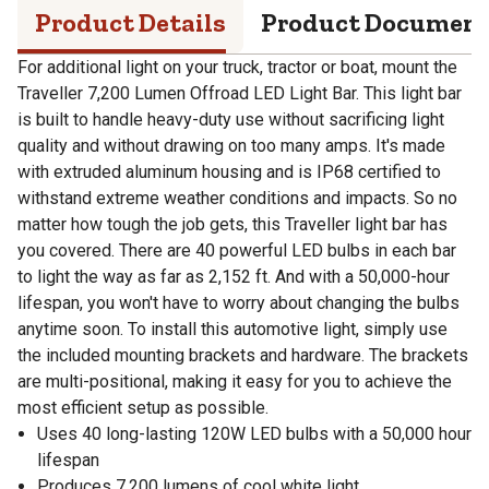
Product Details
Product Documen
For additional light on your truck, tractor or boat, mount the
Traveller 7,200 Lumen Offroad LED Light Bar. This light bar
is built to handle heavy-duty use without sacrificing light
quality and without drawing on too many amps. It's made
with extruded aluminum housing and is IP68 certified to
withstand extreme weather conditions and impacts. So no
matter how tough the job gets, this Traveller light bar has
you covered. There are 40 powerful LED bulbs in each bar
to light the way as far as 2,152 ft. And with a 50,000-hour
lifespan, you won't have to worry about changing the bulbs
anytime soon. To install this automotive light, simply use
the included mounting brackets and hardware. The brackets
are multi-positional, making it easy for you to achieve the
most efficient setup as possible.
Uses 40 long-lasting 120W LED bulbs with a 50,000 hour
lifespan
Produces 7,200 lumens of cool white light