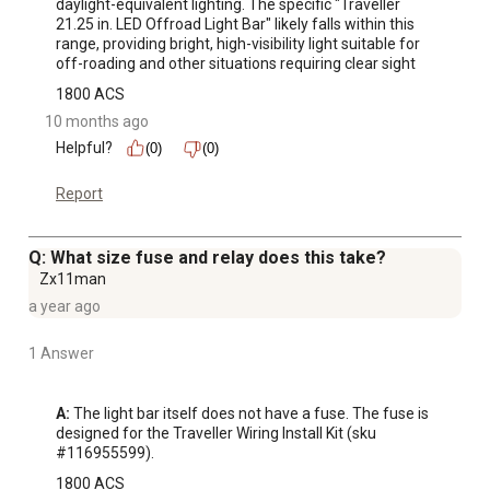
daylight-equivalent lighting. The specific "Traveller 
21.25 in. LED Offroad Light Bar" likely falls within this 
range, providing bright, high-visibility light suitable for 
off-roading and other situations requiring clear sight
1800 ACS
10 months ago
Helpful?
(0)
(0)
Report
Q: What size fuse and relay does this take?
Zx11man
a year ago
1 Answer
A:
 The light bar itself does not have a fuse. The fuse is 
designed for the Traveller Wiring Install Kit (sku 
#116955599).
1800 ACS