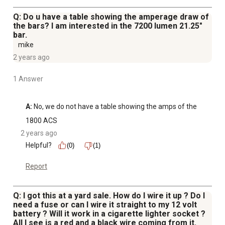
Q: Do u have a table showing the amperage draw of
the bars? I am interested in the 7200 lumen 21.25"
bar.
mike
2 years ago
1 Answer
A:
 No, we do not have a table showing the amps of the
1800 ACS
2 years ago
Helpful?
(0)
(1)
Report
Q: I got this at a yard sale. How do I wire it up ? Do I
need a fuse or can I wire it straight to my 12 volt
battery ? Will it work in a cigarette lighter socket ?
All I see is a red and a black wire coming from it.