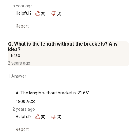
a year ago
Helpful?
(0)
(0)
Report
Q: What is the length without the brackets? Any
idea?
Brad
2 years ago
1 Answer
A:
 The length without bracket is 21.65”
1800 ACS
2 years ago
Helpful?
(0)
(0)
Report