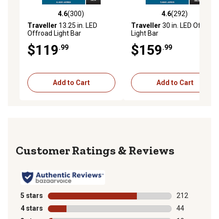
4.6
(300)
4.6
(292)
4.6 out of 5 stars with 300 reviews
4.6 out of 5 stars with 292 r
Traveller
13.25 in. LED
Traveller
30 in. LED Offroad
Offroad Light Bar
Light Bar
$119
$159
.99
.99
Add to Cart
Add to Cart
Reviews
5 stars
stars
212
212 reviews wi
4 stars
stars
44
44 reviews wit