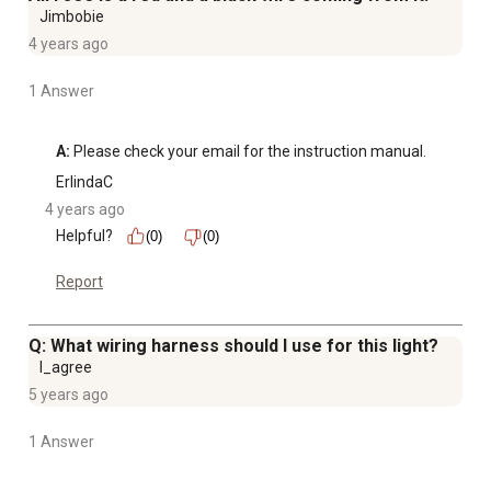
Jimbobie
4 years ago
1 Answer
A:
 Please check your email for the instruction manual.
ErlindaC
4 years ago
Helpful?
(0)
(0)
Report
Q: What wiring harness should I use for this light?
I_agree
5 years ago
1 Answer