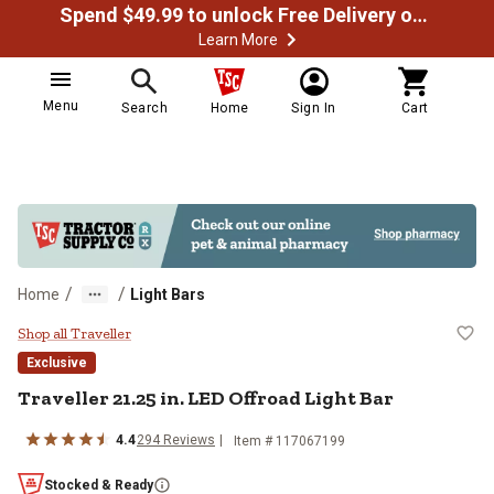
Spend $49.99 to unlock Free Delivery on most orders
Learn More
Menu
Search
Home
Sign In
Cart
/
/
Home
Light Bars
Traveller 21.25 in. LED Offroad Li
Shop all Traveller
Exclusive
Traveller
21.25 in. LED Offroad Light Bar
4.4
294
Reviews
Item #
117067199
Stocked & Ready