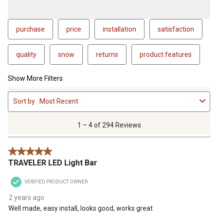
purchase
price
installation
satisfaction
quality
snow
returns
product features
Show More Filters
1
Sort by
Most Recent
to
4
of
1 – 4 of 294 Reviews
294
Reviews
5 out of 5 stars.
.
TRAVELER LED Light Bar
VERIFIED PRODUCT OWNER
2 years ago
Well made, easy install, looks good, works great