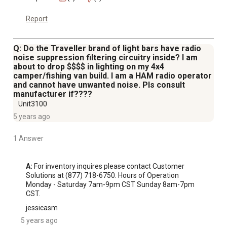
Report
Q: Do the Traveller brand of light bars have radio
noise suppression filtering circuitry inside? I am
about to drop $$$$ in lighting on my 4x4
camper/fishing van build. I am a HAM radio operator
and cannot have unwanted noise. Pls consult
manufacturer if????
Unit3100
5 years ago
1 Answer
A:
 For inventory inquires please contact Customer 
Solutions at (877) 718-6750. Hours of Operation 
Monday - Saturday 7am-9pm CST Sunday 8am-7pm 
CST.
jessicasm
5 years ago