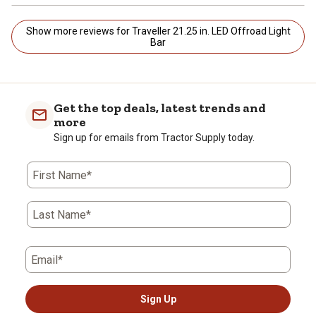
Show more reviews for Traveller 21.25 in. LED Offroad Light
Bar
Get the top deals, latest trends and
more
Sign up for emails from Tractor Supply today.
First Name*
Last Name*
Email*
Sign Up