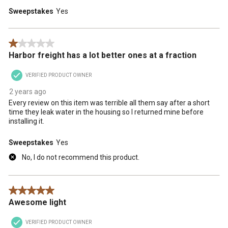
Sweepstakes
Yes
1 out of 5 stars.
Harbor freight has a lot better ones at a fraction
VERIFIED PRODUCT OWNER
2 years ago
Every review on this item was terrible all them say after a short
time they leak water in the housing so I returned mine before
installing it.
Sweepstakes
Yes
No, I do not recommend this product.
5 out of 5 stars.
Awesome light
VERIFIED PRODUCT OWNER