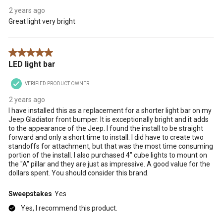
2 years ago
Great light very bright
5 out of 5 stars.
LED light bar
VERIFIED PRODUCT OWNER
2 years ago
I have installed this as a replacement for a shorter light bar on my
Jeep Gladiator front bumper. It is exceptionally bright and it adds
to the appearance of the Jeep. I found the install to be straight
forward and only a short time to install. I did have to create two
standoffs for attachment, but that was the most time consuming
portion of the install. I also purchased 4" cube lights to mount on
the "A" pillar and they are just as impressive. A good value for the
dollars spent. You should consider this brand.
Sweepstakes
Yes
Yes, I recommend this product.