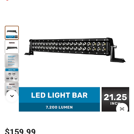
$159.99