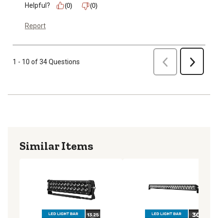
Helpful?
(0)
(0)
Report
Previous
1 - 10 of 34 Questions
Next
Similar Items