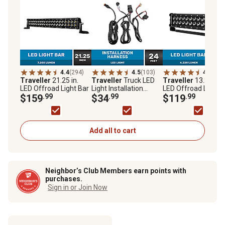
4.4
(294)
4.5
(103)
4.6
(300
Traveller
21.25 in.
Traveller
Truck LED
Traveller
13.25 in.
LED Offroad Light Bar
Light Installation
LED Offroad Light B
$159
.99
Harness
$34
.99
$119
.99
Add all to cart
Neighbor’s Club Members earn points with
purchases.
Sign in or Join Now