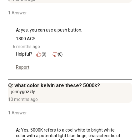
1 Answer
A:
 yes, you can use a push button.
1800 ACS
6 months ago
Helpful?
(0)
(0)
Report
Q: what color kelvin are these? 5000k?
jonnygrizzly
10 months ago
1 Answer
A:
 Yes, 5000K refers to a cool white to bright white 
color with a potential light blue tinge, characteristic of 