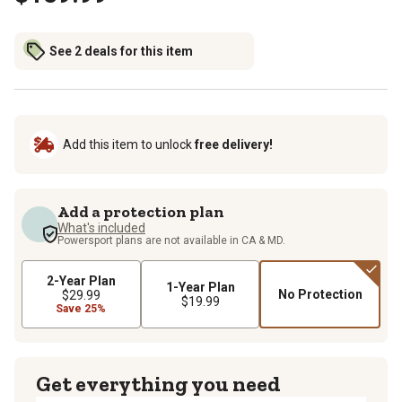
See 2 deals for this item
Add this item to unlock
free delivery!
Add a protection plan
What's included
Powersport plans are not available in CA & MD.
2-Year Plan
1-Year Plan
No Protection
$29.99
$19.99
Save 25%
Get everything you need