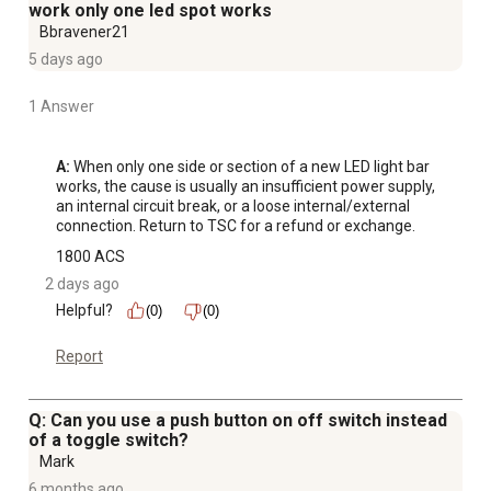
Made in China
work only one led spot works
1-year limited warranty
Bbravener21
5 days ago
1 Answer
A:
 When only one side or section of a new LED light bar 
works, the cause is usually an insufficient power supply, 
an internal circuit break, or a loose internal/external 
connection. Return to TSC for a refund or exchange.
1800 ACS
2 days ago
Helpful?
(0)
(0)
Report
Q: Can you use a push button on off switch instead
of a toggle switch?
Mark
6 months ago