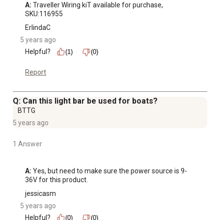
A:
 Traveller Wiring kiT available for purchase, 
SKU:116955
ErlindaC
5 years ago
Helpful?
(1)
(0)
Report
Q: Can this light bar be used for boats?
BTTG
5 years ago
1 Answer
A:
 Yes, but need to make sure the power source is 9-
36V for this product.
jessicasm
5 years ago
Helpful?
(0)
(0)