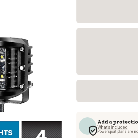
Add a protecti
What's included
Powersport plans are no