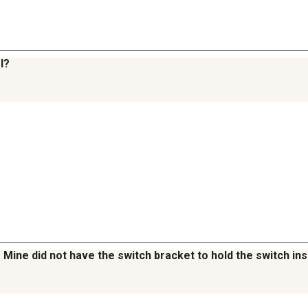
l?
Mine did not have the switch bracket to hold the switch ins