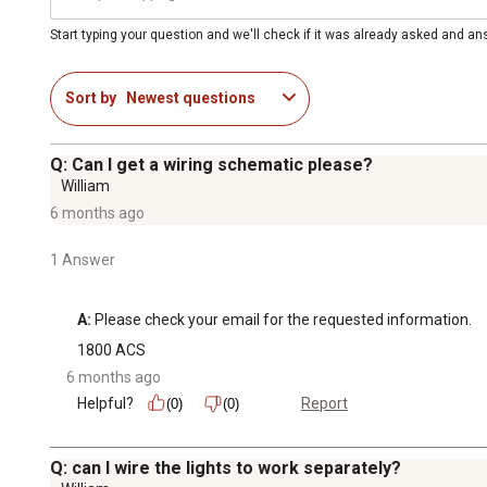
Start typing your question and we'll check if it was already asked and a
Sort by
Newest questions
Q: Can I get a wiring schematic please?
William
6 months ago
1 Answer
A:
 Please check your email for the requested information.
1800 ACS
6 months ago
Helpful?
Report
(0)
(0)
Q: can I wire the lights to work separately?