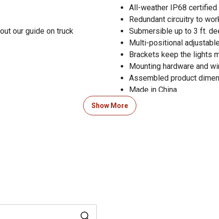
All-weather IP68 certifie
Redundant circuitry to wo
out our guide on truck
Submersible up to 3 ft. de
Multi-positional adjustabl
Brackets keep the lights m
Mounting hardware and wir
Assembled product dimensio
Made in China
1-year limited warranty
Show More