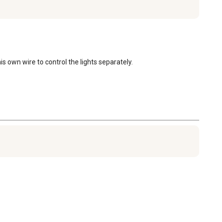
 own wire to control the lights separately.