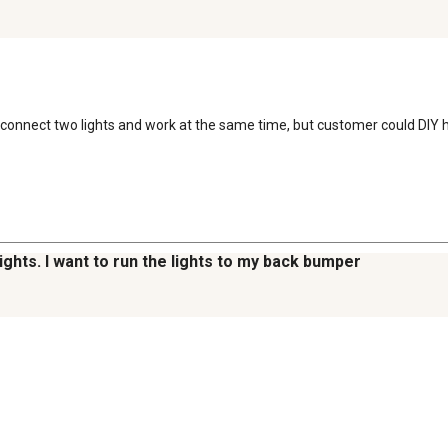
connect two lights and work at the same time, but customer could DIY his
ights. I want to run the lights to my back bumper