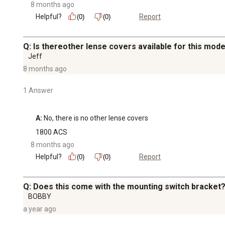
8 months ago
Helpful?
Report
(0)
(0)
Q: Is thereother lense covers available for this mode
Jeff
8 months ago
1 Answer
A:
 No, there is no other lense covers
1800 ACS
8 months ago
Helpful?
Report
(0)
(0)
Q: Does this come with the mounting switch bracket? 
BOBBY
a year ago