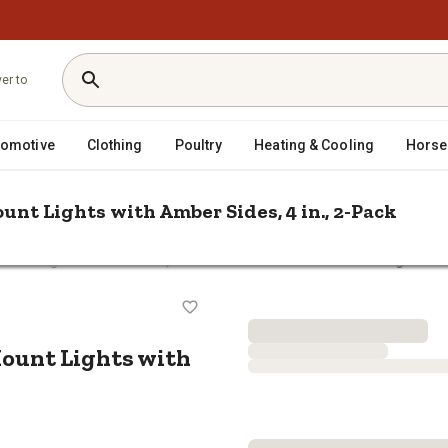
ver to
tomotive
Clothing
Poultry
Heating & Cooling
Horse
nt Lights with Amber Sides, 4 in., 2-Pack
/
 Work Lights
Traveller 1,400-Lumen Offroad Pod-Mount Lights with
od-Mount Lights with Amber Sides,
ount Lights with