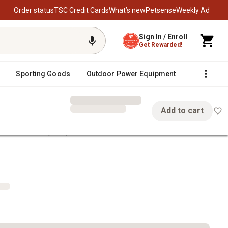
Order status
TSC Credit Cards
What’s new
Petsense
Weekly Ad
Sign In / Enroll
Get Rewarded!
Sporting Goods
Outdoor Power Equipment
Fencing &
Add to cart
 Amber Sides, 4 in., 2-Pack
 4 in., 2-Pack