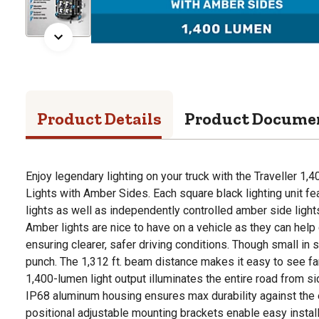
Product Details
Product Docume
Enjoy legendary lighting on your truck with the Traveller 
Lights with Amber Sides. Each square black lighting unit fe
lights as well as independently controlled amber side lights 
Amber lights are nice to have on a vehicle as they can help 
ensuring clearer, safer driving conditions. Though small in 
punch. The 1,312 ft. beam distance makes it easy to see far
1,400-lumen light output illuminates the entire road from si
IP68 aluminum housing ensures max durability against the 
positional adjustable mounting brackets enable easy install