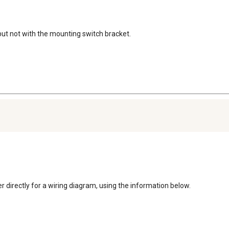
but not with the mounting switch bracket.
directly for a wiring diagram, using the information below. 
