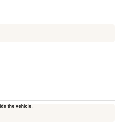
ide the vehicle.