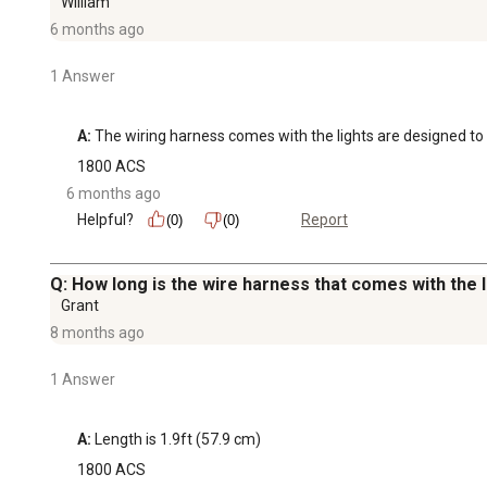
William
6 months ago
1 Answer
A:
 The wiring harness comes with the lights are designed to 
1800 ACS
6 months ago
Helpful?
Report
(0)
(0)
Q: How long is the wire harness that comes with the l
Grant
8 months ago
1 Answer
A:
 Length is 1.9ft (57.9 cm)
1800 ACS