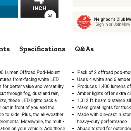
Neighbor’s Club M
Sign in or Join Now
nts
Specifications
Q&As
1,400 Lumen Offroad Pod-Mount
Pack of 2 offroad pod-mou
atures front-facing white LED
Uses 4 white and 6 amber
for better value and versatility.
Produces 1,400 lumens of c
cut through fog, dust and rain,
Amber lights offer extra cl
size, these LED lights pack a
1,312 ft. beam distance al
 out in front of you and the
Make great lights for truc
de to side. Plus, the all-weather
Made with die-cast, rustp
elements. Meanwhile, the multi-
heavy-duty performance
ation on your vehicle. Add these
Abuse tested for extended