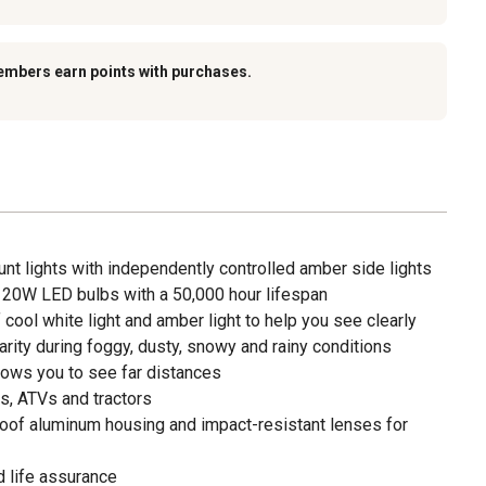
embers earn points with purchases.
nt lights with independently controlled amber side lights
 20W LED bulbs with a 50,000 hour lifespan
ool white light and amber light to help you see clearly
arity during foggy, dusty, snowy and rainy conditions
lows you to see far distances
ks, ATVs and tractors
roof aluminum housing and impact-resistant lenses for
 life assurance