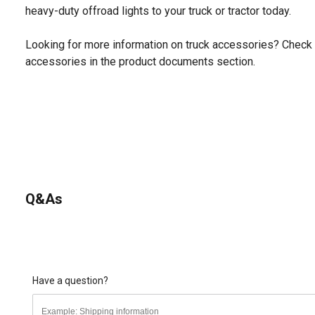
heavy-duty offroad lights to your truck or tractor today.
Looking for more information on truck accessories? Check 
accessories in the product documents section.
Q&As
Have a question?