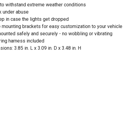
d to withstand extreme weather conditions
rk under abuse
ep in case the lights get dropped
e mounting brackets for easy customization to your vehicle
ounted safely and securely - no wobbling or vibrating
ing harness included
ns: 3.85 in. L x 3.09 in. D x 3.48 in. H