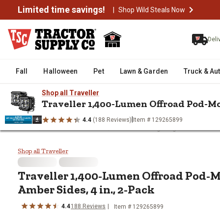
Limited time savings!
|
Shop Wild Steals Now
Deli
Fall
Halloween
Pet
Lawn & Garden
Truck & Au
Shop all Traveller
Traveller 1,400-Lumen Offroad Pod-Mou
|
4.4
(188 Reviews)
Item # 129265899
/
/
/
Home
Truck & Automotive
Automotive Lighting
Automotive
Traveller 1,400-Lumen Offroad P
Shop all Traveller
Traveller
1,400-Lumen Offroad Pod-M
Amber Sides, 4 in., 2-Pack
4.4
188
Reviews
Item #
129265899