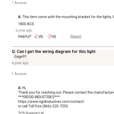
1 Answer
A:
 This item come with the mounting bracket for the lights, 
1800 ACS
a year ago
Helpful?
Report
(0)
(0)
Q: Can I get the wiring diagram for this light
Gage91
a year ago
1 Answer
A:
 Hi, 

Thank you for reaching out. Please contact the manufacturer 
***RIDGID INDUSTRIES***

https://www.rigidindustries.com/contact/ 

or call Toll Free (866)-520-7292
TCS Support LH