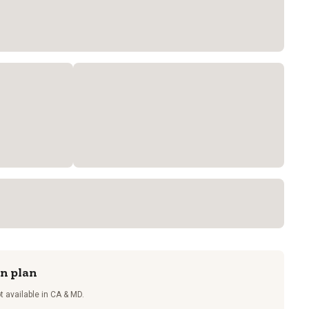
on plan
t available in CA & MD.