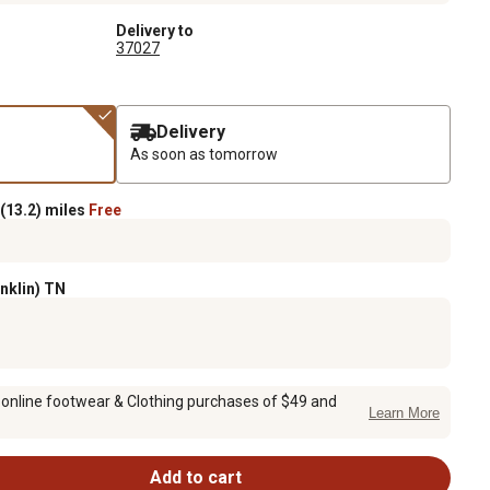
Delivery to
37027
Delivery
As soon as tomorrow
(13.2) miles
Free
anklin) TN
 online footwear & Clothing purchases of $49 and
Learn More
Add to cart