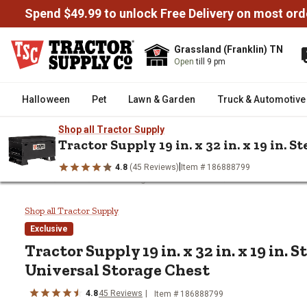
Spend $49.99 to unlock Free Delivery on most ord
Grassland (Franklin) TN
Open
till 9 pm
Halloween
Pet
Lawn & Garden
Truck & Automotive
Shop all Tractor Supply
Tractor Supply 19 in. x 32 in. x 19 in. 
|
4.8
(45 Reviews)
Item # 186888799
/
/
/
/
Home
Tools
Tool Storage & Workbenches
Jobsite Boxes
Tractor Supply 19 in. x 32 in. x 
Shop all Tractor Supply
Exclusive
Tractor Supply
19 in. x 32 in. x 19 in. 
Universal Storage Chest
4.8
45
Reviews
Item #
186888799