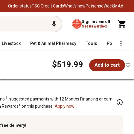
Order status
TSC Credit Cards
What’s new
Petsense
Weekly Ad
Sign In / Enroll
Get Rewarded!
Livestock
Pet & Animal Pharmacy
Tools
Poultry
F
$519.99
Add to cart
orage Chest
torage Chest
†
mo.
suggested payments with 12 Months Financing or earn
+
n Rewards
on this purchase.
Apply now
k
free delivery!