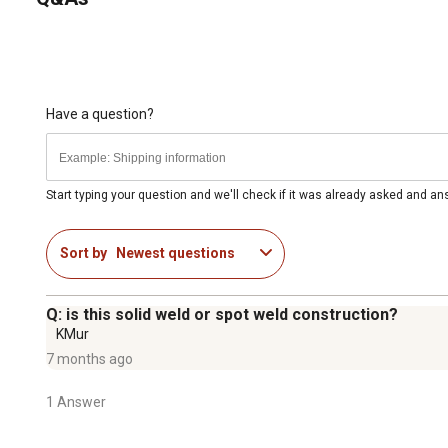
Have a question?
Start typing your question and we'll check if it was already asked and a
Sort by
Newest questions
Q: is this solid weld or spot weld construction?
KMur
7 months ago
1 Answer