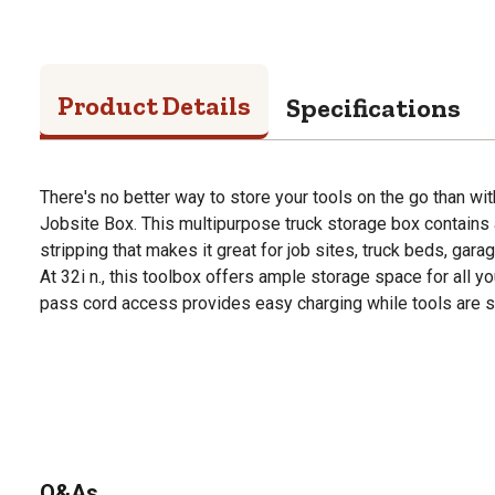
Product Details
Specifications
There's no better way to store your tools on the go than wit
Jobsite Box. This multipurpose truck storage box contains a
stripping that makes it great for job sites, truck beds, gara
At 32i n., this toolbox offers ample storage space for all y
pass cord access provides easy charging while tools are s
Q&As