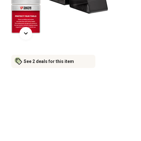
See 2 deals for this item