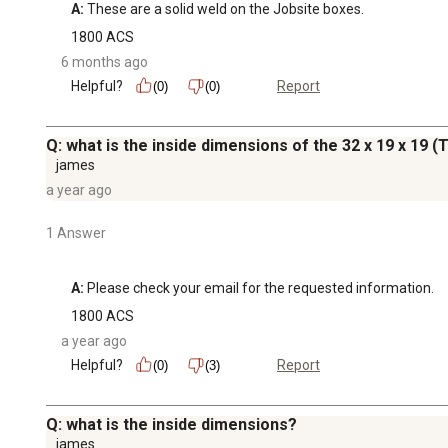
A:
 These are a solid weld on the Jobsite boxes.
1800 ACS
6 months ago
Helpful?
Report
(0)
(0)
Q: what is the inside dimensions of the 32 x 19 x 19 (T
james
a year ago
1 Answer
A:
 Please check your email for the requested information.
1800 ACS
a year ago
Helpful?
Report
(0)
(3)
Q: what is the inside dimensions?
james