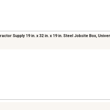
ractor Supply 19 in. x 32 in. x 19 in. Steel Jobsite Box, Univ