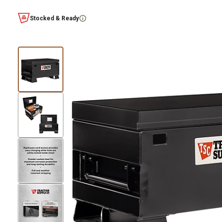
Stocked & Ready