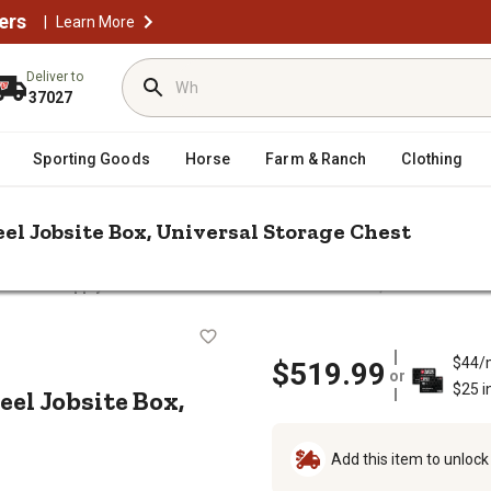
ers
|
Learn More
Deliver to
37027
Sporting Goods
Horse
Farm & Ranch
Clothing
Steel Jobsite Box, Universal Storage Chest
Tractor Supply 19 in. x 32 in. x 19 in. Steel Jobsite Box, Universal St
19 in. Steel Jobsite Box, Universal S
$44/
$519.99
or
$25 i
Steel Jobsite Box,
Add this item to unloc