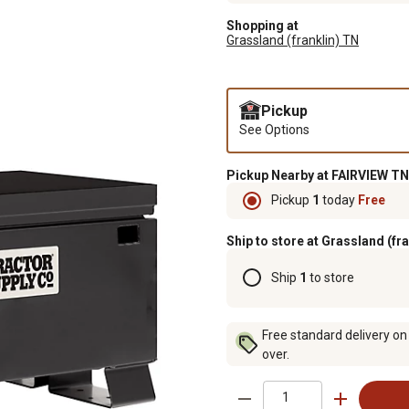
Shopping at
Grassland (franklin) TN
Pickup
See Options
Pickup Nearby at FAIRVIEW TN
Pickup
1
today
Free
Ship to store at Grassland (fr
Ship
1
to store
Free standard delivery on
over.