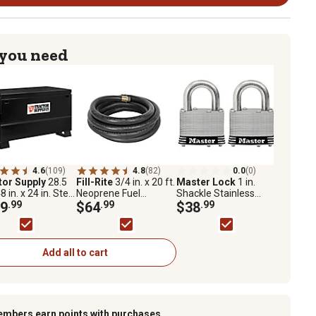
 you need
4.6
(109)
4.8
(82)
0.0
(0)
tor Supply
28.5
Fill-Rite
3/4 in. x 20 ft.
Master Lock
1 in.
48 in. x 24 in. Steel
Neoprene Fuel
Shackle Stainless
te Box
9
.99
Transfer Hose, 50 PSI,
$64
.99
Steel Pin Tumbler
$38
.99
FRH07520
Padlocks, 2-Pack
Add all to cart
embers earn points with purchases.