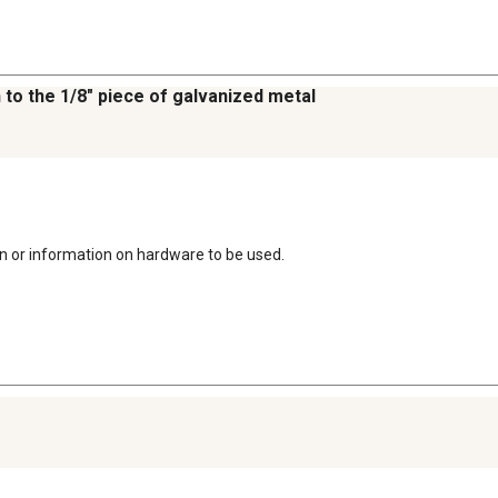
 to the 1/8" piece of galvanized metal
on or information on hardware to be used.