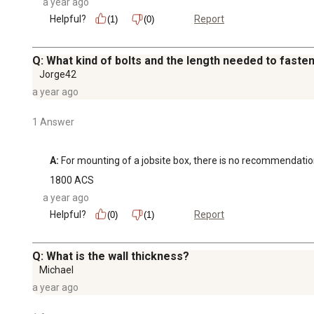
a year ago
Helpful?
Report
(1)
(0)
Q: What kind of bolts and the length needed to fasten
Jorge42
a year ago
1 Answer
A:
 For mounting of a jobsite box, there is no recommendati
1800 ACS
a year ago
Helpful?
Report
(0)
(1)
Q: What is the wall thickness?
Michael
a year ago