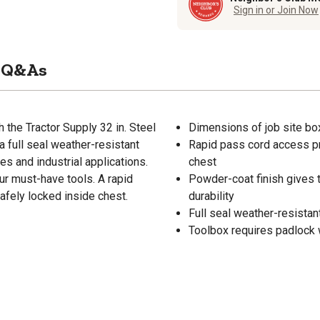
Sign in or Join Now
Q&As
h the Tractor Supply 32 in. Steel
Dimensions of job site box:
 full seal weather-resistant
Rapid pass cord access pr
ges and industrial applications.
chest
our must-have tools. A rapid
Powder-coat finish gives 
afely locked inside chest.
durability
Full seal weather-resistan
Toolbox requires padlock