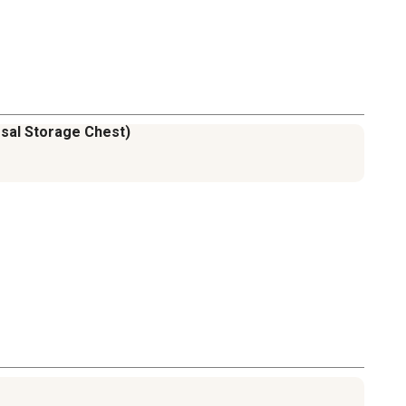
ersal Storage Chest)