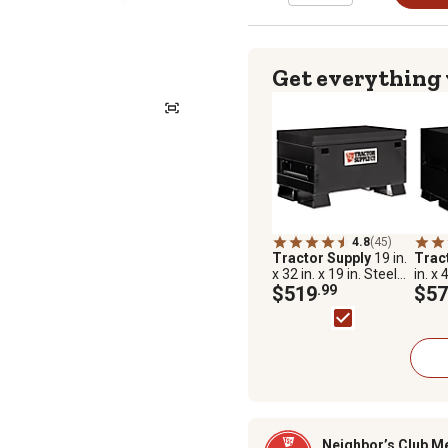
Get everything
4.8
(45)
Tractor Supply
19 in.
Trac
x 32 in. x 19 in. Steel
in. x 
Jobsite Box, Universal
$519
.99
Jobsi
$57
Storage Chest
Neighbor’s Club M