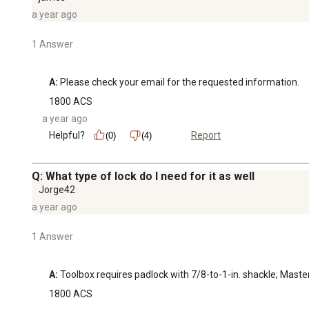
a year ago
1 Answer
A:
 Please check your email for the requested information.
1800 ACS
a year ago
Helpful?
Report
(0)
(4)
Q: What type of lock do I need for it as well
Jorge42
a year ago
1 Answer
A:
 Toolbox requires padlock with 7/8-to-1-in. shackle; Ma
1800 ACS