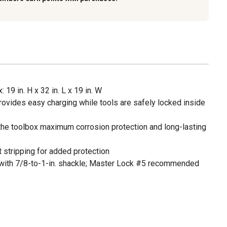
 19 in. H x 32 in. L x 19 in. W
ovides easy charging while tools are safely locked inside
the toolbox maximum corrosion protection and long-lasting
t stripping for added protection
 with 7/8-to-1-in. shackle; Master Lock #5 recommended