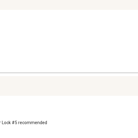
ster Lock #5 recommended