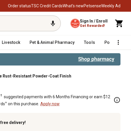
Order status
TSC Credit Cards
What’s new
Petsense
Weekly Ad
Sign In / Enroll
Get Rewarded!
Livestock
Pet & Animal Pharmacy
Tools
Poultry
F
Matte Rust-Resistant Powder-Coat Finish
, Matte Rust-Resistant Powder-Coat F
†
.
suggested payments with 6 Months Financing or earn $12
+
rds
on this purchase.
Apply now
k
free delivery!