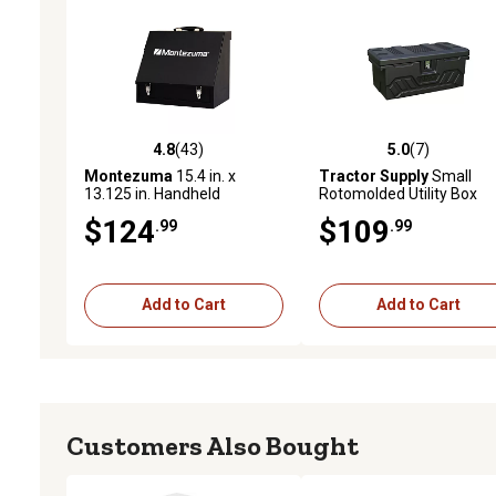
4.8
(43)
5.0
(7)
4.8 out of 5 stars with 43 reviews
5.0 out of 5 stars with 7 
Montezuma
15.4 in. x
Tractor Supply
Small
13.125 in. Handheld
Rotomolded Utility Box
Shopbox
$124
$109
.99
.99
Add to Cart
Add to Cart
Customers Also Bought