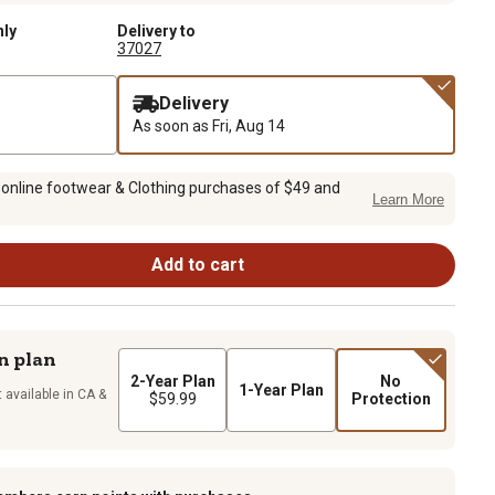
nly
Delivery to
37027
Delivery
As soon as
Fri, Aug 14
 online footwear & Clothing purchases of $49 and
Learn More
Add to cart
n plan
2-Year Plan
No
1-Year Plan
 available in CA &
$59.99
Protection