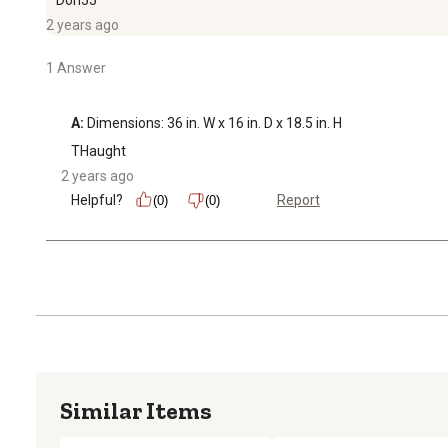
2 years ago
1 Answer
A:
 Dimensions: 36 in. W x 16 in. D x 18.5 in. H
THaught
2 years ago
Helpful?
Report
(0)
(0)
Similar Items