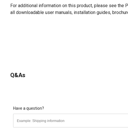
For additional information on this product, please see the
all downloadable user manuals, installation guides, brochu
Q&As
Have a question?