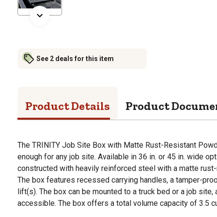
See 2 deals for this item
Product Details
Product Docume
The TRINITY Job Site Box with Matte Rust-Resistant Powd
enough for any job site. Available in 36 in. or 45 in. wide opt
constructed with heavily reinforced steel with a matte rust-
The box features recessed carrying handles, a tamper-pro
lift(s). The box can be mounted to a truck bed or a job site, 
accessible. The box offers a total volume capacity of 3.5 cu.