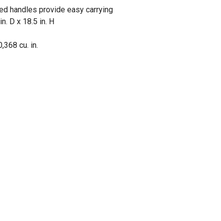
sed handles provide easy carrying
n. D x 18.5 in. H
,368 cu. in.