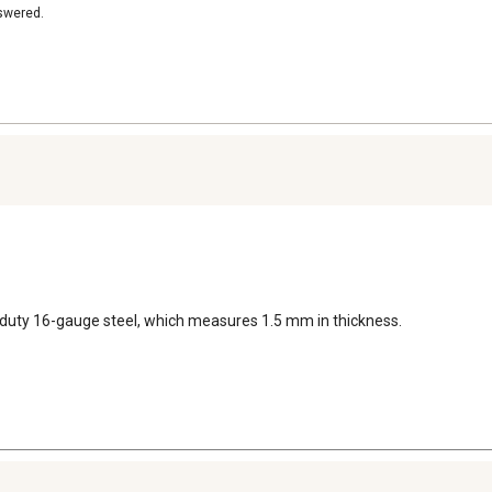
nswered.
-duty 16-gauge steel, which measures 1.5 mm in thickness.