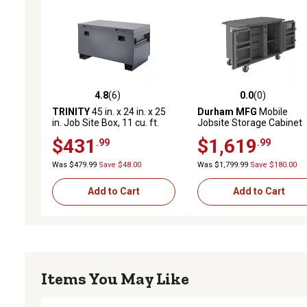
4.8
(6)
0.0
(0)
4.8 out of 5 stars with 6 reviews
0.0 out of 5 stars with 0 
TRINITY
45 in. x 24 in. x 25
Durham MFG
Mobile
in. Job Site Box, 11 cu. ft.
Jobsite Storage Cabinet
Capacity, Matte Rust-
$431
$1,619
.99
.99
Resistant Powder-Coat
Finish
Was $479.99
Save $48.00
Was $1,799.99
Save $180.00
Add to Cart
Add to Cart
Items You May Like