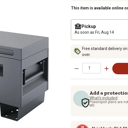
This item is available online o
Pickup
As soon as
Fri, Aug 14
Free standard delivery on
over.
Add a protectio
What's included
Powersport plans are not
MD.