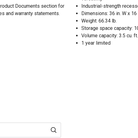
 Product Documents section for
Industrial-strength reces
res and warranty statements.
Dimensions: 36 in. W x 16 i
Weight: 66.34 lb.
Storage space capacity: 10
Volume capacity: 3.5 cu. ft.
1 year limited