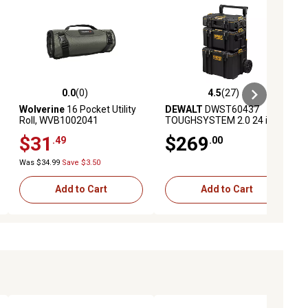
0.0
(0)
4.5
(27)
iews
0.0 out of 5 stars with 0 reviews
4.5 out of 5 stars with 27 reviews
Wolverine
16 Pocket Utility
DEWALT
DWST60437
Roll, WVB1002041
TOUGHSYSTEM 2.0 24 in.
Tower Tool Box System
$31
$269
.49
.00
Was $34.99
Save $3.50
Add to Cart
Add to Cart