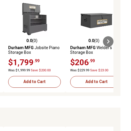
0.0
(0)
0.0
(0)
ews
0.0 out of 5 stars with 0 reviews
0.0 out of 5 stars with 0 reviews
Durham MFG
Jobsite Piano
Durham MFG
Welder's
Storage Box
Storage Box
$1,799
$206
.99
.99
Was $1,999.99
Save $200.00
Was $229.99
Save $23.00
Add to Cart
Add to Cart