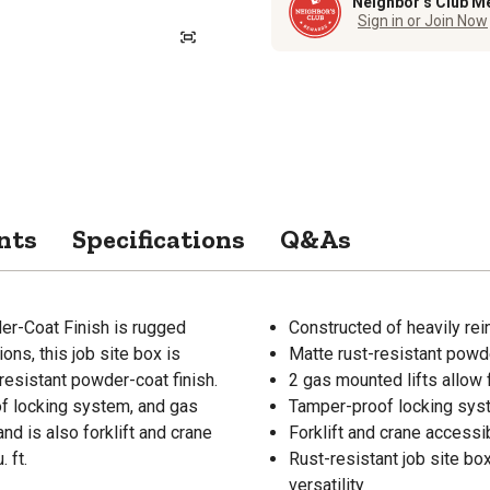
Neighbor’s Club M
Sign in or Join Now
nts
Specifications
Q&As
er-Coat Finish is rugged
Constructed of heavily rein
ions, this job site box is
Matte rust-resistant powde
resistant powder-coat finish.
2 gas mounted lifts allow
of locking system, and gas
Tamper-proof locking syste
and is also forklift and crane
Forklift and crane accessi
 ft.
Rust-resistant job site box
versatility