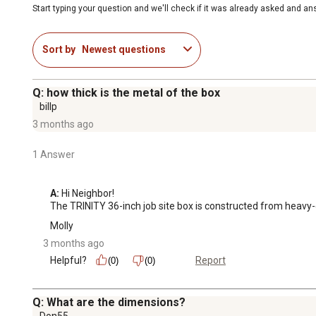
Start typing your question and we'll check if it was already asked and a
Sort by
Newest questions
Q: how thick is the metal of the box
billp
3 months ago
1 Answer
A:
 Hi Neighbor!

The TRINITY 36-inch job site box is constructed from heavy
Molly
3 months ago
Helpful?
Report
(0)
(0)
Q: What are the dimensions?
Don55