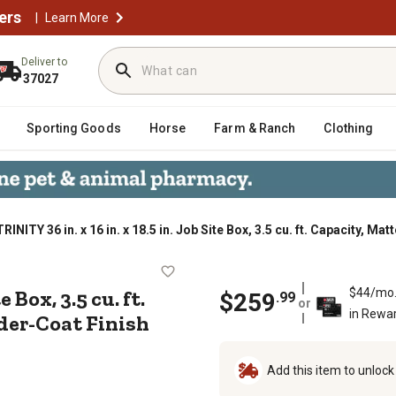
ers
|
Learn More
Deliver to
37027
Sporting Goods
Horse
Farm & Ranch
Clothing
TRINITY 36 in. x 16 in. x 18.5 in. Job Site Box, 3.5 cu. ft. Capacity, 
. Job Site Box, 3.5 cu. ft. Capacity
te Box, 3.5 cu. ft.
$44/mo
$
259
.
99
or
in Rewa
der-Coat Finish
Add this item to unloc