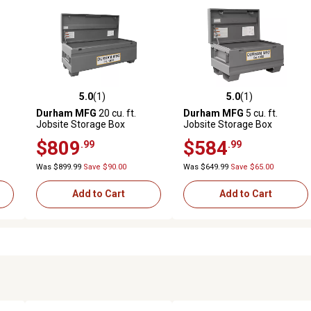
5.0
(1)
5.0
(1)
reviews
5.0 out of 5 stars with 1 reviews
5.0 out of 5 stars with 1 revi
Durham MFG
20 cu. ft.
Durham MFG
5 cu. ft.
Jobsite Storage Box
Jobsite Storage Box
$809
$584
.99
.99
Was $899.99
Save $90.00
Was $649.99
Save $65.00
Add to Cart
Add to Cart