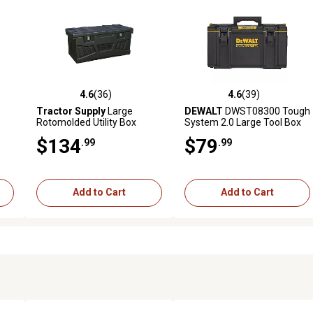
4.6
(36)
4.6
(39)
reviews
4.6 out of 5 stars with 36 reviews
4.6 out of 5 stars with 39 rev
Tractor Supply
Large
DEWALT
DWST08300 Tough
Rotomolded Utility Box
System 2.0 Large Tool Box
$134
$79
.99
.99
Add to Cart
Add to Cart