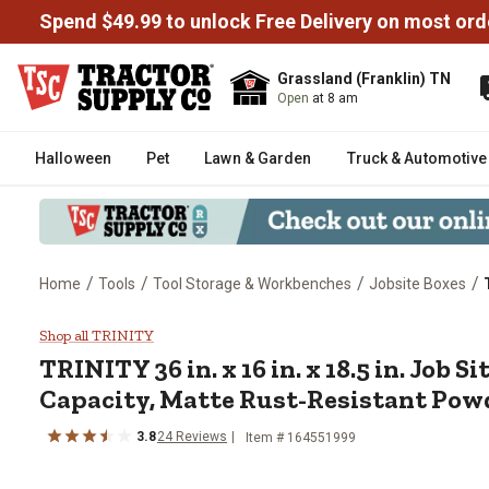
Spend $49.99 to unlock Free Delivery on most ord
Grassland (Franklin) TN
Open
at 8 am
Halloween
Pet
Lawn & Garden
Truck & Automotive
/
/
/
/
Home
Tools
Tool Storage & Workbenches
Jobsite Boxes
TRINITY 36 in. x 16 in. x 18.5 in
Shop all TRINITY
TRINITY
36 in. x 16 in. x 18.5 in. Job Si
Capacity, Matte Rust-Resistant Pow
3.8
24
Reviews
Item #
164551999