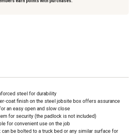
embers earn points with purchases.
forced steel for durability
r-coat finish on the steel jobsite box offers assurance
 for an easy open and slow close
m for security (the padlock is not included)
ble for convenient use on the job
 can be bolted to a truck bed or any similar surface for