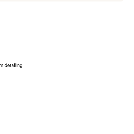
m detailing