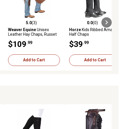
5.0
(3)
0.0
(0)
ews
5.0 out of 5 stars with 3 reviews
0.0 out of 5 stars with 0 reviews
Weaver Equine
Unisex
Horze
Kids Ribbed Amara
Leather Hay Chaps, Russet
Half Chaps
$109
$39
.99
.99
Add to Cart
Add to Cart