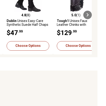
4.8
(8)
5.0
(1)
ews
4.8 out of 5 stars with 8 reviews
5.0 out of 5 stars with 1 reviews
Dublin
Unisex Easy-Care
Tough1
Unisex Faux
Synthetic Suede Half Chaps
Leather Chinks with
II
Buckstitch and Basket Yoke
$47
$129
.99
.99
Choose Options
Choose Options