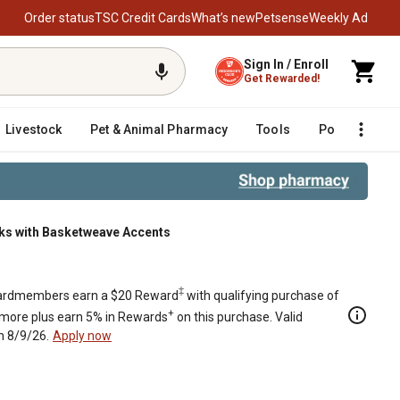
Order status
TSC Credit Cards
What’s new
Petsense
Weekly Ad
Sign In / Enroll
Get Rewarded!
Livestock
Pet & Animal Pharmacy
Tools
Poultry
F
s with Basketweave Accents
‡
rdmembers earn a $20 Reward
with qualifying purchase of
+
 more plus earn 5% in Rewards
on this purchase. Valid
h 8/9/26.
Apply now