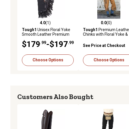
4.0
(1)
0.0
(0)
4.0 out of 5 stars with 1 reviews
0.0 out of 5 stars with 0 
Tough1
Unisex Floral Yoke
Tough1
Premium Leathe
Smooth Leather Premium
Chinks with Floral Yoke &
Chinks
Pocket
$179
-$197
.99
.99
See Price at Checkout
Choose Options
Choose Options
Customers Also Bought