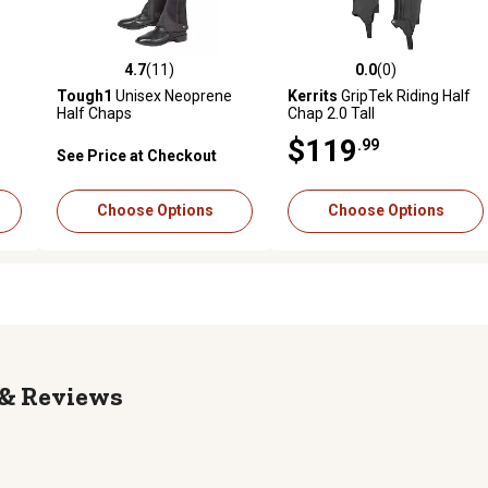
4.7
(11)
0.0
(0)
 reviews
4.7 out of 5 stars with 11 reviews
0.0 out of 5 stars with 0 revi
Tough1
Unisex Neoprene
Kerrits
GripTek Riding Half
Half Chaps
Chap 2.0 Tall
$119
.99
See Price at Checkout
Choose Options
Choose Options
Reviews