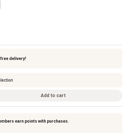
k
free delivery!
lection
Add to cart
embers earn points with purchases.