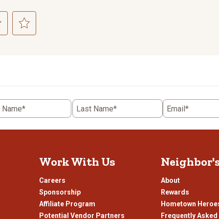
ct
Select
to
rate
the
item
with
5
t Name*
Last Name*
Email*
.
stars.
This
n
action
will
open
Work With Us
Neighbor'
ission
submission
.
form.
Careers
About
Sponsorship
Rewards
Affiliate Program
Hometown Heroe
Potential Vendor Partners
Frequently Asked