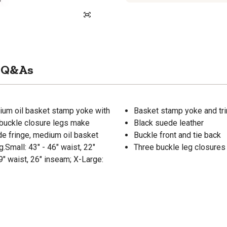
Q&As
dium oil basket stamp yoke with
Basket stamp yoke and tri
e buckle closure legs make
Black suede leather
de fringe, medium oil basket
Buckle front and tie back
.Small: 43" - 46" waist, 22"
Three buckle leg closures
9" waist, 26" inseam; X-Large: