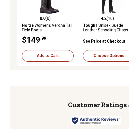
0.0
(0)
4.2
(10)
0.0 out of 5 stars with 0 reviews
4.2 out of 5 stars with 10
Horze
Women's Verona Tall
Tough1
Unisex Suede
Field Boots
Leather Schooling Chaps
$149
.99
See Price at Checkout
Add to Cart
Choose Options