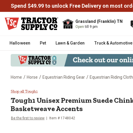
Spend $49.99 to unlock Free Delivery on most ord
Grassland (Franklin) TN
Open
till 9 pm
Halloween
Pet
Lawn & Garden
Truck & Automotive
/
/
/
Home
Horse
Equestrian Riding Gear
Equestrian Riding Cloth
Tough1 Unisex Premium Suede C
Shop all Tough1
Tough1
Unisex Premium Suede Chink
Basketweave Accents
Be the first to review
Item # 1748042