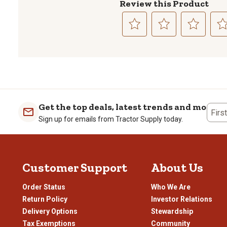
Review this Product
Select
Select
Select
Sele
to
to
to
to
rate
rate
rate
rate
the
the
the
the
item
item
item
item
with
with
with
with
1
2
3
4
Get the top deals, latest trends and more
Firs
star.
stars.
stars.
stars
Sign up for emails from Tractor Supply today.
This
This
This
This
action
action
action
actio
will
will
will
will
open
open
open
open
Customer Support
About Us
submission
submission
submission
subm
form.
form.
form.
form
Order Status
Who We Are
Return Policy
Investor Relations
Delivery Options
Stewardship
Tax Exemptions
Community