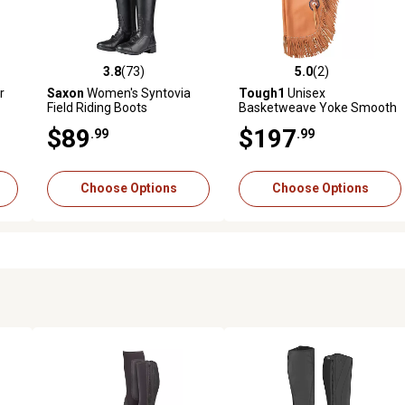
3.8
(73)
5.0
(2)
reviews
3.8 out of 5 stars with 73 reviews
5.0 out of 5 stars with 2 revi
r
Saxon
Women's Syntovia
Tough1
Unisex
Field Riding Boots
Basketweave Yoke Smooth
Leather Premium Chinks
$89
$197
.99
.99
Choose Options
Choose Options