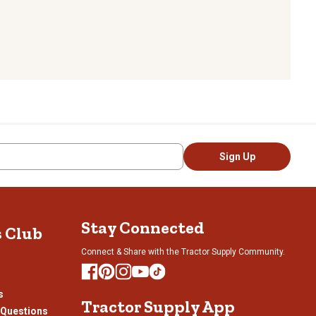
Sign Up
Stay Connected
s Club
Connect & Share with the Tractor Supply Community.
s
Tractor Supply App
 Questions