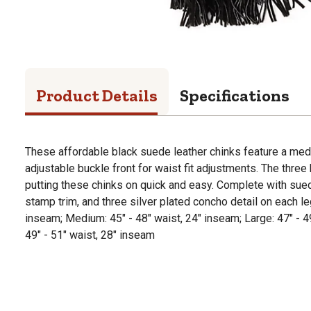
Product Details
Specifications
These affordable black suede leather chinks feature a me
adjustable buckle front for waist fit adjustments. The thre
putting these chinks on quick and easy. Complete with sue
stamp trim, and three silver plated concho detail on each leg
inseam; Medium: 45" - 48" waist, 24" inseam; Large: 47" - 4
49" - 51" waist, 28" inseam