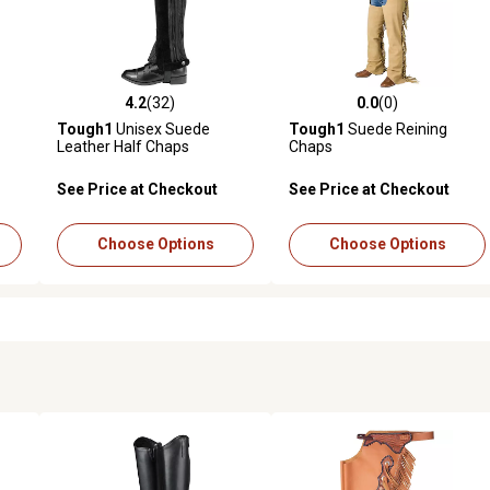
4.2
(32)
0.0
(0)
reviews
4.2 out of 5 stars with 32 reviews
0.0 out of 5 stars with 0 revi
Tough1
Unisex Suede
Tough1
Suede Reining
Leather Half Chaps
Chaps
See Price at Checkout
See Price at Checkout
Choose Options
Choose Options