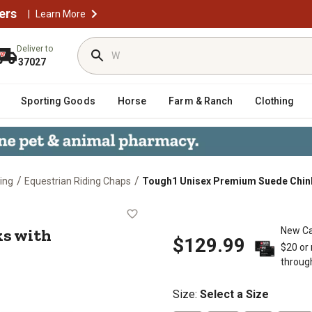
ers
|
Learn More
Deliver to
37027
Sporting Goods
Horse
Farm & Ranch
Clothing
/
/
ing
Equestrian Riding Chaps
Tough1 Unisex Premium Suede Chink
hinks with Basketweave Accents
s with
New Ca
$129.99
$20 or
throug
Size
:
Select a Size