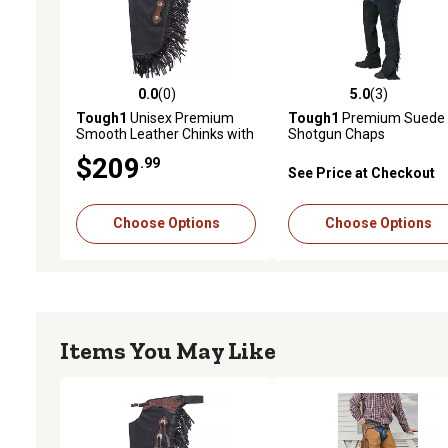
0.0
(0)
5.0
(3)
0.0 out of 5 stars with 0 reviews
5.0 out of 5 stars with 3 
Tough1
Unisex Premium
Tough1
Premium Suede
Smooth Leather Chinks with
Shotgun Chaps
Basketweave Filigree
$209
.99
See Price at Checkout
Choose Options
Choose Options
Items You May Like