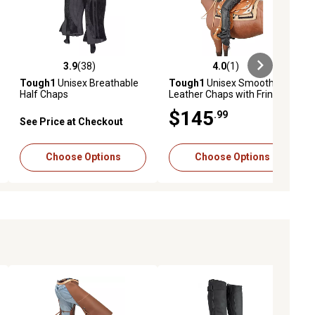
3.9
(38)
4.0
(1)
ews
3.9 out of 5 stars with 38 reviews
4.0 out of 5 stars with 1 reviews
Tough1
Unisex Breathable
Tough1
Unisex Smooth
Half Chaps
Leather Chaps with Fringe
$145
.99
See Price at Checkout
Choose Options
Choose Options