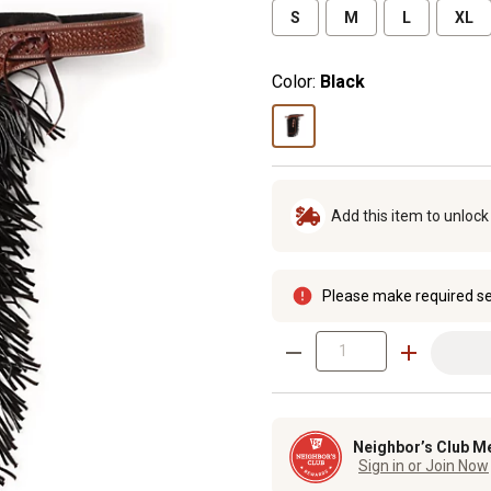
S
M
L
XL
Color:
Black
Add this item to unloc
Please make required se
Neighbor’s Club M
Sign in or Join Now