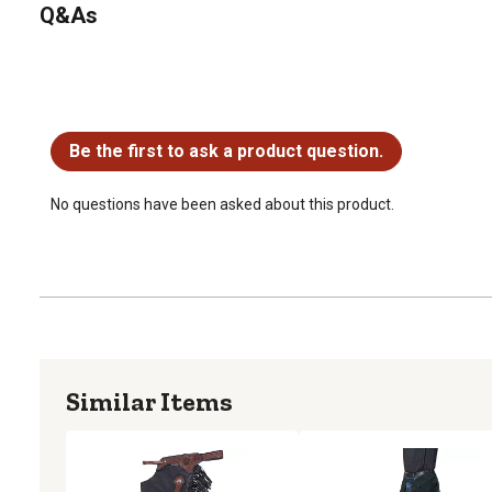
Q&As
No questions have been asked about this product.
Be the first to ask a product question.
No questions have been asked about this product.
Similar Items