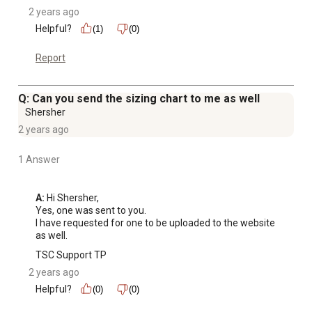
2 years ago
Helpful?
(1)
(0)
Report
Q: Can you send the sizing chart to me as well
Shersher
2 years ago
1 Answer
A:
 Hi Shersher, 

Yes, one was sent to you. 

I have requested for one to be uploaded to the website 
as well.
TSC Support TP
2 years ago
Helpful?
(0)
(0)