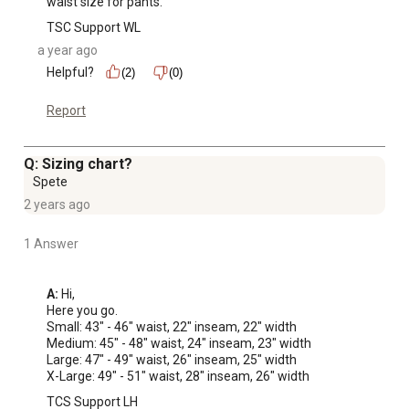
waist size for pants.
TSC Support WL
a year ago
Helpful?
(2)
(0)
Report
Q: Sizing chart?
Spete
2 years ago
1 Answer
A:
 Hi, 

Here you go. 

Small: 43" - 46" waist, 22" inseam, 22" width

Medium: 45" - 48" waist, 24" inseam, 23" width

Large: 47" - 49" waist, 26" inseam, 25" width

X-Large: 49" - 51" waist, 28" inseam, 26" width
TCS Support LH