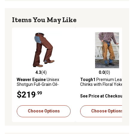
Items You May Like
4.3
(4)
0.0
(0)
4.3 out of 5 stars with 4 reviews
0.0 out of 5 stars with 0 rev
Weaver Equine
Unisex
Tough1
Premium Leather
Shotgun Full-Grain Oil-
Chinks with Floral Yoke &
Tanned Leather Work
Pocket
$219
.99
Chaps, Brown
See Price at Checkout
Choose Options
Choose Options