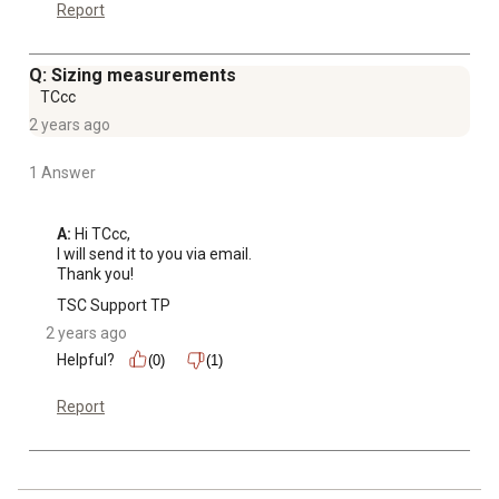
Report
Q: Sizing measurements
TCcc
2 years ago
1 Answer
A:
 Hi TCcc,

I will send it to you via email.

Thank you!
TSC Support TP
2 years ago
Helpful?
(0)
(1)
Report