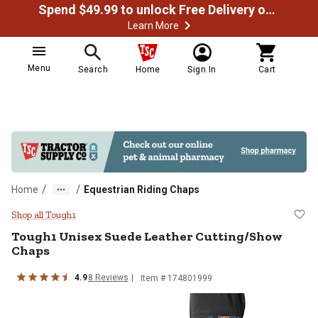
Spend $49.99 to unlock Free Delivery on most orders
Learn More
Menu
Search
Home
Sign In
Cart
/
/
Home
Equestrian Riding Chaps
Tough1 Unisex Suede Leather Cut
Shop all Tough1
Tough1
Unisex Suede Leather Cutting/Show
Chaps
4.9
8
Reviews
Item # 174801999