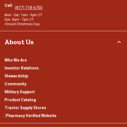
Call:
(877) 718-6750
Mon - Sat: 7am - 9pm CT
Sun: 8am - 7pm CT
Closed Christmas Day
About Us
Who We Are
Investor Relations
Stewardship
Community
Military Support
Product Catalog
Tractor Supply Stores
.Pharmacy Verified Website