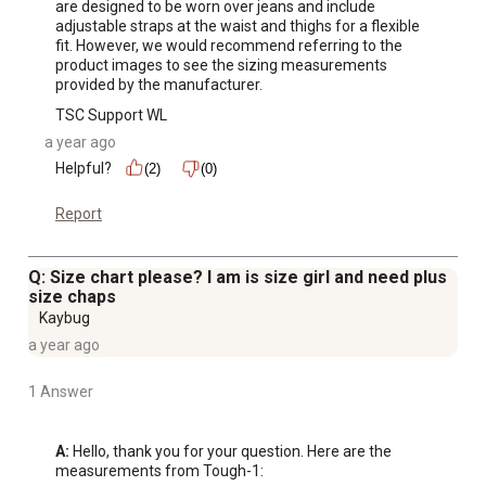
are designed to be worn over jeans and include 
adjustable straps at the waist and thighs for a flexible 
fit. However, we would recommend referring to the 
product images to see the sizing measurements 
provided by the manufacturer.
TSC Support WL
a year ago
Helpful?
(2)
(0)
Report
Q: Size chart please? I am is size girl and need plus
size chaps
Kaybug
a year ago
1 Answer
A:
 Hello, thank you for your question. Here are the 
measurements from Tough-1:
