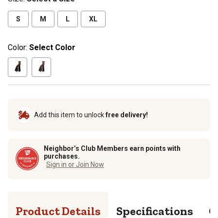
S
M
L
XL
Color:
Select Color
Add this item to unlock
free delivery!
Neighbor’s Club Members earn points with
purchases.
Sign in or Join Now
Product Details
Specifications
Q