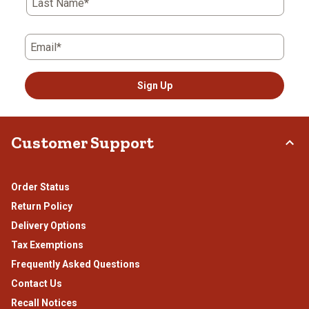
Last Name*
Email*
Sign Up
Customer Support
Order Status
Return Policy
Delivery Options
Tax Exemptions
Frequently Asked Questions
Contact Us
Recall Notices