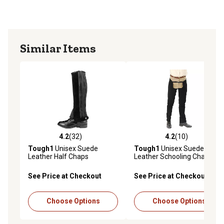
Similar Items
4.2
(32)
4.2
(10)
4.2 out of 5 stars with 32 reviews
4.2 out of 5 stars with 10 re
Tough1
Unisex Suede
Tough1
Unisex Suede
Leather Half Chaps
Leather Schooling Chaps
See Price at Checkout
See Price at Checkout
Choose Options
Choose Options