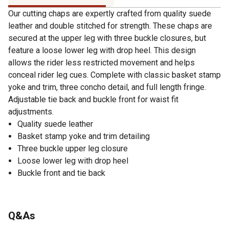
Our cutting chaps are expertly crafted from quality suede
leather and double stitched for strength. These chaps are
secured at the upper leg with three buckle closures, but
feature a loose lower leg with drop heel. This design
allows the rider less restricted movement and helps
conceal rider leg cues. Complete with classic basket stamp
yoke and trim, three concho detail, and full length fringe.
Adjustable tie back and buckle front for waist fit
adjustments.
Quality suede leather
Basket stamp yoke and trim detailing
Three buckle upper leg closure
Loose lower leg with drop heel
Buckle front and tie back
Q&As