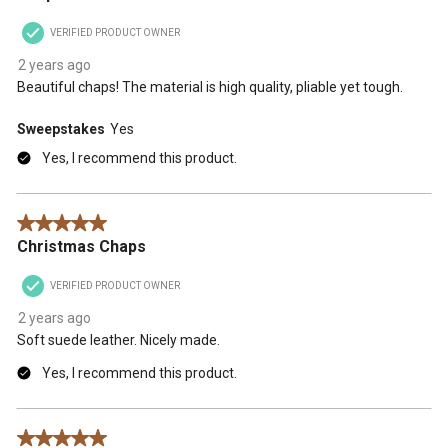
VERIFIED PRODUCT OWNER
2 years ago
Beautiful chaps! The material is high quality, pliable yet tough.
Sweepstakes
Yes
Yes, I recommend this product.
5 out of 5 stars.
Christmas Chaps
VERIFIED PRODUCT OWNER
2 years ago
Soft suede leather. Nicely made.
Yes, I recommend this product.
5 out of 5 stars.