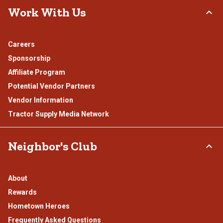
Work With Us
Careers
Sponsorship
Affiliate Program
Potential Vendor Partners
Vendor Information
Tractor Supply Media Network
Neighbor's Club
About
Rewards
Hometown Heroes
Frequently Asked Questions