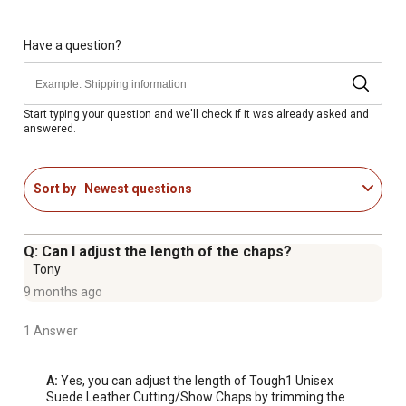
Have a question?
Start typing your question and we'll check if it was already asked and
answered.
Sort by
Newest questions
Q: Can I adjust the length of the chaps?
Tony
9 months ago
1 Answer
A:
 Yes, you can adjust the length of Tough1 Unisex 
Suede Leather Cutting/Show Chaps by trimming the 