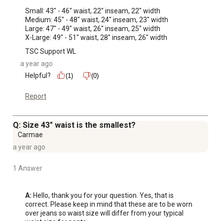
Small: 43" - 46" waist, 22" inseam, 22" width 

Medium: 45" - 48" waist, 24" inseam, 23" width

Large: 47" - 49" waist, 26" inseam, 25" width

X-Large: 49" - 51" waist, 28" inseam, 26" width
TSC Support WL
a year ago
Helpful?
(1)
(0)
Report
Q: Size 43" waist is the smallest?
Carmae
a year ago
1 Answer
A:
 Hello, thank you for your question. Yes, that is 
correct. Please keep in mind that these are to be worn 
over jeans so waist size will differ from your typical 