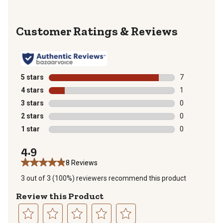
Reviews
5 stars
stars
7
7 reviews with
4 stars
stars
1
1 review with 
3 stars
stars
0
0 reviews with
2 stars
stars
0
0 reviews with
1 star
stars
0
0 reviews with
4.9
8 Reviews
3 out of 3 (100%) reviewers recommend this product
Review this Product