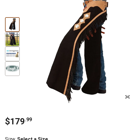
$179
.99
Size
:
Select a Size