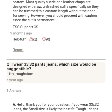
bottom. Most quality suede and leather chaps are 
designed with raw, unfinished cuffs specifically so they 
can be trimmed to a custom length without the need 
for sewing. However, you should proceed with caution 
since the cut is permanent.
TSC Support CS
9 months ago
Helpful?
(1)
(0)
Report
Q: I wear 33,32 pants jeans, which size would be
suggestible?
fm_roughstock
a year ago
1 Answer
A:
 Hello, thank you for your question. If you wear 33x32 
jeans, the Small size is likely the best fit. Tough1 chaps 