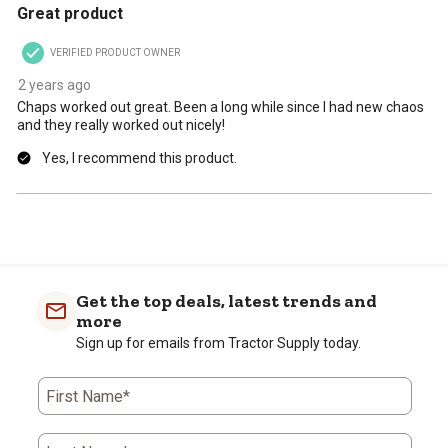
Great product
VERIFIED PRODUCT OWNER
2 years ago
Chaps worked out great. Been a long while since I had new chaos
and they really worked out nicely!
Yes, I recommend this product.
Get the top deals, latest trends and
more
Sign up for emails from Tractor Supply today.
First Name*